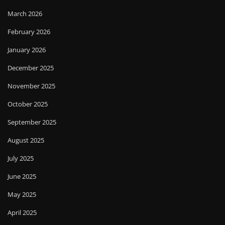
March 2026
February 2026
January 2026
December 2025
November 2025
October 2025
September 2025
August 2025
July 2025
June 2025
May 2025
April 2025