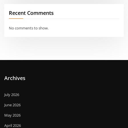
Recent Comments
No comments to show.
Archives
July 2026
June 2026
May 2026
April 2026