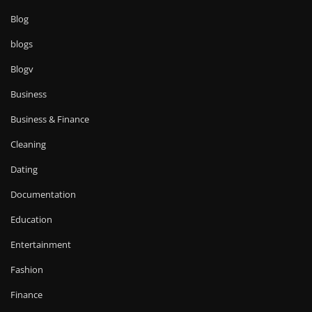
Blog
blogs
Blogv
Business
Business & Finance
Cleaning
Dating
Documentation
Education
Entertainment
Fashion
Finance