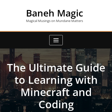
Skip
to
Baneh Magic
content
Magical Musings on Mundane Matters
The Ultimate Guide
to Learning with
Minecraft and
Coding