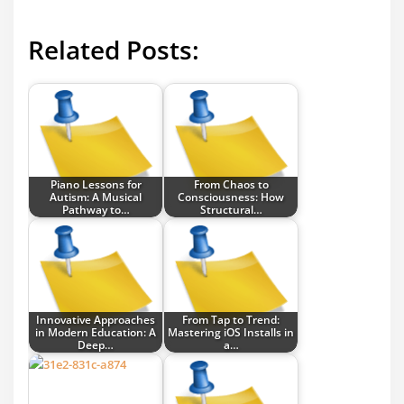
Related Posts:
Piano Lessons for
From Chaos to
Autism: A Musical
Consciousness: How
Pathway to…
Structural…
Innovative Approaches
From Tap to Trend:
in Modern Education: A
Mastering iOS Installs in
Deep…
a…