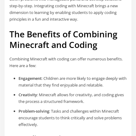
step-by-step. Integrating coding with Minecraft brings a new
dimension to learning by enabling students to apply coding
principles in a fun and interactive way.
The Benefits of Combining
Minecraft and Coding
Combining Minecraft with coding can offer numerous benefits.
Here are a few:
Engagement
: Children are more likely to engage deeply with
material that they find enjoyable and relatable.
Creativity
: Minecraft allows for creativity, and coding gives
the process a structured framework.
Problem-solving
: Tasks and challenges within Minecraft
encourage students to think critically and solve problems
effectively.