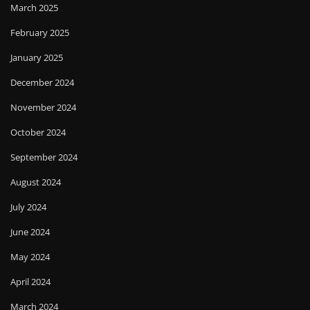
March 2025
February 2025
January 2025
December 2024
November 2024
October 2024
September 2024
August 2024
July 2024
June 2024
May 2024
April 2024
March 2024