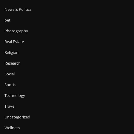
News & Politics
pet
Photography
Real Estate
Religion
Research
Social
Sports
Technology
Travel
Uncategorized
Wellness