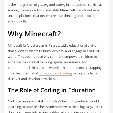
is the integration of
gaming
and
coding
in educational curricula.
Among the various tools available,
Minecraft
stands out as a
unique platform that fosters creative thinking and problem-
solving skills.
Why Minecraft?
Minecraft isn’t just a game; it’s a versatile educational platform
that allows students to build, explore, and engage in a virtual
world. This open-ended environment empowers children to
enhance their critical thinking, spatial awareness, and
computational skills. It’s no wonder that educators are tapping
into the potential of
minecraft and coding
to help students
discover and develop new skills.
The Role of Coding in Education
Coding is an essential skill in today’s technology-driven world.
Learning to code teaches students how to think logically, break
down problems into manageable parts, and develop solutions