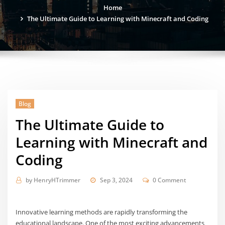
Home
The Ultimate Guide to Learning with Minecraft and Coding
Blog
The Ultimate Guide to
Learning with Minecraft and
Coding
by
HenryHTrimmer
Sep 3, 2024
0 Comment
Innovative learning methods are rapidly transforming the
educational landscape. One of the most exciting advancements