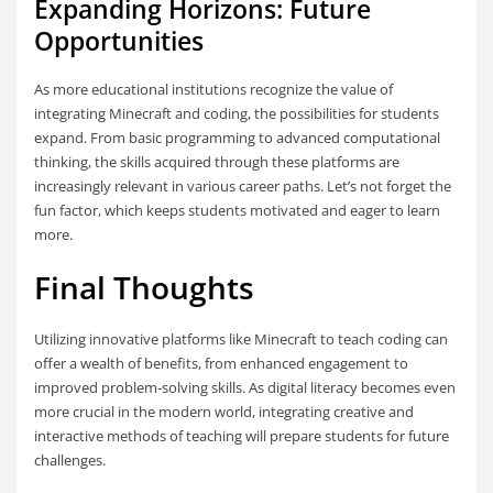
Expanding Horizons: Future
Opportunities
As more educational institutions recognize the value of
integrating Minecraft and coding, the possibilities for students
expand. From basic programming to advanced computational
thinking, the skills acquired through these platforms are
increasingly relevant in various career paths. Let’s not forget the
fun factor, which keeps students motivated and eager to learn
more.
Final Thoughts
Utilizing innovative platforms like Minecraft to teach coding can
offer a wealth of benefits, from enhanced engagement to
improved problem-solving skills. As digital literacy becomes even
more crucial in the modern world, integrating creative and
interactive methods of teaching will prepare students for future
challenges.