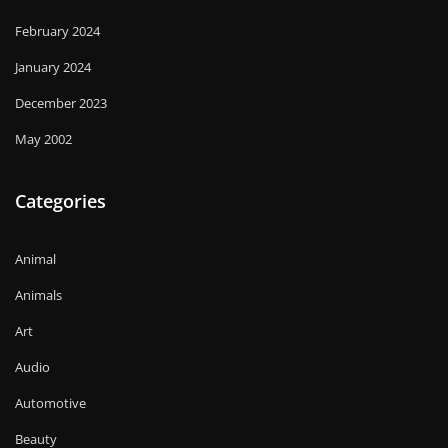
February 2024
January 2024
December 2023
May 2002
Categories
Animal
Animals
Art
Audio
Automotive
Beauty