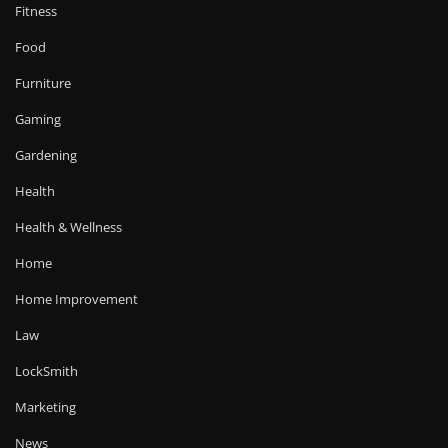
Fitness
Food
Furniture
Gaming
Gardening
Health
Health & Wellness
Home
Home Improvement
Law
LockSmith
Marketing
News