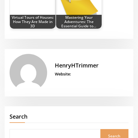
Virtual Tours of Houses:
Mastering Your
How They Are Made in
Adventures: The
3D
Essential Guide to…
HenryHTrimmer
Website:
Search
Search