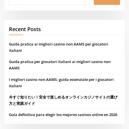
Recent Posts
Guida pratica ai migliori casino non AAMS per giocatori
italiani
Guida pratica per giocatori italiani ai migliori casino non
AAMS
I migliori casino non AAMS: guida essenziale per i giocatori
italiani
今すぐ知りたい！安全で楽しめるオンラインカジノサイトの選び
方と実践ガイド
Guía definitiva para elegir los mejores casinos online en 2026