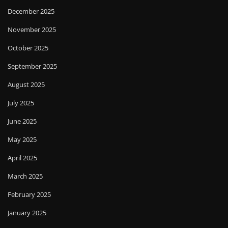
December 2025
November 2025
October 2025
September 2025
August 2025
July 2025
June 2025
May 2025
April 2025
March 2025
February 2025
January 2025