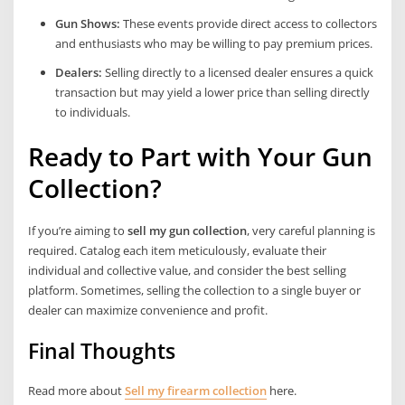
Gun Shows:
These events provide direct access to collectors
and enthusiasts who may be willing to pay premium prices.
Dealers:
Selling directly to a licensed dealer ensures a quick
transaction but may yield a lower price than selling directly
to individuals.
Ready to Part with Your Gun
Collection?
If you’re aiming to
sell my gun collection
, very careful planning is
required. Catalog each item meticulously, evaluate their
individual and collective value, and consider the best selling
platform. Sometimes, selling the collection to a single buyer or
dealer can maximize convenience and profit.
Final Thoughts
Read more about
Sell my firearm collection
here.