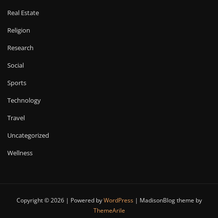
Real Estate
Religion
Research
Social
Sports
Technology
Travel
Uncategorized
Wellness
Copyright © 2026 | Powered by
WordPress
|
MadisonBlog theme by
ThemeArile