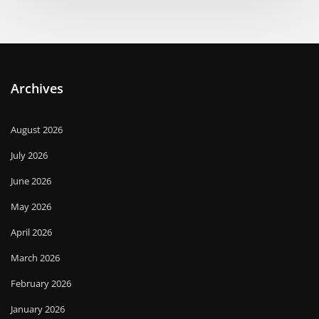
Archives
August 2026
July 2026
June 2026
May 2026
April 2026
March 2026
February 2026
January 2026