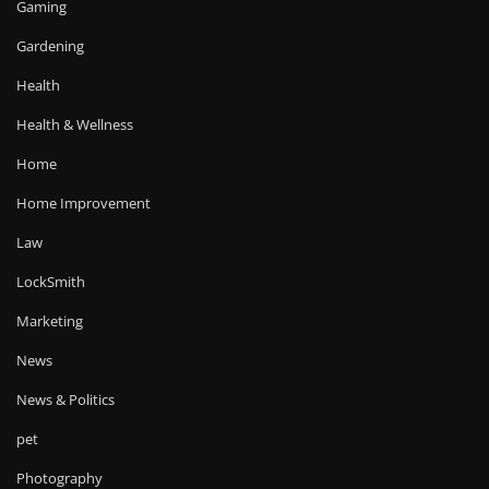
Gaming
Gardening
Health
Health & Wellness
Home
Home Improvement
Law
LockSmith
Marketing
News
News & Politics
pet
Photography