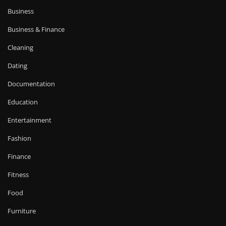
Business
Business & Finance
Cleaning
Dating
Documentation
Education
Entertainment
Fashion
Finance
Fitness
Food
Furniture