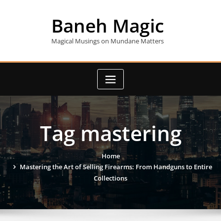
Skip
to
Baneh Magic
content
Magical Musings on Mundane Matters
Tag mastering
Home
Mastering the Art of Selling Firearms: From Handguns to Entire
Collections