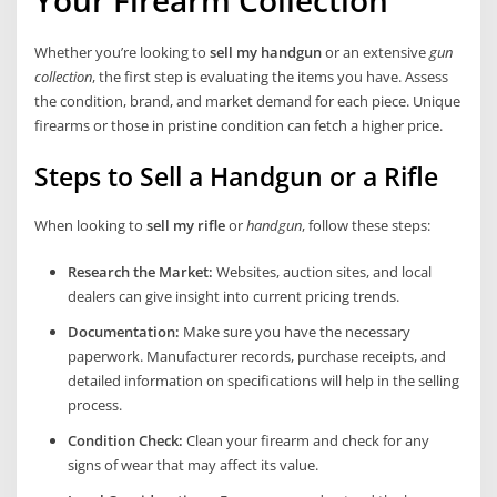
Your Firearm Collection
Whether you’re looking to
sell my handgun
or an extensive
gun
collection
, the first step is evaluating the items you have. Assess
the condition, brand, and market demand for each piece. Unique
firearms or those in pristine condition can fetch a higher price.
Steps to Sell a Handgun or a Rifle
When looking to
sell my rifle
or
handgun
, follow these steps:
Research the Market:
Websites, auction sites, and local
dealers can give insight into current pricing trends.
Documentation:
Make sure you have the necessary
paperwork. Manufacturer records, purchase receipts, and
detailed information on specifications will help in the selling
process.
Condition Check:
Clean your firearm and check for any
signs of wear that may affect its value.