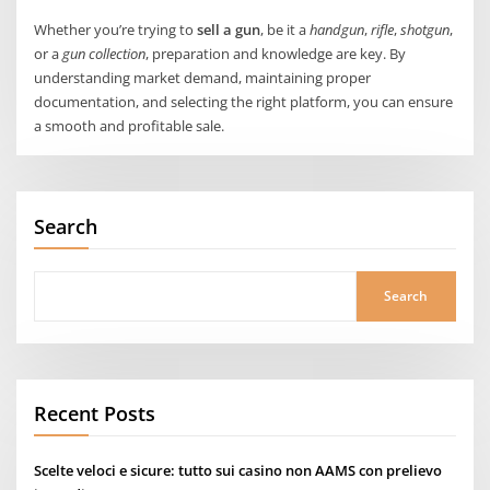
Whether you’re trying to
sell a gun
, be it a
handgun
,
rifle
,
shotgun
,
or a
gun collection
, preparation and knowledge are key. By
understanding market demand, maintaining proper
documentation, and selecting the right platform, you can ensure
a smooth and profitable sale.
Search
Search
Recent Posts
Scelte veloci e sicure: tutto sui casino non AAMS con prelievo