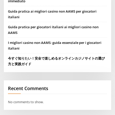
immediato
Guida pratica ai migliori casino non AAMS per giocatori
italiani
Guida pratica per giocatori italiani ai migliori casino non
AAMS
I migliori casino non AAMS: guida essenziale per i giocatori
italiani
今すぐ知りたい！安全で楽しめるオンラインカジノサイトの選び
方と実践ガイド
Recent Comments
No comments to show.