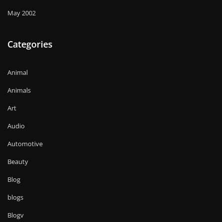
May 2002
Categories
Animal
Animals
Art
Audio
Automotive
Beauty
Blog
blogs
Blogv