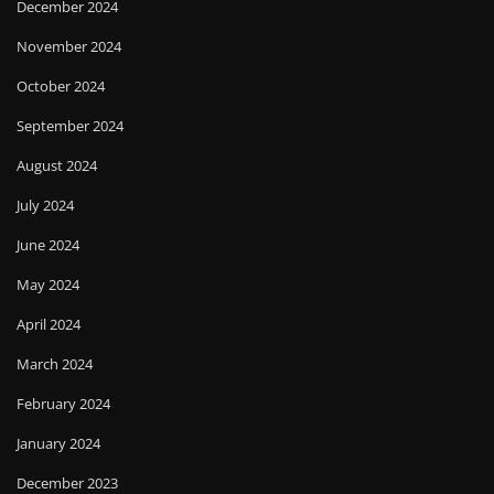
December 2024
November 2024
October 2024
September 2024
August 2024
July 2024
June 2024
May 2024
April 2024
March 2024
February 2024
January 2024
December 2023