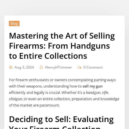
Blog
Mastering the Art of Selling
Firearms: From Handguns
to Entire Collections
Aug 3, 2024
HenryHTrimmer
0 Comment
For firearm enthusiasts or owners contemplating parting ways
with their weapons, understanding how to
sell my gun
efficiently and legally is crucial. Whether it’s a
handgun
,
rifle
,
shotgun
, or even an entire collection, preparation and knowledge
of the market are paramount.
Deciding to Sell: Evaluating