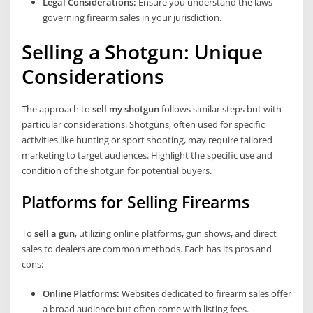
Legal Considerations:
Ensure you understand the laws
governing firearm sales in your jurisdiction.
Selling a Shotgun: Unique
Considerations
The approach to
sell my shotgun
follows similar steps but with
particular considerations. Shotguns, often used for specific
activities like hunting or sport shooting, may require tailored
marketing to target audiences. Highlight the specific use and
condition of the shotgun for potential buyers.
Platforms for Selling Firearms
To
sell a gun
, utilizing online platforms, gun shows, and direct
sales to dealers are common methods. Each has its pros and
cons:
Online Platforms:
Websites dedicated to firearm sales offer
a broad audience but often come with listing fees.