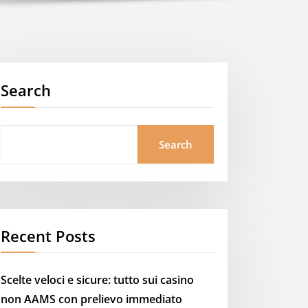
Search
Search
Recent Posts
Scelte veloci e sicure: tutto sui casino
non AAMS con prelievo immediato