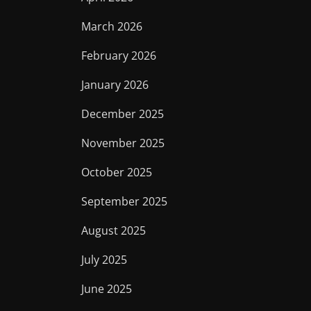
March 2026
February 2026
January 2026
December 2025
November 2025
October 2025
September 2025
August 2025
July 2025
June 2025