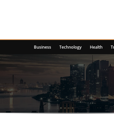
Skip
to
content
Business
Technology
Health
T