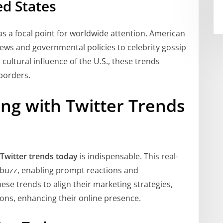
ed States
as a focal point for worldwide attention. American
ws and governmental policies to celebrity gossip
 cultural influence of the U.S., these trends
borders.
ng with Twitter Trends
Twitter trends today
is indispensable. This real-
 buzz, enabling prompt reactions and
se trends to align their marketing strategies,
ions, enhancing their online presence.