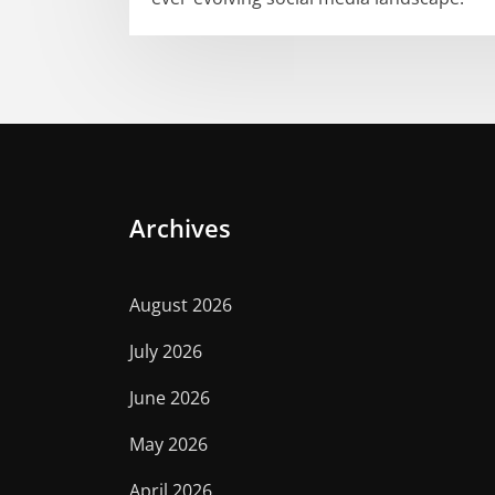
Archives
August 2026
July 2026
June 2026
May 2026
April 2026