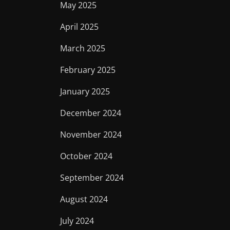
May 2025
April 2025
March 2025
February 2025
January 2025
December 2024
November 2024
October 2024
September 2024
August 2024
July 2024