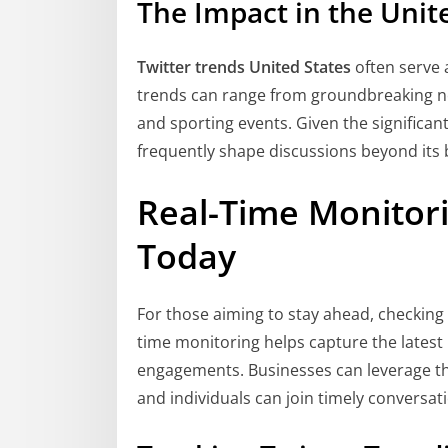
The Impact in the Unit
Twitter trends United States
often serve 
trends can range from groundbreaking ne
and sporting events. Given the significant
frequently shape discussions beyond its 
Real-Time Monitori
Today
For those aiming to stay ahead, checking
time monitoring helps capture the latest
engagements. Businesses can leverage the
and individuals can join timely conversat