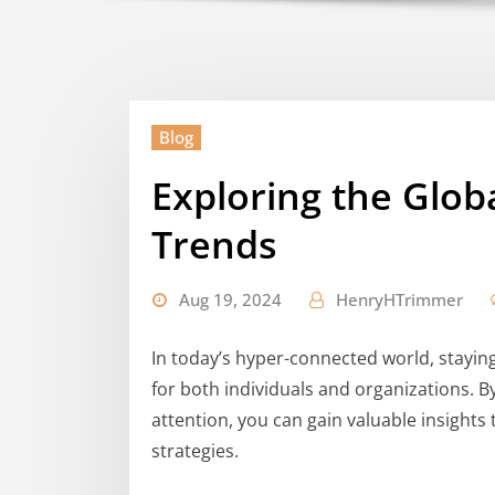
Blog
Exploring the Globa
Trends
Aug 19, 2024
HenryHTrimmer
In today’s hyper-connected world, stayi
for both individuals and organizations. B
attention, you can gain valuable insights
strategies.