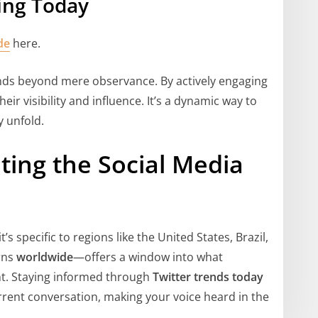
ing Today
de
here.
ds beyond mere observance. By actively engaging
eir visibility and influence. It’s a dynamic way to
y unfold.
ting the Social Media
’s specific to regions like the United States, Brazil,
rns
worldwide
—offers a window into what
nt. Staying informed through
Twitter trends today
rrent conversation, making your voice heard in the