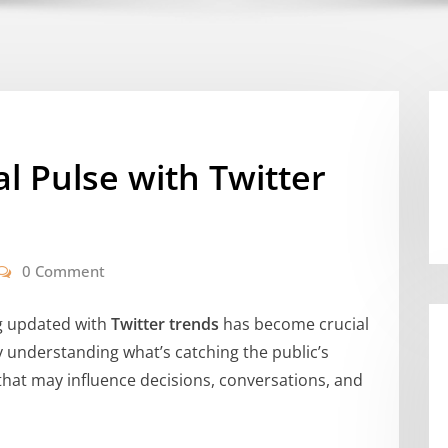
l Pulse with Twitter
0 Comment
ng updated with
Twitter trends
has become crucial
y understanding what’s catching the public’s
 that may influence decisions, conversations, and