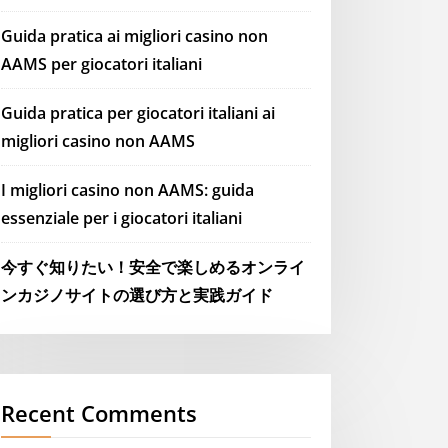
Guida pratica ai migliori casino non
AAMS per giocatori italiani
Guida pratica per giocatori italiani ai
migliori casino non AAMS
I migliori casino non AAMS: guida
essenziale per i giocatori italiani
今すぐ知りたい！安全で楽しめるオンライ
ンカジノサイトの選び方と実践ガイド
Recent Comments