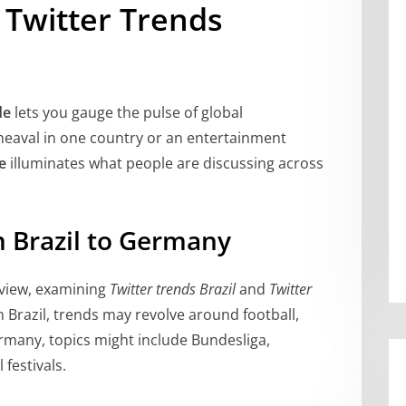
f Twitter Trends
de
lets you gauge the pulse of global
pheaval in one country or an entertainment
e
illuminates what people are discussing across
m Brazil to Germany
rview, examining
Twitter trends Brazil
and
Twitter
In Brazil, trends may revolve around football,
Germany, topics might include Bundesliga,
festivals.