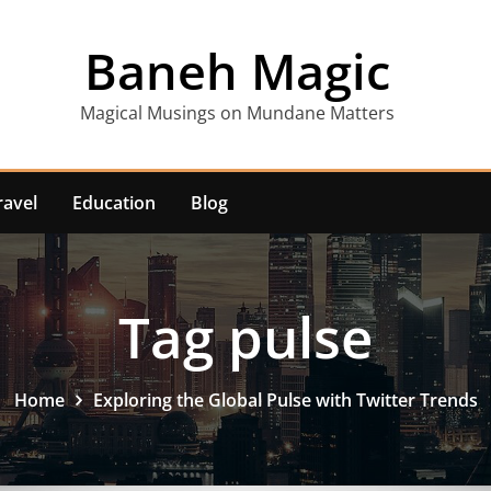
Baneh Magic
Magical Musings on Mundane Matters
ravel
Education
Blog
Tag pulse
Home
Exploring the Global Pulse with Twitter Trends