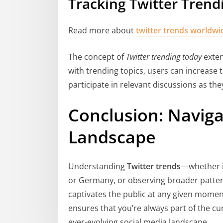
Tracking Twitter Trend
Read more about
twitter trends worldwi
The concept of
Twitter trending today
exten
with trending topics, users can increase th
participate in relevant discussions as the
Conclusion: Naviga
Landscape
Understanding
Twitter trends
—whether it
or Germany, or observing broader patte
captivates the public at any given mome
ensures that you’re always part of the cu
ever-evolving social media landscape.