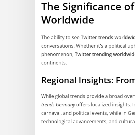
The Significance o
Worldwide
The ability to see
Twitter trends worldwi
conversations. Whether it’s a political u
phenomenon,
Twitter trending worldwid
continents.
Regional Insights: Fro
While global trends provide a broad ove
trends Germany
offers localized insights. 
carnaval, and political events, while in 
technological advancements, and cultural 