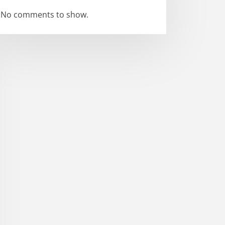
No comments to show.