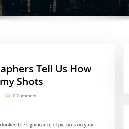
aphers Tell Us How
amy Shots
0 Comment
erlooked the significance of pictures on your