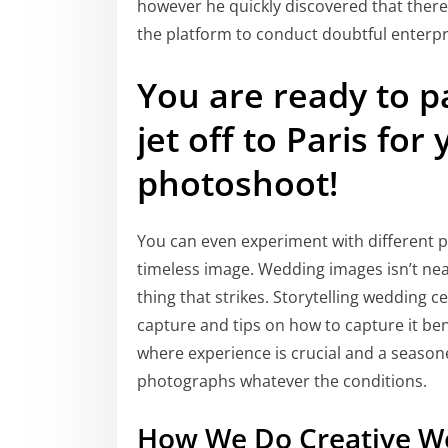
however he quickly discovered that there h
the platform to conduct doubtful enterpr
You are ready to p
jet off to Paris fo
photoshoot!
You can even experiment with different p
timeless image. Wedding images isn’t nearl
thing that strikes. Storytelling wedding 
capture and tips on how to capture it bene
where experience is crucial and a seasoned
photographs whatever the conditions.
How We Do Creative W