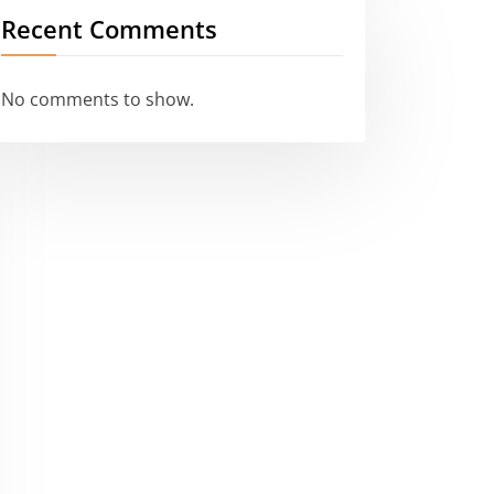
Recent Comments
No comments to show.