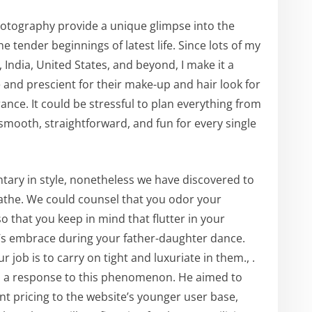
tography provide a unique glimpse into the
 tender beginnings of latest life. Since lots of my
 India, United States, and beyond, I make it a
 and prescient for their make-up and hair look for
ance. It could be stressful to plan everything from
smooth, straightforward, and fun for every single
ary in style, nonetheless we have discovered to
eathe. We could counsel that you odor your
 that you keep in mind that flutter in your
’s embrace during your father-daughter dance.
r job is to carry on tight and luxuriate in them., .
s a response to this phenomenon. He aimed to
nt pricing to the website’s younger user base,