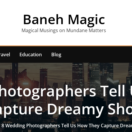
Baneh Magic
Magical Musings on Mundane Matters
ravel
Education
Blog
hotographers Tell
apture Dreamy Sho
8 Wedding Photographers Tell Us How They Capture Dre