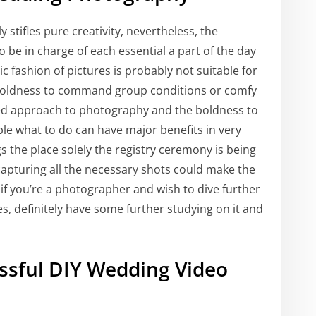
 stifles pure creativity, nevertheless, the
be in charge of each essential a part of the day
ic fashion of pictures is probably not suitable for
boldness to command group conditions or comfy
lined approach to photography and the boldness to
ople what to do can have major benefits in very
s the place solely the registry ceremony is being
pturing all the necessary shots could make the
if you’re a photographer and wish to dive further
es, definitely have some further studying on it and
essful DIY Wedding Video