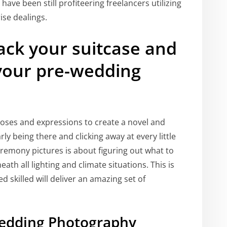
ave been still profiteering freelancers utilizing
ise dealings.
ack your suitcase and
r your pre-wedding
oses and expressions to create a novel and
y being there and clicking away at every little
ceremony pictures is about figuring out what to
ath all lighting and climate situations. This is
 skilled will deliver an amazing set of
edding Photography