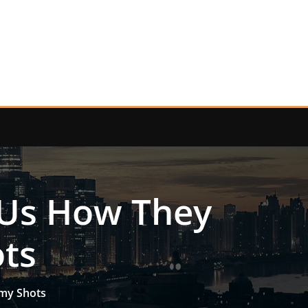
 Us How They
ts
amy Shots