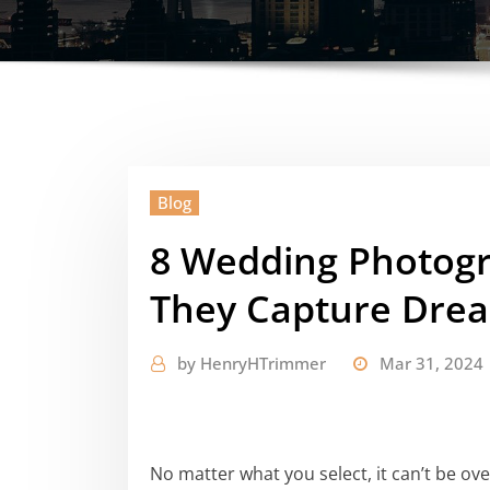
Blog
8 Wedding Photogr
They Capture Dre
by
HenryHTrimmer
Mar 31, 2024
No matter what you select, it can’t be ov