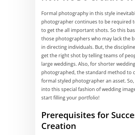
Formal photography in this style inevitably
photographer continues to be required to 
to get the all important shots. So this bas
those photographers who may lack the 
in directing individuals. But, the discip
get the right shot by telling teams of pe
large weddings. Also, for shorter wedding
photographed, the standard method to ca
formal styled photographer an asset. So, 
into this special fashion of wedding imag
start filling your portfolio!
Prerequisites for Succ
Creation