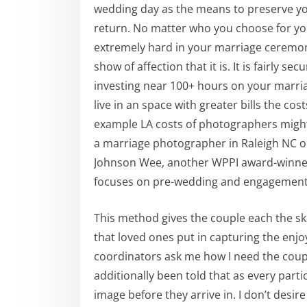
wedding day as the means to preserve yo
return. No matter who you choose for yo
extremely hard in your marriage ceremony
show of affection that it is. It is fairly s
investing near 100+ hours on your marriag
live in an space with greater bills the c
example LA costs of photographers might 
a marriage photographer in Raleigh NC 
Johnson Wee, another WPPI award-winner,
focuses on pre-wedding and engagement
This method gives the couple each the ski
that loved ones put in capturing the enjo
coordinators ask me how I need the couples
additionally been told that as every parti
image before they arrive in. I don’t des