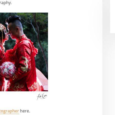
raphy.
tographer
here.