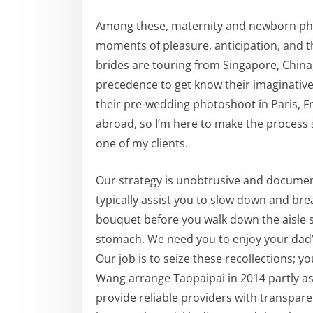
Among these, maternity and newborn pho
moments of pleasure, anticipation, and the
brides are touring from Singapore, China,
precedence to get know their imaginative
their pre-wedding photoshoot in Paris, Fr
abroad, so I’m here to make the process 
one of my clients.
Our strategy is unobtrusive and document
typically assist you to slow down and br
bouquet before you walk down the aisle so
stomach. We need you to enjoy your dad
Our job is to seize these recollections; you
Wang arrange Taopaipai in 2014 partly a
provide reliable providers with transpare