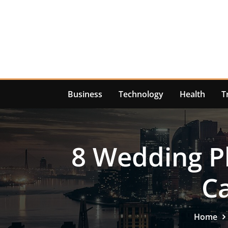
Skip
to
content
Business
Technology
Health
T
8 Wedding P
C
Home