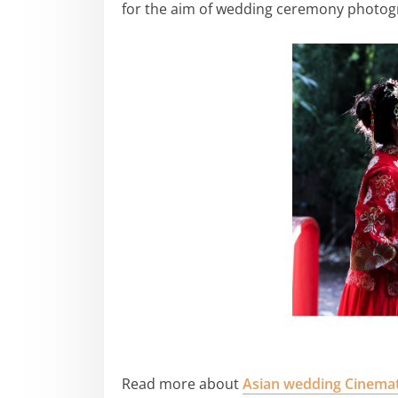
for the aim of wedding ceremony photog
Read more about
Asian wedding Cinema