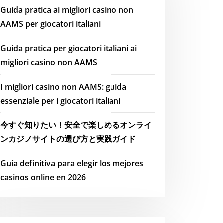
Guida pratica ai migliori casino non
AAMS per giocatori italiani
Guida pratica per giocatori italiani ai
migliori casino non AAMS
I migliori casino non AAMS: guida
essenziale per i giocatori italiani
今すぐ知りたい！安全で楽しめるオンライ
ンカジノサイトの選び方と実践ガイド
Guía definitiva para elegir los mejores
casinos online en 2026