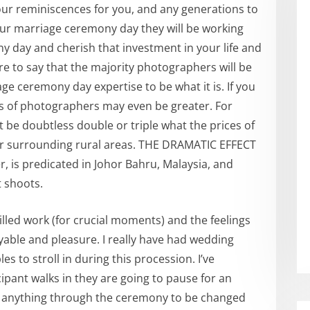
ur reminiscences for you, and any generations to
ur marriage ceremony day they will be working
 day and cherish that investment in your life and
ecure to say that the majority photographers will be
e ceremony day expertise to be what it is. If you
osts of photographers may even be greater. For
be doubtless double or triple what the prices of
or surrounding rural areas. THE DRAMATIC EFFECT
 is predicated in Johor Bahru, Malaysia, and
 shoots.
lled work (for crucial moments) and the feelings
yable and pleasure. I really have had wedding
 to stroll in during this procession. I’ve
cipant walks in they are going to pause for an
ire anything through the ceremony to be changed