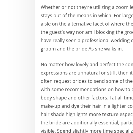
Whether or not they’re utilizing a zoom l
stays out of the means in which. For large
aisle on the alternative facet of where th
the guest’s way nor am I blocking the groo
have really seen a professional weddin
groom and the bride As she walks in.
No matter how lovely and perfect the compo
expressions are unnatural or stiff, then it
often request brides to send some of th
with some recommendations on how to ch
body shape and other factors. I at all 
make-up and dye their hair in a lighter c
hair shade highlights more texture especia
the bride are additionally essential, part
visible. Spend slightly more time special