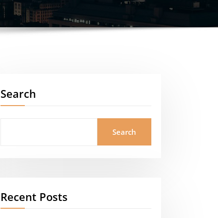
Search
Search
Recent Posts