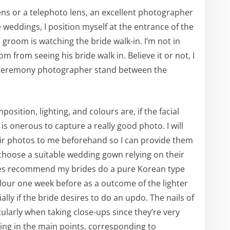
ens or a telephoto lens, an excellent photographer
 weddings, I position myself at the entrance of the
e groom is watching the bride walk-in. I’m not in
m from seeing his bride walk in. Believe it or not, I
g ceremony photographer stand between the
sition, lighting, and colours are, if the facial
 is onerous to capture a really good photo. I will
eir photos to me beforehand so I can provide them
oose a suitable wedding gown relying on their
times recommend my brides do a pure Korean type
olour one week before as a outcome of the lighter
lly if the bride desires to do an updo. The nails of
icularly when taking close-ups since they’re very
izing in the main points, corresponding to