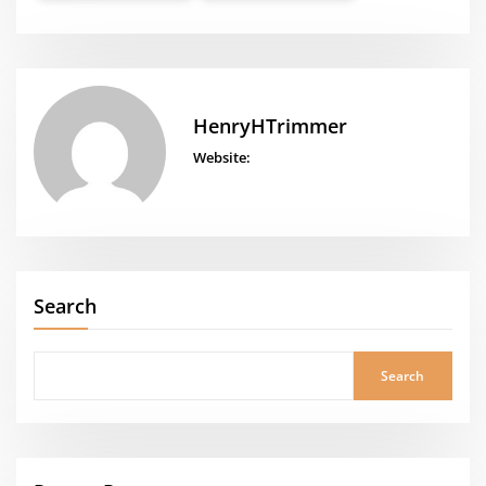
HenryHTrimmer
Website:
Search
Search