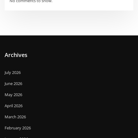
No comments to show.
Archives
July 2026
June 2026
May 2026
April 2026
March 2026
February 2026