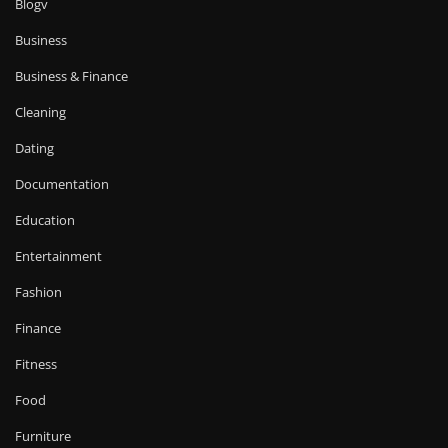
Blogv
Business
Business & Finance
Cleaning
Dating
Documentation
Education
Entertainment
Fashion
Finance
Fitness
Food
Furniture