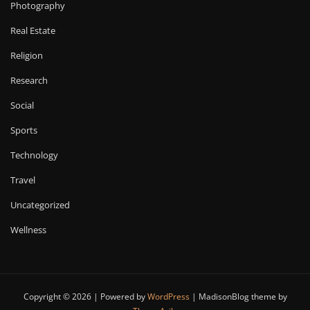
Photography
Real Estate
Religion
Research
Social
Sports
Technology
Travel
Uncategorized
Wellness
Copyright © 2026 | Powered by
WordPress
|
MadisonBlog theme by