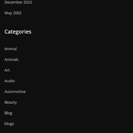
December 2023
May 2002
Categories
Animal
Animals
Art
Audio
Automotive
Beauty
Blog
blogs