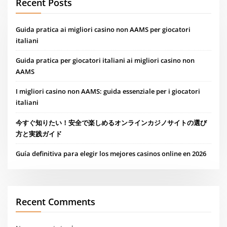
Recent Posts
Guida pratica ai migliori casino non AAMS per giocatori
italiani
Guida pratica per giocatori italiani ai migliori casino non
AAMS
I migliori casino non AAMS: guida essenziale per i giocatori
italiani
今すぐ知りたい！安全で楽しめるオンラインカジノサイトの選び
方と実践ガイド
Guía definitiva para elegir los mejores casinos online en 2026
Recent Comments