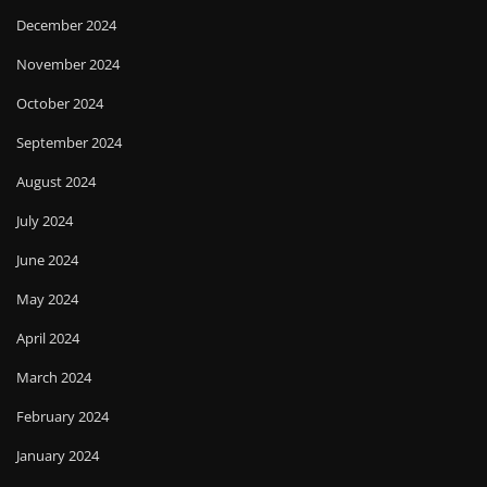
December 2024
November 2024
October 2024
September 2024
August 2024
July 2024
June 2024
May 2024
April 2024
March 2024
February 2024
January 2024