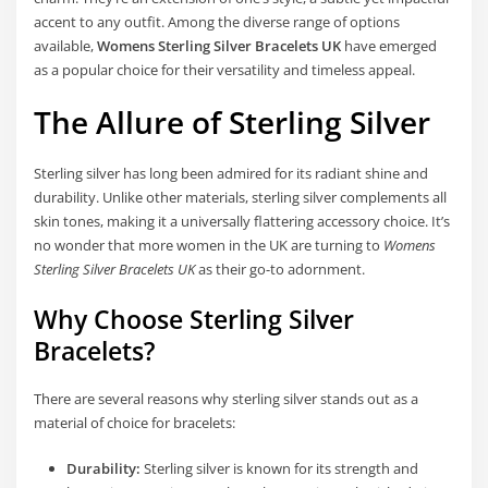
accent to any outfit. Among the diverse range of options
available,
Womens Sterling Silver Bracelets UK
have emerged
as a popular choice for their versatility and timeless appeal.
The Allure of Sterling Silver
Sterling silver has long been admired for its radiant shine and
durability. Unlike other materials, sterling silver complements all
skin tones, making it a universally flattering accessory choice. It’s
no wonder that more women in the UK are turning to
Womens
Sterling Silver Bracelets UK
as their go-to adornment.
Why Choose Sterling Silver
Bracelets?
There are several reasons why sterling silver stands out as a
material of choice for bracelets:
Durability:
Sterling silver is known for its strength and