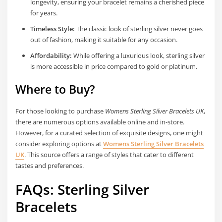
longevity, ensuring your bracelet remains a cherished piece
for years.
Timeless Style:
The classic look of sterling silver never goes
out of fashion, making it suitable for any occasion.
Affordability:
While offering a luxurious look, sterling silver
is more accessible in price compared to gold or platinum.
Where to Buy?
For those looking to purchase
Womens Sterling Silver Bracelets UK
,
there are numerous options available online and in-store.
However, for a curated selection of exquisite designs, one might
consider exploring options at
Womens Sterling Silver Bracelets
UK
. This source offers a range of styles that cater to different
tastes and preferences.
FAQs: Sterling Silver
Bracelets