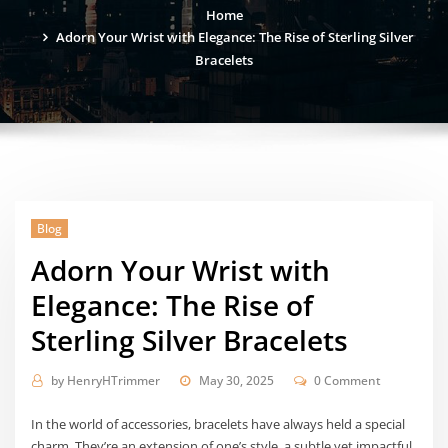
Home
Adorn Your Wrist with Elegance: The Rise of Sterling Silver
Bracelets
Blog
Adorn Your Wrist with
Elegance: The Rise of
Sterling Silver Bracelets
by
HenryHTrimmer
May 30, 2025
0 Comment
In the world of accessories, bracelets have always held a special
charm. They’re an extension of one’s style, a subtle yet impactful