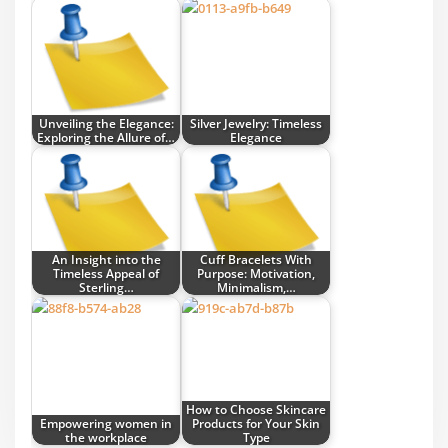
Unveiling the Elegance:
Silver Jewelry: Timeless
Exploring the Allure of…
Elegance
An Insight into the
Cuff Bracelets With
Timeless Appeal of
Purpose: Motivation,
Sterling…
Minimalism,…
How to Choose Skincare
Empowering women in
Products for Your Skin
the workplace
Type