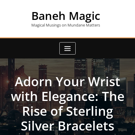
Skip
to
Baneh Magic
content
Magical Musings on Mundane Matters
Adorn Your Wrist
with Elegance: The
Rise of Sterling
Silver Bracelets