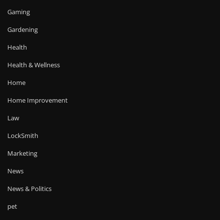
Gaming
Gardening
Health
Health & Wellness
Home
Home Improvement
Law
LockSmith
Marketing
News
News & Politics
pet