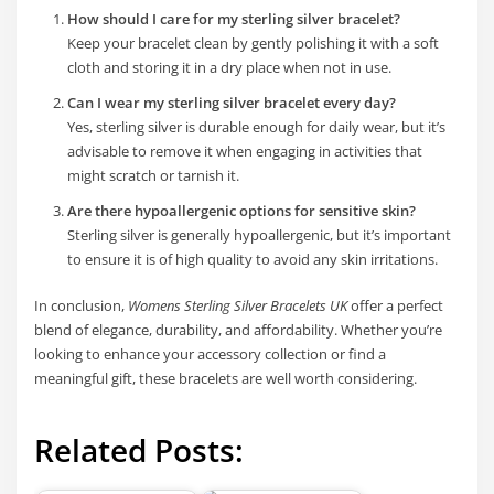
How should I care for my sterling silver bracelet?
Keep your bracelet clean by gently polishing it with a soft
cloth and storing it in a dry place when not in use.
Can I wear my sterling silver bracelet every day?
Yes, sterling silver is durable enough for daily wear, but it’s
advisable to remove it when engaging in activities that
might scratch or tarnish it.
Are there hypoallergenic options for sensitive skin?
Sterling silver is generally hypoallergenic, but it’s important
to ensure it is of high quality to avoid any skin irritations.
In conclusion,
Womens Sterling Silver Bracelets UK
offer a perfect
blend of elegance, durability, and affordability. Whether you’re
looking to enhance your accessory collection or find a
meaningful gift, these bracelets are well worth considering.
Related Posts: