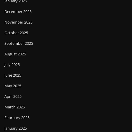
January 2026
December 2025
November 2025
October 2025
September 2025
August 2025
July 2025
June 2025
May 2025
April 2025
March 2025
February 2025
January 2025