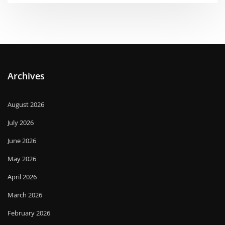
Archives
August 2026
July 2026
June 2026
May 2026
April 2026
March 2026
February 2026