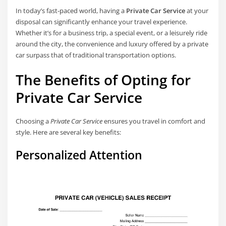
In today’s fast-paced world, having a
Private Car Service
at your
disposal can significantly enhance your travel experience.
Whether it’s for a business trip, a special event, or a leisurely ride
around the city, the convenience and luxury offered by a private
car surpass that of traditional transportation options.
The Benefits of Opting for
Private Car Service
Choosing a
Private Car Service
ensures you travel in comfort and
style. Here are several key benefits:
Personalized Attention