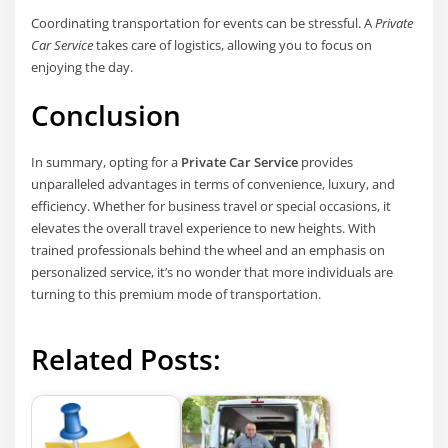
Coordinating transportation for events can be stressful. A
Private
Car Service
takes care of logistics, allowing you to focus on
enjoying the day.
Conclusion
In summary, opting for a
Private Car Service
provides
unparalleled advantages in terms of convenience, luxury, and
efficiency. Whether for business travel or special occasions, it
elevates the overall travel experience to new heights. With
trained professionals behind the wheel and an emphasis on
personalized service, it’s no wonder that more individuals are
turning to this premium mode of transportation.
Related Posts: