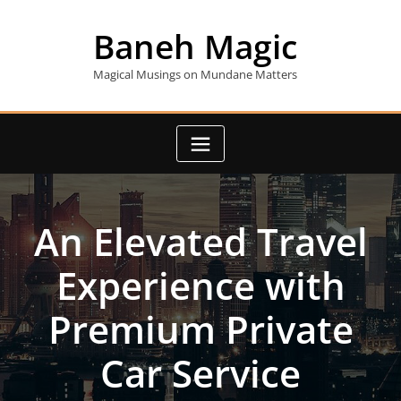
Skip
to
Baneh Magic
content
Magical Musings on Mundane Matters
An Elevated Travel
Experience with
Premium Private
Car Service