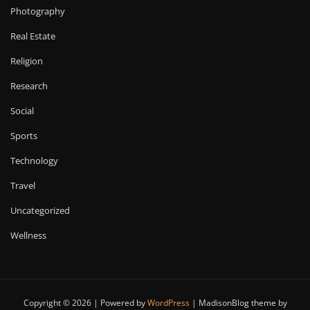
Photography
Real Estate
Religion
Research
Social
Sports
Technology
Travel
Uncategorized
Wellness
Copyright © 2026 | Powered by
WordPress
|
MadisonBlog theme by