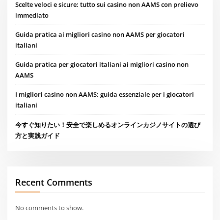
Scelte veloci e sicure: tutto sui casino non AAMS con prelievo
immediato
Guida pratica ai migliori casino non AAMS per giocatori
italiani
Guida pratica per giocatori italiani ai migliori casino non
AAMS
I migliori casino non AAMS: guida essenziale per i giocatori
italiani
今すぐ知りたい！安全で楽しめるオンラインカジノサイトの選び
方と実践ガイド
Recent Comments
No comments to show.