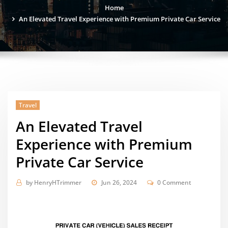
Home
An Elevated Travel Experience with Premium Private Car Service
Travel
An Elevated Travel
Experience with Premium
Private Car Service
by
HenryHTrimmer
Jun 26, 2024
0 Comment