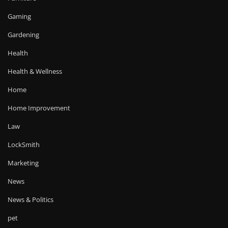
Gaming
Gardening
Health
Health & Wellness
Home
Home Improvement
Law
LockSmith
Marketing
News
News & Politics
pet