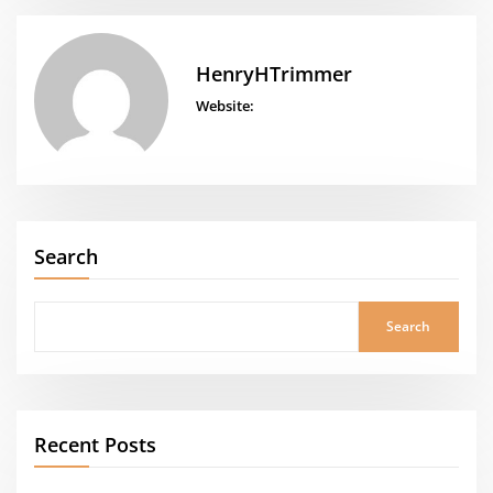
HenryHTrimmer
Website:
Search
Search
Recent Posts