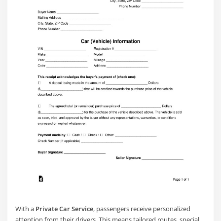
With a
Private Car Service
, passengers receive personalized
attention from their drivers. This means tailored routes, special