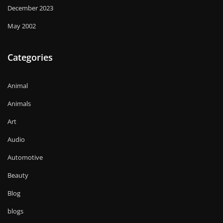
December 2023
May 2002
Categories
Animal
Animals
Art
Audio
Automotive
Beauty
Blog
blogs