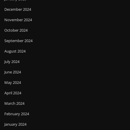
December 2024
November 2024
October 2024
September 2024
August 2024
July 2024
June 2024
May 2024
April 2024
March 2024
February 2024
January 2024