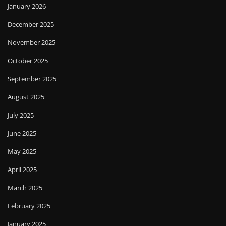
January 2026
December 2025
November 2025
October 2025
September 2025
August 2025
July 2025
June 2025
May 2025
April 2025
March 2025
February 2025
January 2025