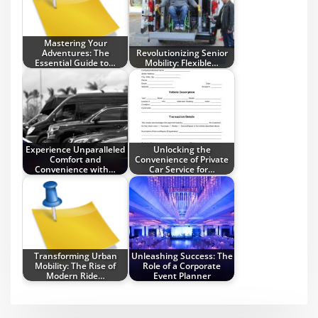
Mastering Your
Adventures: The
Revolutionizing Senior
Essential Guide to…
Mobility: Flexible…
Experience Unparalleled
Unlocking the
Comfort and
Convenience of Private
Convenience with…
Car Service for…
Transforming Urban
Unleashing Success: The
Mobility: The Rise of
Role of a Corporate
Modern Ride…
Event Planner