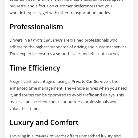
requests, and a focus on customer preferences that you
wouldn’t typically get with other transportation modes.
Professionalism
Drivers in a
Private Car Service
are trained professionals who
adhere to the highest standards of driving and customer service.
Their expertise ensures a smooth, safe, and efficient journey.
Time Efficiency
A significant advantage of using a
Private Car Service
is the
enhanced time management. The vehicle arrives when you need
it, and routes can be optimized to avoid traffic and delays. This
makes it an excellent choice for business professionals who
value their time.
Luxury and Comfort
Traveling in a
Private Car Service
offers unmatched luxury and