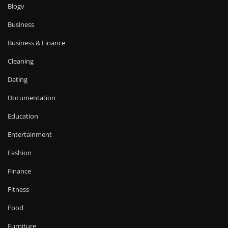
Blogv
Business
Business & Finance
Cleaning
Dating
Documentation
Education
Entertainment
Fashion
Finance
Fitness
Food
Furniture