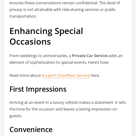
ensures these conversations remain confidential. This level of
privacy is not attainable with ride-sharing services or public
transportation.
Enhancing Special
Occasions
From weddings to anniversaries, a
Private Car Service
adds an
element of sophistication to special events. Here’s how:
Read more about
Airport Chauffeur Service
here.
First Impressions
Arriving at an event in a luxury vehicle makes a statement. It sets
the tone for the occasion and leaves a lasting impression on
guests.
Convenience