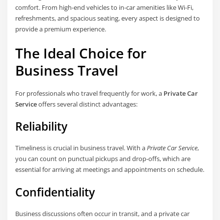
comfort. From high-end vehicles to in-car amenities like Wi-Fi,
refreshments, and spacious seating, every aspect is designed to
provide a premium experience.
The Ideal Choice for
Business Travel
For professionals who travel frequently for work, a
Private Car
Service
offers several distinct advantages:
Reliability
Timeliness is crucial in business travel. With a
Private Car Service
,
you can count on punctual pickups and drop-offs, which are
essential for arriving at meetings and appointments on schedule.
Confidentiality
Business discussions often occur in transit, and a private car