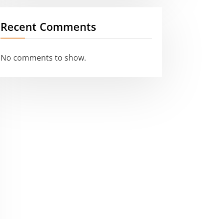
Recent Comments
No comments to show.