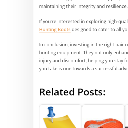
maintaining their integrity and resilience.
If you’re interested in exploring high-qual
Hunting Boots
designed to cater to all y
In conclusion, investing in the right pair 
hunting equipment. They not only enhanc
injury and discomfort, helping you stay f
you take is one towards a successful adv
Related Posts: