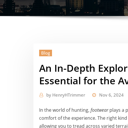
Blog
An In-Depth Explor
Essential for the A
by
HenryHTrimmer
Nov 6, 2024
In the world of hunting,
footwear
plays a p
comfort of the experience. The right kind
allowing you to tread across varied terr