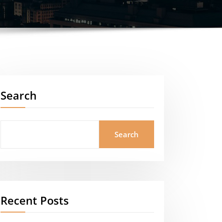
Search
Search
Recent Posts