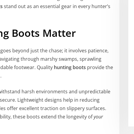
ts
stand out as an essential gear in every hunter’s
ng Boots Matter
goes beyond just the chase; it involves patience,
 Navigating through marshy swamps, sprawling
ndable footwear. Quality
hunting boots
provide the
.
o withstand harsh environments and unpredictable
secure. Lightweight designs help in reducing
les offer excellent traction on slippery surfaces.
ility, these boots extend the longevity of
your