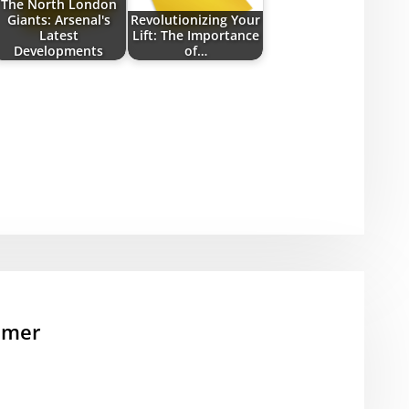
The North London
Giants: Arsenal's
Revolutionizing Your
Latest
Lift: The Importance
Developments
of…
mmer