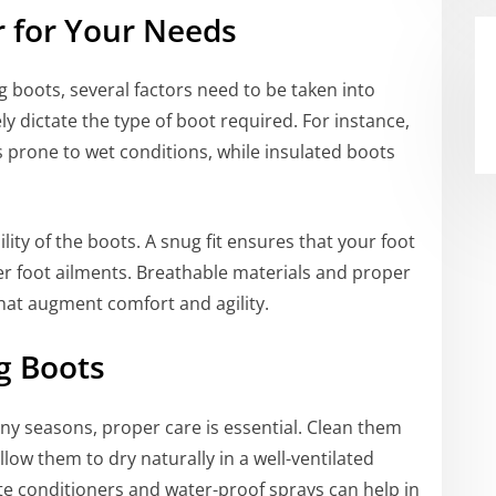
r for Your Needs
g boots, several factors need to be taken into
ely dictate the type of boot required. For instance,
 prone to wet conditions, while insulated boots
ility of the boots. A snug fit ensures that your foot
her foot ailments. Breathable materials and proper
that augment comfort and agility.
g Boots
ny seasons, proper care is essential. Clean them
low them to dry naturally in a well-ventilated
te conditioners and water-proof sprays can help in