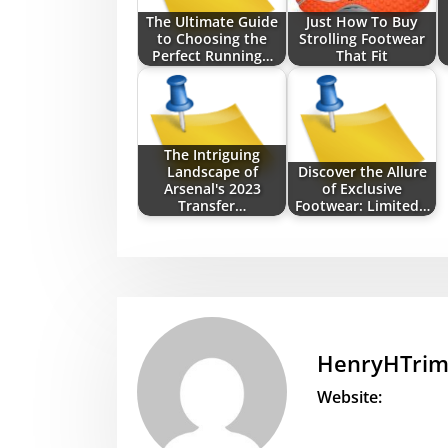
The Ultimate Guide
Just How To Buy
to Choosing the
Strolling Footwear
Perfect Running…
That Fit
The Intriguing
Landscape of
Discover the Allure
Arsenal's 2023
of Exclusive
Transfer…
Footwear: Limited…
HenryHTri
Website: