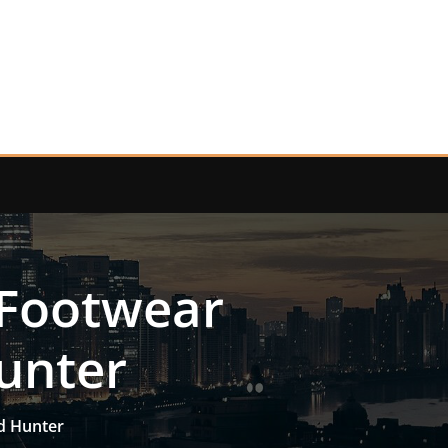
 Footwear
Hunter
id Hunter