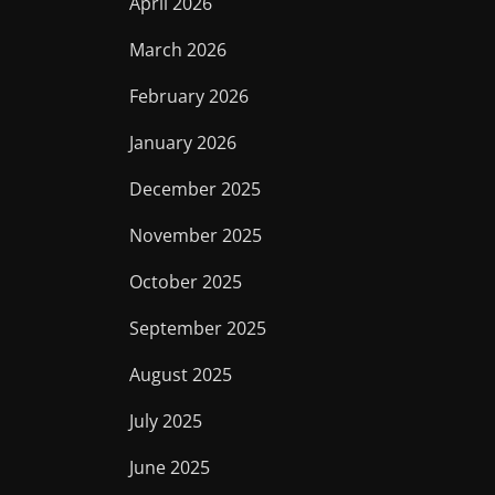
April 2026
March 2026
February 2026
January 2026
December 2025
November 2025
October 2025
September 2025
August 2025
July 2025
June 2025