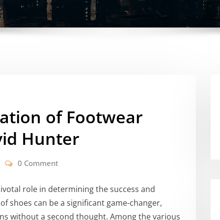
ation of Footwear
vid Hunter
0 Comment
ivotal role in determining the success and
 of shoes can be a significant game-changer,
ains without a second thought. Among the various