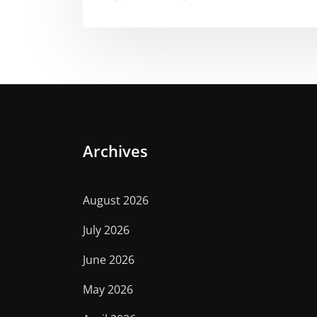
Archives
August 2026
July 2026
June 2026
May 2026