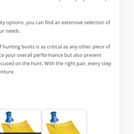
ity options, you can find an extensive selection of
our needs.
of hunting boots is as critical as any other piece of
e your overall performance but also prevent
ocused on the hunt. With the right pair, every step
enture.