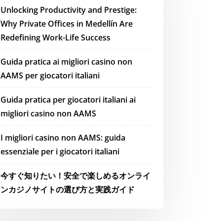
Unlocking Productivity and Prestige:
Why Private Offices in Medellín Are
Redefining Work-Life Success
Guida pratica ai migliori casino non
AAMS per giocatori italiani
Guida pratica per giocatori italiani ai
migliori casino non AAMS
I migliori casino non AAMS: guida
essenziale per i giocatori italiani
今すぐ知りたい！安全で楽しめるオンライ
ンカジノサイトの選び方と実践ガイド