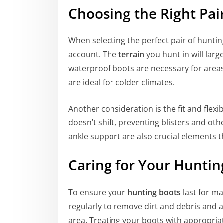
Choosing the Right Pai
When selecting the perfect pair of huntin
account. The
terrain
you hunt in will larg
waterproof boots are necessary for areas
are ideal for colder climates.
Another consideration is the fit and flexib
doesn’t shift, preventing blisters and ot
ankle support are also crucial elements 
Caring for Your Huntin
To ensure your
hunting boots
last for ma
regularly to remove dirt and debris and al
area. Treating your boots with appropria