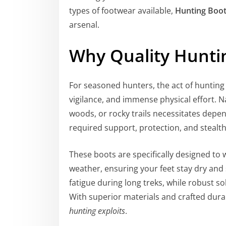
types of footwear available,
Hunting Boo
arsenal.
Why Quality Hunti
For seasoned hunters, the act of hunting 
vigilance, and immense physical effort.
woods, or rocky trails necessitates depe
required support, protection, and stealth
These boots are specifically designed t
weather, ensuring your feet stay dry and 
fatigue during long treks, while robust so
With superior materials and crafted durab
hunting exploits
.