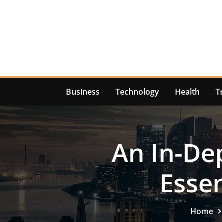
Skip
to
content
Business
Technology
Health
T
An In-De
Essen
Home