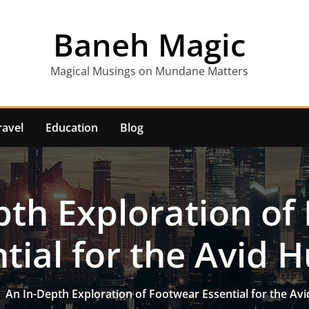
Baneh Magic
Magical Musings on Mundane Matters
ravel
Education
Blog
pth Exploration of
tial for the Avid 
An In-Depth Exploration of Footwear Essential for the Av