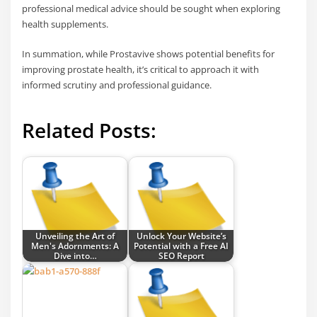
professional medical advice should be sought when exploring
health supplements.
In summation, while Prostavive shows potential benefits for
improving prostate health, it’s critical to approach it with
informed scrutiny and professional guidance.
Related Posts:
Unveiling the Art of
Unlock Your Website’s
Men's Adornments: A
Potential with a Free AI
Dive into…
SEO Report