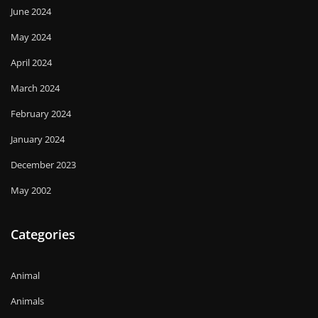
June 2024
May 2024
April 2024
March 2024
February 2024
January 2024
December 2023
May 2002
Categories
Animal
Animals