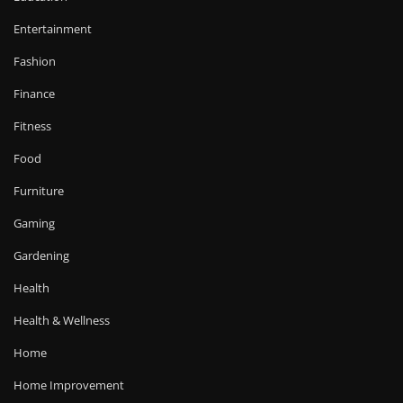
Entertainment
Fashion
Finance
Fitness
Food
Furniture
Gaming
Gardening
Health
Health & Wellness
Home
Home Improvement