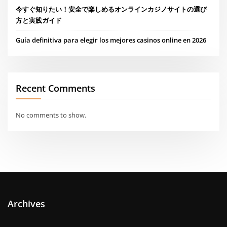
今すぐ知りたい！安全で楽しめるオンラインカジノサイトの選び
方と実践ガイド
Guía definitiva para elegir los mejores casinos online en 2026
Recent Comments
No comments to show.
Archives