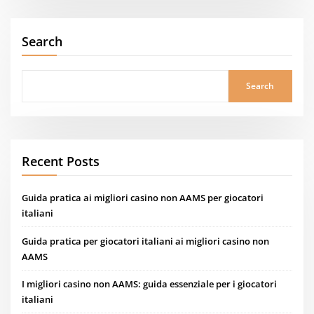
Search
Search
Recent Posts
Guida pratica ai migliori casino non AAMS per giocatori
italiani
Guida pratica per giocatori italiani ai migliori casino non
AAMS
I migliori casino non AAMS: guida essenziale per i giocatori
italiani