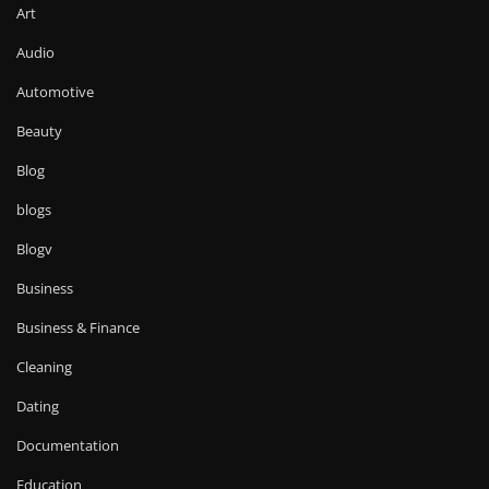
Art
Audio
Automotive
Beauty
Blog
blogs
Blogv
Business
Business & Finance
Cleaning
Dating
Documentation
Education