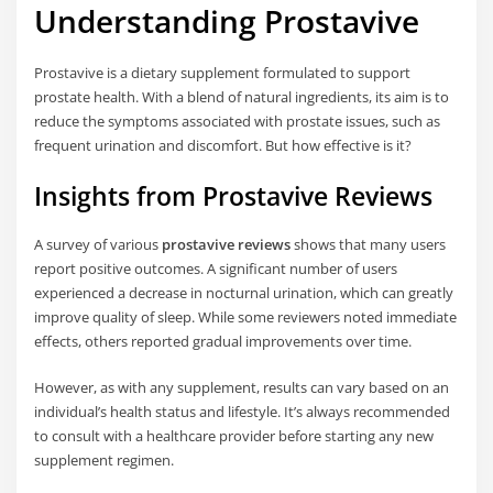
Understanding Prostavive
Prostavive is a dietary supplement formulated to support
prostate health. With a blend of natural ingredients, its aim is to
reduce the symptoms associated with prostate issues, such as
frequent urination and discomfort. But how effective is it?
Insights from Prostavive Reviews
A survey of various
prostavive reviews
shows that many users
report positive outcomes. A significant number of users
experienced a decrease in nocturnal urination, which can greatly
improve quality of sleep. While some reviewers noted immediate
effects, others reported gradual improvements over time.
However, as with any supplement, results can vary based on an
individual’s health status and lifestyle. It’s always recommended
to consult with a healthcare provider before starting any new
supplement regimen.