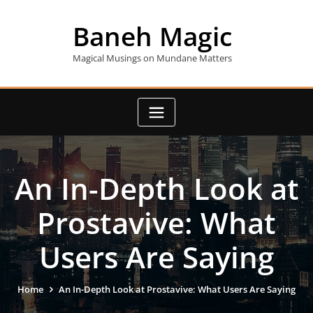
Skip
to
Baneh Magic
content
Magical Musings on Mundane Matters
An In-Depth Look at
Prostavive: What
Users Are Saying
Home
An In-Depth Look at Prostavive: What Users Are Saying