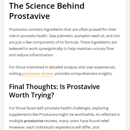
The Science Behind
Prostavive
Prostavive contains ingredients that are often praised for their
role in prostate health. Saw palmetto, pumpkin seed oil, and zinc
are just a few components of its formula. These ingredients are
believed to work synergistically to help maintain urinary flow
and reduce inflammation.
For those interested in detailed analysis and user experiences,
visiting
prostavive reviews
provides comprehensive insights.
Final Thoughts: Is Prostavive
Worth Trying?
For those faced with prostate health challenges, exploring
supplements like Prostavive might be worthwhile. As reflected in
multiple
prostavive
reviews, many users have found relief.
However, each individual’s experience will differ, and