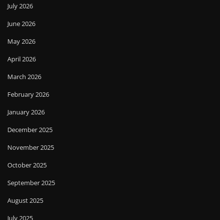
July 2026
June 2026
May 2026
April 2026
March 2026
February 2026
January 2026
December 2025
November 2025
October 2025
September 2025
August 2025
July 2025