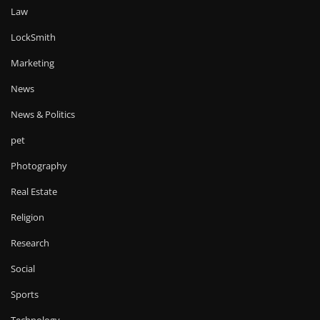
Law
LockSmith
Marketing
News
News & Politics
pet
Photography
Real Estate
Religion
Research
Social
Sports
Technology