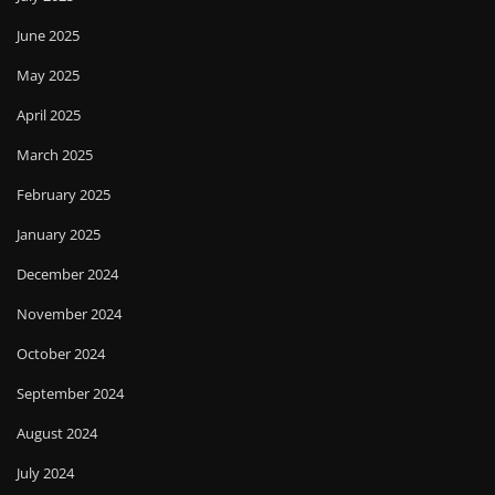
June 2025
May 2025
April 2025
March 2025
February 2025
January 2025
December 2024
November 2024
October 2024
September 2024
August 2024
July 2024