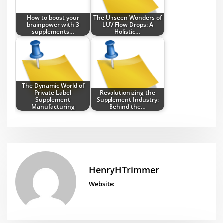
How to boost your
The Unseen Wonders of
brainpower with 3
LUV Flow Drops: A
supplements…
Holistic…
The Dynamic World of
Private Label
Revolutionizing the
Supplement
Supplement Industry:
Manufacturing
Behind the…
HenryHTrimmer
Website: