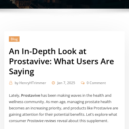
Blog
An In-Depth Look at
Prostavive: What Users Are
Saying
by
HenryHTrimmer
Jan 7, 2025
0 Comment
Lately,
Prostavive
has been making waves in the health and
wellness community. As men age, managing prostate health
becomes an increasing priority, and products like Prostavive are
gaining attention for their potential benefits. Let’s explore what
consumer
Prostavive reviews
reveal about this supplement.