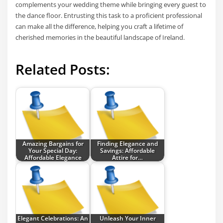
complements your wedding theme while bringing every guest to
the dance floor. Entrusting this task to a proficient professional
can make all the difference, helping you craft a lifetime of
cherished memories in the beautiful landscape of Ireland.
Related Posts:
Amazing Bargains for
Finding Elegance and
Your Special Day:
Savings: Affordable
Affordable Elegance
Attire for…
Elegant Celebrations: An
Unleash Your Inner