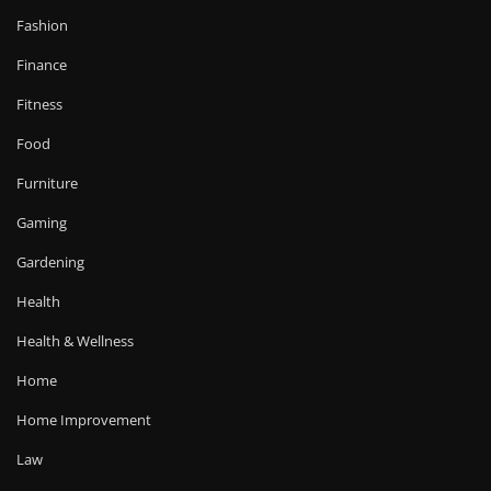
Fashion
Finance
Fitness
Food
Furniture
Gaming
Gardening
Health
Health & Wellness
Home
Home Improvement
Law