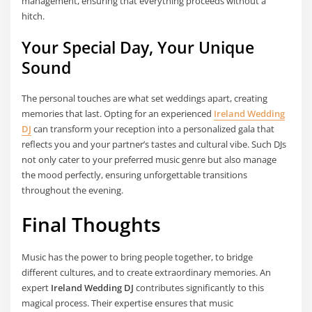
management, ensuring that everything proceeds without a
hitch.
Your Special Day, Your Unique
Sound
The personal touches are what set weddings apart, creating
memories that last. Opting for an experienced
Ireland Wedding
DJ
can transform your reception into a personalized gala that
reflects you and your partner’s tastes and cultural vibe. Such DJs
not only cater to your preferred music genre but also manage
the mood perfectly, ensuring unforgettable transitions
throughout the evening.
Final Thoughts
Music has the power to bring people together, to bridge
different cultures, and to create extraordinary memories. An
expert
Ireland Wedding DJ
contributes significantly to this
magical process. Their expertise ensures that music