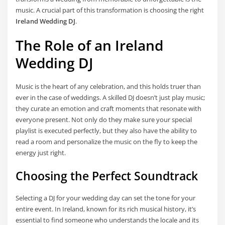
music. A crucial part of this transformation is choosing the right
Ireland Wedding DJ
.
The Role of an Ireland
Wedding DJ
Music is the heart of any celebration, and this holds truer than
ever in the case of weddings. A skilled DJ doesn’t just play music;
they curate an emotion and craft moments that resonate with
everyone present. Not only do they make sure your special
playlist is executed perfectly, but they also have the ability to
read a room and personalize the music on the fly to keep the
energy just right.
Choosing the Perfect Soundtrack
Selecting a DJ for your wedding day can set the tone for your
entire event. In Ireland, known for its rich musical history, it’s
essential to find someone who understands the locale and its