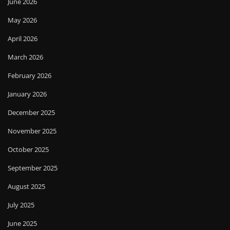
June 2026
May 2026
April 2026
March 2026
February 2026
January 2026
December 2025
November 2025
October 2025
September 2025
August 2025
July 2025
June 2025