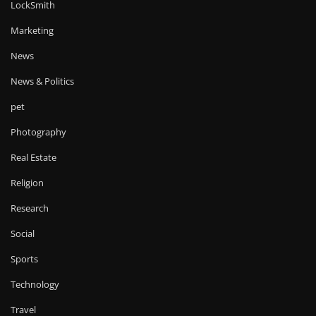
LockSmith
Marketing
News
News & Politics
pet
Photography
Real Estate
Religion
Research
Social
Sports
Technology
Travel