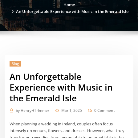
Home
An Unforgettable Experience with Music in the Emerald Isle
Blog
An Unforgettable
Experience with Music in
the Emerald Isle
by
HenryHTrimmer
Mar 1, 2025
0 Comment
When planning a wedding in Ireland, couples often focus
intensely on venues, flowers, and dresses. However, what truly
transforms a wedding from memorable to unforgettable is the