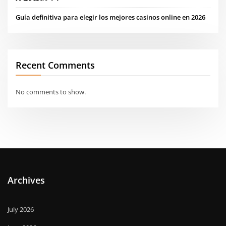
Guía definitiva para elegir los mejores casinos online en 2026
Recent Comments
No comments to show.
Archives
July 2026