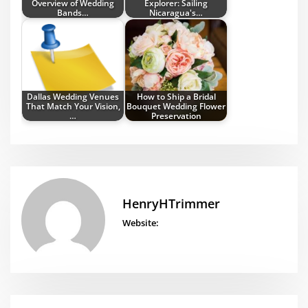
Overview of Wedding
Explorer: Sailing
Bands…
Nicaragua's…
Dallas Wedding Venues
How to Ship a Bridal
That Match Your Vision,
Bouquet Wedding Flower
…
Preservation
HenryHTrimmer
Website: