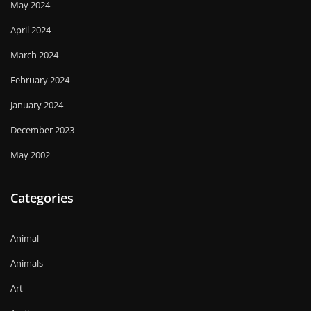
May 2024
April 2024
March 2024
February 2024
January 2024
December 2023
May 2002
Categories
Animal
Animals
Art