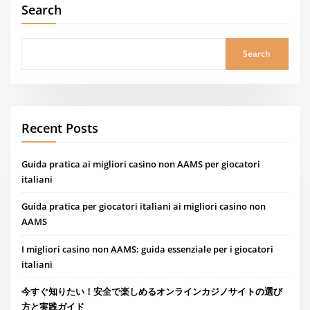
Search
Search
Recent Posts
Guida pratica ai migliori casino non AAMS per giocatori
italiani
Guida pratica per giocatori italiani ai migliori casino non
AAMS
I migliori casino non AAMS: guida essenziale per i giocatori
italiani
今すぐ知りたい！安全で楽しめるオンラインカジノサイトの選び
方と実践ガイド