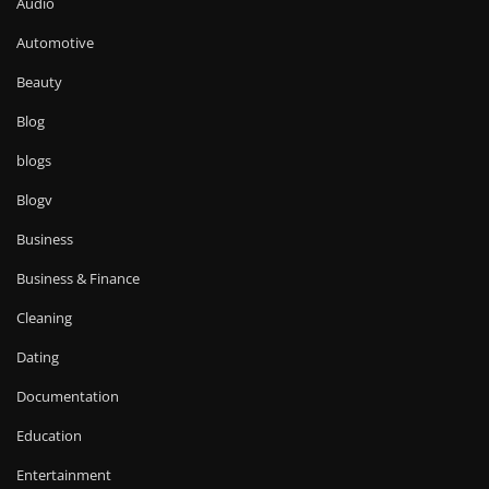
Audio
Automotive
Beauty
Blog
blogs
Blogv
Business
Business & Finance
Cleaning
Dating
Documentation
Education
Entertainment