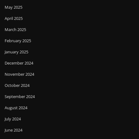
May 2025
April 2025
March 2025
February 2025
January 2025
December 2024
November 2024
October 2024
September 2024
August 2024
July 2024
June 2024