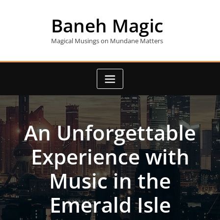
Skip
to
Baneh Magic
content
Magical Musings on Mundane Matters
An Unforgettable
Experience with
Music in the
Emerald Isle