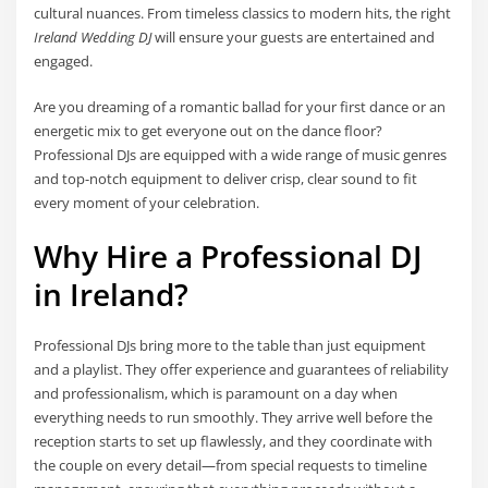
cultural nuances. From timeless classics to modern hits, the right
Ireland Wedding DJ
will ensure your guests are entertained and
engaged.
Are you dreaming of a romantic ballad for your first dance or an
energetic mix to get everyone out on the dance floor?
Professional DJs are equipped with a wide range of music genres
and top-notch equipment to deliver crisp, clear sound to fit
every moment of your celebration.
Why Hire a Professional DJ
in Ireland?
Professional DJs bring more to the table than just equipment
and a playlist. They offer experience and guarantees of reliability
and professionalism, which is paramount on a day when
everything needs to run smoothly. They arrive well before the
reception starts to set up flawlessly, and they coordinate with
the couple on every detail—from special requests to timeline