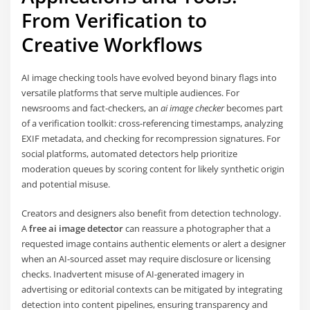
From Verification to
Creative Workflows
AI image checking tools have evolved beyond binary flags into
versatile platforms that serve multiple audiences. For
newsrooms and fact-checkers, an
ai image checker
becomes part
of a verification toolkit: cross-referencing timestamps, analyzing
EXIF metadata, and checking for recompression signatures. For
social platforms, automated detectors help prioritize
moderation queues by scoring content for likely synthetic origin
and potential misuse.
Creators and designers also benefit from detection technology.
A
free ai image detector
can reassure a photographer that a
requested image contains authentic elements or alert a designer
when an AI-sourced asset may require disclosure or licensing
checks. Inadvertent misuse of AI-generated imagery in
advertising or editorial contexts can be mitigated by integrating
detection into content pipelines, ensuring transparency and