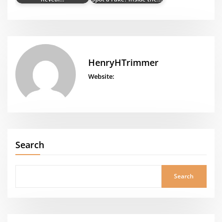
HenryHTrimmer
Website:
Search
Search