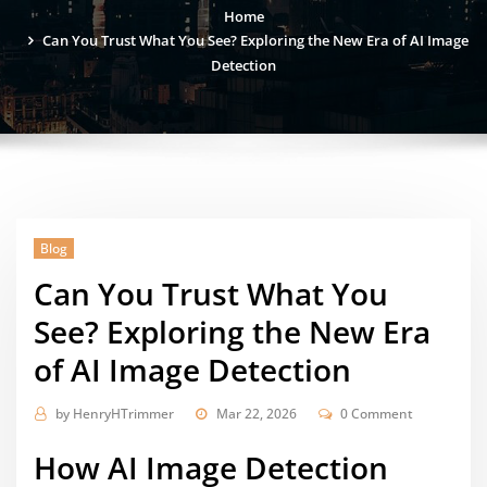
Home
Can You Trust What You See? Exploring the New Era of AI Image
Detection
Blog
Can You Trust What You
See? Exploring the New Era
of AI Image Detection
by
HenryHTrimmer
Mar 22, 2026
0 Comment
How AI Image Detection