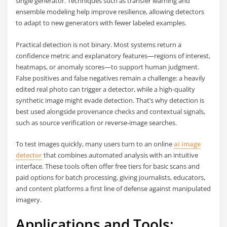
single generator. Techniques such as transfer learning and
ensemble modeling help improve resilience, allowing detectors
to adapt to new generators with fewer labeled examples.
Practical detection is not binary. Most systems return a
confidence metric and explanatory features—regions of interest,
heatmaps, or anomaly scores—to support human judgment.
False positives and false negatives remain a challenge: a heavily
edited real photo can trigger a detector, while a high-quality
synthetic image might evade detection. That’s why detection is
best used alongside provenance checks and contextual signals,
such as source verification or reverse-image searches.
To test images quickly, many users turn to an online
ai image
detector
that combines automated analysis with an intuitive
interface. These tools often offer free tiers for basic scans and
paid options for batch processing, giving journalists, educators,
and content platforms a first line of defense against manipulated
imagery.
Applications and Tools: