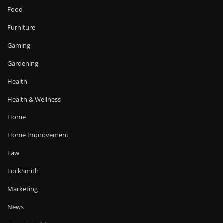
Food
Furniture
Gaming
Gardening
Health
Health & Wellness
Home
Home Improvement
Law
LockSmith
Marketing
News