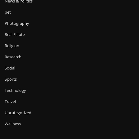
News & Politics
pet
Photography
Real Estate
Religion
Research
Social
Sports
Technology
Travel
Uncategorized
Wellness