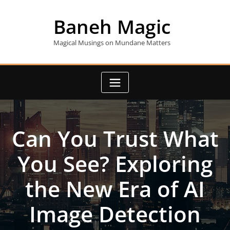
Skip
to
Baneh Magic
content
Magical Musings on Mundane Matters
Can You Trust What
You See? Exploring
the New Era of AI
Image Detection