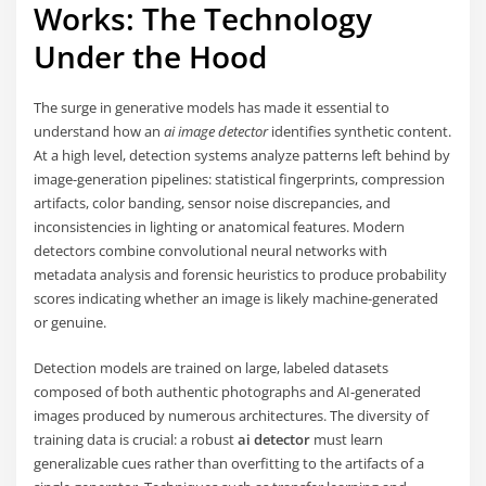
Works: The Technology
Under the Hood
The surge in generative models has made it essential to
understand how an
ai image detector
identifies synthetic content.
At a high level, detection systems analyze patterns left behind by
image-generation pipelines: statistical fingerprints, compression
artifacts, color banding, sensor noise discrepancies, and
inconsistencies in lighting or anatomical features. Modern
detectors combine convolutional neural networks with
metadata analysis and forensic heuristics to produce probability
scores indicating whether an image is likely machine-generated
or genuine.
Detection models are trained on large, labeled datasets
composed of both authentic photographs and AI-generated
images produced by numerous architectures. The diversity of
training data is crucial: a robust
ai detector
must learn
generalizable cues rather than overfitting to the artifacts of a