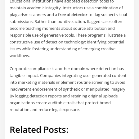
Educational institutions have adopted detection tools to
maintain academic integrity. Instructors use a combination of
plagiarism scanners and a
free ai detector
to flag suspect visual
submissions. Rather than punitive action, flagged cases often
become teaching moments about source attribution and
responsible use of generative tools. These programs illustrate a
constructive use of detection technology: identifying potential
issues while fostering understanding of emerging creative
workflows.
Corporate compliance is another domain where detection has
tangible impact. Companies integrating user-generated content
into marketing materials implement routine screening to avoid
inadvertent endorsement of synthetic or manipulated imagery.
By logging detection reports and retaining original uploads,
organizations create auditable trails that protect brand
reputation and reduce legal exposure.
Related Posts: