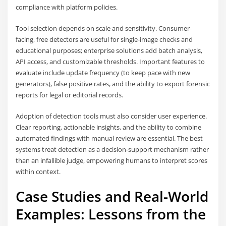
compliance with platform policies.
Tool selection depends on scale and sensitivity. Consumer-
facing, free detectors are useful for single-image checks and
educational purposes; enterprise solutions add batch analysis,
API access, and customizable thresholds. Important features to
evaluate include update frequency (to keep pace with new
generators), false positive rates, and the ability to export forensic
reports for legal or editorial records.
Adoption of detection tools must also consider user experience.
Clear reporting, actionable insights, and the ability to combine
automated findings with manual review are essential. The best
systems treat detection as a decision-support mechanism rather
than an infallible judge, empowering humans to interpret scores
within context.
Case Studies and Real-World
Examples: Lessons from the