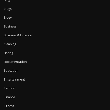
blogs
Blogv
Business
Business & Finance
Cleaning
Dating
Documentation
Education
Entertainment
Fashion
Finance
Fitness