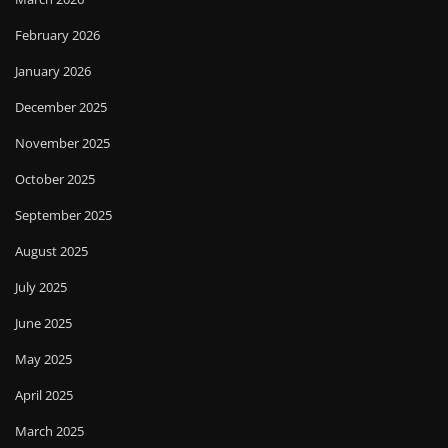
February 2026
January 2026
December 2025
November 2025
October 2025
September 2025
August 2025
July 2025
June 2025
May 2025
April 2025
March 2025