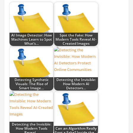
AI Image Detector: How
Spot the Fake: How
Machines Learn to Spot
Modern Tools Reveal AI-
What’s…
Created Images
Detecting Synthetic
Detecting the Invisible:
Visuals: The Rise of
How Modern AI
Smart Image…
Detectors…
Detecting the Invisible:
How Modern Tools
Can an Algorithm Really
Reveal…
Spot a Fake? Inside the…