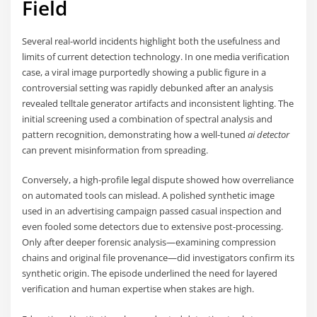
Field
Several real-world incidents highlight both the usefulness and
limits of current detection technology. In one media verification
case, a viral image purportedly showing a public figure in a
controversial setting was rapidly debunked after an analysis
revealed telltale generator artifacts and inconsistent lighting. The
initial screening used a combination of spectral analysis and
pattern recognition, demonstrating how a well-tuned
ai detector
can prevent misinformation from spreading.
Conversely, a high-profile legal dispute showed how overreliance
on automated tools can mislead. A polished synthetic image
used in an advertising campaign passed casual inspection and
even fooled some detectors due to extensive post-processing.
Only after deeper forensic analysis—examining compression
chains and original file provenance—did investigators confirm its
synthetic origin. The episode underlined the need for layered
verification and human expertise when stakes are high.