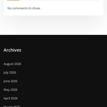
No comments to show.
Archives
August 2026
July 2026
June 2026
May 2026
April 2026
March 2026