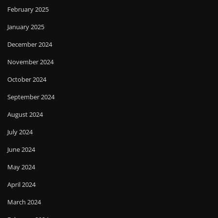
February 2025
January 2025
December 2024
November 2024
October 2024
September 2024
August 2024
July 2024
June 2024
May 2024
April 2024
March 2024