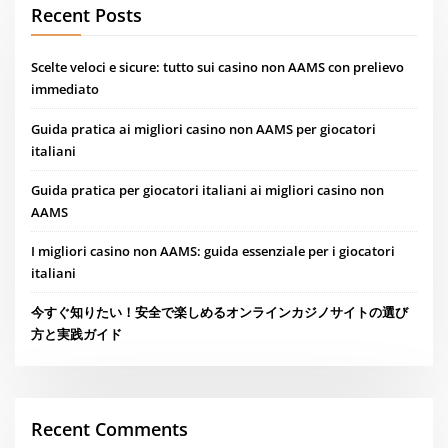
Recent Posts
Scelte veloci e sicure: tutto sui casino non AAMS con prelievo
immediato
Guida pratica ai migliori casino non AAMS per giocatori
italiani
Guida pratica per giocatori italiani ai migliori casino non
AAMS
I migliori casino non AAMS: guida essenziale per i giocatori
italiani
今すぐ知りたい！安全で楽しめるオンラインカジノサイトの選び
方と実践ガイド
Recent Comments