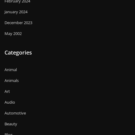
February 2024
January 2024
December 2023
May 2002
Categories
Animal
Animals
Art
Audio
Automotive
Beauty
Blog