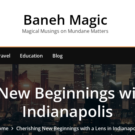
Baneh Magic
Magical Musings on Mundane Matters
ravel
Education
Blog
New Beginnings wi
Indianapolis
ome
Cherishing New Beginnings with a Lens in Indianapo