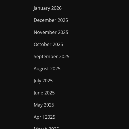
January 2026
December 2025
November 2025
October 2025
September 2025
August 2025
July 2025
June 2025
May 2025
April 2025