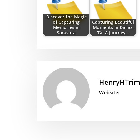
Discover the Magic
of Capturing
Capturing Beautiful
Memories in
Moments in Dallas,
Sarasota
TX: A Journey…
HenryHTri
Website: