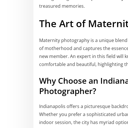
treasured memories.
The Art of Matern
Maternity photography is a unique blend o
of motherhood and captures the essence 
new member. An expert in this field will
comfortable and beautiful, highlighting 
Why Choose an Indiana
Photographer?
Indianapolis offers a picturesque backdro
Whether you prefer a sophisticated urban
indoor session, the city has myriad opti