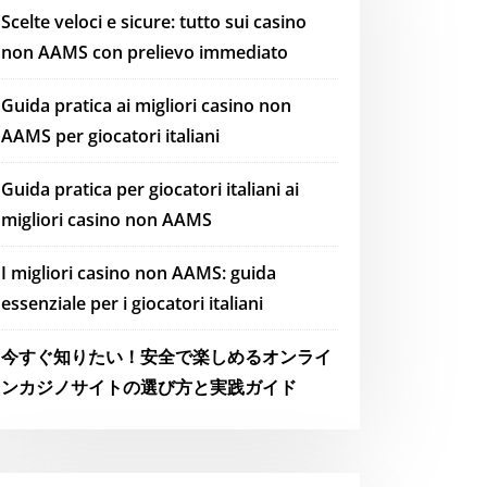
Scelte veloci e sicure: tutto sui casino
non AAMS con prelievo immediato
Guida pratica ai migliori casino non
AAMS per giocatori italiani
Guida pratica per giocatori italiani ai
migliori casino non AAMS
I migliori casino non AAMS: guida
essenziale per i giocatori italiani
今すぐ知りたい！安全で楽しめるオンライ
ンカジノサイトの選び方と実践ガイド