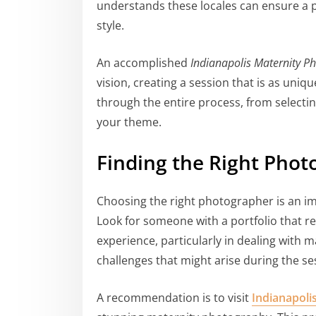
understands these locales can ensure a p
style.
An accomplished
Indianapolis Maternity P
vision, creating a session that is as uniq
through the entire process, from selecti
your theme.
Finding the Right Phot
Choosing the right photographer is an im
Look for someone with a portfolio that re
experience, particularly in dealing with 
challenges that might arise during the se
A recommendation is to visit
Indianapoli