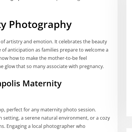
ity Photography
f artistry and emotion. It celebrates the beauty
of anticipation as families prepare to welcome a
 know how to make the mother-to-be feel
the glow that so many associate with pregnancy.
polis Maternity
p, perfect for any maternity photo session.
 setting, a serene natural environment, or a cozy
ons. Engaging a local photographer who