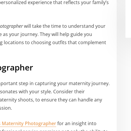
ersonalized experience that reflects your family’s
hotographer
will take the time to understand your
ue as your journey. They will help guide you
ng locations to choosing outfits that complement
ographer
portant step in capturing your maternity journey.
sonates with your style. Consider their
maternity shoots, to ensure they can handle any
ssion.
s Maternity Photographer
for an insight into