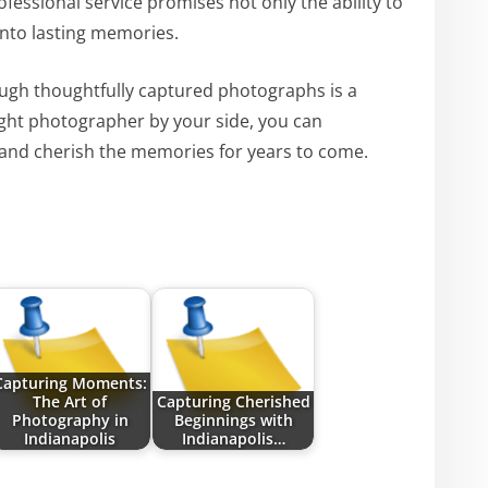
essional service promises not only the ability to
nto lasting memories.
ugh thoughtfully captured photographs is a
right photographer by your side, you can
 and cherish the memories for years to come.
Capturing Moments:
The Art of
Capturing Cherished
Photography in
Beginnings with
Indianapolis
Indianapolis…