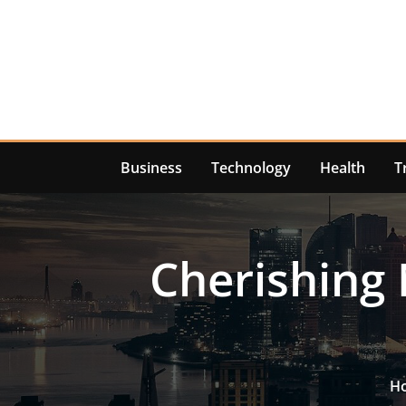
Skip
to
content
Business
Technology
Health
T
Cherishing 
H