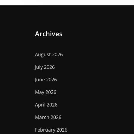
Archives
August 2026
July 2026
June 2026
May 2026
April 2026
March 2026
February 2026