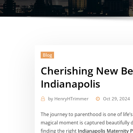
Blog
Cherishing New Beg
Indianapolis
by
HenryHTrimmer
Oct 29, 2024
The journey to parenthood is one of life’
magical moment is captured beautifully dur
finding the right
Indianapolis Maternity 