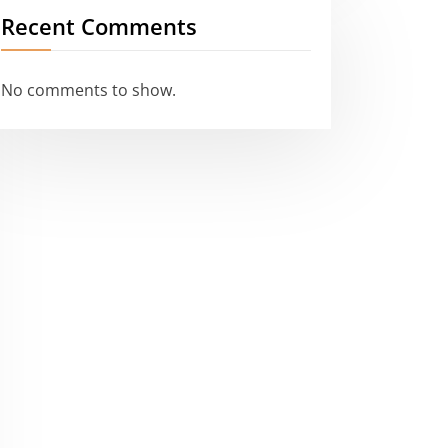
Recent Comments
No comments to show.