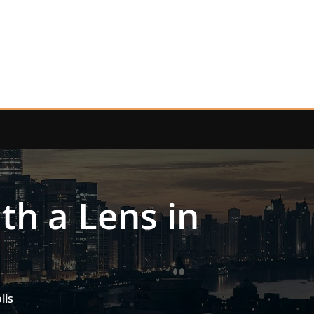
th a Lens in
lis