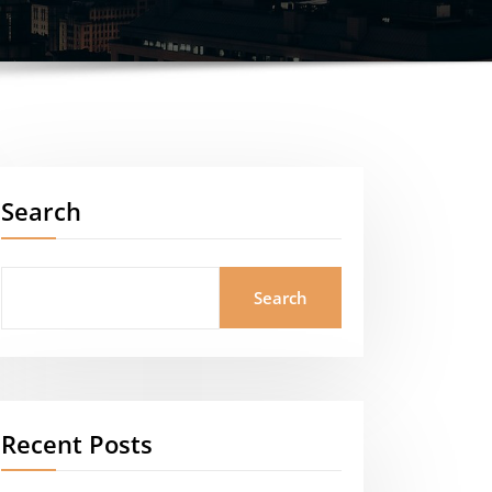
Search
Search
Recent Posts