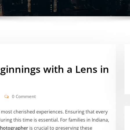
innings with a Lens in
0 Comment
s most cherished experiences. Ensuring that every
ing this time is essential. For families in Indiana,
Photographer
is crucial to preserving these