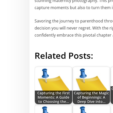
stunning maternity photography. This prof
capture moments but also to turn them i
Savoring the journey to parenthood thro
decision you will never regret. With the 
confidently embrace this pivotal chapter
Related Posts:
Capturing the First
Capturing the Magic
Moments: A Guide
of Beginnings: A
to Choosing the…
Deep Dive into…