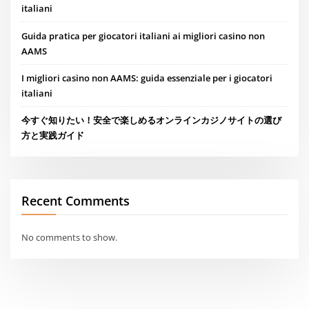
italiani
Guida pratica per giocatori italiani ai migliori casino non
AAMS
I migliori casino non AAMS: guida essenziale per i giocatori
italiani
今すぐ知りたい！安全で楽しめるオンラインカジノサイトの選び
方と実践ガイド
Recent Comments
No comments to show.