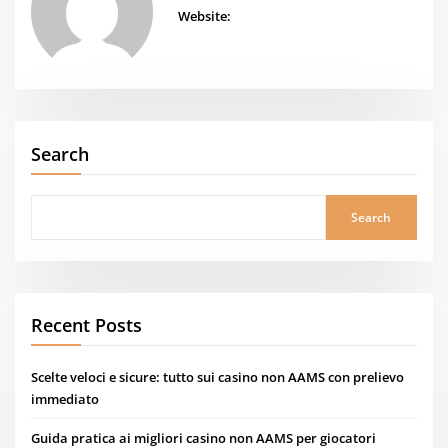
Website:
Search
Search
Recent Posts
Scelte veloci e sicure: tutto sui casino non AAMS con prelievo
immediato
Guida pratica ai migliori casino non AAMS per giocatori