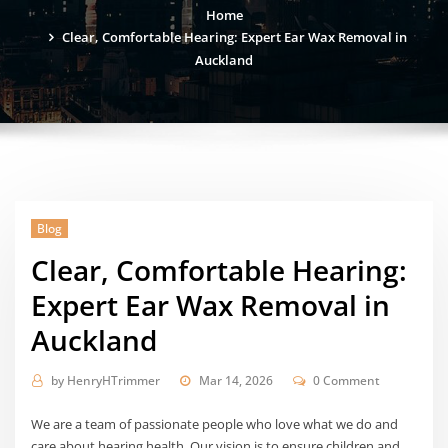
Home
Clear, Comfortable Hearing: Expert Ear Wax Removal in
Auckland
Blog
Clear, Comfortable Hearing:
Expert Ear Wax Removal in
Auckland
by
HenryHTrimmer
Mar 14, 2026
0 Comment
We are a team of passionate people who love what we do and
care about hearing health. Our vision is to ensure children and