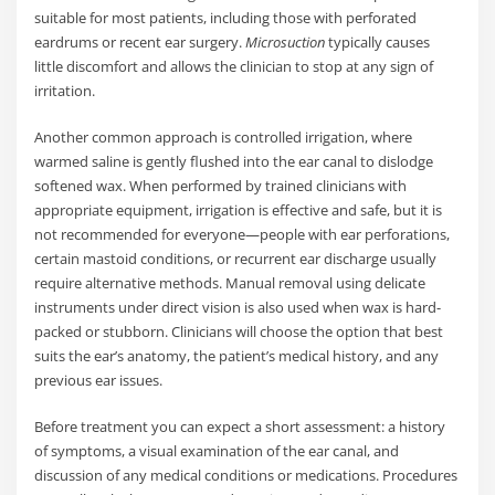
suitable for most patients, including those with perforated
eardrums or recent ear surgery.
Microsuction
typically causes
little discomfort and allows the clinician to stop at any sign of
irritation.
Another common approach is controlled irrigation, where
warmed saline is gently flushed into the ear canal to dislodge
softened wax. When performed by trained clinicians with
appropriate equipment, irrigation is effective and safe, but it is
not recommended for everyone—people with ear perforations,
certain mastoid conditions, or recurrent ear discharge usually
require alternative methods. Manual removal using delicate
instruments under direct vision is also used when wax is hard-
packed or stubborn. Clinicians will choose the option that best
suits the ear’s anatomy, the patient’s medical history, and any
previous ear issues.
Before treatment you can expect a short assessment: a history
of symptoms, a visual examination of the ear canal, and
discussion of any medical conditions or medications. Procedures