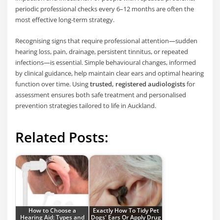
periodic professional checks every 6–12 months are often the
most effective long-term strategy.
Recognising signs that require professional attention—sudden
hearing loss, pain, drainage, persistent tinnitus, or repeated
infections—is essential. Simple behavioural changes, informed
by clinical guidance, help maintain clear ears and optimal hearing
function over time. Using
trusted, registered audiologists
for
assessment ensures both safe treatment and personalised
prevention strategies tailored to life in Auckland.
Related Posts:
How to Choose a
Exactly How To Tidy Pet
Hearing Aid: Types and
Dogs' Ears Or Apply Drug