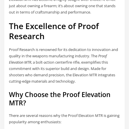
just about owning a firearm; it’s about owning one that stands
out in terms of craftsmanship and performance.
The Excellence of Proof
Research
Proof Research is renowned for its dedication to innovation and
quality in the weapons manufacturing industry. The
Proof
Elevation MTR
, a bolt-action centerfire rifle, exemplifies this
commitment with its superior build and design. Made for
shooters who demand precision, the Elevation MTR integrates
cutting-edge materials and technology.
Why Choose the Proof Elevation
MTR?
There are several reasons why the Proof Elevation MTR is gaining
popularity among enthusiasts: