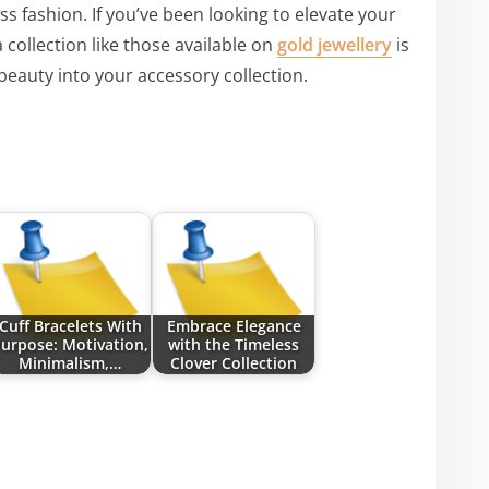
s fashion. If you’ve been looking to elevate your
 collection like those available on
gold jewellery
is
 beauty into your accessory collection.
Cuff Bracelets With
Embrace Elegance
urpose: Motivation,
with the Timeless
Minimalism,…
Clover Collection