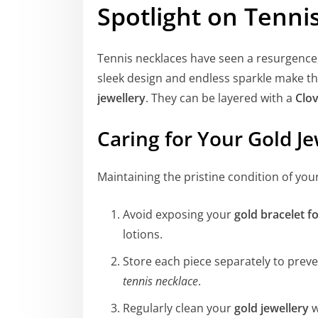
Spotlight on Tenni
Tennis necklaces have seen a resurgence,
sleek design and endless sparkle make th
jewellery
. They can be layered with a
Clov
Caring for Your Gold J
Maintaining the pristine condition of your
Avoid exposing your
gold bracelet 
lotions.
Store each piece separately to preven
tennis necklace
.
Regularly clean your
gold jewellery
w