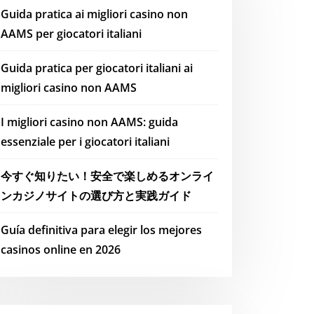
Guida pratica ai migliori casino non
AAMS per giocatori italiani
Guida pratica per giocatori italiani ai
migliori casino non AAMS
I migliori casino non AAMS: guida
essenziale per i giocatori italiani
今すぐ知りたい！安全で楽しめるオンライ
ンカジノサイトの選び方と実践ガイド
Guía definitiva para elegir los mejores
casinos online en 2026