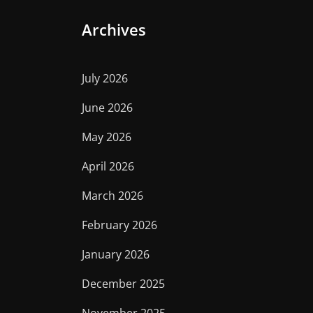
Archives
July 2026
June 2026
May 2026
April 2026
March 2026
February 2026
January 2026
December 2025