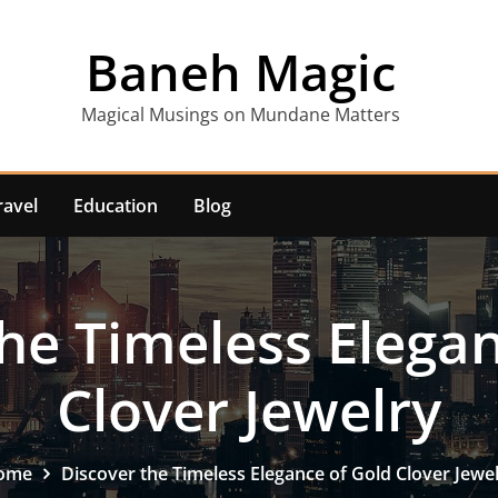
Baneh Magic
Magical Musings on Mundane Matters
ravel
Education
Blog
he Timeless Elega
Clover Jewelry
ome
Discover the Timeless Elegance of Gold Clover Jewe