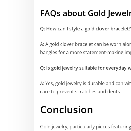
FAQs about Gold Jewel
Q: How can I style a gold clover bracelet?
A: A gold clover bracelet can be worn alon
bangles for a more statement-making im
Q: Is gold jewelry suitable for everyday 
A: Yes, gold jewelry is durable and can w
care to prevent scratches and dents.
Conclusion
Gold jewelry, particularly pieces featurin