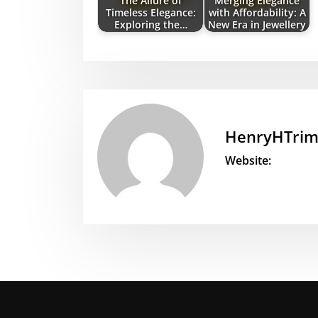
The Allure of
Merging Elegance
Timeless Elegance:
with Affordability: A
Exploring the…
New Era in Jewellery
HenryHTri
Website: