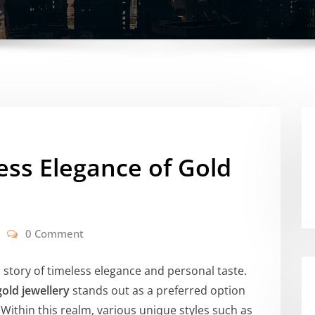
ess Elegance of Gold
0 Comment
a story of timeless elegance and personal taste.
gold jewellery
stands out as a preferred option
. Within this realm, various unique styles such as