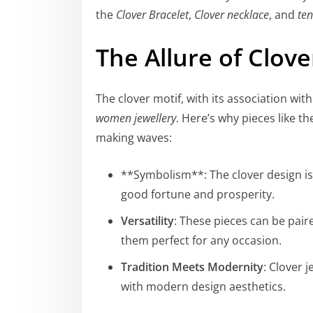
the
Clover Bracelet
,
Clover necklace
, and
ten
The Allure of Clove
The clover motif, with its association with
women jewellery
. Here’s why pieces like t
making waves:
**Symbolism**: The clover design is n
good fortune and prosperity.
Versatility
: These pieces can be paire
them perfect for any occasion.
Tradition Meets Modernity
: Clover 
with modern design aesthetics.