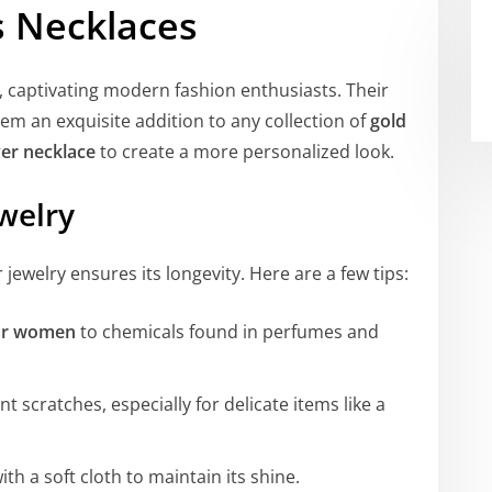
s Necklaces
 captivating modern fashion enthusiasts. Their
em an exquisite addition to any collection of
gold
er necklace
to create a more personalized look.
ewelry
 jewelry ensures its longevity. Here are a few tips:
for women
to chemicals found in perfumes and
t scratches, especially for delicate items like a
ith a soft cloth to maintain its shine.