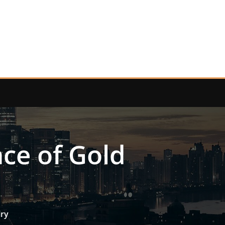
nce of Gold
lry