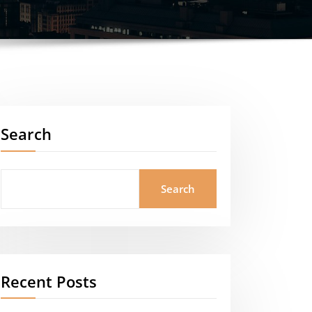
Search
Search
Recent Posts