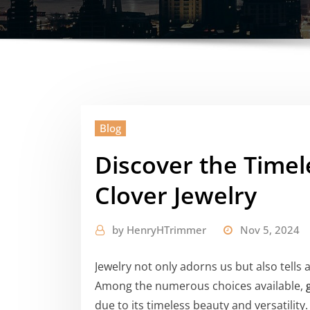
Blog
Discover the Timel
Clover Jewelry
by
HenryHTrimmer
Nov 5, 2024
Jewelry not only adorns us but also tells 
Among the numerous choices available,
due to its timeless beauty and versatility