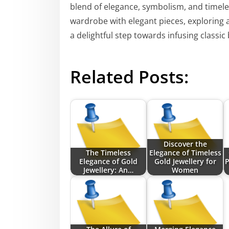
blend of elegance, symbolism, and timeles
wardrobe with elegant pieces, exploring a
a delightful step towards infusing classic
Related Posts:
Discover the
The Timeless
Elegance of Timeless
Elegance of Gold
Gold Jewellery for
P
Jewellery: An…
Women