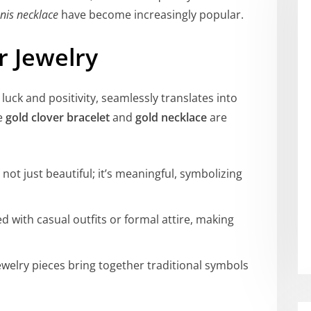
nis necklace
have become increasingly popular.
r Jewelry
 luck and positivity, seamlessly translates into
he
gold clover bracelet
and
gold necklace
are
ot just beautiful; it’s meaningful, symbolizing
d with casual outfits or formal attire, making
jewelry pieces bring together traditional symbols