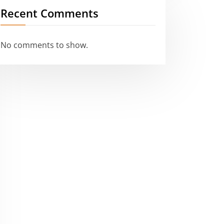
Recent Comments
No comments to show.