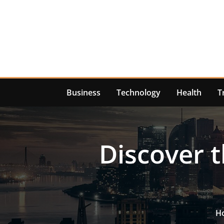
Skip
to
content
Business
Technology
Health
T
Discover t
H