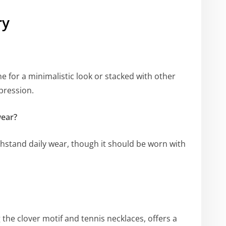
ry
e for a minimalistic look or stacked with other
pression.
wear?
ithstand daily wear, though it should be worn with
g the clover motif and tennis necklaces, offers a