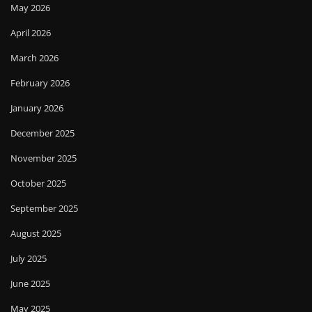
May 2026
April 2026
March 2026
February 2026
January 2026
December 2025
November 2025
October 2025
September 2025
August 2025
July 2025
June 2025
May 2025