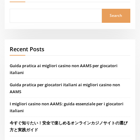
Search
Recent Posts
Guida pratica ai migliori casino non AAMS per giocatori
italiani
Guida pratica per giocatori italiani ai migliori casino non
AAMS
I migliori casino non AAMS: guida essenziale per i giocatori
italiani
今すぐ知りたい！安全で楽しめるオンラインカジノサイトの選び
方と実践ガイド