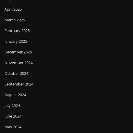
April 2025
March 2025
February 2025
January 2025
December 2024
November 2024
October 2024
September 2024
August 2024
July 2024
June 2024
May 2024