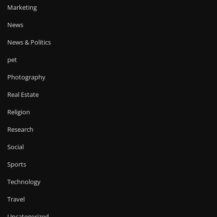
Marketing
News
News & Politics
pet
Photography
Real Estate
Religion
Research
Social
Sports
Technology
Travel
Uncategorized