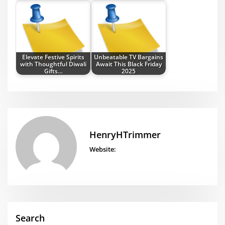
Elevate Festive Spirits
Unbeatable TV Bargains
with Thoughtful Diwali
Await This Black Friday
Gifts…
2025
HenryHTrimmer
Website:
Search