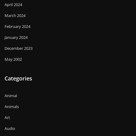
April 2024
March 2024
February 2024
January 2024
December 2023
May 2002
Categories
Animal
Animals
Art
Audio