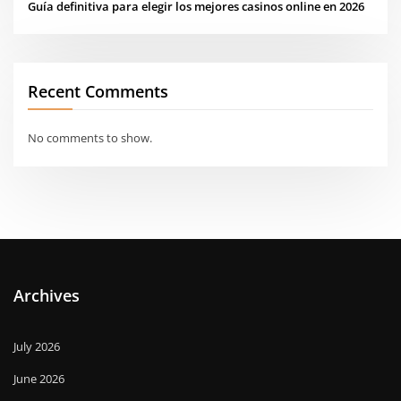
Guía definitiva para elegir los mejores casinos online en 2026
Recent Comments
No comments to show.
Archives
July 2026
June 2026