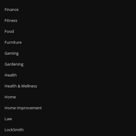
Finance
Fitness
Food
Furniture
Gaming
Gardening
Health
Health & Wellness
Home
Home Improvement
Law
LockSmith