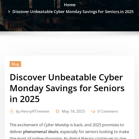
Home
Discover Unbeatable Cyber Monday Savings for Seniors in 2025
Blog
Discover Unbeatable Cyber
Monday Savings for Seniors
in 2025
by
HenryHTrimmer
May 18, 2025
0 Comment
The excitement of
Cyber Monday
is back, and 2025 promises to
deliver
phenomenal deals
, especially for seniors looking to make
the most of online shopping. As digital literacy continues to rise