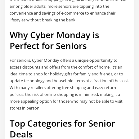
among older adults, more seniors are tapping into the
convenience and savings of e-commerce to enhance their
lifestyles without breaking the bank.
Why Cyber Monday is
Perfect for Seniors
For seniors, Cyber Monday offers a
unique opportunity
to
access discounts and offers from the comfort of home. It’s an
ideal time to shop for holiday gifts for family and friends, or to
update technology and household items at a fraction of the cost.
With many retailers offering free shipping and easy return
policies, the risk of online shopping is minimized, making it a
more appealing option for those who may not be able to visit
stores in person.
Top Categories for Senior
Deals