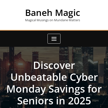
Skip
to
Baneh Magic
content
Magical Musings on Mundane Matters
Discover
Unbeatable Cyber
Monday Savings for
Seniors in 2025