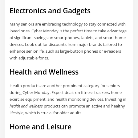
Electronics and Gadgets
Many seniors are embracing technology to stay connected with
loved ones. Cyber Monday is the perfect time to take advantage
of significant savings on smartphones, tablets, and smart home
devices. Look out for discounts from major brands tailored to
enhance senior life, such as large-button phones or e-readers
with adjustable fonts.
Health and Wellness
Health products are another prominent category for seniors
during Cyber Monday. Expect deals on fitness trackers, home
exercise equipment, and health monitoring devices. Investing in
health and wellness
products can promote an active and healthy
lifestyle, which is crucial for older adults.
Home and Leisure