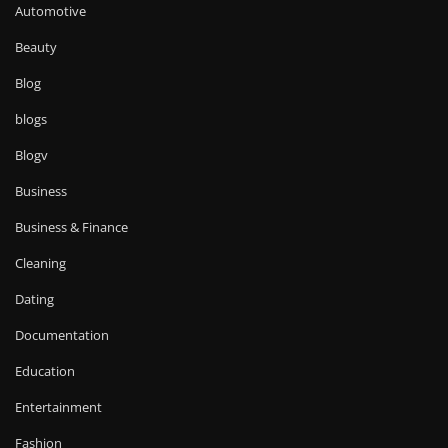
Automotive
Beauty
Blog
blogs
Blogv
Business
Business & Finance
Cleaning
Dating
Documentation
Education
Entertainment
Fashion