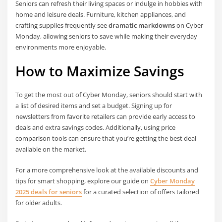
Seniors can refresh their living spaces or indulge in hobbies with
home and leisure deals. Furniture, kitchen appliances, and
crafting supplies frequently see
dramatic markdowns
on Cyber
Monday, allowing seniors to save while making their everyday
environments more enjoyable.
How to Maximize Savings
To get the most out of Cyber Monday, seniors should start with
a list of desired items and set a budget. Signing up for
newsletters from favorite retailers can provide early access to
deals and extra savings codes. Additionally, using price
comparison tools can ensure that you’re getting the best deal
available on the market.
For a more comprehensive look at the available discounts and
tips for smart shopping, explore our guide on
Cyber Monday
2025 deals for seniors
for a curated selection of offers tailored
for older adults.