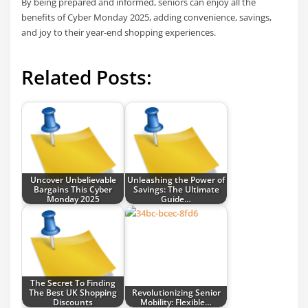
By being prepared and informed, seniors can enjoy all the
benefits of Cyber Monday 2025, adding convenience, savings,
and joy to their year-end shopping experiences.
Related Posts:
Uncover Unbelievable
Unleashing the Power of
Bargains This Cyber
Savings: The Ultimate
Monday 2025
Guide…
The Secret To Finding
The Best UK Shopping
Revolutionizing Senior
Discounts
Mobility: Flexible…