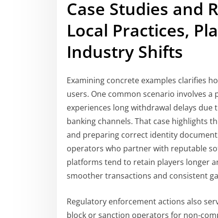
Case Studies and 
Local Practices, Pl
Industry Shifts
Examining concrete examples clarifies ho
users. One common scenario involves a p
experiences long withdrawal delays due
banking channels. That case highlights th
and preparing correct identity documents
operators who partner with reputable so
platforms tend to retain players longer 
smoother transactions and consistent ga
Regulatory enforcement actions also serv
block or sanction operators for non-compl