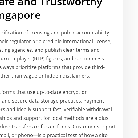
afe and Trustworthy
ingapore
erification of licensing and public accountability.
heir regulator or a credible international license,
ting agencies, and publish clear terms and
turn-to-player (RTP) figures, and randomness
 Always prioritize platforms that provide third-
rather than vague or hidden disclaimers.
latforms that use up-to-date encryption
n, and secure data storage practices. Payment
s and ideally support fast, verifiable withdrawal
ships and support for local methods are a plus
ocked transfers or frozen funds. Customer support
mail, or phone—is a practical test of how a site