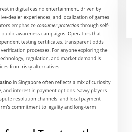
est in digital casino entertainment, driven by
ve-dealer experiences, and localization of games
lators emphasize
consumer protection
through self-
and public awareness campaigns. Operators that
ependent testing certificates, transparent odds
y verification processes. For anyone exploring the
 technology, regulation, and market demand is
ices from risky alternatives.
casino
in Singapore often reflects a mix of curiosity
, and interest in payment options. Savvy players
dispute resolution channels, and local payment
tform’s commitment to legality and long-term
.