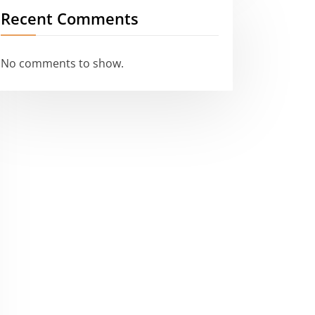
Recent Comments
No comments to show.