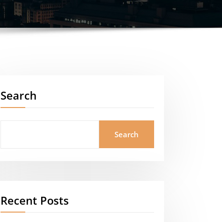
Search
Search
Recent Posts