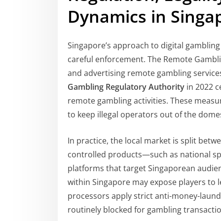
Dynamics in Singa
Singapore’s approach to digital gambling
careful enforcement. The Remote Gamblin
and advertising remote gambling services
Gambling Regulatory Authority
in 2022 c
remote gambling activities. These measur
to keep illegal operators out of the dome
In practice, the local market is split bet
controlled products—such as national sp
platforms that target Singaporean audien
within Singapore may expose players to l
processors apply strict anti-money-laund
routinely blocked for gambling transactio