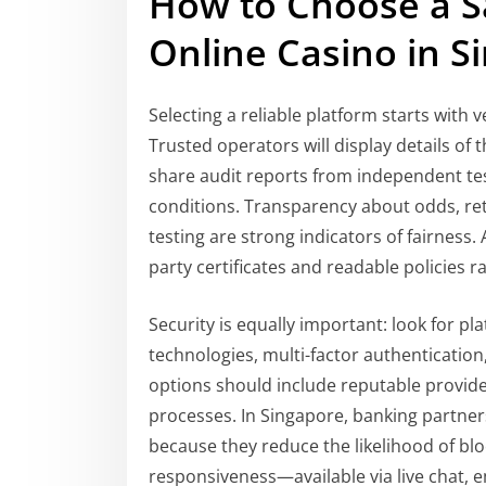
How to Choose a S
Online Casino in S
Selecting a reliable platform starts with v
Trusted operators will display details of t
share audit reports from independent tes
conditions. Transparency about odds, re
testing are strong indicators of fairness.
party certificates and readable policies 
Security is equally important: look for p
technologies, multi-factor authenticatio
options should include reputable provider
processes. In Singapore, banking partner
because they reduce the likelihood of bl
responsiveness—available via live chat, e