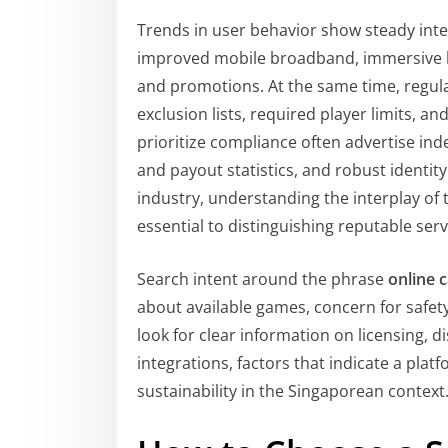
Trends in user behavior show steady inter
improved mobile broadband, immersive li
and promotions. At the same time, regu
exclusion lists, required player limits, 
prioritize compliance often advertise ind
and payout statistics, and robust identit
industry, understanding the interplay of
essential to distinguishing reputable serv
Search intent around the phrase
online 
about available games, concern for safety
look for clear information on licensing, 
integrations, factors that indicate a pla
sustainability in the Singaporean context