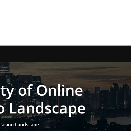
ty of Online
no Landscape
l Casino Landscape