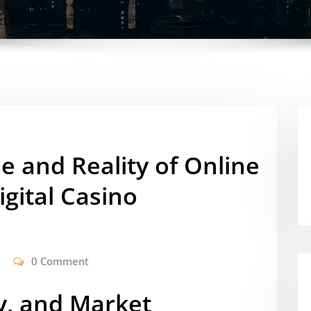
e and Reality of Online
igital Casino
0 Comment
ty, and Market