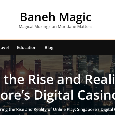
Baneh Magic
Magical Musings on Mundane Matters
ravel
Education
Blog
 the Rise and Reali
pore’s Digital Casi
ing the Rise and Reality of Online Play: Singapore’s Digita