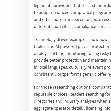
legitimate providers that strict standar
to adopt enhanced compliance programs, i
and offer more transparent dispute reso
differentiation where compliance-conscio
Technology-driven examples show how in
tables, and AI-powered player protection
deploy real-time monitoring to flag risky
provide better protection and maintain h
in local languages, culturally relevant 
consistently outperforms generic offeri
For those researching options, comparati
reputable choices. Readers searching fo
directories and industry analyses when s
aggregate operator details, licensing inf