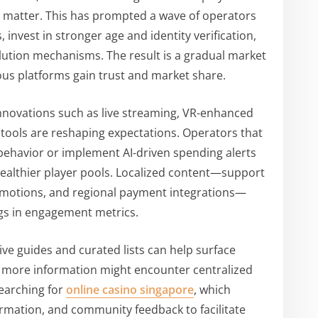
ds matter. This has prompted a wave of operators
nvest in stronger age and identity verification,
lution mechanisms. The result is a gradual market
us platforms gain trust and market share.
novations such as live streaming, VR-enhanced
 tools are reshaping expectations. Operators that
 behavior or implement AI-driven spending alerts
ealthier player pools. Localized content—support
promotions, and regional payment integrations—
ngs in engagement metrics.
ve guides and curated lists can help surface
r more information might encounter centralized
earching for
online casino singapore
, which
ormation, and community feedback to facilitate