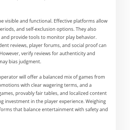
visible and functional. Effective platforms allow
periods, and self-exclusion options. They also
 and provide tools to monitor play behavior.
nt reviews, player forums, and social proof can
 However, verify reviews for authenticity and
 may bias judgment.
 operator will offer a balanced mix of games from
omotions with clear wagering terms, and a
ames, provably fair tables, and localized content
 investment in the player experience. Weighing
atforms that balance entertainment with safety and