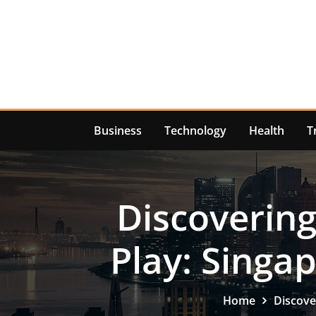
Skip
to
content
Business
Technology
Health
T
Discovering
Play: Singa
Home
Discover