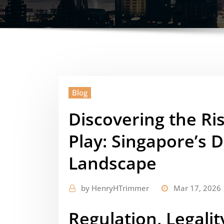
Blog
Discovering the Ris
Play: Singapore’s D
Landscape
by
HenryHTrimmer
Mar 17, 2026
Regulation, Legali