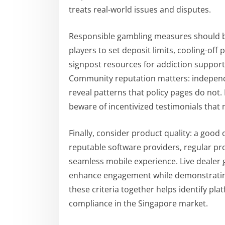
treats real-world issues and disputes.
Responsible gambling measures should be 
players to set deposit limits, cooling-off 
signpost resources for addiction support
Community reputation matters: independe
reveal patterns that policy pages do not.
beware of incentivized testimonials that
Finally, consider product quality: a good
reputable software providers, regular pr
seamless mobile experience. Live dealer g
enhance engagement while demonstrating
these criteria together helps identify pl
compliance in the Singapore market.