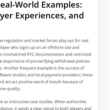
Real-World Examples:
ayer Experiences, and
w regulation and market forces play out for real
layer who signs up on an offshore site and
 to mismatched KYC documentation and restricted
e importance of pre-verifying withdrawal policies
. Another frequent example is the success of
ftware studios and local payment providers; these
and attract positive word of mouth because of
me quality.
e as instructive case studies. When authorities
iance, it sends a clear signal to both players and