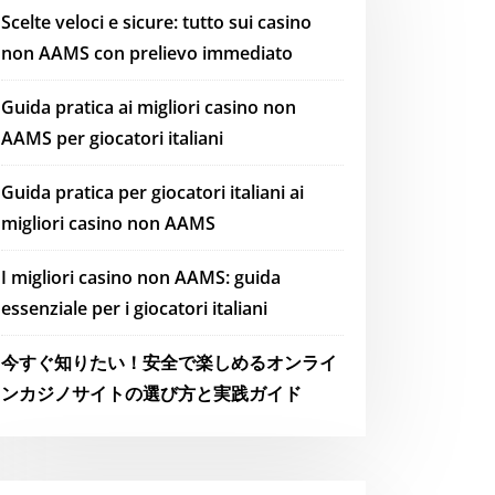
Scelte veloci e sicure: tutto sui casino
non AAMS con prelievo immediato
Guida pratica ai migliori casino non
AAMS per giocatori italiani
Guida pratica per giocatori italiani ai
migliori casino non AAMS
I migliori casino non AAMS: guida
essenziale per i giocatori italiani
今すぐ知りたい！安全で楽しめるオンライ
ンカジノサイトの選び方と実践ガイド