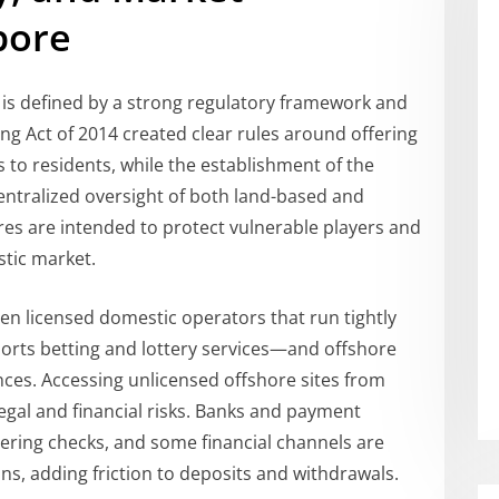
pore
 is defined by a strong regulatory framework and
g Act of 2014 created clear rules around offering
 to residents, while the establishment of the
entralized oversight of both land-based and
es are intended to protect vulnerable players and
stic market.
ween licensed domestic operators that run tightly
orts betting and lottery services—and offshore
ces. Accessing unlicensed offshore sites from
egal and financial risks. Banks and payment
ering checks, and some financial channels are
ns, adding friction to deposits and withdrawals.