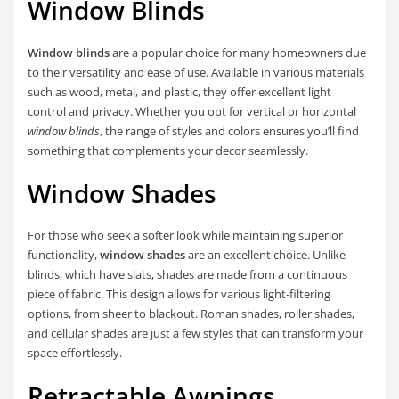
Window Blinds
Window blinds
are a popular choice for many homeowners due
to their versatility and ease of use. Available in various materials
such as wood, metal, and plastic, they offer excellent light
control and privacy. Whether you opt for vertical or horizontal
window blinds
, the range of styles and colors ensures you’ll find
something that complements your decor seamlessly.
Window Shades
For those who seek a softer look while maintaining superior
functionality,
window shades
are an excellent choice. Unlike
blinds, which have slats, shades are made from a continuous
piece of fabric. This design allows for various light-filtering
options, from sheer to blackout. Roman shades, roller shades,
and cellular shades are just a few styles that can transform your
space effortlessly.
Retractable Awnings