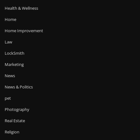
Health & Wellness
Home
Home Improvement
Law
LockSmith
Marketing
News
News & Politics
pet
Photography
Real Estate
Religion