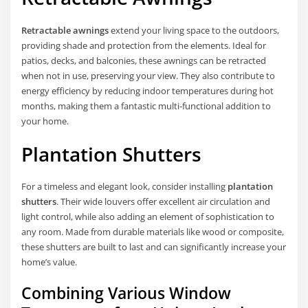
Retractable awnings
extend your living space to the outdoors,
providing shade and protection from the elements. Ideal for
patios, decks, and balconies, these awnings can be retracted
when not in use, preserving your view. They also contribute to
energy efficiency by reducing indoor temperatures during hot
months, making them a fantastic multi-functional addition to
your home.
Plantation Shutters
For a timeless and elegant look, consider installing
plantation
shutters
. Their wide louvers offer excellent air circulation and
light control, while also adding an element of sophistication to
any room. Made from durable materials like wood or composite,
these shutters are built to last and can significantly increase your
home’s value.
Combining Various Window