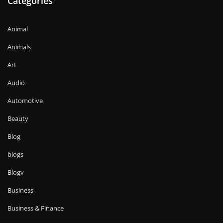
Categories
Animal
Animals
Art
Audio
Automotive
Beauty
Blog
blogs
Blogv
Business
Business & Finance