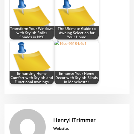
Transform Your Windows
The Ultimate Guide to
with Stylish Roller
Awning Selection for
Shades in NYC
Your Home
Enhancing Home
Enhance Your Home
Comfort with Stylish and
Decor with Stylish Blinds
Functional Awnings
in Manchester
HenryHTrimmer
Website: