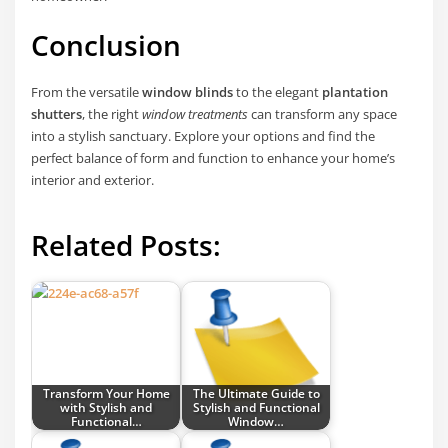
Conclusion
From the versatile
window blinds
to the elegant
plantation
shutters
, the right
window treatments
can transform any space
into a stylish sanctuary. Explore your options and find the
perfect balance of form and function to enhance your home’s
interior and exterior.
Related Posts:
Transform Your Home
The Ultimate Guide to
with Stylish and
Stylish and Functional
Functional…
Window…