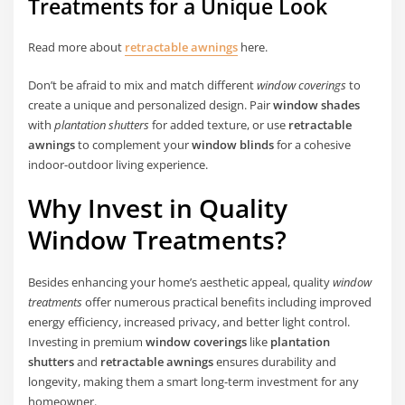
Treatments for a Unique Look
Read more about
retractable awnings
here.
Don’t be afraid to mix and match different
window coverings
to
create a unique and personalized design. Pair
window shades
with
plantation shutters
for added texture, or use
retractable
awnings
to complement your
window blinds
for a cohesive
indoor-outdoor living experience.
Why Invest in Quality
Window Treatments?
Besides enhancing your home’s aesthetic appeal, quality
window
treatments
offer numerous practical benefits including improved
energy efficiency, increased privacy, and better light control.
Investing in premium
window coverings
like
plantation
shutters
and
retractable awnings
ensures durability and
longevity, making them a smart long-term investment for any
homeowner.