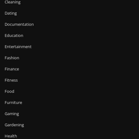
Cleaning
Dating
Documentation
Education
Entertainment
Fashion
Finance
Fitness
Food
Furniture
Gaming
Gardening
Health