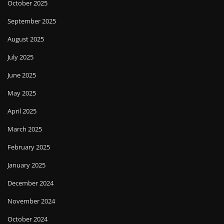
October 2025
September 2025
August 2025
July 2025
June 2025
May 2025
April 2025
March 2025
February 2025
January 2025
December 2024
November 2024
October 2024