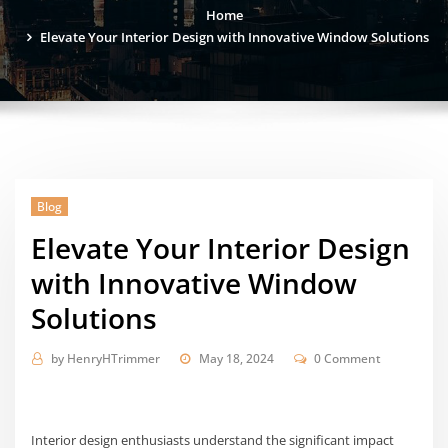
Home
Elevate Your Interior Design with Innovative Window Solutions
Blog
Elevate Your Interior Design
with Innovative Window
Solutions
by
HenryHTrimmer
May 18, 2024
0 Comment
Interior design enthusiasts understand the significant impact