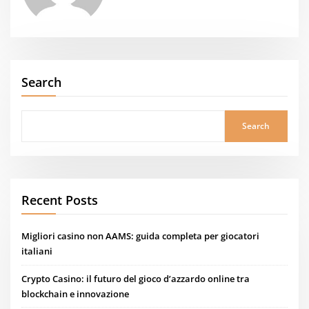
Search
Search
Recent Posts
Migliori casino non AAMS: guida completa per giocatori
italiani
Crypto Casino: il futuro del gioco d’azzardo online tra
blockchain e innovazione