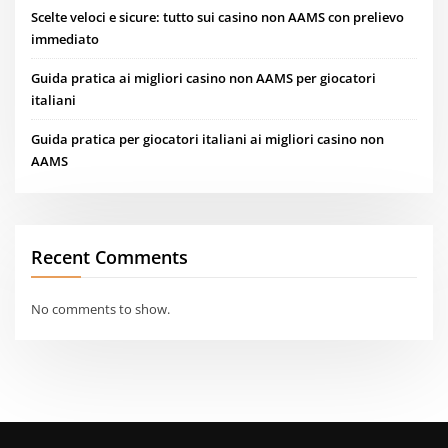
Scelte veloci e sicure: tutto sui casino non AAMS con prelievo
immediato
Guida pratica ai migliori casino non AAMS per giocatori
italiani
Guida pratica per giocatori italiani ai migliori casino non
AAMS
Recent Comments
No comments to show.