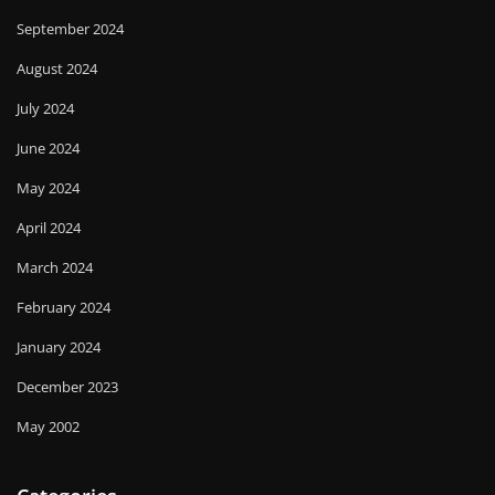
September 2024
August 2024
July 2024
June 2024
May 2024
April 2024
March 2024
February 2024
January 2024
December 2023
May 2002