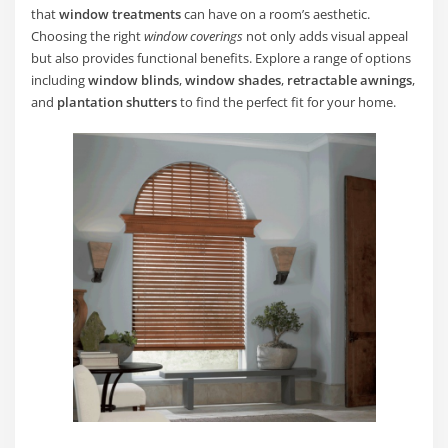
that
window treatments
can have on a room’s aesthetic.
Choosing the right
window coverings
not only adds visual appeal
but also provides functional benefits. Explore a range of options
including
window blinds
,
window shades
,
retractable awnings
,
and
plantation shutters
to find the perfect fit for your home.