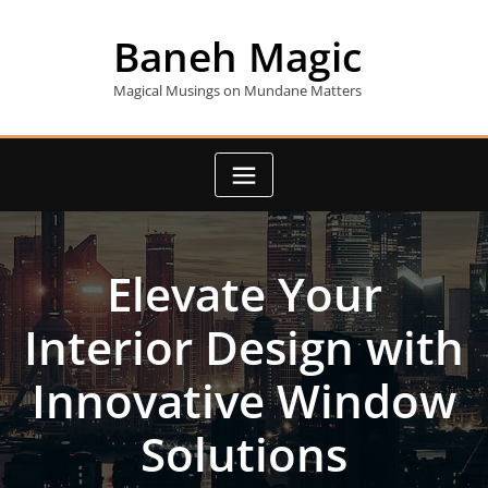
Skip
to
Baneh Magic
content
Magical Musings on Mundane Matters
Elevate Your
Interior Design with
Innovative Window
Solutions