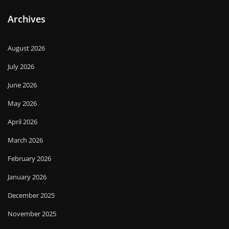
Archives
August 2026
July 2026
June 2026
May 2026
April 2026
March 2026
February 2026
January 2026
December 2025
November 2025