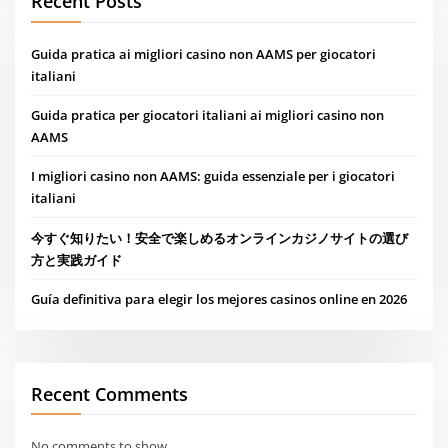
Recent Posts
Guida pratica ai migliori casino non AAMS per giocatori
italiani
Guida pratica per giocatori italiani ai migliori casino non
AAMS
I migliori casino non AAMS: guida essenziale per i giocatori
italiani
今すぐ知りたい！安全で楽しめるオンラインカジノサイトの選び
方と実践ガイド
Guía definitiva para elegir los mejores casinos online en 2026
Recent Comments
No comments to show.