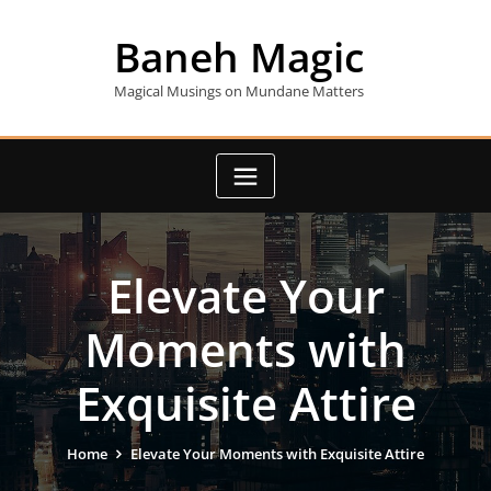
Skip
to
Baneh Magic
content
Magical Musings on Mundane Matters
Elevate Your
Moments with
Exquisite Attire
Home
Elevate Your Moments with Exquisite Attire