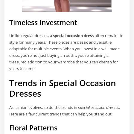
Timeless Investment
Unlike regular dresses, a
special occasion dress
often remains in
style for many years. These pieces are classic and versatile,
adaptable for multiple events. When you invest in a well-made
dress, you’re not just buying an outfit; you’re attaining a
treasured addition to your wardrobe that you can cherish for
years to come.
Trends in Special Occasion
Dresses
As fashion evolves, so do the trends in
special occasion dresses
.
Here are a few current trends that can help you stand out:
Floral Patterns