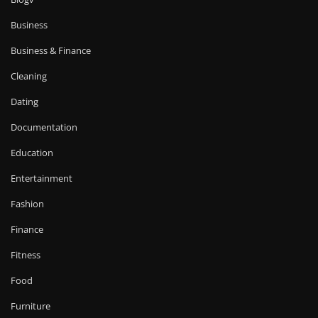
Business
Business & Finance
Cleaning
Dating
Documentation
Education
Entertainment
Fashion
Finance
Fitness
Food
Furniture