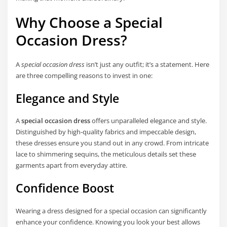
Why Choose a Special
Occasion Dress?
A
special occasion dress
isn’t just any outfit; it’s a statement. Here
are three compelling reasons to invest in one:
Elegance and Style
A
special occasion dress
offers unparalleled elegance and style.
Distinguished by high-quality fabrics and impeccable design,
these dresses ensure you stand out in any crowd. From intricate
lace to shimmering sequins, the meticulous details set these
garments apart from everyday attire.
Confidence Boost
Wearing a dress designed for a special occasion can significantly
enhance your confidence. Knowing you look your best allows