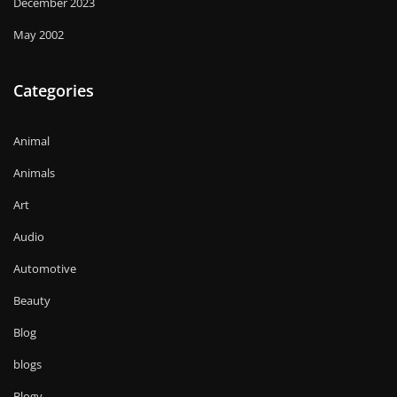
December 2023
May 2002
Categories
Animal
Animals
Art
Audio
Automotive
Beauty
Blog
blogs
Blogv