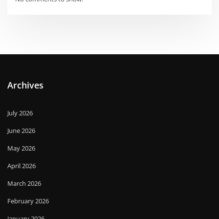
Archives
July 2026
June 2026
May 2026
April 2026
March 2026
February 2026
January 2026