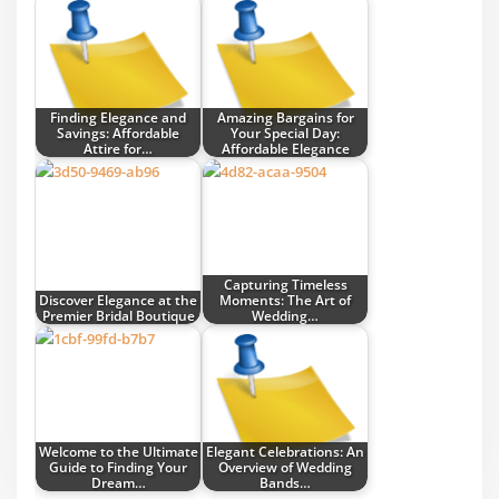
Finding Elegance and
Amazing Bargains for
Savings: Affordable
Your Special Day:
Attire for…
Affordable Elegance
Capturing Timeless
Discover Elegance at the
Moments: The Art of
Premier Bridal Boutique
Wedding…
Welcome to the Ultimate
Elegant Celebrations: An
Guide to Finding Your
Overview of Wedding
Dream…
Bands…