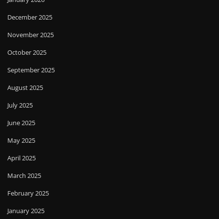
December 2025
November 2025
October 2025
September 2025
August 2025
July 2025
June 2025
May 2025
April 2025
March 2025
February 2025
January 2025