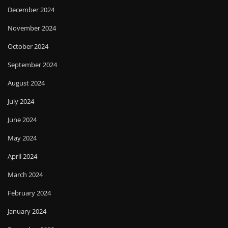
December 2024
November 2024
October 2024
September 2024
August 2024
July 2024
June 2024
May 2024
April 2024
March 2024
February 2024
January 2024