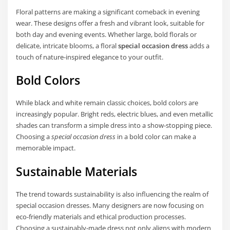
Floral patterns are making a significant comeback in evening
wear. These designs offer a fresh and vibrant look, suitable for
both day and evening events. Whether large, bold florals or
delicate, intricate blooms, a floral
special occasion dress
adds a
touch of nature-inspired elegance to your outfit.
Bold Colors
While black and white remain classic choices, bold colors are
increasingly popular. Bright reds, electric blues, and even metallic
shades can transform a simple dress into a show-stopping piece.
Choosing a
special occasion dress
in a bold color can make a
memorable impact.
Sustainable Materials
The trend towards sustainability is also influencing the realm of
special occasion dresses. Many designers are now focusing on
eco-friendly materials and ethical production processes.
Choosing a sustainably-made dress not only aligns with modern