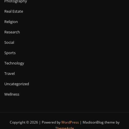
Photography
Real Estate
Religion
Research
Social
Sports
Technology
Travel
Uncategorized
Wellness
Copyright © 2026 | Powered by
WordPress
|
MadisonBlog theme by
ThemeArile