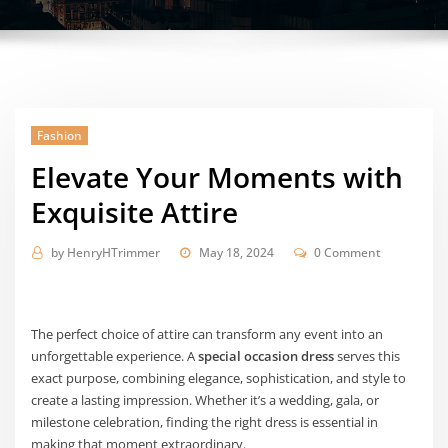
Fashion
Elevate Your Moments with
Exquisite Attire
by
HenryHTrimmer
May 18, 2024
0 Comment
The perfect choice of attire can transform any event into an
unforgettable experience. A
special occasion dress
serves this
exact purpose, combining elegance, sophistication, and style to
create a lasting impression. Whether it’s a wedding, gala, or
milestone celebration, finding the right dress is essential in
making that moment extraordinary.