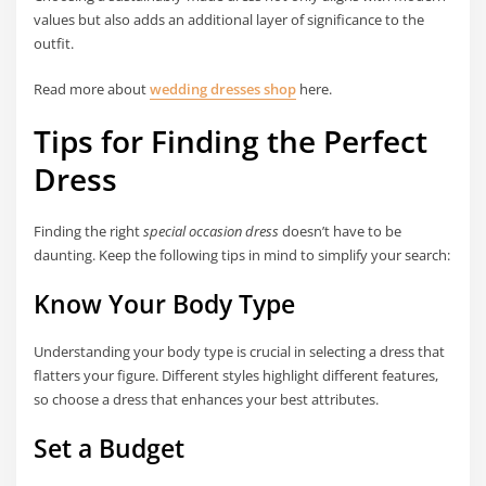
values but also adds an additional layer of significance to the
outfit.
Read more about
wedding dresses shop
here.
Tips for Finding the Perfect
Dress
Finding the right
special occasion dress
doesn’t have to be
daunting. Keep the following tips in mind to simplify your search:
Know Your Body Type
Understanding your body type is crucial in selecting a dress that
flatters your figure. Different styles highlight different features,
so choose a dress that enhances your best attributes.
Set a Budget