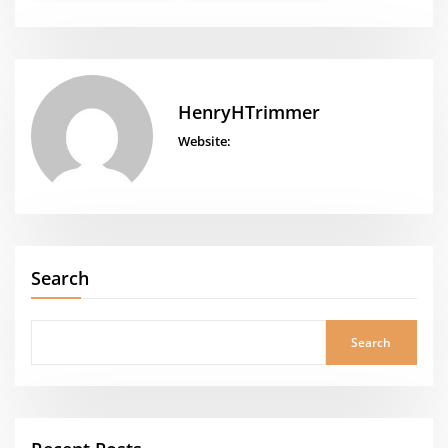
HenryHTrimmer
Website:
Search
Search