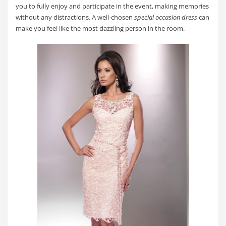
you to fully enjoy and participate in the event, making memories
without any distractions. A well-chosen
special occasion dress
can
make you feel like the most dazzling person in the room.