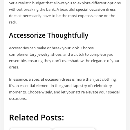
Set a realistic budget that allows you to explore different options
without breaking the bank. A beautiful
special occasion dress
doesn’t necessarily have to be the most expensive one on the
rack.
Accessorize Thoughtfully
Accessories can make or break your look. Choose
complementary jewelry, shoes, and a clutch to complete your
ensemble, ensuring they don’t overshadow the elegance of your
dress.
In essence, a
special occasion dress
is more than just clothing;
it’s an essential element in the grand tapestry of celebratory
moments. Choose wisely, and let your attire elevate your special
occasions.
Related Posts: