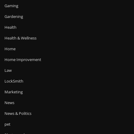
Gaming
Gardening
Health
Health & Wellness
Home
Home Improvement
Law
LockSmith
Marketing
News
News & Politics
pet