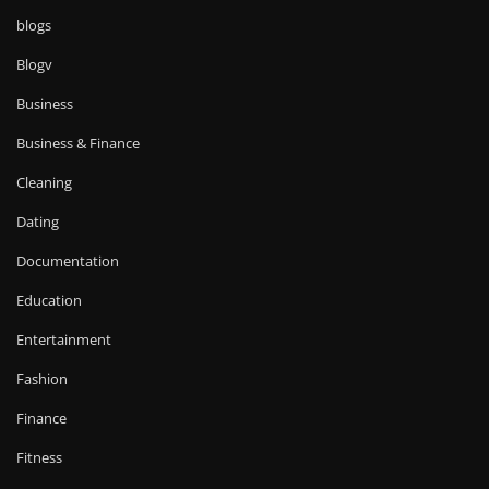
blogs
Blogv
Business
Business & Finance
Cleaning
Dating
Documentation
Education
Entertainment
Fashion
Finance
Fitness