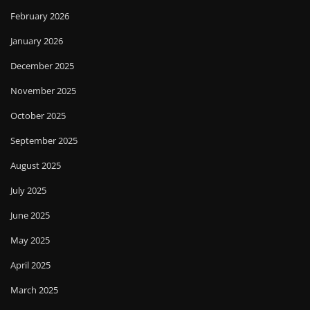
February 2026
January 2026
December 2025
November 2025
October 2025
September 2025
August 2025
July 2025
June 2025
May 2025
April 2025
March 2025