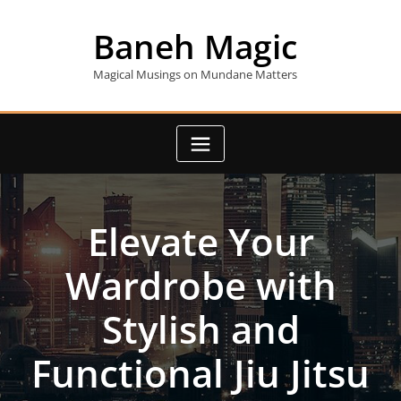
Skip
to
Baneh Magic
content
Magical Musings on Mundane Matters
Elevate Your
Wardrobe with
Stylish and
Functional Jiu Jitsu