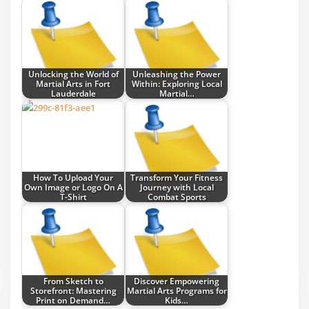
Unlocking the World of
Unleashing the Power
Martial Arts in Fort
Within: Exploring Local
Lauderdale
Martial…
How To Upload Your
Transform Your Fitness
Own Image or Logo On A
Journey with Local
T-Shirt
Combat Sports
From Sketch to
Discover Empowering
Storefront: Mastering
Martial Arts Programs for
Print on Demand…
Kids…