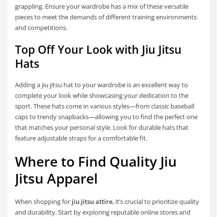
grappling. Ensure your wardrobe has a mix of these versatile
pieces to meet the demands of different training environments
and competitions.
Top Off Your Look with Jiu Jitsu
Hats
Adding a
jiu jitsu hat to your wardrobe is an excellent way to
complete your look while showcasing your dedication to the
sport. These hats come in various styles—from classic baseball
caps to trendy snapbacks—allowing you to find the perfect one
that matches your personal style. Look for durable hats that
feature adjustable straps for a comfortable fit.
Where to Find Quality Jiu
Jitsu Apparel
When shopping for
jiu jitsu attire
, it’s crucial to prioritize quality
and durability. Start by exploring reputable online stores and