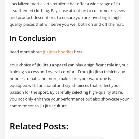
specialized martial arts retailers that offer a wide range of jiu
jitsu-themed clothing. Pay close attention to customer reviews
and product descriptions to ensure you are investing in high-
quality pieces that will serve you well both on and off the mat.
In Conclusion
Read more about
jiu jitsu hoodies
here.
Your choice of
jiu jitsu apparel
can play a significant role in your
training success and overall comfort. From
jiu jitsu t shirts
and
hoodies to hats and more, make sure your wardrobe is
equipped with functional and stylish pieces that reflect your
passion for the sport. By carefully selecting high-quality attire,
you not only enhance your performance but also showcase your
commitment to jiu jitsu culture.
Related Posts: