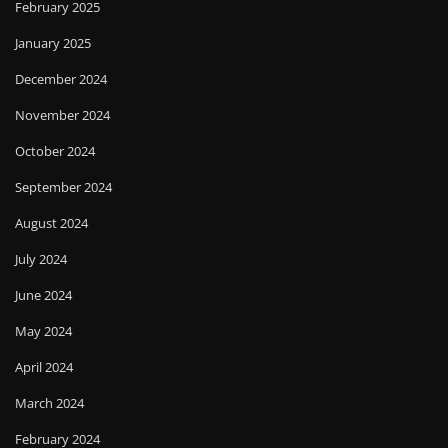
February 2025
January 2025
December 2024
November 2024
October 2024
September 2024
August 2024
July 2024
June 2024
May 2024
April 2024
March 2024
February 2024