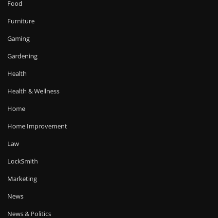
Food
Furniture
Gaming
Gardening
Health
Health & Wellness
Home
Home Improvement
Law
LockSmith
Marketing
News
News & Politics