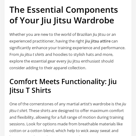
The Essential Components
of Your Jiu Jitsu Wardrobe
Whether you are new to the world of Brazilian Jiu Jitsu or an
experienced practitioner, having the right
jiu jitsu attire
can
significantly enhance your training experience and performance.
From
jiu jitsu t shirts
and hoodies to stylish hats and more,
explore the essential gear every jiu jitsu enthusiast should
consider adding to their apparel collection.
Comfort Meets Functionality: Jiu
Jitsu T Shirts
One of the cornerstones of any martial artist’s wardrobe is the
jiu
jitsu t shirt
. These shirts are designed to offer maximum comfort
and flexibility, allowing for a full range of motion during training
sessions. Look for options made from breathable materials like
cotton or a cotton blend, which help to wick away sweat and