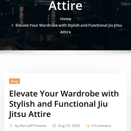
Attire
Home
Elevate Your Wardrobe with Stylish and Functional Jiu Jitsu
Attire
Blog
Elevate Your Wardrobe with
Stylish and Functional Jiu
Jitsu Attire
by
HenryHTrimmer
Aug 16, 2024
0 Comment