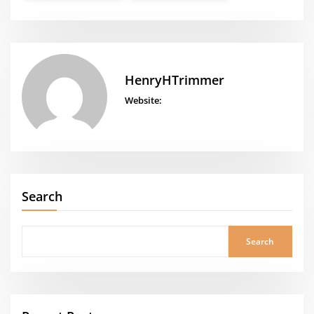
HenryHTrimmer
Website:
Search
Search