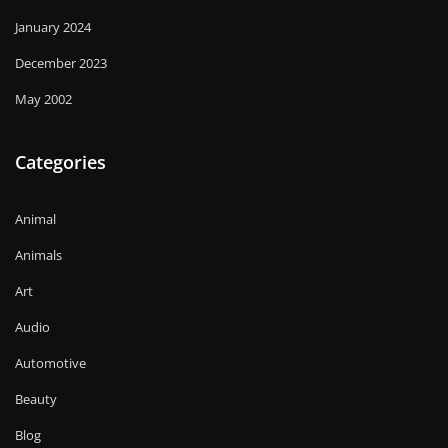
January 2024
December 2023
May 2002
Categories
Animal
Animals
Art
Audio
Automotive
Beauty
Blog