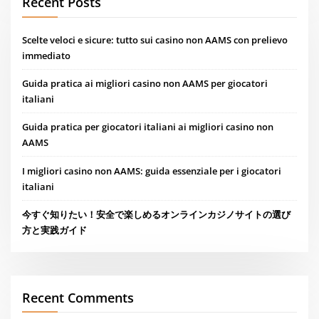
Recent Posts
Scelte veloci e sicure: tutto sui casino non AAMS con prelievo
immediato
Guida pratica ai migliori casino non AAMS per giocatori
italiani
Guida pratica per giocatori italiani ai migliori casino non
AAMS
I migliori casino non AAMS: guida essenziale per i giocatori
italiani
今すぐ知りたい！安全で楽しめるオンラインカジノサイトの選び
方と実践ガイド
Recent Comments