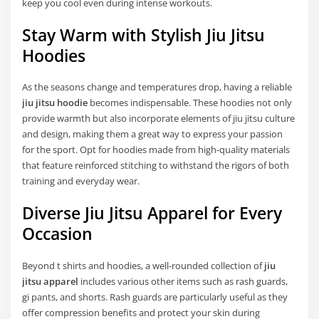
keep you cool even during intense workouts.
Stay Warm with Stylish Jiu Jitsu
Hoodies
As the seasons change and temperatures drop, having a reliable
jiu jitsu hoodie
becomes indispensable. These hoodies not only
provide warmth but also incorporate elements of jiu jitsu culture
and design, making them a great way to express your passion
for the sport. Opt for hoodies made from high-quality materials
that feature reinforced stitching to withstand the rigors of both
training and everyday wear.
Diverse Jiu Jitsu Apparel for Every
Occasion
Beyond t shirts and hoodies, a well-rounded collection of
jiu
jitsu apparel
includes various other items such as rash guards,
gi pants, and shorts. Rash guards are particularly useful as they
offer compression benefits and protect your skin during