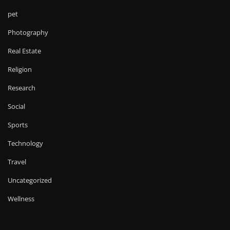
pet
Photography
Real Estate
Religion
Research
Social
Sports
Technology
Travel
Uncategorized
Wellness