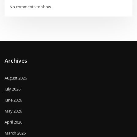
No comments to show.
Archives
August 2026
July 2026
June 2026
May 2026
April 2026
March 2026