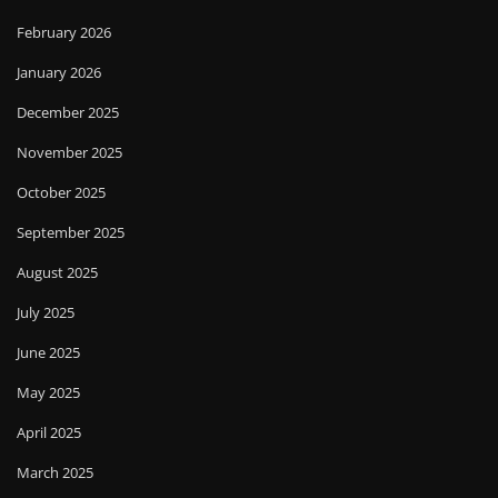
February 2026
January 2026
December 2025
November 2025
October 2025
September 2025
August 2025
July 2025
June 2025
May 2025
April 2025
March 2025