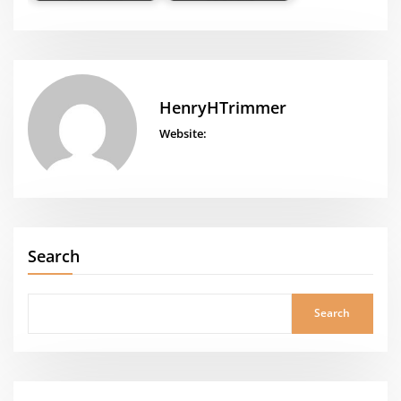
HenryHTrimmer
Website:
Search
Search