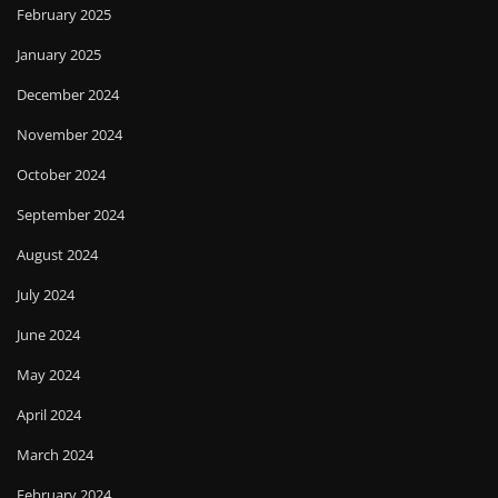
February 2025
January 2025
December 2024
November 2024
October 2024
September 2024
August 2024
July 2024
June 2024
May 2024
April 2024
March 2024
February 2024