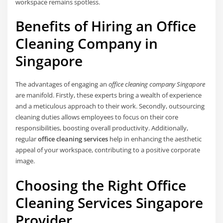
workspace remains spotless.
Benefits of Hiring an Office
Cleaning Company in
Singapore
The advantages of engaging an
office cleaning company Singapore
are manifold. Firstly, these experts bring a wealth of experience
and a meticulous approach to their work. Secondly, outsourcing
cleaning duties allows employees to focus on their core
responsibilities, boosting overall productivity. Additionally,
regular
office cleaning services
help in enhancing the aesthetic
appeal of your workspace, contributing to a positive corporate
image.
Choosing the Right Office
Cleaning Services Singapore
Provider