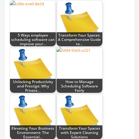
5 Ways employee
Transform Your Spaces:
scheduling software can
A Comprehensive Guide
improve your…
to…
Unlocking Productivity
How to Manage
and Prestige: Why
Scheduling Software
Private…
Fairly
Elevating Your Business
Transform Your Spaces
Environment: The
with Expert Cleaning
Essential…
Solutions