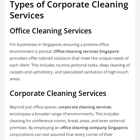
Types of Corporate Cleaning
Services
Office Cleaning Services
For businesses in Singapore, ensuring a pristine office
environment is pivotal.
Office cleaning services Singapore
providers offer tailored solutions that meet the unique needs of
each client. This includes routine janitorial tasks, deep cleaning of
carpets and upholstery, and specialized sanitation of high-touch
areas.
Corporate Cleaning Services
Beyond just office spaces,
corporate cleaning services
encompass a broader range of environments. This includes
cleaning for conference rooms, break areas, and even external
premises. By employing an
office cleaning company Singapore
,
corporations can rest assured that every corner of their