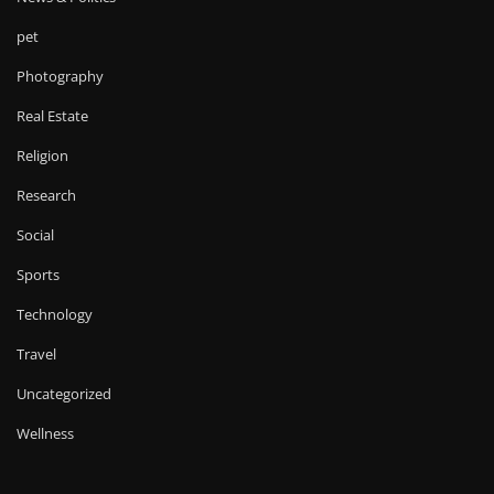
pet
Photography
Real Estate
Religion
Research
Social
Sports
Technology
Travel
Uncategorized
Wellness