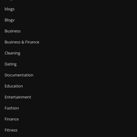
blogs
Blogv
Business
Business & Finance
Cleaning
Dating
Documentation
Education
Entertainment
Fashion
Finance
Fitness