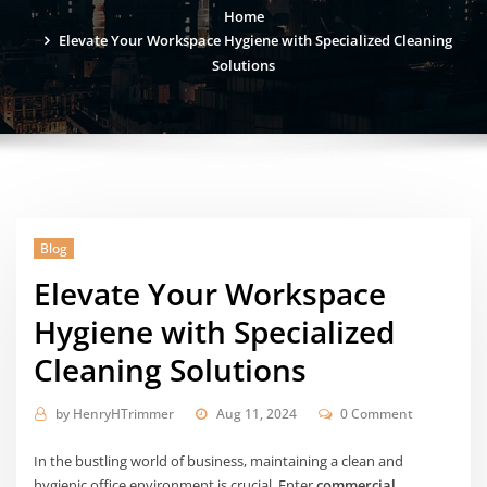
Home
Elevate Your Workspace Hygiene with Specialized Cleaning
Solutions
Blog
Elevate Your Workspace
Hygiene with Specialized
Cleaning Solutions
by
HenryHTrimmer
Aug 11, 2024
0 Comment
In the bustling world of business, maintaining a clean and
hygienic office environment is crucial. Enter
commercial