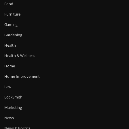
Food
Furniture
Gaming
Gardening
Health
Health & Wellness
Home
Home Improvement
Law
LockSmith
Marketing
News
News & Politics