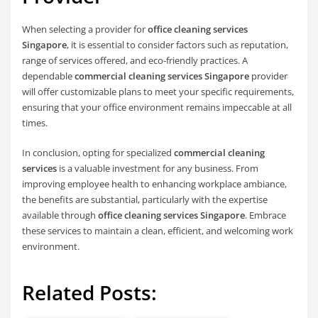
When selecting a provider for
office cleaning services
Singapore
, it is essential to consider factors such as reputation,
range of services offered, and eco-friendly practices. A
dependable
commercial cleaning services Singapore
provider
will offer customizable plans to meet your specific requirements,
ensuring that your office environment remains impeccable at all
times.
In conclusion, opting for specialized
commercial cleaning
services
is a valuable investment for any business. From
improving employee health to enhancing workplace ambiance,
the benefits are substantial, particularly with the expertise
available through
office cleaning services Singapore
. Embrace
these services to maintain a clean, efficient, and welcoming work
environment.
Related Posts: