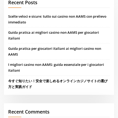
Recent Posts
Scelte veloci e sicure: tutto sui casino non AAMS con prelievo
immediato
Guida pratica ai migliori casino non AAMS per giocatori
italiani
Guida pratica per giocatori italiani ai migliori casino non
AAMS
I migliori casino non AAMS: guida essenziale per i giocatori
italiani
今すぐ知りたい！安全で楽しめるオンラインカジノサイトの選び
方と実践ガイド
Recent Comments