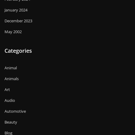
January 2024
December 2023
May 2002
Categories
Animal
Animals
Art
Audio
Automotive
Beauty
Blog