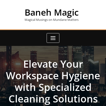
Skip
to
Baneh Magic
content
Magical Musings on Mundane Matters
Elevate Your
Workspace Hygiene
with Specialized
Cleaning Solutions