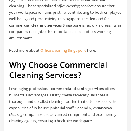
cleaning
. These specialized
office cleaning services
ensure that
your workspace remains pristine, contributing to both employee
well-being and productivity. In Singapore, the demand for
commercial cleaning services Singapore
is rapidly increasing, as
companies recognize the importance of a spotless working
environment.
Read more about
Office cleaning Singapore
here.
Why Choose Commercial
Cleaning Services?
Leveraging professional
commercial cleaning services
offers
numerous advantages. Firstly, these services guarantee a
thorough and detailed cleaning routine that often exceeds the
capabilities of in-house janitorial staff. Secondly,
commercial
cleaning
companies use advanced equipment and eco-friendly
cleaning agents, ensuring a healthier workspace.