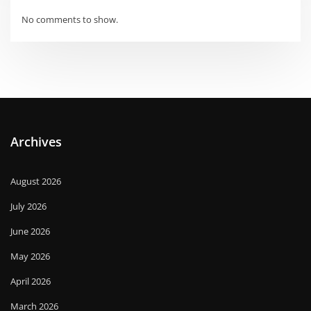
No comments to show.
Archives
August 2026
July 2026
June 2026
May 2026
April 2026
March 2026