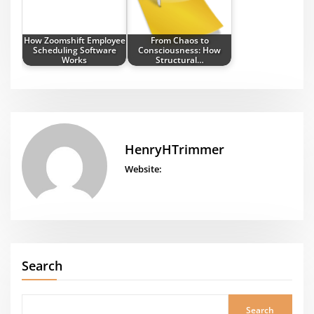
How Zoomshift Employee
From Chaos to
Scheduling Software
Consciousness: How
Works
Structural…
HenryHTrimmer
Website:
Search
Search