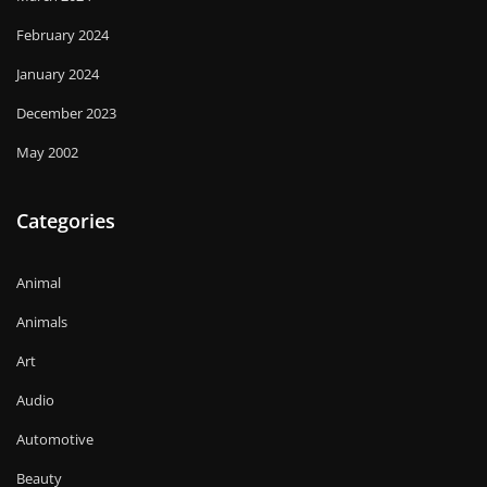
February 2024
January 2024
December 2023
May 2002
Categories
Animal
Animals
Art
Audio
Automotive
Beauty