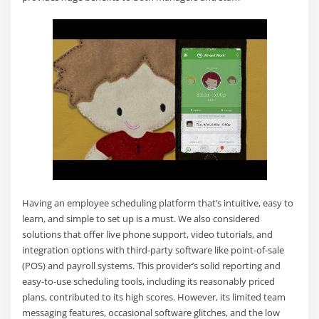
Having an employee scheduling platform that’s intuitive, easy to
learn, and simple to set up is a must. We also considered
solutions that offer live phone support, video tutorials, and
integration options with third-party software like point-of-sale
(POS) and payroll systems. This provider’s solid reporting and
easy-to-use scheduling tools, including its reasonably priced
plans, contributed to its high scores. However, its limited team
messaging features, occasional software glitches, and the low