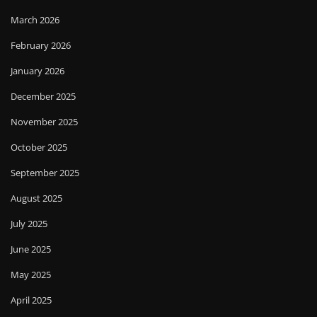
March 2026
February 2026
January 2026
December 2025
November 2025
October 2025
September 2025
August 2025
July 2025
June 2025
May 2025
April 2025