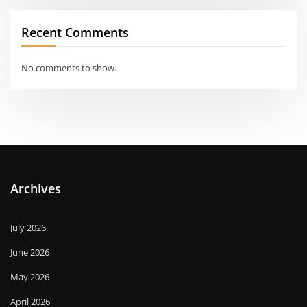
Recent Comments
No comments to show.
Archives
July 2026
June 2026
May 2026
April 2026