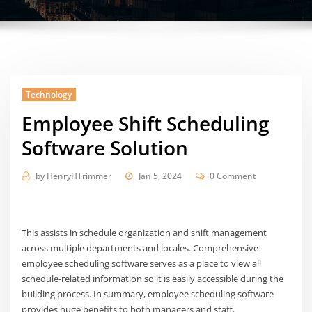
Technology
Employee Shift Scheduling
Software Solution
by
HenryHTrimmer
Jan 5, 2024
0 Comment
This assists in schedule organization and shift management
across multiple departments and locales. Comprehensive
employee scheduling software serves as a place to view all
schedule-related information so it is easily accessible during the
building process. In summary, employee scheduling software
provides huge benefits to both managers and staff.