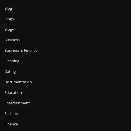
Blog
blogs
Blogv
Business
Business & Finance
Cleaning
Dating
Documentation
Education
Entertainment
Fashion
Finance