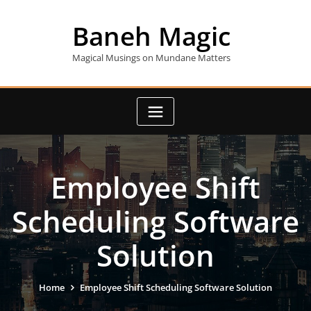
Skip
to
Baneh Magic
content
Magical Musings on Mundane Matters
Employee Shift
Scheduling Software
Solution
Home
Employee Shift Scheduling Software Solution