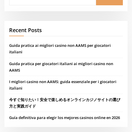
Recent Posts
Guida pratica ai migliori casino non AAMS per giocatori
italiani
Guida pratica per giocatori italiani ai migliori casino non
AAMS
I migliori casino non AAMS: guida essenziale per i giocatori
italiani
今すぐ知りたい！安全で楽しめるオンラインカジノサイトの選び
方と実践ガイド
Guía definitiva para elegir los mejores casinos online en 2026