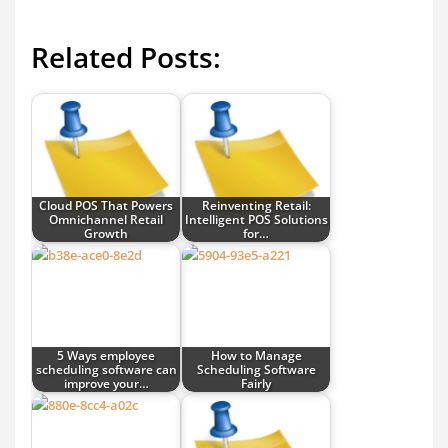
Related Posts:
Cloud POS That Powers
Reinventing Retail:
Omnichannel Retail
Intelligent POS Solutions
Growth
for…
5 Ways employee
How to Manage
scheduling software can
Scheduling Software
improve your…
Fairly