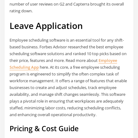
number of user reviews on G2 and Capterra brought its overall
rating down.
Leave Application
Employee scheduling software is an essential tool for any shift-
based business. Forbes Advisor researched the best employee
scheduling software solutions and ranked 10 top picks based on
their price, features and more. Read more about
Employee
Scheduling App
here. At its core, a free employee scheduling
program is engineered to simplify the often complex task of
workforce management. It offers a range of features that enable
businesses to create and adjust schedules, track employee
availability, and manage shift changes seamlessly. This software
plays a pivotal role in ensuring that workplaces are adequately
staffed, minimizing labor costs, reducing scheduling conflicts,
and enhancing overall operational productivity.
Pricing & Cost Guide