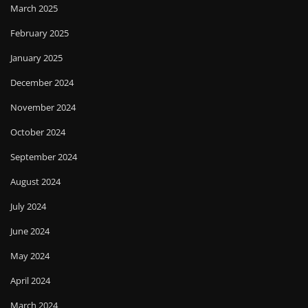
March 2025
February 2025
January 2025
December 2024
November 2024
October 2024
September 2024
August 2024
July 2024
June 2024
May 2024
April 2024
March 2024