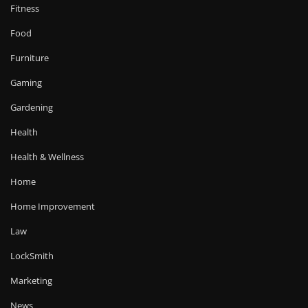
Fitness
Food
Furniture
Gaming
Gardening
Health
Health & Wellness
Home
Home Improvement
Law
LockSmith
Marketing
News