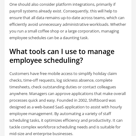
One should also consider platform integrations, primarily if
payroll systems already exist. Consequently, this will help to
ensure that all data remains up-to-date across teams, which can
efficiently avoid unnecessary administrative workloads. Whether
you run a small coffee shop or a large corporation, managing
employee schedules can be a daunting task.
What tools can I use to manage
employee scheduling?
Customers have free mobile access to simplify holiday claim
checks, time-off requests, log sickness absence, complete
timesheets, check outstanding duties or contact colleagues
anywhere. Managers can approve applications that make overall
processes quick and easy. Founded in 2002, Shiftboard was
designed as a web-based SaaS application to assist with hourly
employee management. By automating a variety of staff
scheduling tasks, it optimizes efficiency and productivity. It can
tackle complex workforce scheduling needs and is suitable for
mid-size and enterprise businesses.