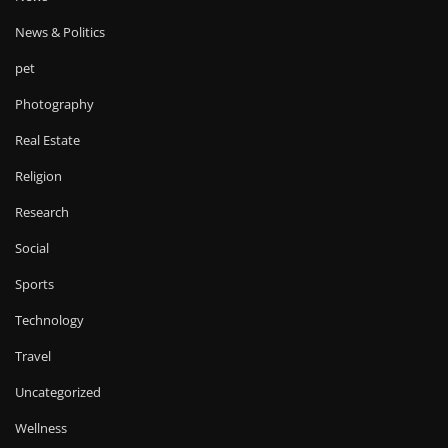
News & Politics
pet
Photography
Real Estate
Religion
Research
Social
Sports
Technology
Travel
Uncategorized
Wellness