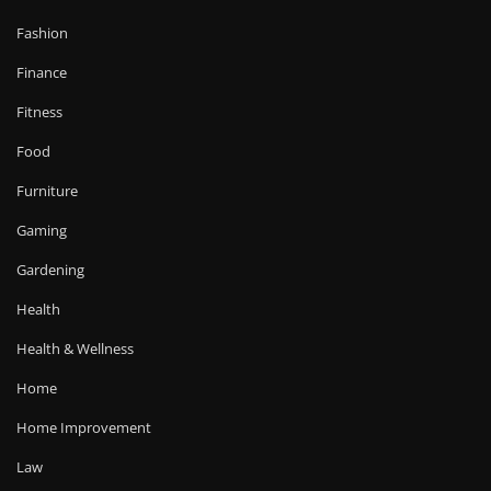
Fashion
Finance
Fitness
Food
Furniture
Gaming
Gardening
Health
Health & Wellness
Home
Home Improvement
Law