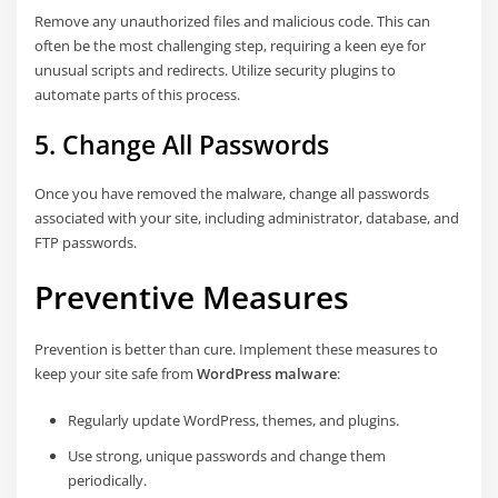
Remove any unauthorized files and malicious code. This can
often be the most challenging step, requiring a keen eye for
unusual scripts and redirects. Utilize security plugins to
automate parts of this process.
5. Change All Passwords
Once you have removed the malware, change all passwords
associated with your site, including administrator, database, and
FTP passwords.
Preventive Measures
Prevention is better than cure. Implement these measures to
keep your site safe from
WordPress malware
:
Regularly update WordPress, themes, and plugins.
Use strong, unique passwords and change them
periodically.