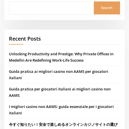
Search
Recent Posts
Unlocking Productivity and Prestige: Why Private Offices in
Medellín Are Redefining Work-Life Success
Guida pratica ai migliori casino non AAMS per giocatori
italiani
Guida pratica per giocatori italiani ai migliori casino non
AAMS
I migliori casino non AAMS: guida essenziale per i giocatori
italiani
今すぐ知りたい！安全で楽しめるオンラインカジノサイトの選び