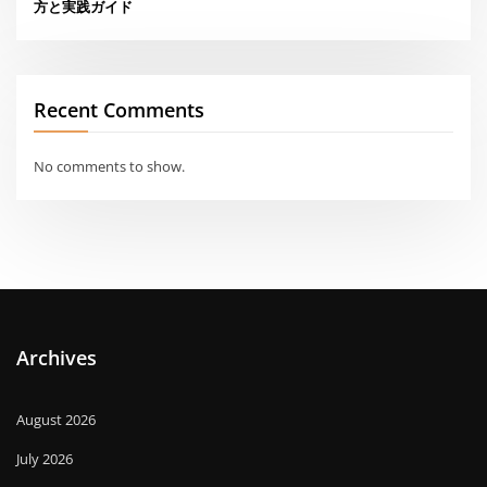
方と実践ガイド
Recent Comments
No comments to show.
Archives
August 2026
July 2026