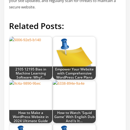
your site updated, and regularly scan for threats to maintain a
secure website.
Related Posts:
2105 12195 Bias in
Empower Your Website
Machine Learning
with Comprehensive
Software: Why?…
WordPress Care Plans
How to Make a
How to Watch 'Squid
WordPress Website in
Game' With English Dub
2024 Ultimate Guide
And Is It…