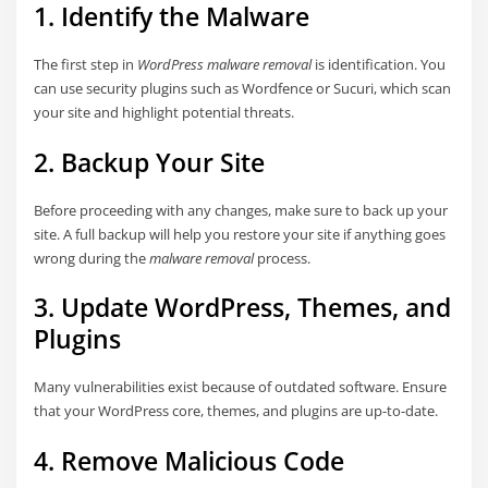
1. Identify the Malware
The first step in
WordPress malware removal
is identification. You
can use security plugins such as Wordfence or Sucuri, which scan
your site and highlight potential threats.
2. Backup Your Site
Before proceeding with any changes, make sure to back up your
site. A full backup will help you restore your site if anything goes
wrong during the
malware removal
process.
3. Update WordPress, Themes, and
Plugins
Many vulnerabilities exist because of outdated software. Ensure
that your WordPress core, themes, and plugins are up-to-date.
4. Remove Malicious Code