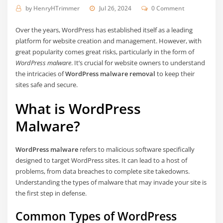
by
HenryHTrimmer
Jul 26, 2024
0 Comment
Over the years, WordPress has established itself as a leading
platform for website creation and management. However, with
great popularity comes great risks, particularly in the form of
WordPress malware
. It’s crucial for website owners to understand
the intricacies of
WordPress malware removal
to keep their
sites safe and secure.
What is WordPress
Malware?
WordPress malware
refers to malicious software specifically
designed to target WordPress sites. It can lead to a host of
problems, from data breaches to complete site takedowns.
Understanding the types of malware that may invade your site is
the first step in defense.
Common Types of WordPress