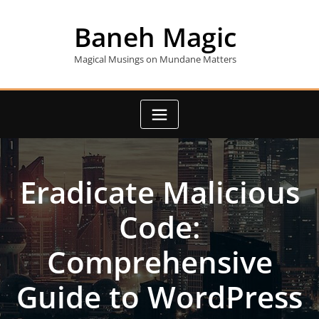
Skip
to
Baneh Magic
content
Magical Musings on Mundane Matters
Eradicate Malicious
Code:
Comprehensive
Guide to WordPress