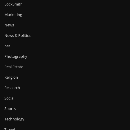
LockSmith
Marketing
News
News & Politics
pet
Photography
Real Estate
Religion
Research
Social
Sports
Technology
Travel