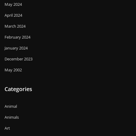
May 2024
April 2024
March 2024
February 2024
January 2024
December 2023
May 2002
Categories
Animal
Animals
Art