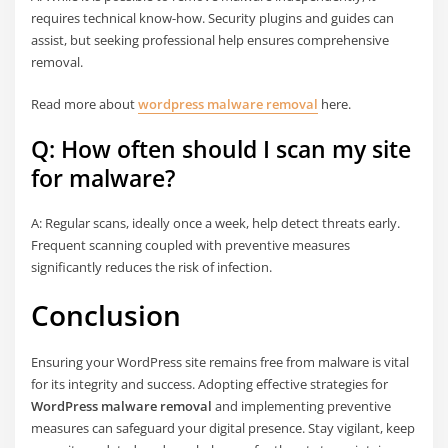
requires technical know-how. Security plugins and guides can
assist, but seeking professional help ensures comprehensive
removal.
Read more about
wordpress malware removal
here.
Q: How often should I scan my site
for malware?
A: Regular scans, ideally once a week, help detect threats early.
Frequent scanning coupled with preventive measures
significantly reduces the risk of infection.
Conclusion
Ensuring your WordPress site remains free from malware is vital
for its integrity and success. Adopting effective strategies for
WordPress malware removal
and implementing preventive
measures can safeguard your digital presence. Stay vigilant, keep