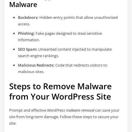
Malware
Backdoors:
Hidden entry points that allow unauthorized
access.
Phishing:
Fake pages designed to steal sensitive
information.
SEO Spam:
Unwanted content injected to manipulate
search engine rankings.
Malicious Redirects:
Code that redirects visitors to
malicious sites.
Steps to Remove Malware
from Your WordPress Site
Prompt and effective
WordPress malware removal
can save your
site from long-term damage. Follow these steps to secure your
site: