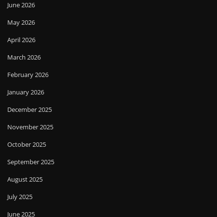
June 2026
May 2026
April 2026
March 2026
February 2026
January 2026
December 2025
November 2025
October 2025
September 2025
August 2025
July 2025
June 2025