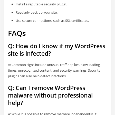
Install a reputable security plugin.
Regularly back up your site.
Use secure connections, such as SSL certificates.
FAQs
Q: How do I know if my WordPress
site is infected?
A: Common signs include unusual traffic spikes, slow loading
times, unrecognized content, and security warnings. Security
plugins can also help detect infections.
Q: Can I remove WordPress
malware without professional
help?
A: While it is possible to remove malware independently, it