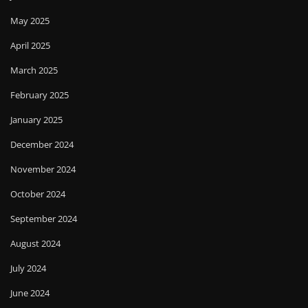
May 2025
April 2025
March 2025
February 2025
January 2025
December 2024
November 2024
October 2024
September 2024
August 2024
July 2024
June 2024