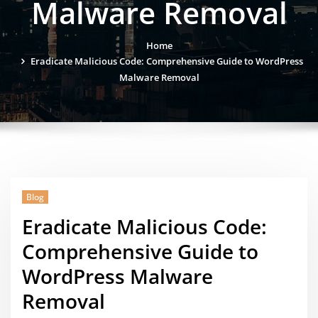
Malware Removal
Home
Eradicate Malicious Code: Comprehensive Guide to WordPress
Malware Removal
Blog
Eradicate Malicious Code:
Comprehensive Guide to
WordPress Malware
Removal