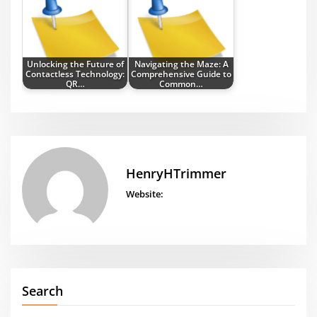
Unlocking the Future of
Navigating the Maze: A
Contactless Technology:
Comprehensive Guide to
QR…
Common…
HenryHTrimmer
Website:
Search