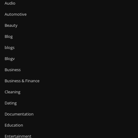
Audio
Automotive
Beauty
Blog
blogs
Blogv
Business
Business & Finance
Cleaning
Dating
Documentation
Education
Entertainment