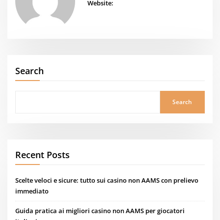
Website:
Search
Search
Recent Posts
Scelte veloci e sicure: tutto sui casino non AAMS con prelievo
immediato
Guida pratica ai migliori casino non AAMS per giocatori