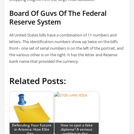
Board Of Guvs Of The Federal
Reserve System
All United States bills have a combination of 11 numbers and
letters. The identification numbers show up twice on the bill’s
front– one set of serial numbers is on the left of the portrait, and
the various other is on the right. It has the letter and Reserve
bank name that provided the currency.
Related Posts:
Defending Your Future
How to spot a fake
in Arizona: How Elite
diploma? A serious
Sex…
problem in the…