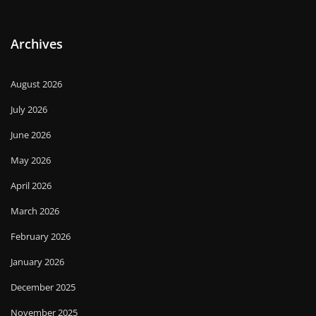
Archives
August 2026
July 2026
June 2026
May 2026
April 2026
March 2026
February 2026
January 2026
December 2025
November 2025