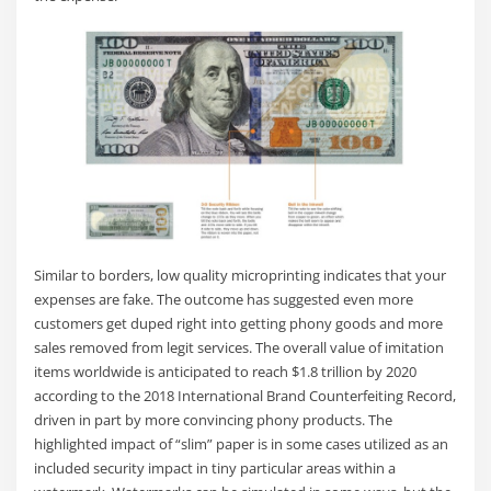
Similar to borders, low quality microprinting indicates that your
expenses are fake. The outcome has suggested even more
customers get duped right into getting phony goods and more
sales removed from legit services. The overall value of imitation
items worldwide is anticipated to reach $1.8 trillion by 2020
according to the 2018 International Brand Counterfeiting Record,
driven in part by more convincing phony products. The
highlighted impact of “slim” paper is in some cases utilized as an
included security impact in tiny particular areas within a