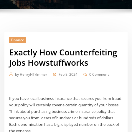
Finance
Exactly How Counterfeiting
Jobs Howstuffworks
by
HenryHTrimmer
Feb 8, 2024
0 Comment
If you have local business insurance that secures you from fraud,
your policy will certainly cover a certain quantity of your losses.
Think about purchasing business crime insurance policy that
secures you from losses of hundreds or hundreds of dollars.
Each denomination has a big, displayed number on the back of
the expense.