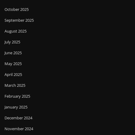
October 2025
September 2025
August 2025
July 2025
June 2025
May 2025
April 2025
March 2025
February 2025
January 2025
December 2024
November 2024