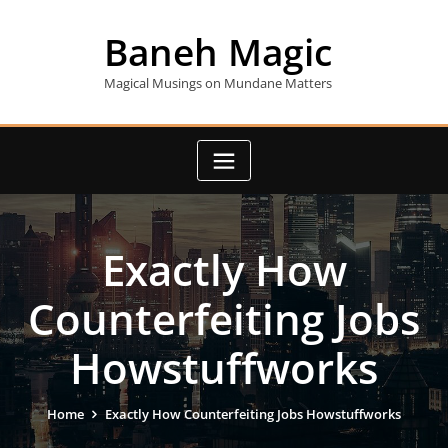
Skip
to
Baneh Magic
content
Magical Musings on Mundane Matters
Exactly How
Counterfeiting Jobs
Howstuffworks
Home
Exactly How Counterfeiting Jobs Howstuffworks