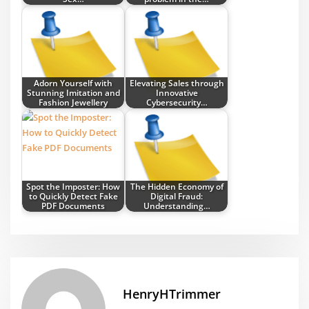
Adorn Yourself with
Elevating Sales through
Stunning Imitation and
Innovative
Fashion Jewellery
Cybersecurity…
Spot the Imposter: How
The Hidden Economy of
to Quickly Detect Fake
Digital Fraud:
PDF Documents
Understanding…
HenryHTrimmer