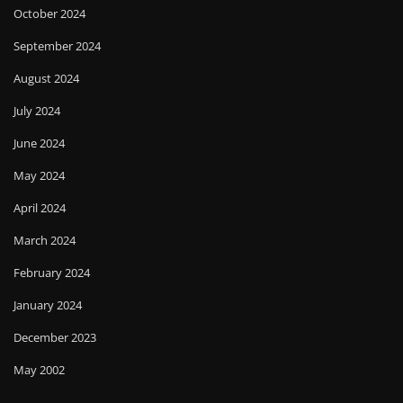
October 2024
September 2024
August 2024
July 2024
June 2024
May 2024
April 2024
March 2024
February 2024
January 2024
December 2023
May 2002