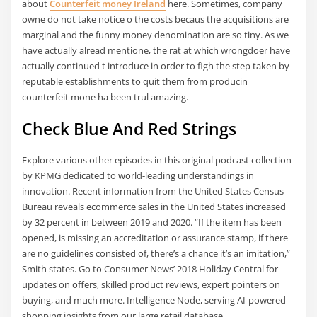
about
Counterfeit money Ireland
here. Sometimes, company
owne do not take notice o the costs becaus the acquisitions are
marginal and the funny money denomination are so tiny. As we
have actually alread mentione, the rat at which wrongdoer have
actually continued t introduce in order to figh the step taken by
reputable establishments to quit them from producin
counterfeit mone ha been trul amazing.
Check Blue And Red Strings
Explore various other episodes in this original podcast collection
by KPMG dedicated to world-leading understandings in
innovation. Recent information from the United States Census
Bureau reveals ecommerce sales in the United States increased
by 32 percent in between 2019 and 2020. “If the item has been
opened, is missing an accreditation or assurance stamp, if there
are no guidelines consisted of, there’s a chance it’s an imitation,”
Smith states. Go to Consumer News’ 2018 Holiday Central for
updates on offers, skilled product reviews, expert pointers on
buying, and much more. Intelligence Node, serving AI-powered
shopping insights from our large retail database.