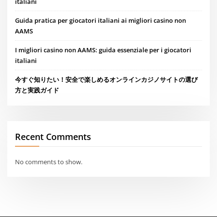
italiani
Guida pratica per giocatori italiani ai migliori casino non
AAMS
I migliori casino non AAMS: guida essenziale per i giocatori
italiani
今すぐ知りたい！安全で楽しめるオンラインカジノサイトの選び
方と実践ガイド
Recent Comments
No comments to show.