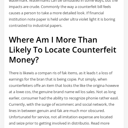
watermark. Watermarks can be simulated in some ways, but the
impacts are crude. Commonly the way a counterfeit bill feels
causes a person to take a more detailed look. If financial
institution note paper is held under ultra violet light it is boring
contrasted to industrial papers.
Where Am I More Than
Likely To Locate Counterfeit
Money?
There is likewis a compan ris of fak items, as it leads t a loss of
earnings for the bran that is being copie. Put simply, when
counterfeiters offe an item that looks the like the origina howeve
at a lowe cos, the genuine brand name wil los sales. Not as long
earlier, consumer had the ability to recognize phonie rather easil.
Currently, with the surge of ecommerc and social network, the
lines in between genuin and fak are much mor obscured.
Unfortunatel for service, not all imitation expense are located
and seize prior to getting involved in distributio. Read more