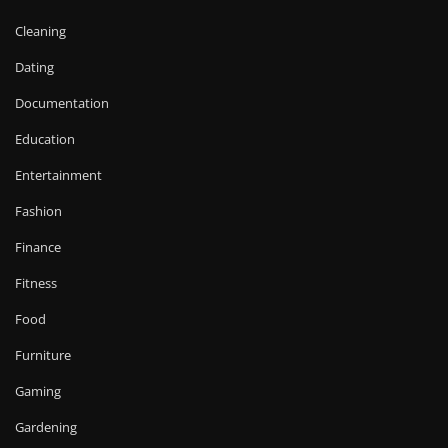
Cleaning
Dating
Documentation
Education
Entertainment
Fashion
Finance
Fitness
Food
Furniture
Gaming
Gardening