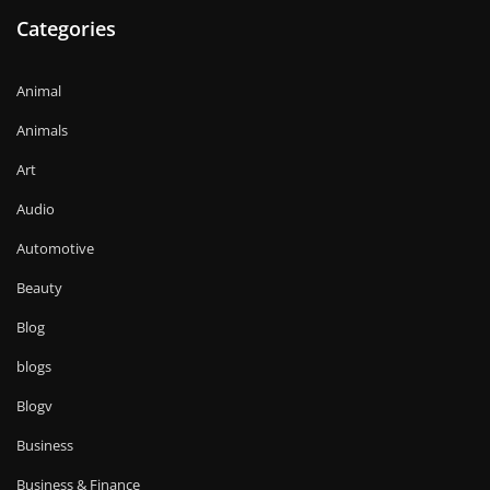
Categories
Animal
Animals
Art
Audio
Automotive
Beauty
Blog
blogs
Blogv
Business
Business & Finance