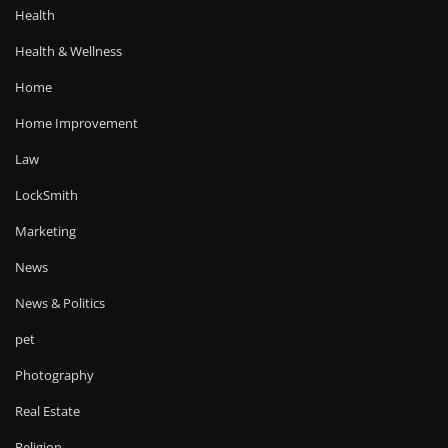
Health
Health & Wellness
Home
Home Improvement
Law
LockSmith
Marketing
News
News & Politics
pet
Photography
Real Estate
Religion