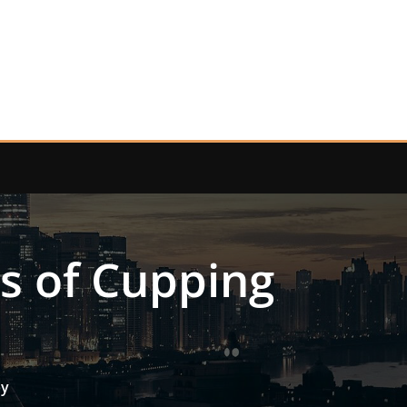
ts of Cupping
py