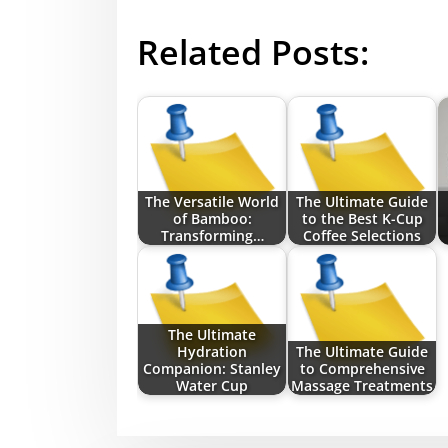
Related Posts:
The Versatile World
The Ultimate Guide
of Bamboo:
to the Best K-Cup
Transforming…
Coffee Selections
The Ultimate
Hydration
The Ultimate Guide
Companion: Stanley
to Comprehensive
Water Cup
Massage Treatments