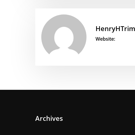
HenryHTri
Website:
Archives