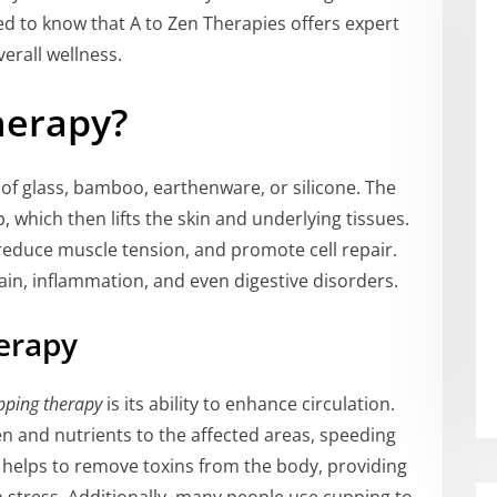
sed to know that A to Zen Therapies offers expert
erall wellness.
herapy?
f glass, bamboo, earthenware, or silicone. The
 which then lifts the skin and underlying tissues.
 reduce muscle tension, and promote cell repair.
ain, inflammation, and even digestive disorders.
erapy
pping therapy
is its ability to enhance circulation.
n and nutrients to the affected areas, speeding
o helps to remove toxins from the body, providing