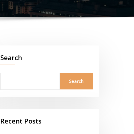
Search
Search
Recent Posts