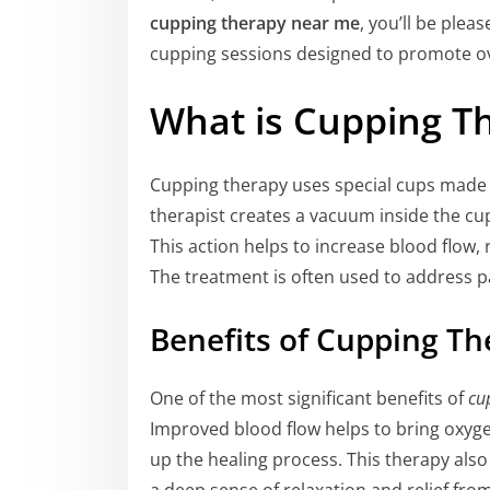
cupping therapy near me
, you’ll be plea
cupping sessions designed to promote ov
What is Cupping T
Cupping therapy uses special cups made o
therapist creates a vacuum inside the cup,
This action helps to increase blood flow,
The treatment is often used to address p
Benefits of Cupping Th
One of the most significant benefits of
cu
Improved blood flow helps to bring oxyge
up the healing process. This therapy als