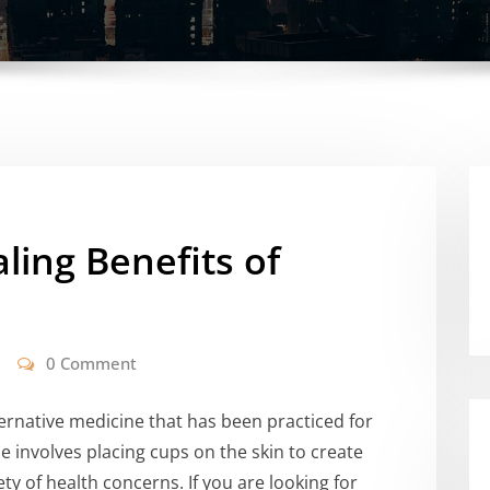
ling Benefits of
0 Comment
ernative medicine that has been practiced for
 involves placing cups on the skin to create
ety of health concerns. If you are looking for