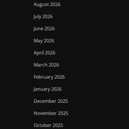
August 2026
July 2026
June 2026
May 2026
April 2026
March 2026
February 2026
January 2026
December 2025
November 2025
October 2025