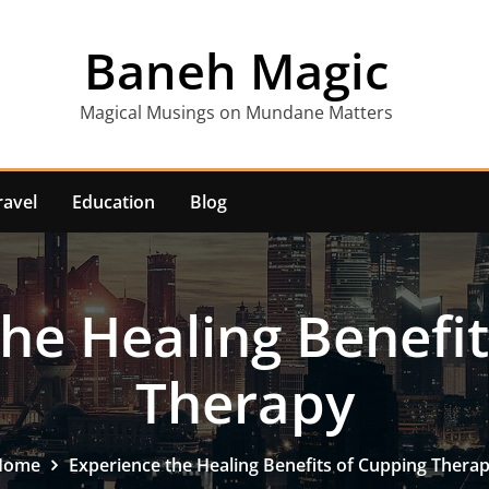
Baneh Magic
Magical Musings on Mundane Matters
ravel
Education
Blog
he Healing Benefi
Therapy
Home
Experience the Healing Benefits of Cupping Thera