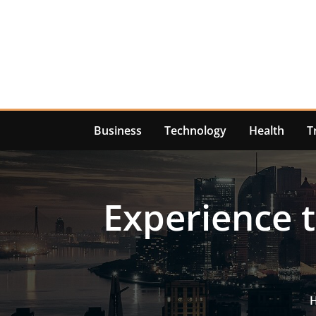
Skip
to
content
Business
Technology
Health
T
Experience t