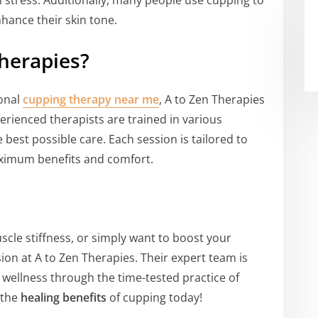
m stress. Additionally, many people use cupping to
hance their skin tone.
herapies?
ional
cupping therapy near me
, A to Zen Therapies
erienced therapists are trained in various
 best possible care. Each session is tailored to
aximum benefits and comfort.
uscle stiffness, or simply want to boost your
sion at A to Zen Therapies. Their expert team is
 wellness through the time-tested practice of
 the
healing benefits
of cupping today!