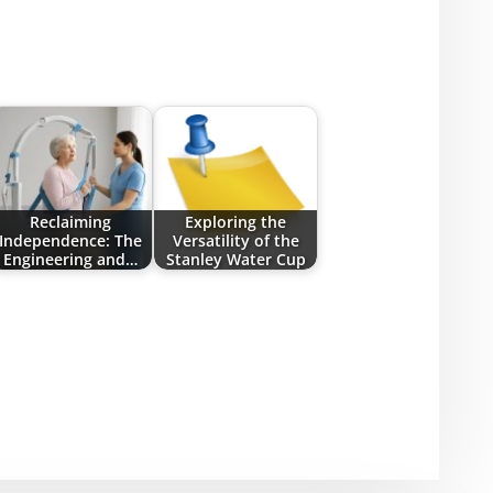
Reclaiming
Exploring the
Independence: The
Versatility of the
Engineering and…
Stanley Water Cup