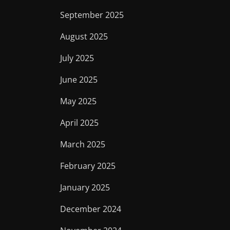
September 2025
August 2025
July 2025
June 2025
May 2025
April 2025
March 2025
February 2025
January 2025
December 2024