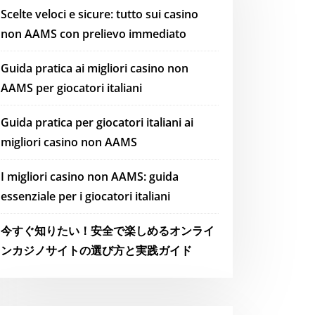
Scelte veloci e sicure: tutto sui casino
non AAMS con prelievo immediato
Guida pratica ai migliori casino non
AAMS per giocatori italiani
Guida pratica per giocatori italiani ai
migliori casino non AAMS
I migliori casino non AAMS: guida
essenziale per i giocatori italiani
今すぐ知りたい！安全で楽しめるオンライ
ンカジノサイトの選び方と実践ガイド