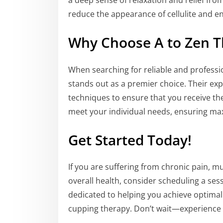
a deep sense of relaxation and relief fro
reduce the appearance of cellulite and en
Why Choose A to Zen T
When searching for reliable and profess
stands out as a premier choice. Their exp
techniques to ensure that you receive the
meet your individual needs, ensuring m
Get Started Today!
If you are suffering from chronic pain, m
overall health, consider scheduling a ses
dedicated to helping you achieve optimal
cupping therapy. Don’t wait—experience