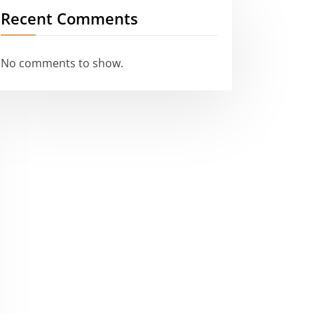
Recent Comments
No comments to show.