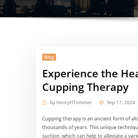
Blog
Experience the Hea
Cupping Therapy
by
HenryHTrimmer
Sep 17, 2024
Cupping therapy is an ancient form of alt
thousands of years. This unique technique
suction, which can help to alleviate a vari