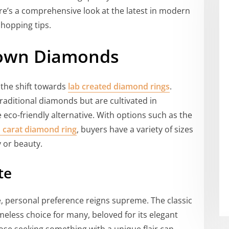
e’s a comprehensive look at the latest in modern
shopping tips.
rown Diamonds
 the shift towards
lab created diamond rings
.
traditional diamonds but are cultivated in
eco-friendly alternative. With options such as the
 carat diamond ring
, buyers have a variety of sizes
y or beauty.
te
e, personal preference reigns supreme. The classic
eless choice for many, beloved for its elegant