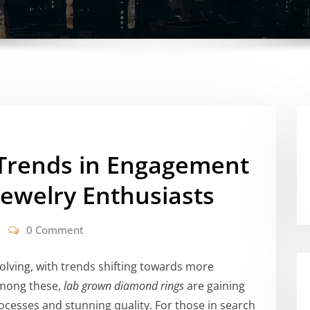
Trends in Engagement
Jewelry Enthusiasts
0 Comment
olving, with trends shifting towards more
Among these,
lab grown diamond rings
are gaining
rocesses and stunning quality. For those in search