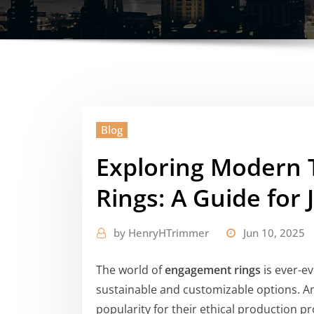
Blog
Exploring Modern 
Rings: A Guide for 
by
HenryHTrimmer
Jun 10, 2025
The world of
engagement rings
is ever-ev
sustainable and customizable options. 
popularity for their ethical production p