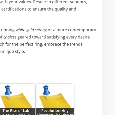
s with your values. Research different vendors,
certifications to ensure the quality and
stunning
white gold setting
or a more contemporary
of
choices
geared toward satisfying every desire
ch for the perfect ring, embrace the trends
unique style.
The Rise of Lab-
Revolutionizing
Grown Gems in
Elegance: The Rise of