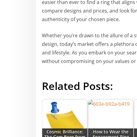
easier than ever to find a ring that align
compare designs and prices, and look for 
authenticity of your chosen piece.
Whether you’re drawn to the allure of a 
design, today’s market offers a plethora 
and lifestyle. As you embark on your sear
without compromising on your values or 
Related Posts:
Cosmic Brilliance:
How to Wear the
The Gem Born from
Engagement Ring