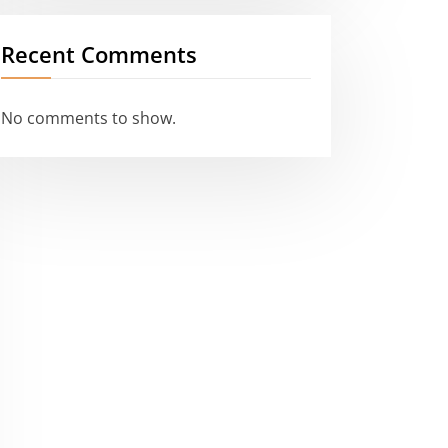
Recent Comments
No comments to show.