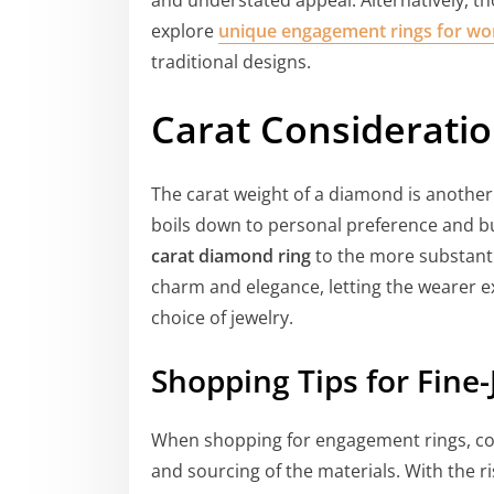
and understated appeal. Alternatively, th
explore
unique engagement rings for w
traditional designs.
Carat Considerati
The carat weight of a diamond is another 
boils down to personal preference and b
carat diamond ring
to the more substant
charm and elegance, letting the wearer ex
choice of jewelry.
Shopping Tips for Fine
When shopping for engagement rings, cons
and sourcing of the materials. With the r