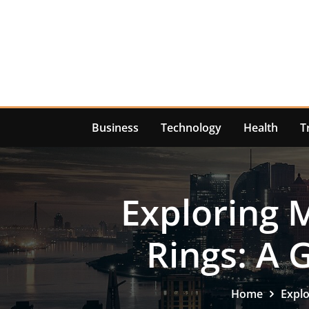
Skip
to
content
Business
Technology
Health
T
Exploring 
Rings: A 
Home
Explo