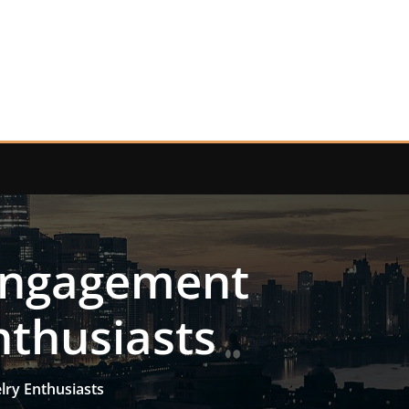
 Engagement
nthusiasts
lry Enthusiasts