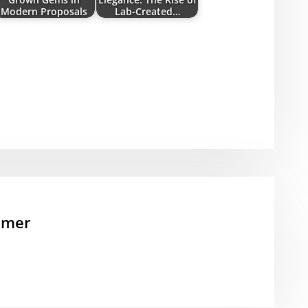
Modern Proposals
Lab-Created…
mmer