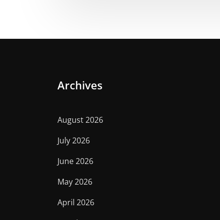
Archives
August 2026
July 2026
June 2026
May 2026
April 2026