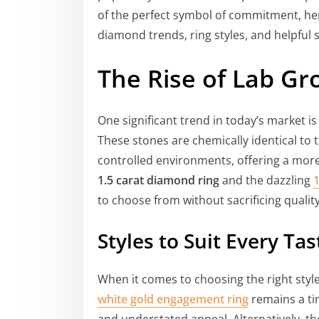
of the perfect symbol of commitment, her
diamond trends, ring styles, and helpful 
The Rise of Lab G
One significant trend in today’s market is
These stones are chemically identical to 
controlled environments, offering a more 
1.5 carat diamond ring
and the dazzling
1
to choose from without sacrificing qualit
Styles to Suit Every Tas
When it comes to choosing the right styl
white gold engagement ring
remains a tim