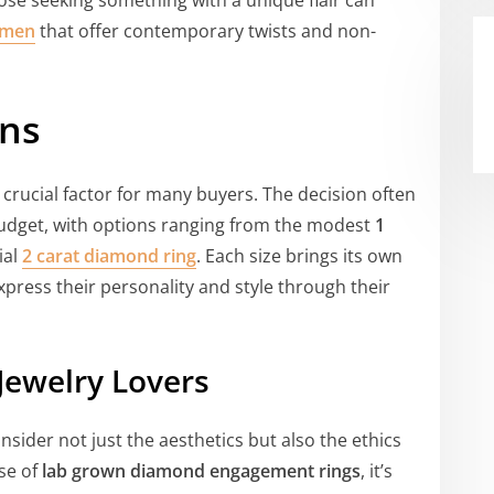
ose seeking something with a unique flair can
omen
that offer contemporary twists and non-
ons
crucial factor for many buyers. The decision often
udget, with options ranging from the modest
1
ial
2 carat diamond ring
. Each size brings its own
press their personality and style through their
-Jewelry Lovers
ider not just the aesthetics but also the ethics
ise of
lab grown diamond engagement rings
, it’s