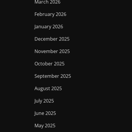
March 2026
February 2026
January 2026
December 2025
November 2025
October 2025
September 2025
August 2025
July 2025
June 2025
May 2025