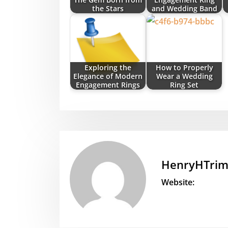
the Stars
and Wedding Band
Exploring the
How to Properly
Elegance of Modern
Wear a Wedding
Engagement Rings
Ring Set
HenryHTri
Website: