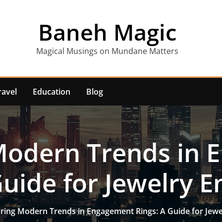
Baneh Magic
Magical Musings on Mundane Matters
ravel
Education
Blog
Modern Trends in
Guide for Jewelry E
ring Modern Trends in Engagement Rings: A Guide for Jewe