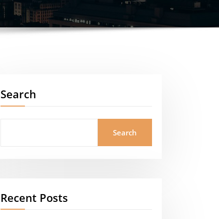
Search
Search
Recent Posts