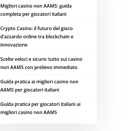
Migliori casino non AAMS: guida
completa per giocatori italiani
Crypto Casino: il futuro del gioco
d’azzardo online tra blockchain e
innovazione
Scelte veloci e sicure: tutto sui casino
non AAMS con prelievo immediato
Guida pratica ai migliori casino non
AAMS per giocatori italiani
Guida pratica per giocatori italiani ai
migliori casino non AAMS