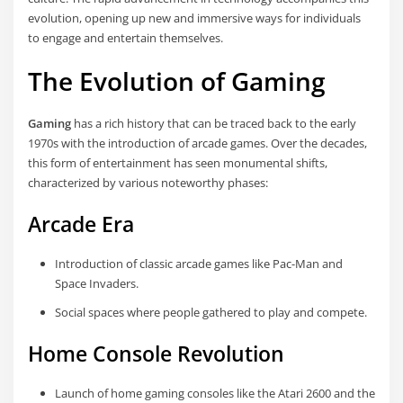
evolution, opening up new and immersive ways for individuals
to engage and entertain themselves.
The Evolution of Gaming
Gaming
has a rich history that can be traced back to the early
1970s with the introduction of arcade games. Over the decades,
this form of entertainment has seen monumental shifts,
characterized by various noteworthy phases:
Arcade Era
Introduction of classic arcade games like Pac-Man and
Space Invaders.
Social spaces where people gathered to play and compete.
Home Console Revolution
Launch of home gaming consoles like the Atari 2600 and the