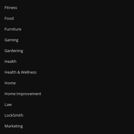
Fitness
Food
Furniture
Gaming
Gardening
Health
Health & Wellness
Home
Home Improvement
Law
LockSmith
Marketing