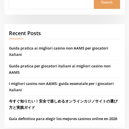
Search
Recent Posts
Guida pratica ai migliori casino non AAMS per giocatori
italiani
Guida pratica per giocatori italiani ai migliori casino non
AAMS
I migliori casino non AAMS: guida essenziale per i giocatori
italiani
今すぐ知りたい！安全で楽しめるオンラインカジノサイトの選び
方と実践ガイド
Guía definitiva para elegir los mejores casinos online en 2026