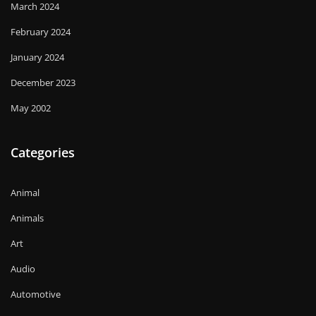
March 2024
February 2024
January 2024
December 2023
May 2002
Categories
Animal
Animals
Art
Audio
Automotive