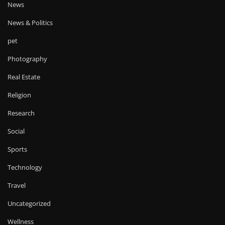
News
News & Politics
pet
Photography
Real Estate
Religion
Research
Social
Sports
Technology
Travel
Uncategorized
Wellness