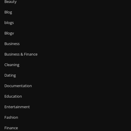
Beauty
Blog
blogs
Blogv
Business
Business & Finance
Cleaning
Dating
Documentation
Education
Entertainment
Fashion
Finance