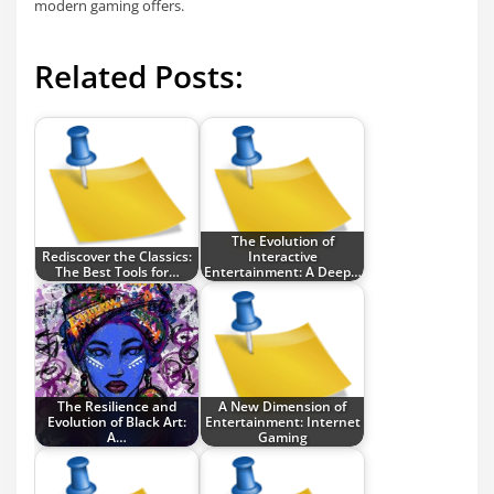
modern gaming offers.
Related Posts:
The Evolution of
Rediscover the Classics:
Interactive
The Best Tools for…
Entertainment: A Deep…
The Resilience and
A New Dimension of
Evolution of Black Art:
Entertainment: Internet
A…
Gaming