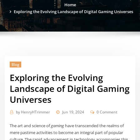
Home
Exploring the Evolving Landscape of Digital Gaming Universes
Blog
Exploring the Evolving
Landscape of Digital Gaming
Universes
by
HenryHTrimmer
Jun 19, 2024
0 Comment
The art and science of
gaming
have transcended the realms of
mere pastime activities to become an integral part of popular
culture. The rapid advancement in technology accompanies this