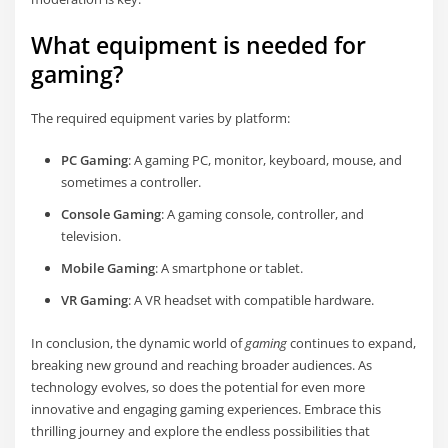
What equipment is needed for
gaming?
The required equipment varies by platform:
PC Gaming
: A gaming PC, monitor, keyboard, mouse, and
sometimes a controller.
Console Gaming
: A gaming console, controller, and
television.
Mobile Gaming
: A smartphone or tablet.
VR Gaming
: A VR headset with compatible hardware.
In conclusion, the dynamic world of
gaming
continues to expand,
breaking new ground and reaching broader audiences. As
technology evolves, so does the potential for even more
innovative and engaging gaming experiences. Embrace this
thrilling journey and explore the endless possibilities that