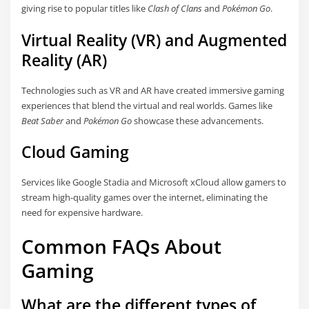
giving rise to popular titles like
Clash of Clans
and
Pokémon Go
.
Virtual Reality (VR) and Augmented
Reality (AR)
Technologies such as VR and AR have created immersive gaming
experiences that blend the virtual and real worlds. Games like
Beat Saber
and
Pokémon Go
showcase these advancements.
Cloud Gaming
Services like Google Stadia and Microsoft xCloud allow gamers to
stream high-quality games over the internet, eliminating the
need for expensive hardware.
Common FAQs About
Gaming
What are the different types of