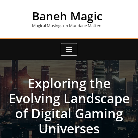
Skip
to
Baneh Magic
content
Magical Musings on Mundane Matters
Exploring the
Evolving Landscape
of Digital Gaming
Universes