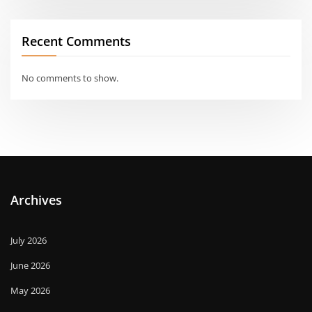
Recent Comments
No comments to show.
Archives
July 2026
June 2026
May 2026