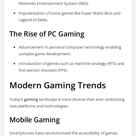
Nintendo Entertainment System (NES).
Popularization of iconic games like Super Mario Bros and
Legend of Zelda.
The Rise of PC Gaming
Advancement in personal computer technology enabling
complex game development.
Introduction of genres such as real-time strategy (RTS) and
first-person shooters (FPS).
Modern Gaming Trends
Today’s
gaming
landscape is more diverse than ever, embracing
new platforms and technologies:
Mobile Gaming
Smartphones have revolutionized the accessibility of games,