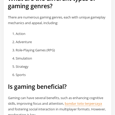
gaming genres?
There are numerous gaming genres, each with unique gameplay
mechanics and appeal, including:
Action
Adventure
Role-Playing Games (RPG)
Simulation
Strategy
Sports
Is gaming beneficial?
Gaming can have several benefits, such as enhancing cognitive
skills, improving focus and attention,
bandar toto terpercaya
and fostering social interaction in multiplayer formats. However,
moderation is key.