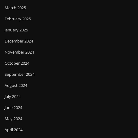
March 2025
February 2025
January 2025
December 2024
November 2024
October 2024
September 2024
August 2024
July 2024
June 2024
May 2024
April 2024