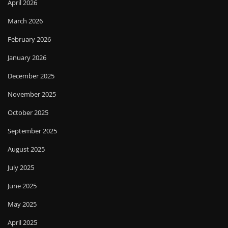
April 2026
March 2026
February 2026
January 2026
December 2025
November 2025
October 2025
September 2025
August 2025
July 2025
June 2025
May 2025
April 2025