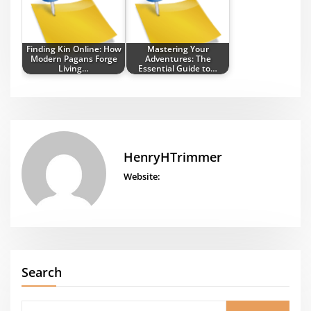
Finding Kin Online: How
Mastering Your
Modern Pagans Forge
Adventures: The
Living…
Essential Guide to…
HenryHTrimmer
Website:
Search