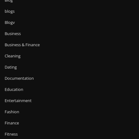
blogs
Blogv
Business
Business & Finance
Cleaning
Dating
Documentation
Education
Entertainment
Fashion
Finance
Fitness