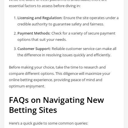
essential factors to assess before diving in:
Licensing and Regulation:
Ensure the site operates under a
credible authority to guarantee safety and fairness.
Payment Methods:
Check for a variety of secure payment
options that suit your needs.
Customer Support:
Reliable customer service can make all
the difference in resolving issues quickly and efficiently.
Before making your choice, take the time to research and
compare different options. This diligence will maximize your
online betting experience, providing peace of mind and
optimum enjoyment.
FAQs on Navigating New
Betting Sites
Here’s a quick guide to some common queries: