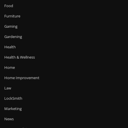
Food
Furniture
Gaming
Gardening
Health
Health & Wellness
Home
Home Improvement
Law
LockSmith
Marketing
News