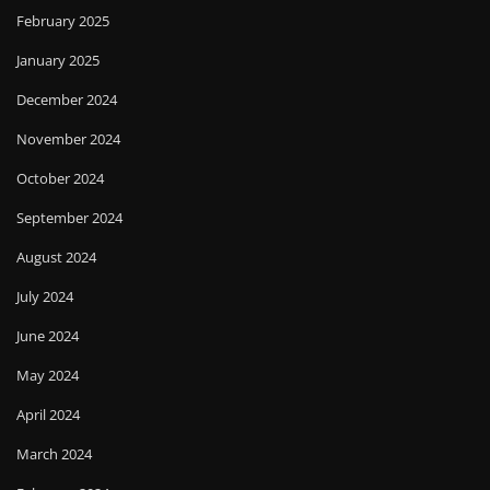
February 2025
January 2025
December 2024
November 2024
October 2024
September 2024
August 2024
July 2024
June 2024
May 2024
April 2024
March 2024