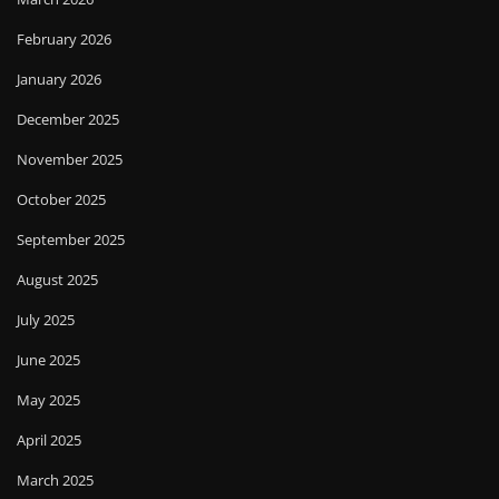
February 2026
January 2026
December 2025
November 2025
October 2025
September 2025
August 2025
July 2025
June 2025
May 2025
April 2025
March 2025