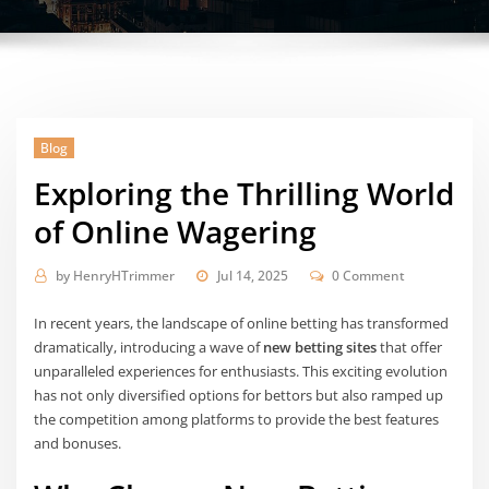
Blog
Exploring the Thrilling World
of Online Wagering
by
HenryHTrimmer
Jul 14, 2025
0 Comment
In recent years, the landscape of online betting has transformed
dramatically, introducing a wave of
new betting sites
that offer
unparalleled experiences for enthusiasts. This exciting evolution
has not only diversified options for bettors but also ramped up
the competition among platforms to provide the best features
and bonuses.