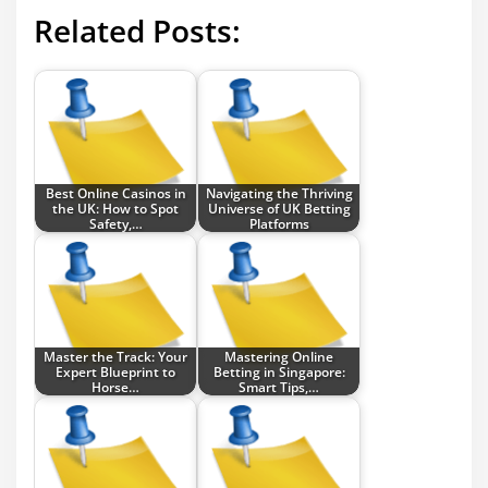
Related Posts:
Best Online Casinos in
Navigating the Thriving
the UK: How to Spot
Universe of UK Betting
Safety,…
Platforms
Master the Track: Your
Mastering Online
Expert Blueprint to
Betting in Singapore:
Horse…
Smart Tips,…