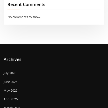
Recent Comments
No comments to show.
Archives
July 2026
June 2026
May 2026
April 2026
March 2026