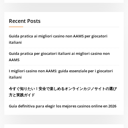
Recent Posts
Guida pratica ai migliori casino non AAMS per giocatori
italiani
Guida pratica per giocatori italiani ai migliori casino non
AAMS
I migliori casino non AAMS: guida essenziale per i giocatori
italiani
今すぐ知りたい！安全で楽しめるオンラインカジノサイトの選び
方と実践ガイド
Guía definitiva para elegir los mejores casinos online en 2026