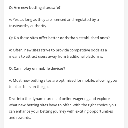
Q: Are new betting sites safe?
A: Yes, as long as they are licensed and regulated by a
trustworthy authority.
Q: Do these sites offer better odds than established ones?
A: Often, new sites strive to provide competitive odds as a
means to attract users away from traditional platforms.
Q: Can I play on mobile devices?
A: Most new betting sites are optimized for mobile, allowing you
to place bets on the go.
Dive into the dynamic arena of online wagering and explore
what
new betting sites
have to offer. With the right choice, you
can enhance your betting journey with exciting opportunities
and rewards.