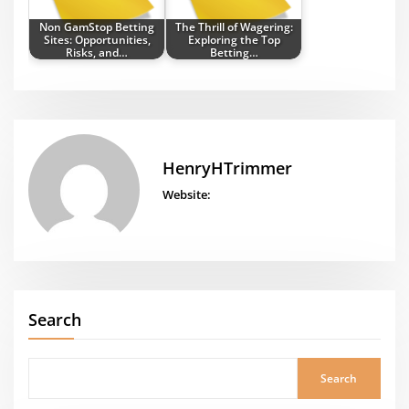
Non GamStop Betting
The Thrill of Wagering:
Sites: Opportunities,
Exploring the Top
Risks, and…
Betting…
HenryHTrimmer
Website:
Search
Search