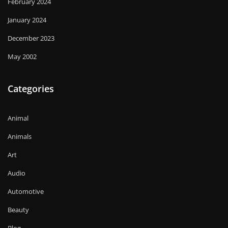
February 2024
January 2024
December 2023
May 2002
Categories
Animal
Animals
Art
Audio
Automotive
Beauty
Blog