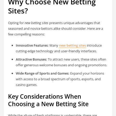
Why Choose New Betting
Sites?
Opting for
new betting sites
presents unique advantages that
seasoned and novice bettors alike should consider. Here are a
few compelling reasons:
Innovative Features:
Many
new betting sites
introduce
cutting-edge technology and user-friendly interfaces.
Attractive Bonuses:
To attract new users, these sites often
offer generous welcome bonuses and ongoing promotions.
Wide Range of Sports and Games:
Expand your horizons
with access to a broad spectrum of sports, esports, and
casino games.
Key Considerations When
Choosing a New Betting Site
While the allure of fresh platforms is undeniable, there are