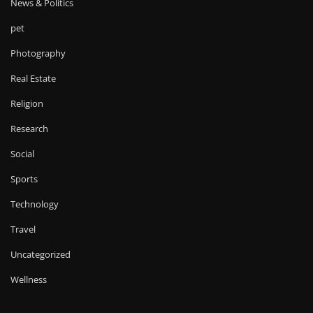
News & Politics
pet
Photography
Real Estate
Religion
Research
Social
Sports
Technology
Travel
Uncategorized
Wellness