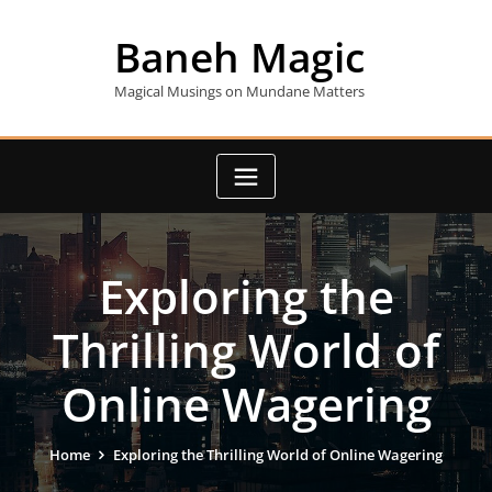
Skip
to
Baneh Magic
content
Magical Musings on Mundane Matters
Exploring the
Thrilling World of
Online Wagering
Home
Exploring the Thrilling World of Online Wagering