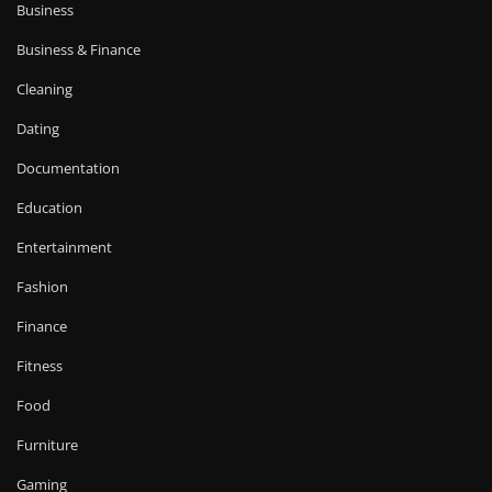
Business
Business & Finance
Cleaning
Dating
Documentation
Education
Entertainment
Fashion
Finance
Fitness
Food
Furniture
Gaming