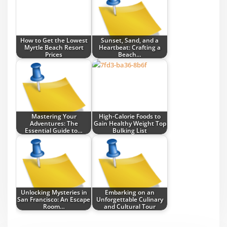
How to Get the Lowest
Sunset, Sand, and a
Myrtle Beach Resort
Heartbeat: Crafting a
Prices
Beach…
Mastering Your
High-Calorie Foods to
Adventures: The
Gain Healthy Weight Top
Essential Guide to…
Bulking List
Unlocking Mysteries in
Embarking on an
San Francisco: An Escape
Unforgettable Culinary
Room…
and Cultural Tour