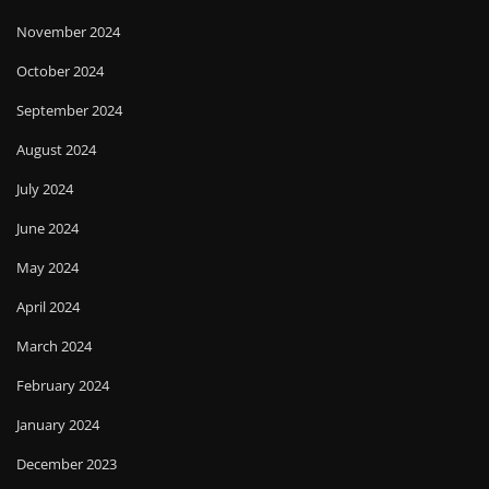
November 2024
October 2024
September 2024
August 2024
July 2024
June 2024
May 2024
April 2024
March 2024
February 2024
January 2024
December 2023