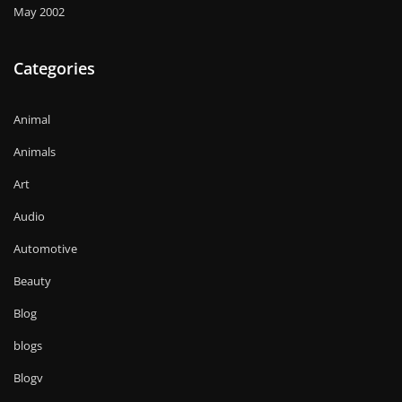
May 2002
Categories
Animal
Animals
Art
Audio
Automotive
Beauty
Blog
blogs
Blogv