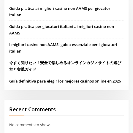
Guida pratica ai migliori casino non AAMS per giocatori
italiani
Guida pratica per giocatori italiani ai migliori casino non
AAMS
I migliori casino non AAMS: guida essenziale per i giocatori
italiani
今すぐ知りたい！安全で楽しめるオンラインカジノサイトの選び
方と実践ガイド
Guía definitiva para elegir los mejores casinos online en 2026
Recent Comments
No comments to show.