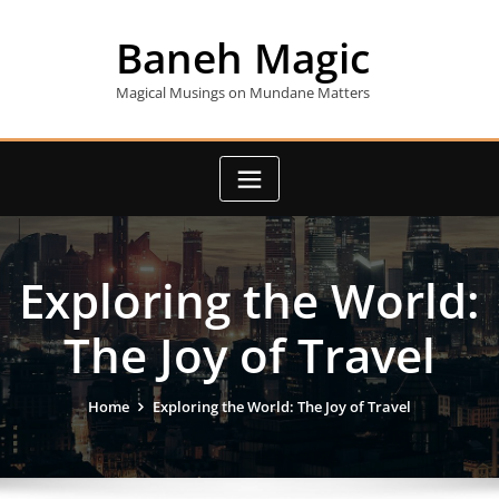
Skip
to
Baneh Magic
content
Magical Musings on Mundane Matters
Exploring the World:
The Joy of Travel
Home
Exploring the World: The Joy of Travel