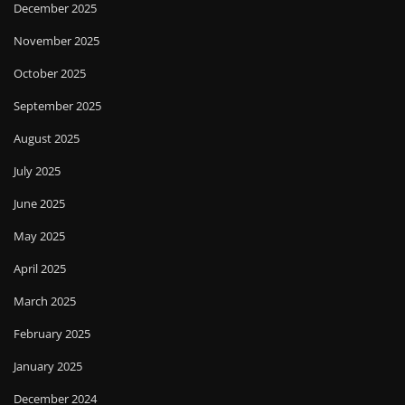
December 2025
November 2025
October 2025
September 2025
August 2025
July 2025
June 2025
May 2025
April 2025
March 2025
February 2025
January 2025
December 2024