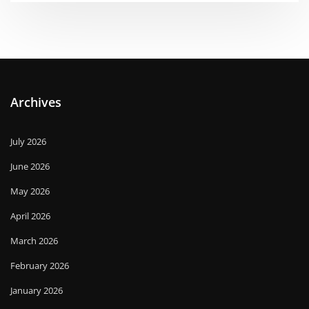
Archives
July 2026
June 2026
May 2026
April 2026
March 2026
February 2026
January 2026