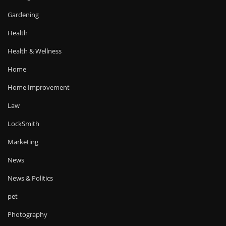
Gardening
Health
Health & Wellness
Home
Home Improvement
Law
LockSmith
Marketing
News
News & Politics
pet
Photography