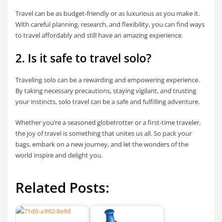
Travel can be as budget-friendly or as luxurious as you make it.
With careful planning, research, and flexibility, you can find ways
to travel affordably and still have an amazing experience.
2. Is it safe to travel solo?
Traveling solo can be a rewarding and empowering experience.
By taking necessary precautions, staying vigilant, and trusting
your instincts, solo travel can be a safe and fulfilling adventure.
Whether you’re a seasoned globetrotter or a first-time traveler,
the joy of travel is something that unites us all. So pack your
bags, embark on a new journey, and let the wonders of the
world inspire and delight you.
Related Posts: