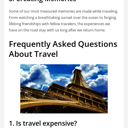
Some of our most treasured memories are made while traveling.
From watching a breathtaking sunset over the ocean to forging
lifelong friendships with fellow travelers, the experiences we
have on the road stay with us long after we return home.
Frequently Asked Questions
About Travel
1. Is travel expensive?