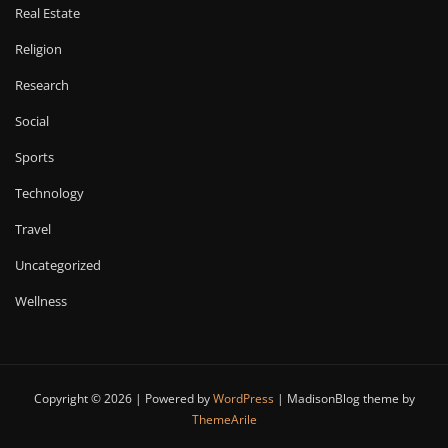
Real Estate
Religion
Research
Social
Sports
Technology
Travel
Uncategorized
Wellness
Copyright © 2026 | Powered by
WordPress
|
MadisonBlog theme by
ThemeArile