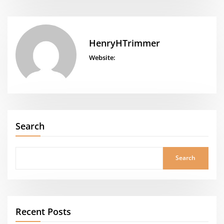
HenryHTrimmer
Website:
Search
Search
Recent Posts