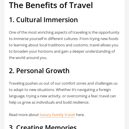
The Benefits of Travel
1. Cultural Immersion
One of the most enriching aspects of traveling is the opportunity
to immerse yourself in different cultures. From trying new foods
to learning about local traditions and customs, travel allows you
to broaden your horizons and gain a deeper understanding of
the world around you.
2. Personal Growth
Traveling pushes us out of our comfort zones and challenges us
to adapt to new situations. Whether it’s navigating a foreign
language, trying a new activity, or overcoming a fear, travel can
help us grow as individuals and build resilience.
Read more about
luxury family travel
here.
3. Creating Memories