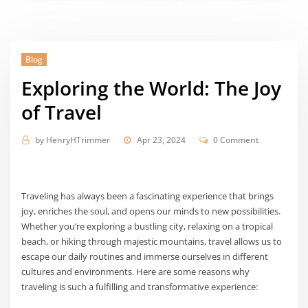
Blog
Exploring the World: The Joy
of Travel
by
HenryHTrimmer
Apr 23, 2024
0 Comment
Traveling has always been a fascinating experience that brings
joy, enriches the soul, and opens our minds to new possibilities.
Whether you’re exploring a bustling city, relaxing on a tropical
beach, or hiking through majestic mountains, travel allows us to
escape our daily routines and immerse ourselves in different
cultures and environments. Here are some reasons why
traveling is such a fulfilling and transformative experience: