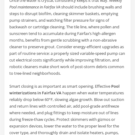
Once the water is crystal, consistency keeps it that way. Weekly
Pool maintenance in Fairfax VA
should include brushing walls and
steps to disrupt biofilm, cleaning skimmer baskets, emptying
pump strainers, and watching filter pressure for signs of
backwash or cartridge cleaning. The tile line, where pollen and
sunscreen tend to accumulate during Fairfax’s high-allergen
months, benefits from gentle scrubbing with a non-abrasive
cleaner to preserve grout. Consider energy-efficient upgrades as
part of routine service: a properly sized variable-speed pump can
cut electrical costs significantly while improving filtration, and
robotic cleaners make short work of post-storm debris common
to tree-lined neighborhoods.
Smart closing is as important as smart opening. Effective
Pool
winterizations in Fairfax VA
happen when water temperatures
reliably drop below 60°F, slowing algae growth. Blow out suction
and return lines with controlled air, add pool-grade antifreeze
where needed, and plug fittings to keep moisture out of lines
during freeze-thaw cycles. Protect skimmers with gizmos or
expansion devices, lower the water to the proper level for the
cover type, and thoroughly drain and isolate heaters, pumps,