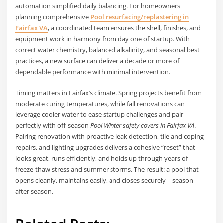
automation simplified daily balancing. For homeowners
planning comprehensive
Pool resurfacing/replastering in
Fairfax VA
, a coordinated team ensures the shell, finishes, and
equipment work in harmony from day one of startup. With
correct water chemistry, balanced alkalinity, and seasonal best
practices, a new surface can deliver a decade or more of
dependable performance with minimal intervention.
Timing matters in Fairfax’s climate. Spring projects benefit from
moderate curing temperatures, while fall renovations can
leverage cooler water to ease startup challenges and pair
perfectly with off-season
Pool Winter safety covers in Fairfax VA
.
Pairing renovation with proactive leak detection, tile and coping
repairs, and lighting upgrades delivers a cohesive “reset” that
looks great, runs efficiently, and holds up through years of
freeze-thaw stress and summer storms. The result: a pool that
opens cleanly, maintains easily, and closes securely—season
after season.