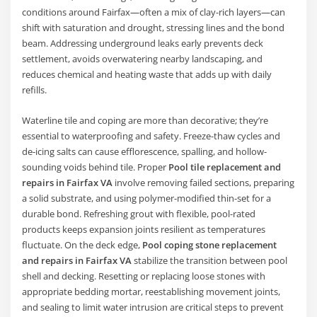
conditions around Fairfax—often a mix of clay-rich layers—can
shift with saturation and drought, stressing lines and the bond
beam. Addressing underground leaks early prevents deck
settlement, avoids overwatering nearby landscaping, and
reduces chemical and heating waste that adds up with daily
refills.
Waterline tile and coping are more than decorative; they’re
essential to waterproofing and safety. Freeze-thaw cycles and
de-icing salts can cause efflorescence, spalling, and hollow-
sounding voids behind tile. Proper
Pool tile replacement and
repairs in Fairfax VA
involve removing failed sections, preparing
a solid substrate, and using polymer-modified thin-set for a
durable bond. Refreshing grout with flexible, pool-rated
products keeps expansion joints resilient as temperatures
fluctuate. On the deck edge,
Pool coping stone replacement
and repairs in Fairfax VA
stabilize the transition between pool
shell and decking. Resetting or replacing loose stones with
appropriate bedding mortar, reestablishing movement joints,
and sealing to limit water intrusion are critical steps to prevent