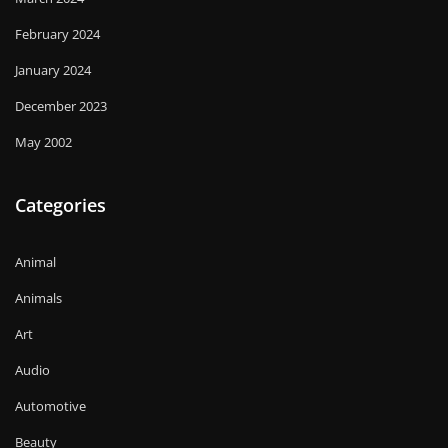
February 2024
January 2024
December 2023
May 2002
Categories
Animal
Animals
Art
Audio
Automotive
Beauty