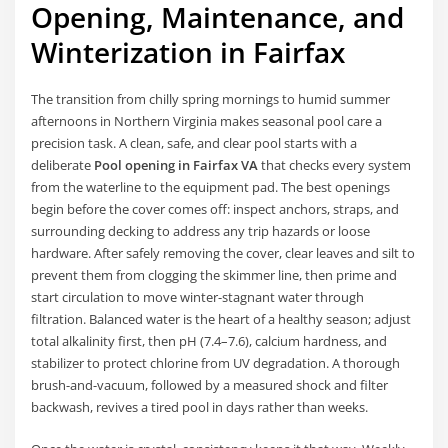
Opening, Maintenance, and
Winterization in Fairfax
The transition from chilly spring mornings to humid summer
afternoons in Northern Virginia makes seasonal pool care a
precision task. A clean, safe, and clear pool starts with a
deliberate
Pool opening in Fairfax VA
that checks every system
from the waterline to the equipment pad. The best openings
begin before the cover comes off: inspect anchors, straps, and
surrounding decking to address any trip hazards or loose
hardware. After safely removing the cover, clear leaves and silt to
prevent them from clogging the skimmer line, then prime and
start circulation to move winter-stagnant water through
filtration. Balanced water is the heart of a healthy season; adjust
total alkalinity first, then pH (7.4–7.6), calcium hardness, and
stabilizer to protect chlorine from UV degradation. A thorough
brush-and-vacuum, followed by a measured shock and filter
backwash, revives a tired pool in days rather than weeks.