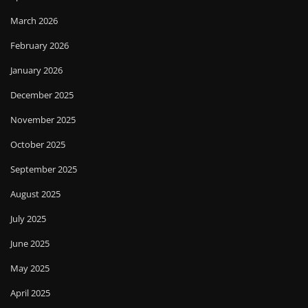
March 2026
February 2026
January 2026
December 2025
November 2025
October 2025
September 2025
August 2025
July 2025
June 2025
May 2025
April 2025