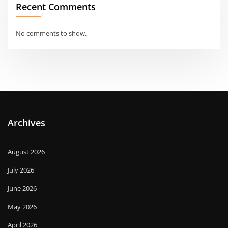
Recent Comments
No comments to show.
Archives
August 2026
July 2026
June 2026
May 2026
April 2026