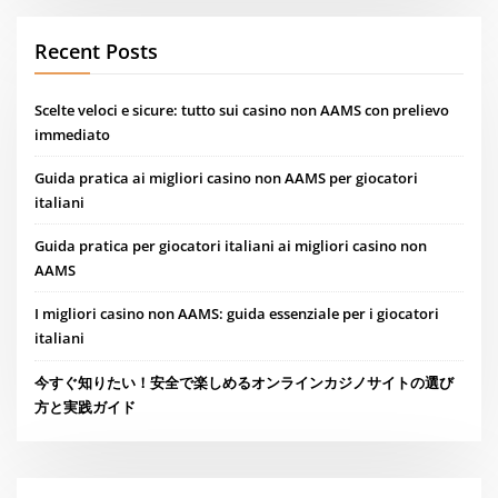
Recent Posts
Scelte veloci e sicure: tutto sui casino non AAMS con prelievo
immediato
Guida pratica ai migliori casino non AAMS per giocatori
italiani
Guida pratica per giocatori italiani ai migliori casino non
AAMS
I migliori casino non AAMS: guida essenziale per i giocatori
italiani
今すぐ知りたい！安全で楽しめるオンラインカジノサイトの選び
方と実践ガイド