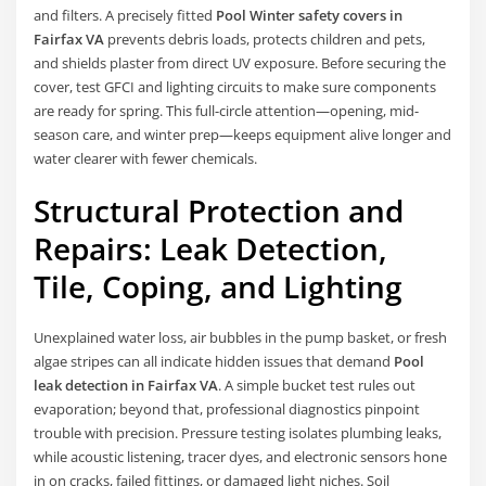
and filters. A precisely fitted
Pool Winter safety covers in
Fairfax VA
prevents debris loads, protects children and pets,
and shields plaster from direct UV exposure. Before securing the
cover, test GFCI and lighting circuits to make sure components
are ready for spring. This full-circle attention—opening, mid-
season care, and winter prep—keeps equipment alive longer and
water clearer with fewer chemicals.
Structural Protection and
Repairs: Leak Detection,
Tile, Coping, and Lighting
Unexplained water loss, air bubbles in the pump basket, or fresh
algae stripes can all indicate hidden issues that demand
Pool
leak detection in Fairfax VA
. A simple bucket test rules out
evaporation; beyond that, professional diagnostics pinpoint
trouble with precision. Pressure testing isolates plumbing leaks,
while acoustic listening, tracer dyes, and electronic sensors hone
in on cracks, failed fittings, or damaged light niches. Soil