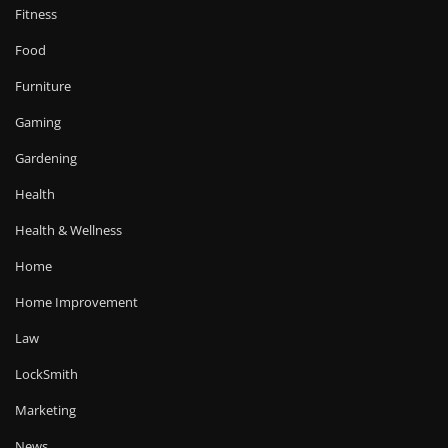
Fitness
Food
Furniture
Gaming
Gardening
Health
Health & Wellness
Home
Home Improvement
Law
LockSmith
Marketing
News