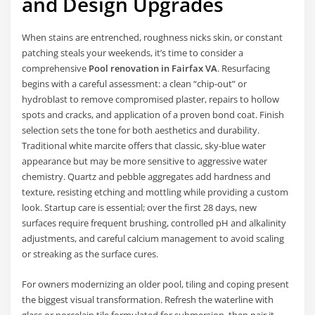
and Design Upgrades
When stains are entrenched, roughness nicks skin, or constant
patching steals your weekends, it’s time to consider a
comprehensive
Pool renovation in Fairfax VA
. Resurfacing
begins with a careful assessment: a clean “chip-out” or
hydroblast to remove compromised plaster, repairs to hollow
spots and cracks, and application of a proven bond coat. Finish
selection sets the tone for both aesthetics and durability.
Traditional white marcite offers that classic, sky-blue water
appearance but may be more sensitive to aggressive water
chemistry. Quartz and pebble aggregates add hardness and
texture, resisting etching and mottling while providing a custom
look. Startup care is essential; over the first 28 days, new
surfaces require frequent brushing, controlled pH and alkalinity
adjustments, and careful calcium management to avoid scaling
or streaking as the surface cures.
For owners modernizing an older pool, tiling and coping present
the biggest visual transformation. Refresh the waterline with
glass or porcelain tile formulated for submersion, then pair it