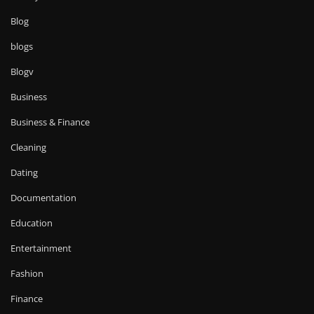
Blog
blogs
Blogv
Business
Business & Finance
Cleaning
Dating
Documentation
Education
Entertainment
Fashion
Finance