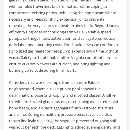
with tumbled travertine, brick, or natural stone coping to
complement existing patios. Rebuilding the bond beam where
necessary and reestablishing expansion joints prevents
repeating the very failures renovation aims to fix. Beyond looks,
efficiency upgrades anchor long-term value. Variable-speed
pumps, cartridge filters, automation, and salt systems reduce
daily labor and operating costs. For shoulder-season comfort, a
right-sized gas heater or heat pump extends swim time without
waste. Safety isn’t optional: confirm Virginia-compliant barriers,
ensure VGB drain covers are current, and bring lighting and
bonding up to code during finish work.
Consider a real-world example from a mature Fairfax
neighborhood where a 1980s gunite pool showed tile
delamination, loose brick coping, and mottled plaster. A full re-
tile with frost-rated glass mosaics, reset coping over a refreshed
bond beam, and a quartz aggregate finish restored structure
and shine. During demolition, pressure tests revealed a slow
return-line leak; replacing the segment prevented ongoing soil
washout beneath the deck. LED lights added evening clarity, and