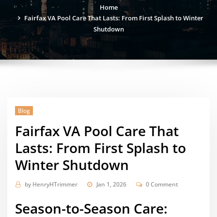
Home
Fairfax VA Pool Care That Lasts: From First Splash to Winter
Shutdown
Blog
Fairfax VA Pool Care That
Lasts: From First Splash to
Winter Shutdown
by
HenryHTrimmer
Jan 1, 2026
0 Comment
Season-to-Season Care: