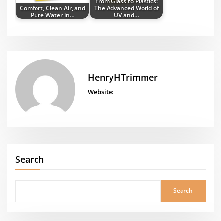
From Glass to Plastics:
Comfort, Clean Air, and
The Advanced World of
Pure Water in…
UV and…
HenryHTrimmer
Website:
Search
Search