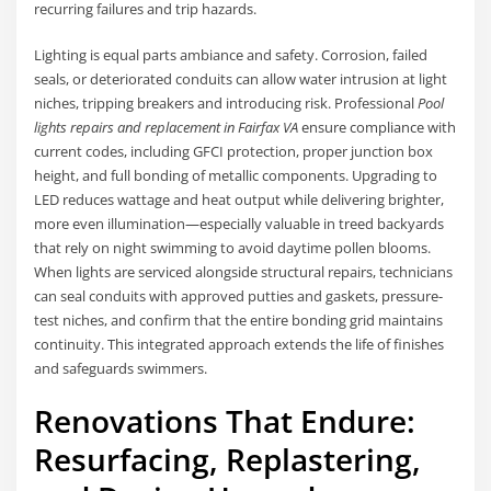
recurring failures and trip hazards.
Lighting is equal parts ambiance and safety. Corrosion, failed
seals, or deteriorated conduits can allow water intrusion at light
niches, tripping breakers and introducing risk. Professional
Pool
lights repairs and replacement in Fairfax VA
ensure compliance with
current codes, including GFCI protection, proper junction box
height, and full bonding of metallic components. Upgrading to
LED reduces wattage and heat output while delivering brighter,
more even illumination—especially valuable in treed backyards
that rely on night swimming to avoid daytime pollen blooms.
When lights are serviced alongside structural repairs, technicians
can seal conduits with approved putties and gaskets, pressure-
test niches, and confirm that the entire bonding grid maintains
continuity. This integrated approach extends the life of finishes
and safeguards swimmers.
Renovations That Endure:
Resurfacing, Replastering,