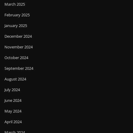
March 2025
February 2025
January 2025
December 2024
November 2024
October 2024
September 2024
August 2024
July 2024
June 2024
May 2024
April 2024
March 2024