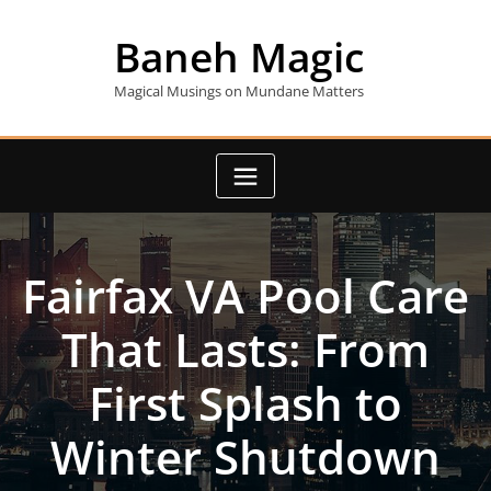
Skip
to
Baneh Magic
content
Magical Musings on Mundane Matters
Fairfax VA Pool Care
That Lasts: From
First Splash to
Winter Shutdown