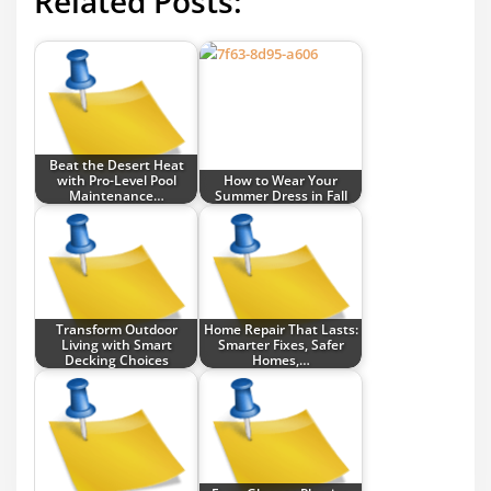
Related Posts:
Beat the Desert Heat
with Pro-Level Pool
How to Wear Your
Maintenance…
Summer Dress in Fall
Transform Outdoor
Home Repair That Lasts:
Living with Smart
Smarter Fixes, Safer
Decking Choices
Homes,…