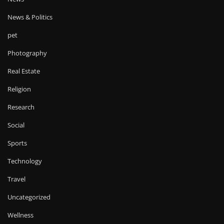
News & Politics
pet
Photography
Real Estate
Religion
Research
Social
Sports
Technology
Travel
Uncategorized
Wellness