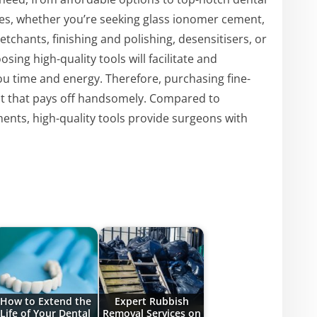
ities, whether you’re seeking glass ionomer cement,
chants, finishing and polishing, desensitisers, or
ing high-quality tools will facilitate and
ou time and energy. Therefore, purchasing fine-
nt that pays off handsomely. Compared to
ents, high-quality tools provide surgeons with
How to Extend the
Expert Rubbish
Life of Your Dental
Removal Services on