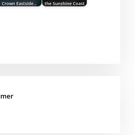
Crown Eastside…
the Sunshine Coast
mmer