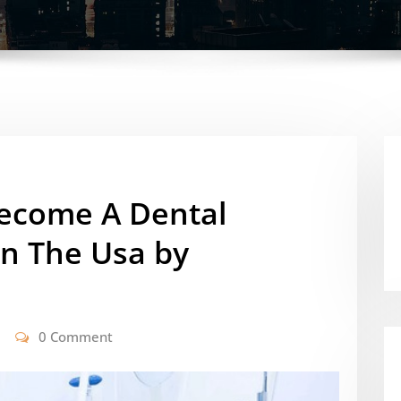
ecome A Dental
In The Usa by
0 Comment