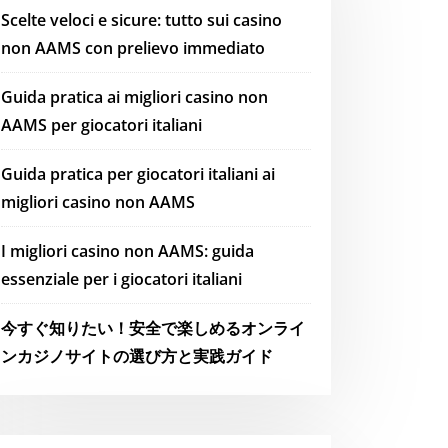
Scelte veloci e sicure: tutto sui casino
non AAMS con prelievo immediato
Guida pratica ai migliori casino non
AAMS per giocatori italiani
Guida pratica per giocatori italiani ai
migliori casino non AAMS
I migliori casino non AAMS: guida
essenziale per i giocatori italiani
今すぐ知りたい！安全で楽しめるオンライ
ンカジノサイトの選び方と実践ガイド