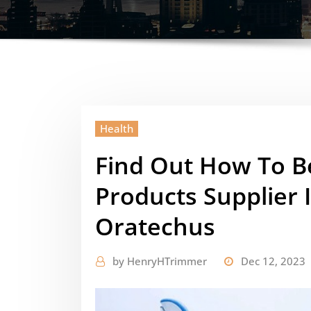
Health
Find Out How To B
Products Supplier 
Oratechus
by
HenryHTrimmer
Dec 12, 2023