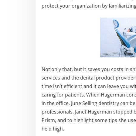
protect your organization by familiarizin
Not only that, but it saves you costs in s
services and the dental product provider
time isn’t efficient and it can leave you 
caring for patients. When Hagerman consu
in the office. June Selling dentistry can
professionals. Janet Hagerman stopped by
Prism, and to highlight some tips she use
held high.