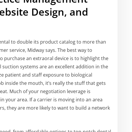
Website Design, and
s
tal to double its product catalog to more than
mer service, Midway says. The best way to
o purchase an extraoral device is to highlight the
l suction systems are an excellent addition in the
e patient and staff exposure to biological
inside the mouth, it’s really the stuff that gets
hreat. Much of your negotiation leverage is
n your area. If a carrier is moving into an area
rs, they are more likely to want to build a network
need, from affordable options to top-notch dental