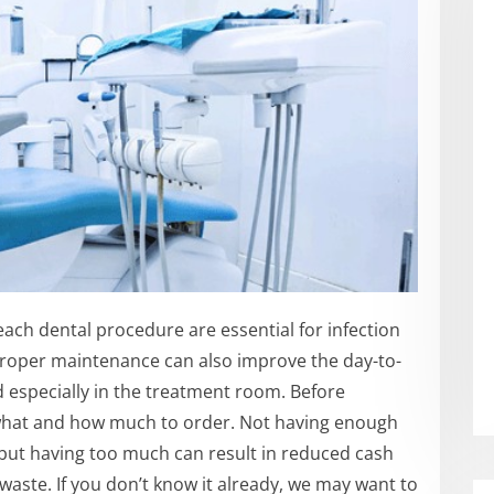
each dental procedure are essential for infection
 Proper maintenance can also improve the day-to-
d especially in the treatment room. Before
 what and how much to order. Not having enough
 but having too much can result in reduced cash
aste. If you don’t know it already, we may want to