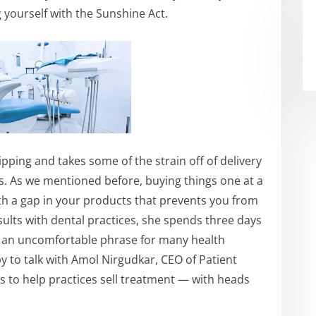
g yourself with the Sunshine Act.
hipping and takes some of the strain off of delivery
s. As we mentioned before, buying things one at a
with a gap in your products that prevents you from
lts with dental practices, she spends three days
 be an uncomfortable phrase for many health
 to talk with Amol Nirgudkar, CEO of Patient
s to help practices sell treatment — with heads