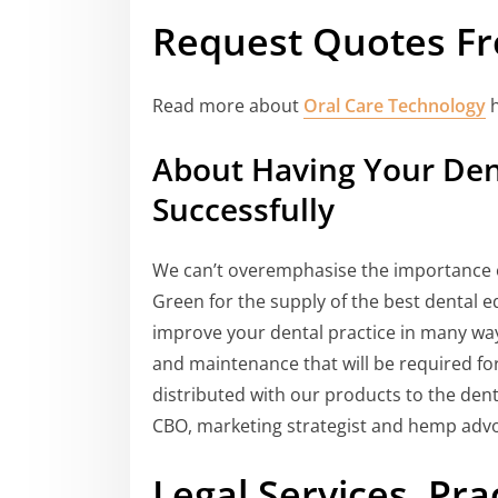
Request Quotes Fr
Read more about
Oral Care Technology
h
About Having Your Dent
Successfully
We can’t overemphasise the importance of
Green for the supply of the best dental e
improve your dental practice in many ways
and maintenance that will be required fo
distributed with our products to the de
CBO, marketing strategist and hemp advo
Legal Services, P