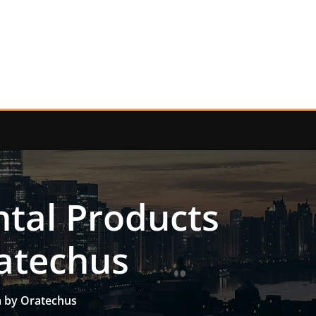
tal Products
ratechus
a by Oratechus