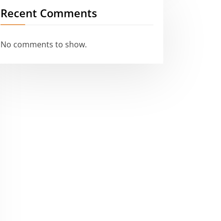
Recent Comments
No comments to show.