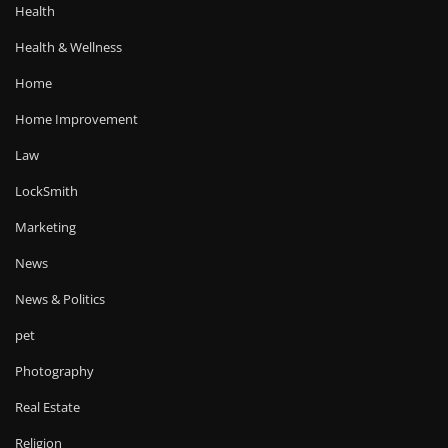
Health
Health & Wellness
Home
Home Improvement
Law
LockSmith
Marketing
News
News & Politics
pet
Photography
Real Estate
Religion