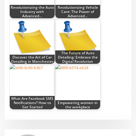
Revolutionizing the Auto
Revolutionizing Vehicle
Industry with
Care: The Power of
Advanced…
Advanced…
The Future of Auto
Discover the Art of Car
Detailing: Embrace the
Detailing in Manchester
Digital Revolution
What Are Facebook SMS
Notifications? How to
Empowering women in
Get Started
the workplace