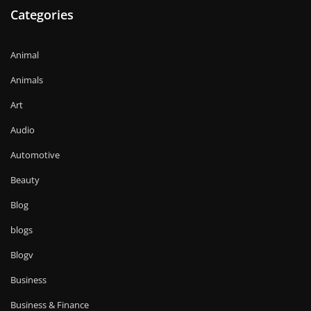
Categories
Animal
Animals
Art
Audio
Automotive
Beauty
Blog
blogs
Blogv
Business
Business & Finance