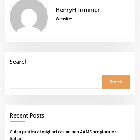
HenryHTrimmer
Website:
Search
Search
Recent Posts
Guida pratica ai migliori casino non AAMS per giocatori
italiani