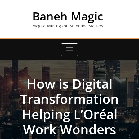
Skip
to
Baneh Magic
content
Magical Musings on Mundane Matters
How is Digital
Transformation
Helping L’Oréal
Work Wonders