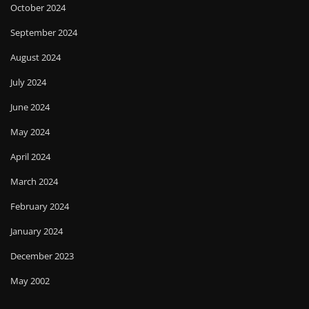
October 2024
September 2024
August 2024
July 2024
June 2024
May 2024
April 2024
March 2024
February 2024
January 2024
December 2023
May 2002