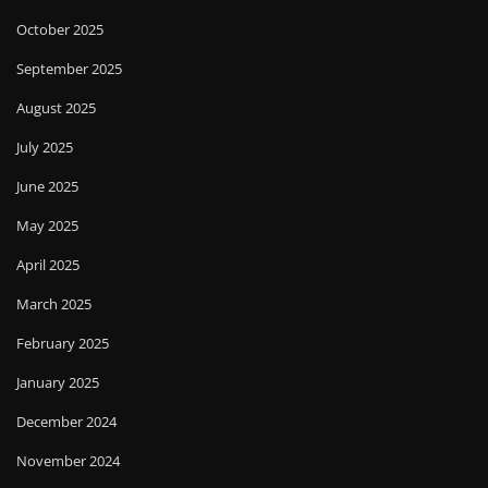
October 2025
September 2025
August 2025
July 2025
June 2025
May 2025
April 2025
March 2025
February 2025
January 2025
December 2024
November 2024