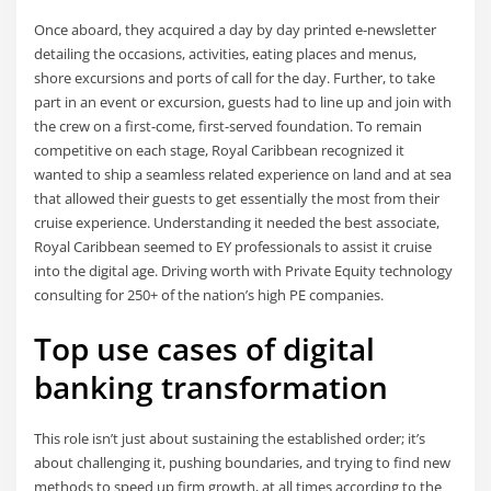
Once aboard, they acquired a day by day printed e-newsletter
detailing the occasions, activities, eating places and menus,
shore excursions and ports of call for the day. Further, to take
part in an event or excursion, guests had to line up and join with
the crew on a first-come, first-served foundation. To remain
competitive on each stage, Royal Caribbean recognized it
wanted to ship a seamless related experience on land and at sea
that allowed their guests to get essentially the most from their
cruise experience. Understanding it needed the best associate,
Royal Caribbean seemed to EY professionals to assist it cruise
into the digital age. Driving worth with Private Equity technology
consulting for 250+ of the nation’s high PE companies.
Top use cases of digital
banking transformation
This role isn’t just about sustaining the established order; it’s
about challenging it, pushing boundaries, and trying to find new
methods to speed up firm growth, at all times according to the