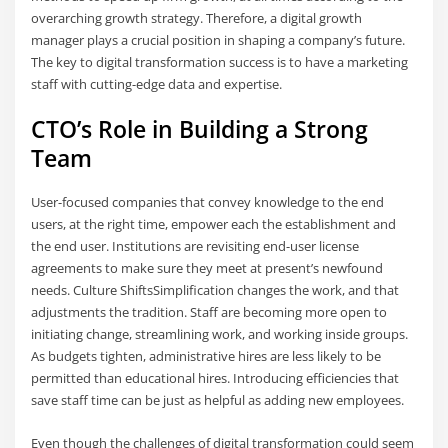
overarching growth strategy. Therefore, a digital growth
manager plays a crucial position in shaping a company’s future.
The key to digital transformation success is to have a marketing
staff with cutting-edge data and expertise.
CTO’s Role in Building a Strong
Team
User-focused companies that convey knowledge to the end
users, at the right time, empower each the establishment and
the end user. Institutions are revisiting end-user license
agreements to make sure they meet at present’s newfound
needs. Culture ShiftsSimplification changes the work, and that
adjustments the tradition. Staff are becoming more open to
initiating change, streamlining work, and working inside groups.
As budgets tighten, administrative hires are less likely to be
permitted than educational hires. Introducing efficiencies that
save staff time can be just as helpful as adding new employees.
Even though the challenges of digital transformation could seem