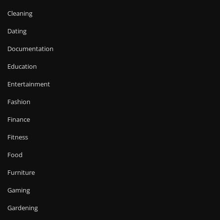
Cleaning
Dating
Documentation
Education
Entertainment
Fashion
Finance
Fitness
Food
Furniture
Gaming
Gardening