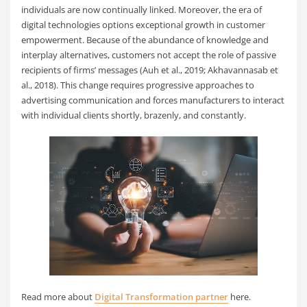
individuals are now continually linked. Moreover, the era of
digital technologies options exceptional growth in customer
empowerment. Because of the abundance of knowledge and
interplay alternatives, customers not accept the role of passive
recipients of firms’ messages (Auh et al., 2019; Akhavannasab et
al., 2018). This change requires progressive approaches to
advertising communication and forces manufacturers to interact
with individual clients shortly, brazenly, and constantly.
Read more about
Digital Transformation partner
here.