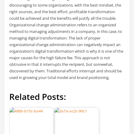
discouraging to some organizations, with the best mindset, the
right sources, and the best effort, profitable transformation
could be achieved and the benefits will justify all the trouble.
Organizational change administration refers to an organized
method to managing adjustments in a company, in this case, to
managing digital transformation. The lack of proper
organizational change administration can negatively impact an
organization’s digital transformation which is why it is one of the
major causes for the high failure fee. This approach is not
obtrusive in that it interrupts the recipient, but somewhat,
discovered by them. Traditional efforts interrupt and should be
used in growing your total model and brand positioning.
Related Posts: