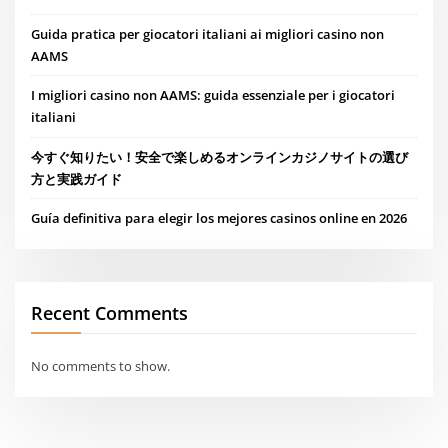
Guida pratica per giocatori italiani ai migliori casino non
AAMS
I migliori casino non AAMS: guida essenziale per i giocatori
italiani
今すぐ知りたい！安全で楽しめるオンラインカジノサイトの選び
方と実践ガイド
Guía definitiva para elegir los mejores casinos online en 2026
Recent Comments
No comments to show.