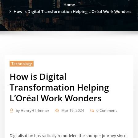
Home
How is Digital Transformation Helping L’Oréal Work Wonders
Technology
How is Digital
Transformation Helping
L’Oréal Work Wonders
by
HenryHTrimmer
Mar 19, 2024
0 Comment
Digitalisation has radically remodeled the shopper journey since