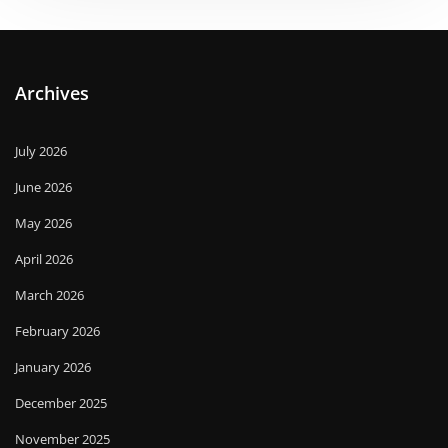
Archives
July 2026
June 2026
May 2026
April 2026
March 2026
February 2026
January 2026
December 2025
November 2025