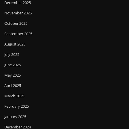
December 2025
November 2025
October 2025
September 2025
August 2025
July 2025
June 2025
May 2025
April 2025
March 2025
February 2025
January 2025
December 2024