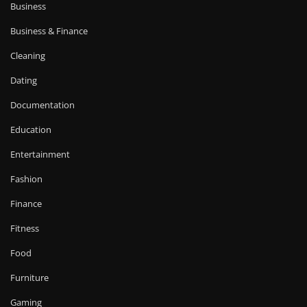
Business
Business & Finance
Cleaning
Dating
Documentation
Education
Entertainment
Fashion
Finance
Fitness
Food
Furniture
Gaming