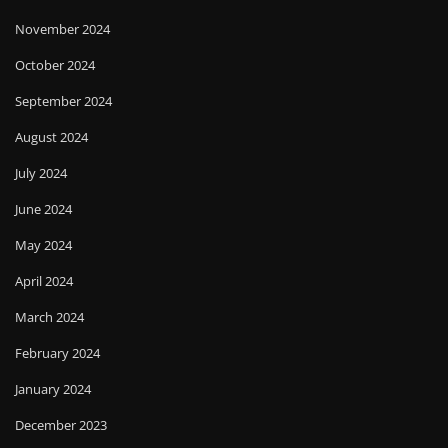
November 2024
October 2024
September 2024
August 2024
July 2024
June 2024
May 2024
April 2024
March 2024
February 2024
January 2024
December 2023