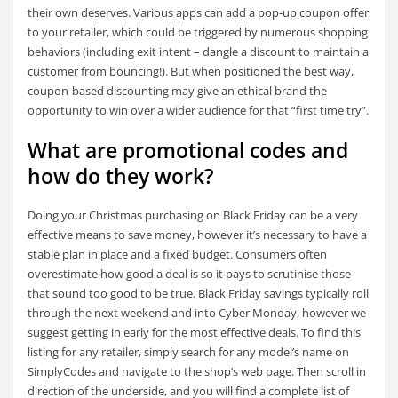
their own deserves. Various apps can add a pop-up coupon offer
to your retailer, which could be triggered by numerous shopping
behaviors (including exit intent – dangle a discount to maintain a
customer from bouncing!). But when positioned the best way,
coupon-based discounting may give an ethical brand the
opportunity to win over a wider audience for that “first time try”.
What are promotional codes and
how do they work?
Doing your Christmas purchasing on Black Friday can be a very
effective means to save money, however it’s necessary to have a
stable plan in place and a fixed budget. Consumers often
overestimate how good a deal is so it pays to scrutinise those
that sound too good to be true. Black Friday savings typically roll
through the next weekend and into Cyber Monday, however we
suggest getting in early for the most effective deals. To find this
listing for any retailer, simply search for any model’s name on
SimplyCodes and navigate to the shop’s web page. Then scroll in
direction of the underside, and you will find a complete list of