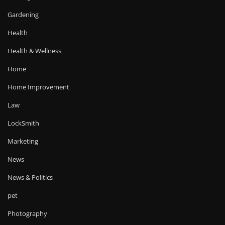
Gardening
Health
Health & Wellness
Home
Home Improvement
Law
LockSmith
Marketing
News
News & Politics
pet
Photography