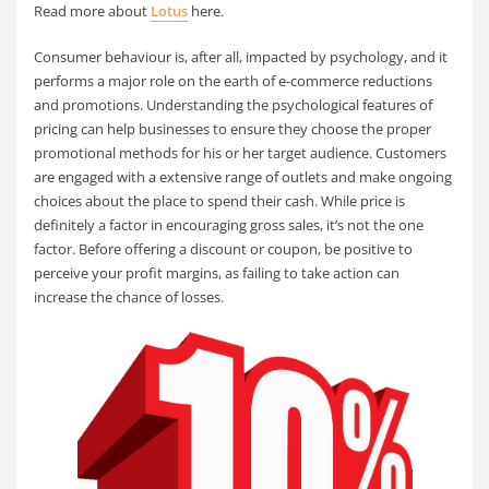
Read more about
Lotus
here.
Consumer behaviour is, after all, impacted by psychology, and it
performs a major role on the earth of e-commerce reductions
and promotions. Understanding the psychological features of
pricing can help businesses to ensure they choose the proper
promotional methods for his or her target audience. Customers
are engaged with a extensive range of outlets and make ongoing
choices about the place to spend their cash. While price is
definitely a factor in encouraging gross sales, it’s not the one
factor. Before offering a discount or coupon, be positive to
perceive your profit margins, as failing to take action can
increase the chance of losses.