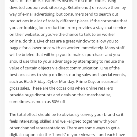
Most of the time, customers discover discount codes using
devoted coupon web sites (e.g., Retailmenot) or receive them by
way of e-mail advertising, but consumers tend to search out
reductions in a lot of totally different places. If the corporate that
you are looking for a reduction from provides a stay chat service
on their website, or you’ve the chance to talk to an worker
online, do this. Live chats are a great window to allow you to
haggle for a lower price with an worker immediately. Many staff
will be briefed that will help you to make a purchase, and you
should use this to your advantage by attempting to reduce the
value of certain objects via direct communication. One of the
best occasions to shop on-line is during sales and special events,
such as Black Friday, Cyber Monday, Prime Day, or seasonal
gross sales. These are the occasions when online retailers
provide huge discounts and deals on their merchandise,
sometimes as much as 80% off.
The total effect should be to obviously convey your brand so it
feels interesting, skilled and well-aligned together with your
other channel representations. There are some ways to get a
digital coupon into the “hands” of your viewers – and each have