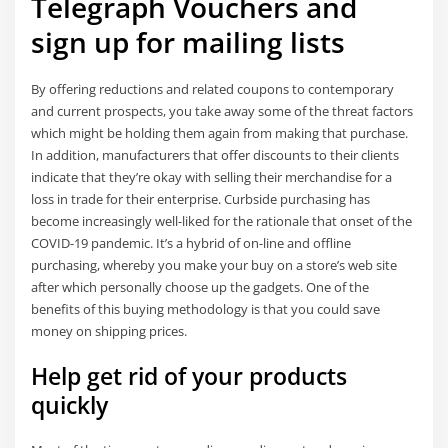
Telegraph Vouchers and
sign up for mailing lists
By offering reductions and related coupons to contemporary
and current prospects, you take away some of the threat factors
which might be holding them again from making that purchase.
In addition, manufacturers that offer discounts to their clients
indicate that they’re okay with selling their merchandise for a
loss in trade for their enterprise. Curbside purchasing has
become increasingly well-liked for the rationale that onset of the
COVID-19 pandemic. It’s a hybrid of on-line and offline
purchasing, whereby you make your buy on a store’s web site
after which personally choose up the gadgets. One of the
benefits of this buying methodology is that you could save
money on shipping prices.
Help get rid of your products
quickly