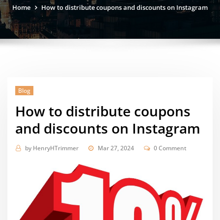
Home
How to distribute coupons and discounts on Instagram
Blog
How to distribute coupons
and discounts on Instagram
by
HenryHTrimmer
Mar 27, 2024
0 Comment