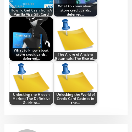
What to know about
How To Get Cash from A
store credit cards,
Vanilla Visa Gift Card
deferred…
What to know about
store credit cards,
The Allure of Ancient
deferred…
Botanicals: The Rise of…
Unlocking the Hidden
Unlocking the World of
Market: The Definitive
Credit Card Casinos in
Guide to…
the…