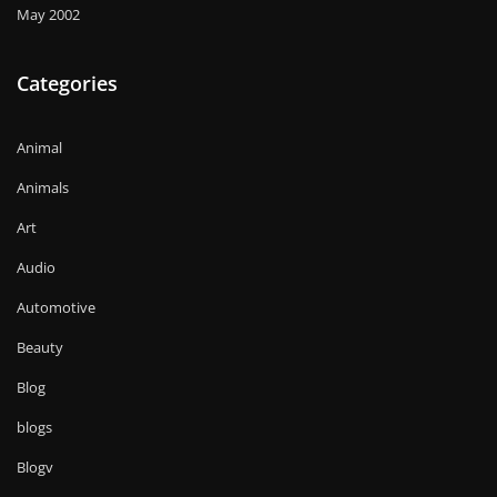
May 2002
Categories
Animal
Animals
Art
Audio
Automotive
Beauty
Blog
blogs
Blogv