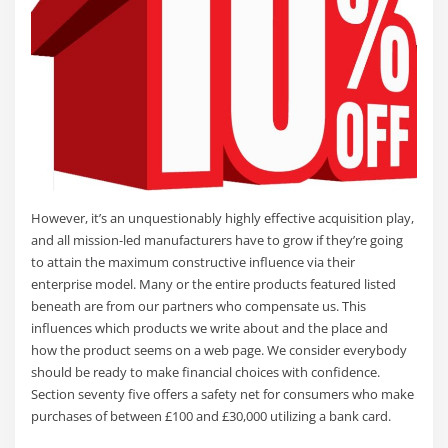
However, it’s an unquestionably highly effective acquisition play,
and all mission-led manufacturers have to grow if they’re going
to attain the maximum constructive influence via their
enterprise model. Many or the entire products featured listed
beneath are from our partners who compensate us. This
influences which products we write about and the place and
how the product seems on a web page. We consider everybody
should be ready to make financial choices with confidence.
Section seventy five offers a safety net for consumers who make
purchases of between £100 and £30,000 utilizing a bank card.