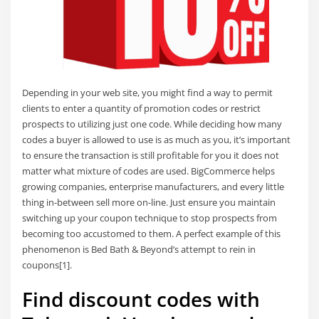
Depending in your web site, you might find a way to permit
clients to enter a quantity of promotion codes or restrict
prospects to utilizing just one code. While deciding how many
codes a buyer is allowed to use is as much as you, it’s important
to ensure the transaction is still profitable for you it does not
matter what mixture of codes are used. BigCommerce helps
growing companies, enterprise manufacturers, and every little
thing in-between sell more on-line. Just ensure you maintain
switching up your coupon technique to stop prospects from
becoming too accustomed to them. A perfect example of this
phenomenon is Bed Bath & Beyond’s attempt to rein in
coupons[1].
Find discount codes with