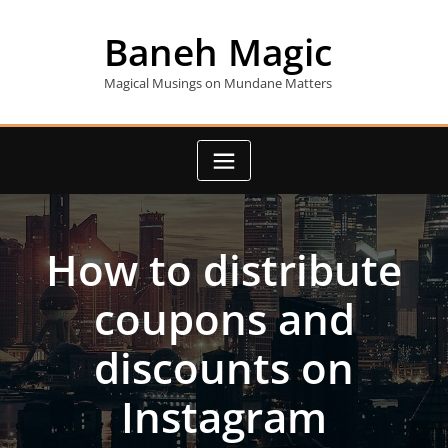
Skip
to
Baneh Magic
content
Magical Musings on Mundane Matters
How to distribute
coupons and
discounts on
Instagram