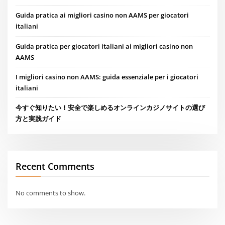
Guida pratica ai migliori casino non AAMS per giocatori
italiani
Guida pratica per giocatori italiani ai migliori casino non
AAMS
I migliori casino non AAMS: guida essenziale per i giocatori
italiani
今すぐ知りたい！安全で楽しめるオンラインカジノサイトの選び
方と実践ガイド
Recent Comments
No comments to show.