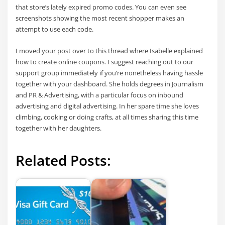
that store’s lately expired promo codes. You can even see
screenshots showing the most recent shopper makes an
attempt to use each code.
I moved your post over to this thread where Isabelle explained
how to create online coupons. I suggest reaching out to our
support group immediately if you’re nonetheless having hassle
together with your dashboard. She holds degrees in Journalism
and PR & Advertising, with a particular focus on inbound
advertising and digital advertising. In her spare time she loves
climbing, cooking or doing crafts, at all times sharing this time
together with her daughters.
Related Posts: