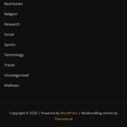
Real Estate
Religion
Research
Social
Sports
Technology
Travel
Uncategorized
Wellness
Copyright © 2026 | Powered by
WordPress
|
MadisonBlog theme by
ThemeArile