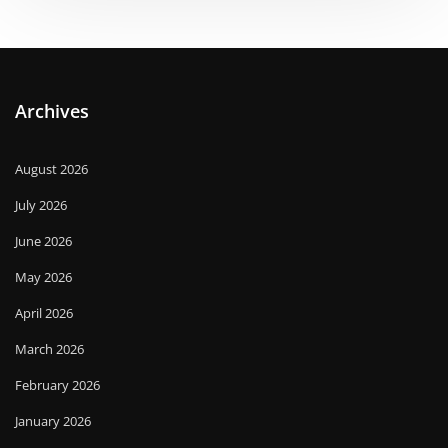
Archives
August 2026
July 2026
June 2026
May 2026
April 2026
March 2026
February 2026
January 2026