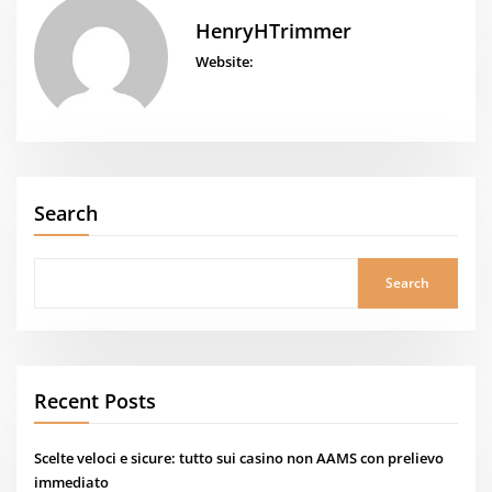
HenryHTrimmer
Website:
Search
Search
Recent Posts
Scelte veloci e sicure: tutto sui casino non AAMS con prelievo
immediato