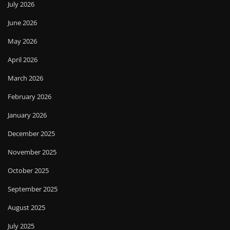
July 2026
June 2026
May 2026
April 2026
March 2026
February 2026
January 2026
December 2025
November 2025
October 2025
September 2025
August 2025
July 2025