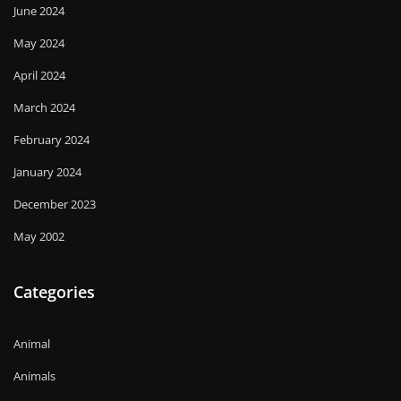
June 2024
May 2024
April 2024
March 2024
February 2024
January 2024
December 2023
May 2002
Categories
Animal
Animals