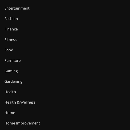
Entertainment
Fashion
Finance
Fitness
Food
Furniture
Gaming
Gardening
Health
Health & Wellness
Home
Home Improvement