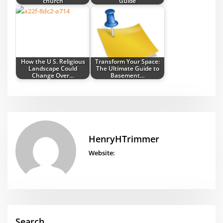
church
Guide
How the U S. Religious
Transform Your Space:
Landscape Could
The Ultimate Guide to
Change Over…
Basement…
HenryHTrimmer
Website:
Search