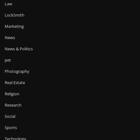
Law
LockSmith
Marketing
News
News & Politics
pet
Photography
Real Estate
Religion
Research
Social
Sports
Technology