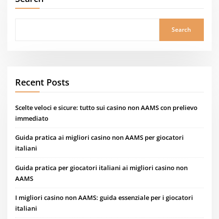
Search
Recent Posts
Scelte veloci e sicure: tutto sui casino non AAMS con prelievo
immediato
Guida pratica ai migliori casino non AAMS per giocatori
italiani
Guida pratica per giocatori italiani ai migliori casino non
AAMS
I migliori casino non AAMS: guida essenziale per i giocatori
italiani