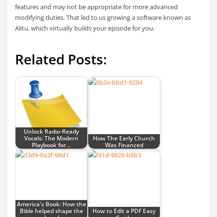
features and may not be appropriate for more advanced
modifying duties. That led to us growing a software known as
Alitu, which virtually builds your episode for you.
Related Posts:
Unlock Radio-Ready
Vocals: The Modern
How The Early Church
Playbook for…
Was Financed
America's Book: How the
Bible helped shape the
How to Edit a PDF Easy