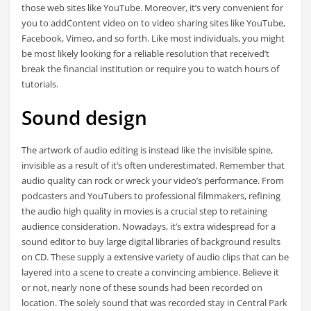
those web sites like YouTube. Moreover, it’s very convenient for
you to addContent video on to video sharing sites like YouTube,
Facebook, Vimeo, and so forth. Like most individuals, you might
be most likely looking for a reliable resolution that received’t
break the financial institution or require you to watch hours of
tutorials.
Sound design
The artwork of audio editing is instead like the invisible spine,
invisible as a result of it’s often underestimated. Remember that
audio quality can rock or wreck your video’s performance. From
podcasters and YouTubers to professional filmmakers, refining
the audio high quality in movies is a crucial step to retaining
audience consideration. Nowadays, it’s extra widespread for a
sound editor to buy large digital libraries of background results
on CD. These supply a extensive variety of audio clips that can be
layered into a scene to create a convincing ambience. Believe it
or not, nearly none of these sounds had been recorded on
location. The solely sound that was recorded stay in Central Park