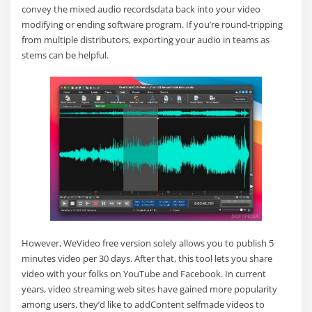
convey the mixed audio recordsdata back into your video
modifying or ending software program. If you’re round-tripping
from multiple distributors, exporting your audio in teams as
stems can be helpful.
However, WeVideo free version solely allows you to publish 5
minutes video per 30 days. After that, this tool lets you share
video with your folks on YouTube and Facebook. In current
years, video streaming web sites have gained more popularity
among users, they’d like to addContent selfmade videos to