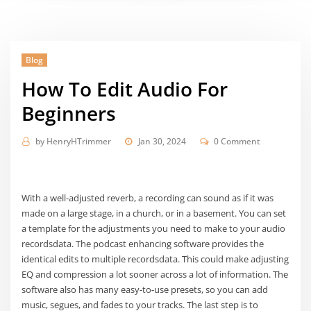
Blog
How To Edit Audio For
Beginners
by
HenryHTrimmer
Jan 30, 2024
0 Comment
With a well-adjusted reverb, a recording can sound as if it was
made on a large stage, in a church, or in a basement. You can set
a template for the adjustments you need to make to your audio
recordsdata. The podcast enhancing software provides the
identical edits to multiple recordsdata. This could make adjusting
EQ and compression a lot sooner across a lot of information. The
software also has many easy-to-use presets, so you can add
music, segues, and fades to your tracks. The last step is to