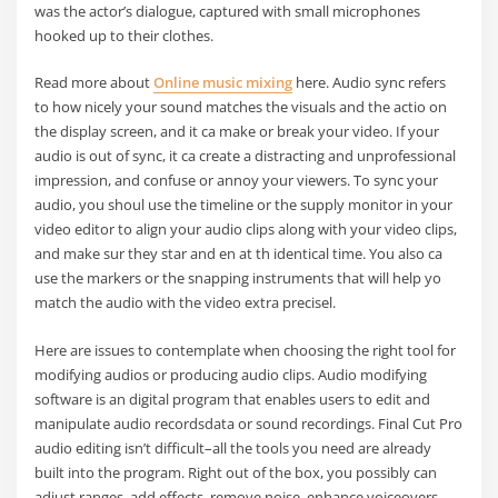
was the actor’s dialogue, captured with small microphones
hooked up to their clothes.
Read more about
Online music mixing
here. Audio sync refers
to how nicely your sound matches the visuals and the actio on
the display screen, and it ca make or break your video. If your
audio is out of sync, it ca create a distracting and unprofessional
impression, and confuse or annoy your viewers. To sync your
audio, you shoul use the timeline or the supply monitor in your
video editor to align your audio clips along with your video clips,
and make sur they star and en at th identical time. You also ca
use the markers or the snapping instruments that will help yo
match the audio with the video extra precisel.
Here are issues to contemplate when choosing the right tool for
modifying audios or producing audio clips. Audio modifying
software is an digital program that enables users to edit and
manipulate audio recordsdata or sound recordings. Final Cut Pro
audio editing isn’t difficult–all the tools you need are already
built into the program. Right out of the box, you possibly can
adjust ranges, add effects, remove noise, enhance voiceovers,