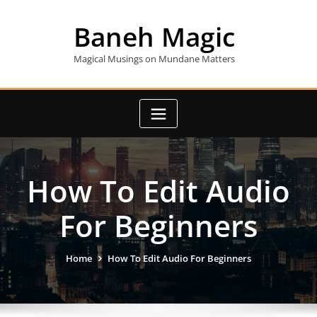
Skip
to
Baneh Magic
content
Magical Musings on Mundane Matters
How To Edit Audio
For Beginners
Home
How To Edit Audio For Beginners