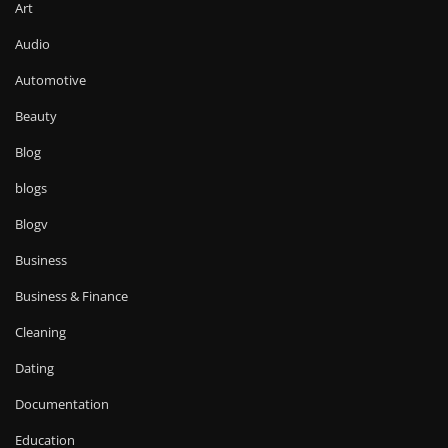
Art
Audio
Automotive
Beauty
Blog
blogs
Blogv
Business
Business & Finance
Cleaning
Dating
Documentation
Education