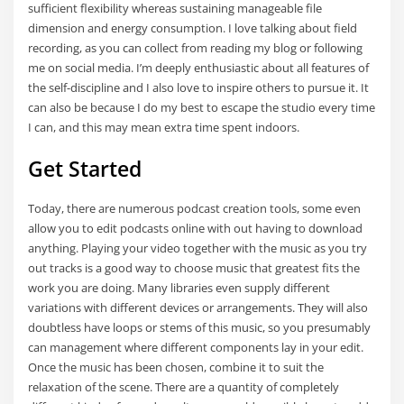
sufficient flexibility whereas sustaining manageable file
dimension and energy consumption. I love talking about field
recording, as you can collect from reading my blog or following
me on social media. I’m deeply enthusiastic about all features of
the self-discipline and I also love to inspire others to pursue it. It
can also be because I do my best to escape the studio every time
I can, and this may mean extra time spent indoors.
Get Started
Today, there are numerous podcast creation tools, some even
allow you to edit podcasts online with out having to download
anything. Playing your video together with the music as you try
out tracks is a good way to choose music that greatest fits the
work you are doing. Many libraries even supply different
variations with different devices or arrangements. They will also
doubtless have loops or stems of this music, so you presumably
can management where different components lay in your edit.
Once the music has been chosen, combine it to suit the
relaxation of the scene. There are a quantity of completely