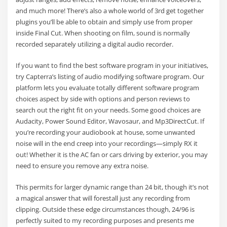
and much more! There’s also a whole world of 3rd get together
plugins you’ll be able to obtain and simply use from proper
inside Final Cut. When shooting on film, sound is normally
recorded separately utilizing a digital audio recorder.
If you want to find the best software program in your initiatives,
try Capterra’s listing of audio modifying software program. Our
platform lets you evaluate totally different software program
choices aspect by side with options and person reviews to
search out the right fit on your needs. Some good choices are
Audacity, Power Sound Editor, Wavosaur, and Mp3DirectCut. If
you’re recording your audiobook at house, some unwanted
noise will in the end creep into your recordings—simply RX it
out! Whether it is the AC fan or cars driving by exterior, you may
need to ensure you remove any extra noise.
This permits for larger dynamic range than 24 bit, though it’s not
a magical answer that will forestall just any recording from
clipping. Outside these edge circumstances though, 24/96 is
perfectly suited to my recording purposes and presents me