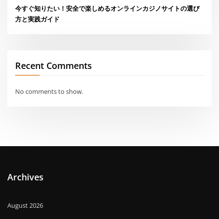
今すぐ知りたい！安全で楽しめるオンラインカジノサイトの選び
方と実践ガイド
Recent Comments
No comments to show.
Archives
August 2026