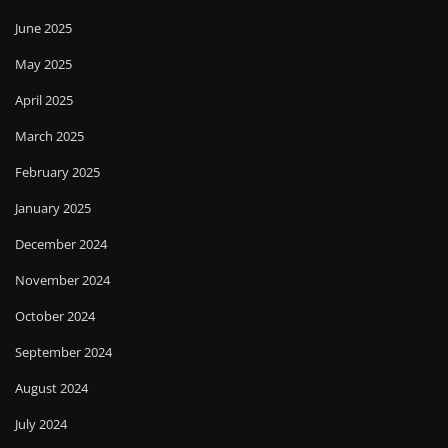
June 2025
May 2025
April 2025
March 2025
February 2025
January 2025
December 2024
November 2024
October 2024
September 2024
August 2024
July 2024