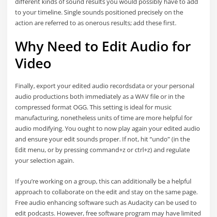
different kinds of sound results you would possibly have to add
to your timeline. Single sounds positioned precisely on the
action are referred to as onerous results; add these first.
Why Need to Edit Audio for
Video
Finally, export your edited audio recordsdata or your personal
audio productions both immediately as a WAV file or in the
compressed format OGG. This setting is ideal for music
manufacturing, nonetheless units of time are more helpful for
audio modifying. You ought to now play again your edited audio
and ensure your edit sounds proper. If not, hit “undo” (in the
Edit menu, or by pressing command+z or ctrl+z) and regulate
your selection again.
If you’re working on a group, this can additionally be a helpful
approach to collaborate on the edit and stay on the same page.
Free audio enhancing software such as Audacity can be used to
edit podcasts. However, free software program may have limited