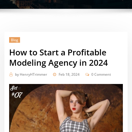
Blog
How to Start a Profitable
Modeling Agency in 2024
by
HenryHTrimmer
Feb 18, 2024
0 Comment