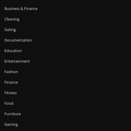
Business & Finance
Cleaning
Dating
Documentation
Education
Entertainment
Fashion
Finance
Fitness
Food
Furniture
Gaming