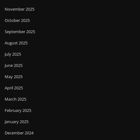
November 2025
October 2025
September 2025
August 2025
July 2025
June 2025
May 2025
April 2025
March 2025
February 2025
January 2025
December 2024