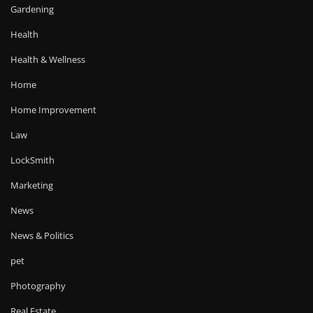
Gardening
Health
Health & Wellness
Home
Home Improvement
Law
LockSmith
Marketing
News
News & Politics
pet
Photography
Real Estate