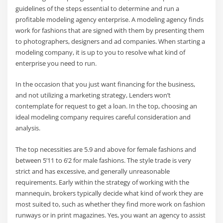
guidelines of the steps essential to determine and run a
profitable modeling agency enterprise. A modeling agency finds
work for fashions that are signed with them by presenting them
to photographers, designers and ad companies. When starting a
modeling company, it is up to you to resolve what kind of
enterprise you need to run.
In the occasion that you just want financing for the business,
and not utilizing a marketing strategy, Lenders won’t
contemplate for request to get a loan. In the top, choosing an
ideal modeling company requires careful consideration and
analysis.
The top necessities are 5.9 and above for female fashions and
between 5’11 to 6’2 for male fashions. The style trade is very
strict and has excessive, and generally unreasonable
requirements. Early within the strategy of working with the
mannequin, brokers typically decide what kind of work they are
most suited to, such as whether they find more work on fashion
runways or in print magazines. Yes, you want an agency to assist