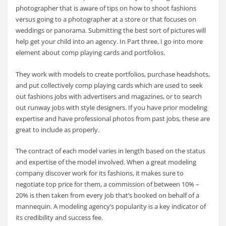
photographer that is aware of tips on how to shoot fashions
versus going to a photographer at a store or that focuses on
weddings or panorama. Submitting the best sort of pictures will
help get your child into an agency. In Part three, I go into more
element about comp playing cards and portfolios.
They work with models to create portfolios, purchase headshots,
and put collectively comp playing cards which are used to seek
out fashions jobs with advertisers and magazines, or to search
out runway jobs with style designers. If you have prior modeling
expertise and have professional photos from past jobs, these are
great to include as properly.
The contract of each model varies in length based on the status
and expertise of the model involved. When a great modeling
company discover work for its fashions, it makes sure to
negotiate top price for them, a commission of between 10% –
20% is then taken from every job that’s booked on behalf of a
mannequin. A modeling agency’s popularity is a key indicator of
its credibility and success fee.