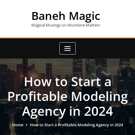
Skip
to
Baneh Magic
content
Magical Musings on Mundane Matters
How to Start a
Profitable Modeling
Agency in 2024
Home
How to Start a Profitable Modeling Agency in 2024