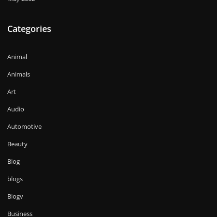
Categories
Animal
Animals
Art
Audio
Automotive
Beauty
Blog
blogs
Blogv
Business