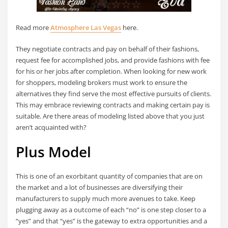
Read more
Atmosphere Las Vegas
here.
They negotiate contracts and pay on behalf of their fashions,
request fee for accomplished jobs, and provide fashions with fee
for his or her jobs after completion. When looking for new work
for shoppers, modeling brokers must work to ensure the
alternatives they find serve the most effective pursuits of clients.
This may embrace reviewing contracts and making certain pay is
suitable. Are there areas of modeling listed above that you just
aren’t acquainted with?
Plus Model
This is one of an exorbitant quantity of companies that are on
the market and a lot of businesses are diversifying their
manufacturers to supply much more avenues to take. Keep
plugging away as a outcome of each “no” is one step closer to a
“yes” and that “yes” is the gateway to extra opportunities and a