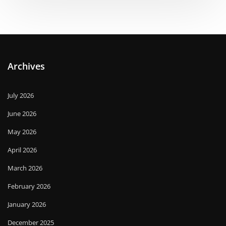
Archives
July 2026
June 2026
May 2026
April 2026
March 2026
February 2026
January 2026
December 2025