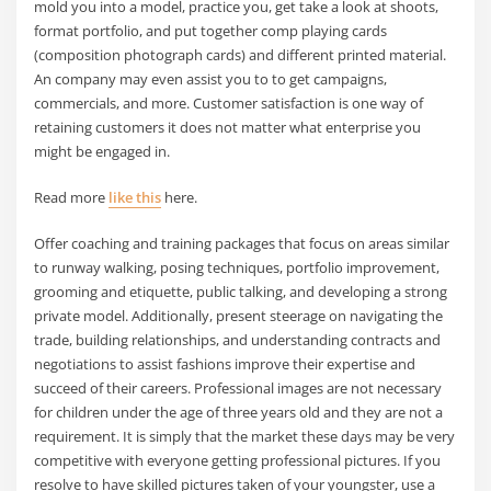
mold you into a model, practice you, get take a look at shoots,
format portfolio, and put together comp playing cards
(composition photograph cards) and different printed material.
An company may even assist you to to get campaigns,
commercials, and more. Customer satisfaction is one way of
retaining customers it does not matter what enterprise you
might be engaged in.
Read more
like this
here.
Offer coaching and training packages that focus on areas similar
to runway walking, posing techniques, portfolio improvement,
grooming and etiquette, public talking, and developing a strong
private model. Additionally, present steerage on navigating the
trade, building relationships, and understanding contracts and
negotiations to assist fashions improve their expertise and
succeed of their careers. Professional images are not necessary
for children under the age of three years old and they are not a
requirement. It is simply that the market these days may be very
competitive with everyone getting professional pictures. If you
resolve to have skilled pictures taken of your youngster, use a