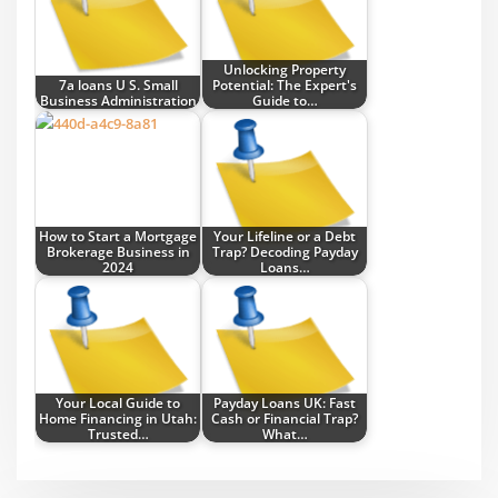
Unlocking Property
7a loans U S. Small
Potential: The Expert's
Business Administration
Guide to…
How to Start a Mortgage
Your Lifeline or a Debt
Brokerage Business in
Trap? Decoding Payday
2024
Loans…
Your Local Guide to
Payday Loans UK: Fast
Home Financing in Utah:
Cash or Financial Trap?
Trusted…
What…