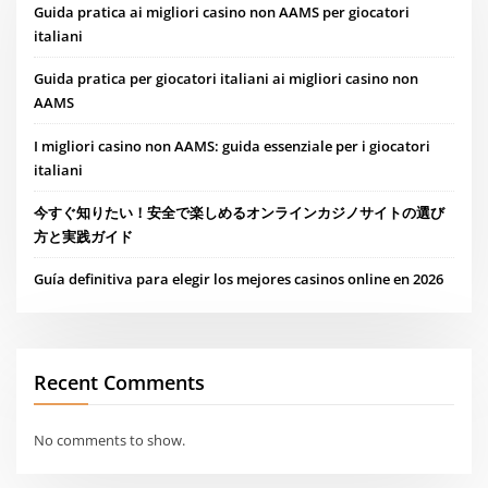
Guida pratica ai migliori casino non AAMS per giocatori
italiani
Guida pratica per giocatori italiani ai migliori casino non
AAMS
I migliori casino non AAMS: guida essenziale per i giocatori
italiani
今すぐ知りたい！安全で楽しめるオンラインカジノサイトの選び
方と実践ガイド
Guía definitiva para elegir los mejores casinos online en 2026
Recent Comments
No comments to show.