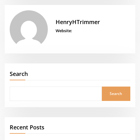
HenryHTrimmer
Website:
Search
Search
Recent Posts