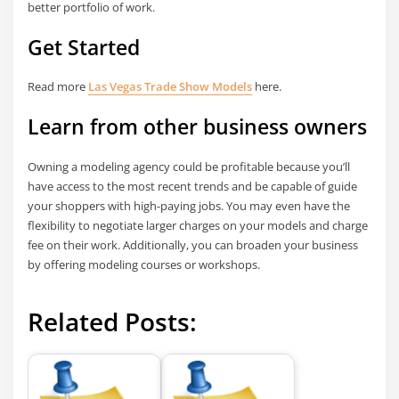
better portfolio of work.
Get Started
Read more
Las Vegas Trade Show Models
here.
Learn from other business owners
Owning a modeling agency could be profitable because you’ll
have access to the most recent trends and be capable of guide
your shoppers with high-paying jobs. You may even have the
flexibility to negotiate larger charges on your models and charge
fee on their work. Additionally, you can broaden your business
by offering modeling courses or workshops.
Related Posts: