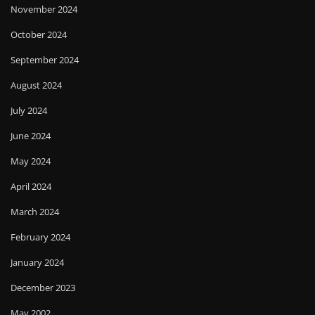
November 2024
October 2024
September 2024
August 2024
July 2024
June 2024
May 2024
April 2024
March 2024
February 2024
January 2024
December 2023
May 2002