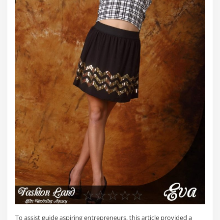
To assist guide aspiring entrepreneurs, this article provided a