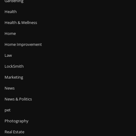
Gardening
Health
Health & Wellness
Home
Home Improvement
Law
LockSmith
Marketing
News
News & Politics
pet
Photography
Real Estate