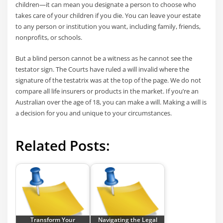
children—it can mean you designate a person to choose who
takes care of your children if you die. You can leave your estate
to any person or institution you want, including family, friends,
nonprofits, or schools.
But a blind person cannot be a witness as he cannot see the
testator sign. The Courts have ruled a will invalid where the
signature of the testatrix was at the top of the page. We do not
compare all life insurers or products in the market. If you’re an
Australian over the age of 18, you can make a will. Making a will is
a decision for you and unique to your circumstances.
Related Posts:
Transform Your
Navigating the Legal