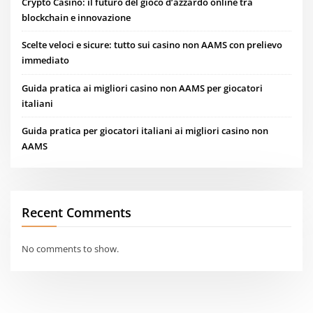
Crypto Casino: il futuro del gioco d’azzardo online tra
blockchain e innovazione
Scelte veloci e sicure: tutto sui casino non AAMS con prelievo
immediato
Guida pratica ai migliori casino non AAMS per giocatori
italiani
Guida pratica per giocatori italiani ai migliori casino non
AAMS
Recent Comments
No comments to show.