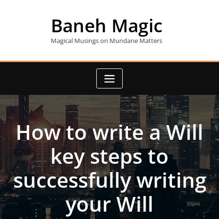
Skip
to
Baneh Magic
content
Magical Musings on Mundane Matters
How to write a Will
key steps to
successfully writing
your Will