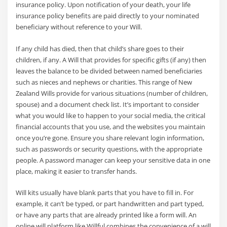
insurance policy. Upon notification of your death, your life
insurance policy benefits are paid directly to your nominated
beneficiary without reference to your Will.
If any child has died, then that child’s share goes to their
children, if any. A Will that provides for specific gifts (if any) then
leaves the balance to be divided between named beneficiaries
such as nieces and nephews or charities. This range of New
Zealand Wills provide for various situations (number of children,
spouse) and a document check list. It’s important to consider
what you would like to happen to your social media, the critical
financial accounts that you use, and the websites you maintain
once you’re gone. Ensure you share relevant login information,
such as passwords or security questions, with the appropriate
people. A password manager can keep your sensitive data in one
place, making it easier to transfer hands.
Will kits usually have blank parts that you have to fill in. For
example, it can’t be typed, or part handwritten and part typed,
or have any parts that are already printed like a form will. An
online will platform like Willful combines the convenience of a will