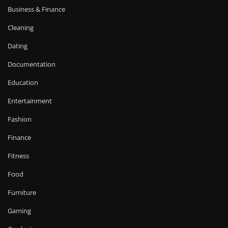
Business & Finance
Cleaning
Dating
Documentation
Education
Entertainment
Fashion
Finance
Fitness
Food
Furniture
Gaming