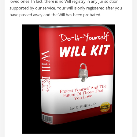
loved ones. In fact, there is no Will registry in any jurisdiction
supported by our service. Your Will is only registered after you
have passed away and the Will has been probated.