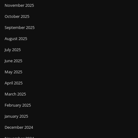
November 2025
October 2025
September 2025
August 2025
July 2025
June 2025
May 2025
April 2025
March 2025
February 2025
January 2025
December 2024