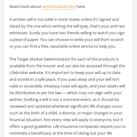
Read more about
will kits Australia
here.
A written will is not valid in most states unless it’s signed and
dated by the one who’s writing the will (yep, that’s you) and two
witnesses. Surely you have two friends willing to watch you sign
a piece of paper. You can choose to write your will from scratch
or you can find a free, reputable online service to help you.
The Target Market Determination for each of the products is
available from the insurer and can also be accessed through the
Lifebroker website. It’s important to keep your will up to date
and stored in a safe place. If you pass away and your will isn’t
valid or accessible, intestacy rules will apply, and your assets will
be distributed as per the law — which may not align with your
wishes. Drafting a will is not a one-time event, as it should be
reviewed and updated whenever significant life changes occur,
such as the birth of a child, a divorce, or major changes in your
financial situation. Not every step will apply to everyone, but it
offers a good guideline. Life insurance companies require you to
nominate a beneficiary at the time of taking out your life