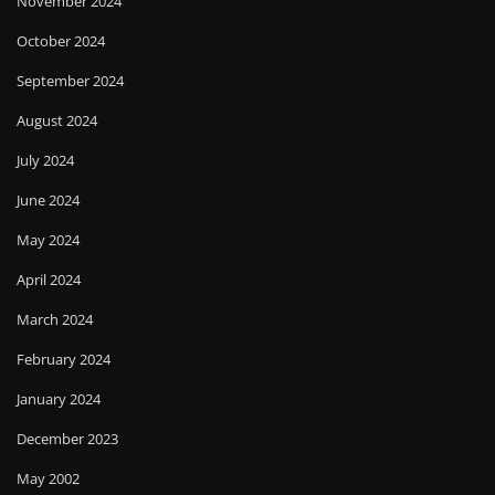
November 2024
October 2024
September 2024
August 2024
July 2024
June 2024
May 2024
April 2024
March 2024
February 2024
January 2024
December 2023
May 2002