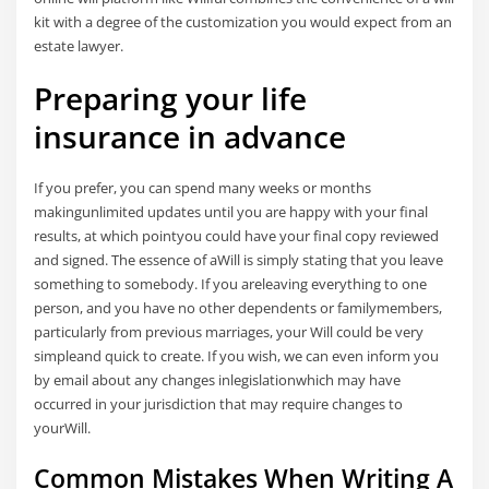
kit with a degree of the customization you would expect from an
estate lawyer.
Preparing your life
insurance in advance
If you prefer, you can spend many weeks or months
makingunlimited updates until you are happy with your final
results, at which pointyou could have your final copy reviewed
and signed. The essence of aWill is simply stating that you leave
something to somebody. If you areleaving everything to one
person, and you have no other dependents or familymembers,
particularly from previous marriages, your Will could be very
simpleand quick to create. If you wish, we can even inform you
by email about any changes inlegislationwhich may have
occurred in your jurisdiction that may require changes to
yourWill.
Common Mistakes When Writing A