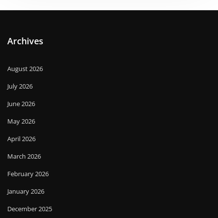
Archives
August 2026
July 2026
June 2026
May 2026
April 2026
March 2026
February 2026
January 2026
December 2025