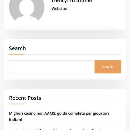
HenryHTrimmer
Website:
Search
Search
Recent Posts
Migliori casino non AAMS: guida completa per giocatori
italiani