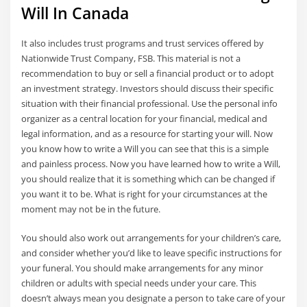
Will In Canada
It also includes trust programs and trust services offered by
Nationwide Trust Company, FSB. This material is not a
recommendation to buy or sell a financial product or to adopt
an investment strategy. Investors should discuss their specific
situation with their financial professional. Use the personal info
organizer as a central location for your financial, medical and
legal information, and as a resource for starting your will. Now
you know how to write a Will you can see that this is a simple
and painless process. Now you have learned how to write a Will,
you should realize that it is something which can be changed if
you want it to be. What is right for your circumstances at the
moment may not be in the future.
You should also work out arrangements for your children’s care,
and consider whether you’d like to leave specific instructions for
your funeral. You should make arrangements for any minor
children or adults with special needs under your care. This
doesn’t always mean you designate a person to take care of your