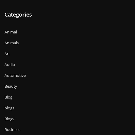
Categories
Animal
Animals
Art
Audio
Automotive
Beauty
Blog
blogs
Blogv
Business