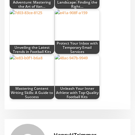
Adventure: Mastering
Landscape: Finding the
the Art of Van…
Right…
Protect Your Inbox with
Unveiling the Latest
Temporary Email
Trends in Football Kits
Services
Mastering Content
Unleash Your Inner
Writing Skills: A Guide to
Athlete with Top-Quality
Success
Football Kits