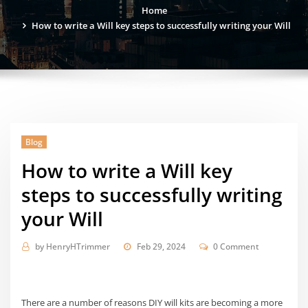
Home
How to write a Will key steps to successfully writing your Will
Blog
How to write a Will key
steps to successfully writing
your Will
by
HenryHTrimmer
Feb 29, 2024
0 Comment
There are a number of reasons DIY will kits are becoming a more