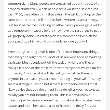
common sight. Many people are concerned about the cost of a
properly drafted will. When people see a will kit on sale for less
than $100, they often think that even if the will kit isn’t up to the
same standards as a will that has been written by an attorney, it
is at least better than nothing. In other cases, people get a will kit
as a temporary measure before they have the resources to get a
will properly done. An estate plan is a comprehensive plan for
your passing, which would commonly include your will.
Even though writing a Will is one of the most important things
that everyone ought to do, most of us are very good at avoiding
the issue. Most people put off the task of writing a Will, even
though it is one of the most important things that we can do for
our family. The specialist will also ask you whether there is
anyone, in particular, you are not including in your will. This may
seem a strange question but if there is someone, we will most
likely advise that you document in a side letter your reasons as
to why you are not including them. This is a preventative
measure just in case someone tries to make a claim against your
estate, and it can help avoid a lot of hassle and delay for your