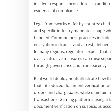
incident response procedures so audit tra
evidence of compliance.
Legal frameworks differ by country: chil
and specific industry mandates shape wha
handled. Common best practices include e
encryption in transit and at rest, defined
In many regions, regulators expect that 
overly intrusive measures can raise sepa
through governance and transparency.
Real-world deployments illustrate how the
that introduced document verification w
orders and chargebacks while maintaining
transactions. Gaming platforms using a l
document verification on suspicious acc