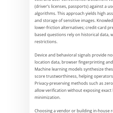
(driver’s licenses, passports) against a 
algorithms. This approach yields high as
and storage of sensitive images. Knowled
lower-friction alternatives; credit-card 
based questions rely on historical data, w
restrictions.
Device and behavioral signals provide non
location data, browser fingerprinting and
Machine learning models synthesize these
score trustworthiness, helping operators 
Privacy-preserving methods such as zero
allow verification without exposing exact 
minimization.
Choosing a vendor or building in-house r