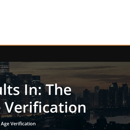
ts In: The
Verification
Age Verification