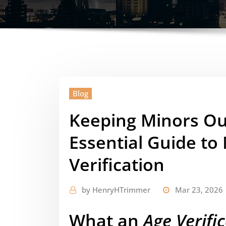
Blog
Keeping Minors Out
Essential Guide t
Verification
by
HenryHTrimmer
Mar 23, 2026
What an
Age Verifi