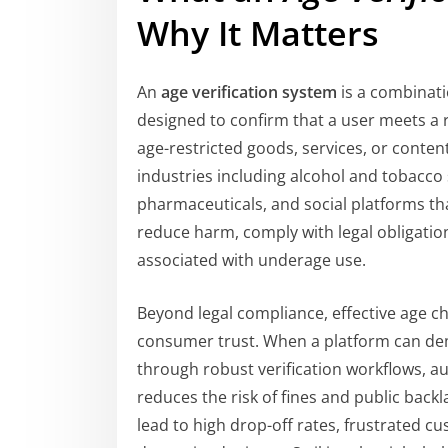
Why It Matters
An
age verification system
is a combinati
designed to confirm that a user meets a
age-restricted goods, services, or conte
industries including alcohol and tobacco 
pharmaceuticals, and social platforms tha
reduce harm, comply with legal obligation
associated with underage use.
Beyond legal compliance, effective age c
consumer trust. When a platform can dem
through robust verification workflows, au
reduces the risk of fines and public bac
lead to high drop-off rates, frustrated 