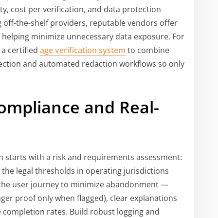
ty, cost per verification, and data protection
g off-the-shelf providers, reputable vendors offer
 helping minimize unnecessary data exposure. For
a certified
age verification system
to combine
ection and automated redaction workflows so only
ompliance and Real-
m starts with a risk and requirements assessment:
the legal thresholds in operating jurisdictions
n the user journey to minimize abandonment —
nger proof only when flagged), clear explanations
e completion rates. Build robust logging and