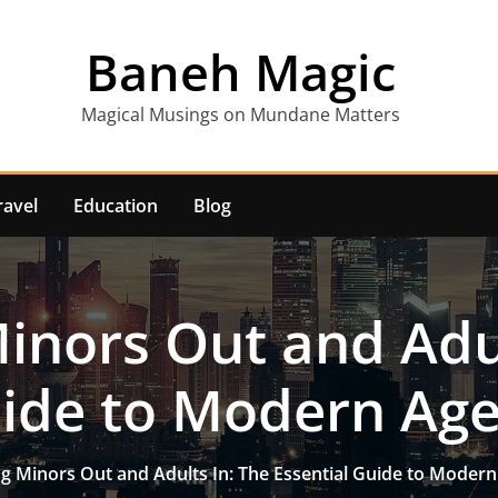
Baneh Magic
Magical Musings on Mundane Matters
ravel
Education
Blog
inors Out and Adul
uide to Modern Age 
g Minors Out and Adults In: The Essential Guide to Modern 