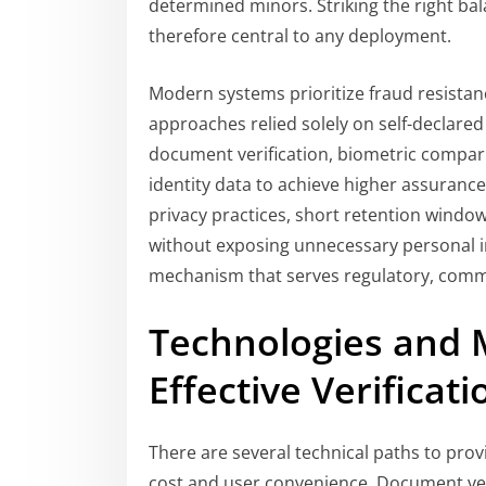
determined minors. Striking the right ba
therefore central to any deployment.
Modern systems prioritize fraud resistanc
approaches relied solely on self-declare
document verification, biometric compari
identity data to achieve higher assuranc
privacy practices, short retention windows
without exposing unnecessary personal i
mechanism that serves regulatory, comme
Technologies and 
Effective Verificati
There are several technical paths to provi
cost and user convenience. Document ve