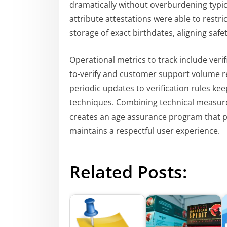
dramatically without overburdening typic
attribute attestations were able to restric
storage of exact birthdates, aligning saf
Operational metrics to track include verif
to-verify and customer support volume re
periodic updates to verification rules ke
techniques. Combining technical measure
creates an age assurance program that 
maintains a respectful user experience.
Related Posts: