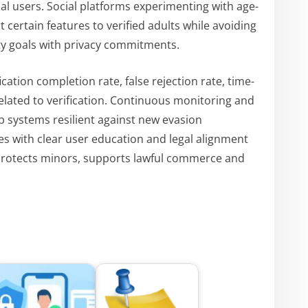
al users. Social platforms experimenting with age-
t certain features to verified adults while avoiding
ety goals with privacy commitments.
ication completion rate, false rejection rate, time-
lated to verification. Continuous monitoring and
ep systems resilient against new evasion
s with clear user education and legal alignment
protects minors, supports lawful commerce and