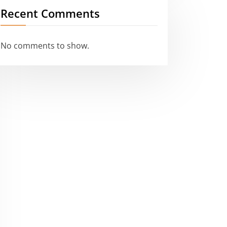
Recent Comments
No comments to show.