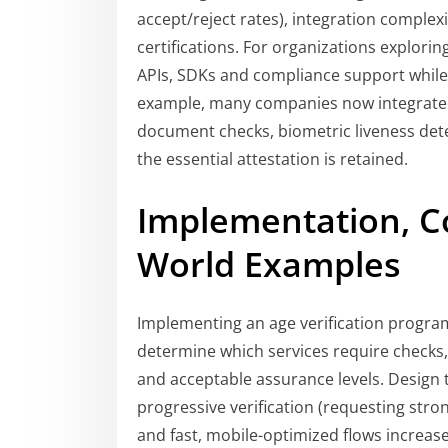
accept/reject rates), integration complexi
certifications. For organizations explorin
APIs, SDKs and compliance support while
example, many companies now integrate 
document checks, biometric liveness det
the essential attestation is retained.
Implementation, C
World Examples
Implementing an age verification progra
determine which services require checks, 
and acceptable assurance levels. Desig
progressive verification (requesting stro
and fast, mobile-optimized flows increas