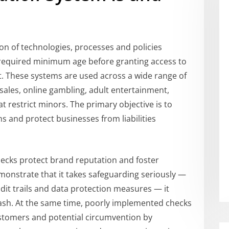
on of technologies, processes and policies
 required minimum age before granting access to
nt. These systems are used across a wide range of
sales, online gambling, adult entertainment,
t restrict minors. The primary objective is to
s and protect businesses from liabilities
hecks protect brand reputation and foster
onstrate that it takes safeguarding seriously —
dit trails and data protection measures — it
klash. At the same time, poorly implemented checks
customers and potential circumvention by