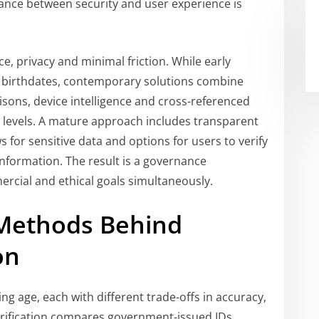
lance between security and user experience is
e, privacy and minimal friction. While early
d birthdates, contemporary solutions combine
sons, device intelligence and cross-referenced
e levels. A mature approach includes transparent
 for sensitive data and options for users to verify
nformation. The result is a governance
rcial and ethical goals simultaneously.
Methods Behind
on
ng age, each with different trade-offs in accuracy,
rification compares government-issued IDs