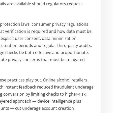
ils are available should regulators request
d protection laws, consumer privacy regulations
t verification is required and how data must be
xplicit user consent, data minimization,
 retention periods and regular third-party audits.
age checks be both effective and proportionate;
rate privacy concerns that must be mitigated
se practices play out. Online alcohol retailers
ith instant feedback reduced fraudulent underage
 conversion by limiting checks to higher-risk
ayered approach — device intelligence plus
ounts — cut underage account creation