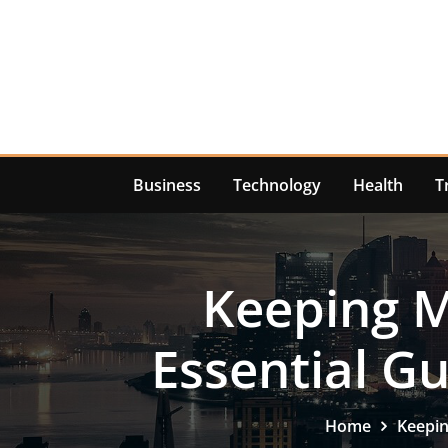
Skip
to
content
Business
Technology
Health
T
Keeping M
Essential G
Home
Keepin