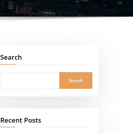
Search
Search
Recent Posts