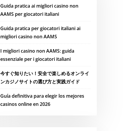
Guida pratica ai migliori casino non
AAMS per giocatori italiani
Guida pratica per giocatori italiani ai
migliori casino non AAMS
I migliori casino non AAMS: guida
essenziale per i giocatori italiani
今すぐ知りたい！安全で楽しめるオンライ
ンカジノサイトの選び方と実践ガイド
Guía definitiva para elegir los mejores
casinos online en 2026