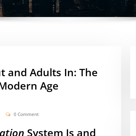
 and Adults In: The
o Modern Age
0 Comment
cation
System Is and