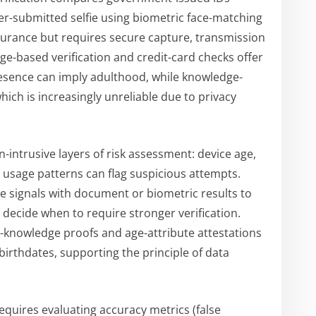
user-submitted selfie using biometric face-matching
surance but requires secure capture, transmission
ge-based verification and credit-card checks offer
presence can imply adulthood, while knowledge-
hich is increasingly unreliable due to privacy
-intrusive layers of risk assessment: device age,
 usage patterns can flag suspicious attempts.
 signals with document or biometric results to
decide when to require stronger verification.
-knowledge proofs and age-attribute attestations
birthdates, supporting the principle of data
equires evaluating accuracy metrics (false