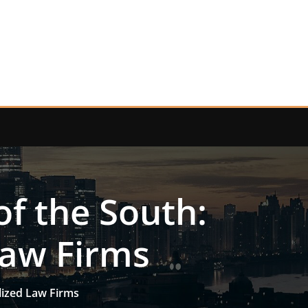
of the South:
Law Firms
lized Law Firms