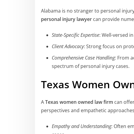
Alabama is no stranger to personal injur
personal injury lawyer
can provide nume
State-Specific Expertise
: Well-versed i
Client Advocacy
: Strong focus on prote
Comprehensive Case Handling
: From a
spectrum of personal injury cases.
Texas Women Own
A
Texas women owned law firm
can offer
perspectives and empathetic approaches
Empathy and Understanding
: Often e