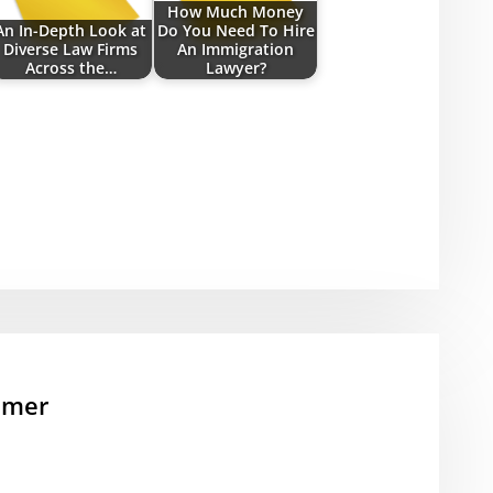
How Much Money
An In-Depth Look at
Do You Need To Hire
Diverse Law Firms
An Immigration
Across the…
Lawyer?
mmer