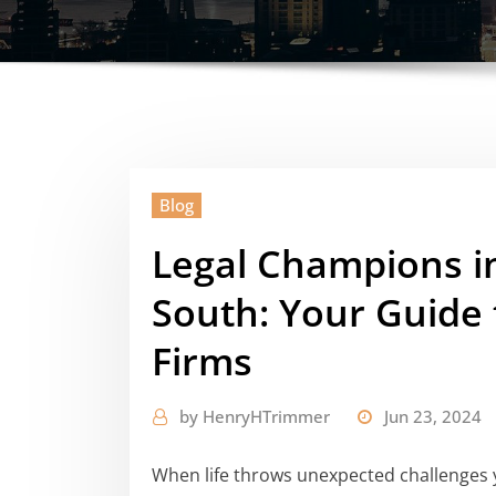
Blog
Legal Champions in
South: Your Guide 
Firms
by
HenryHTrimmer
Jun 23, 2024
When life throws unexpected challenges y