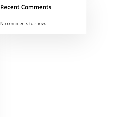
Recent Comments
No comments to show.