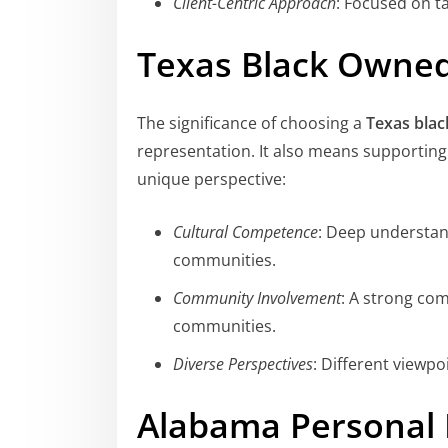
Client-Centric Approach
: Focused on ta
Texas Black Owne
The significance of choosing a
Texas blac
representation. It also means supportin
unique perspective:
Cultural Competence
: Deep understand
communities.
Community Involvement
: A strong com
communities.
Diverse Perspectives
: Different viewpo
Alabama Personal 