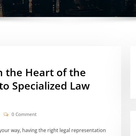
 the Heart of the
to Specialized Law
0 Comment
our way, having the right legal representation