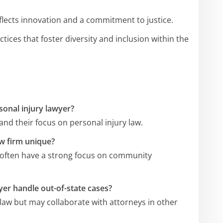
eflects innovation and a commitment to justice.
ctices that foster diversity and inclusion within the
sonal injury lawyer?
and their focus on personal injury law.
w firm unique?
 often have a strong focus on community
er handle out-of-state cases?
a law but may collaborate with attorneys in other