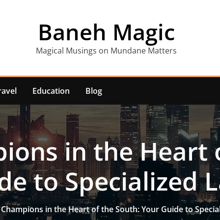
Baneh Magic
Magical Musings on Mundane Matters
ravel
Education
Blog
ons in the Heart 
de to Specialized 
 Champions in the Heart of the South: Your Guide to Specia