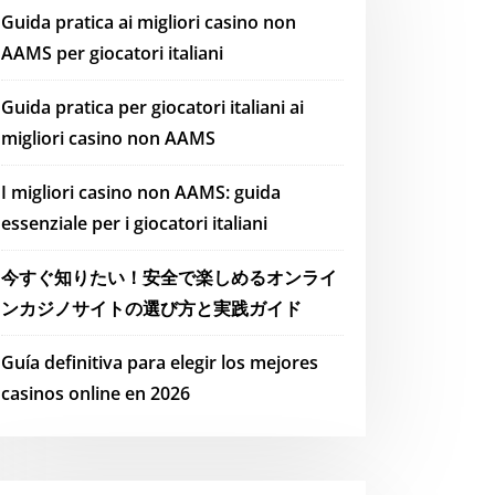
Guida pratica ai migliori casino non
AAMS per giocatori italiani
Guida pratica per giocatori italiani ai
migliori casino non AAMS
I migliori casino non AAMS: guida
essenziale per i giocatori italiani
今すぐ知りたい！安全で楽しめるオンライ
ンカジノサイトの選び方と実践ガイド
Guía definitiva para elegir los mejores
casinos online en 2026