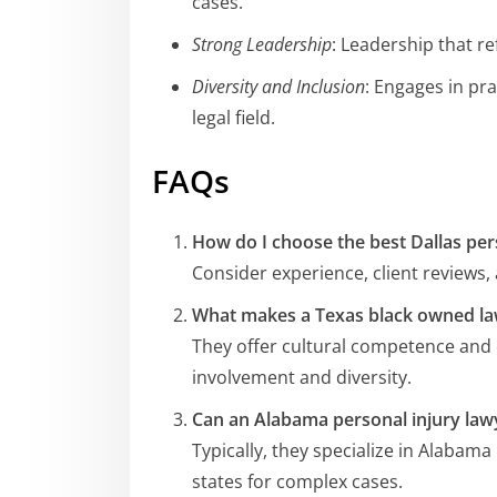
cases.
Strong Leadership
: Leadership that r
Diversity and Inclusion
: Engages in pra
legal field.
FAQs
How do I choose the best Dallas per
Consider experience, client reviews, 
What makes a Texas black owned la
They offer cultural competence and
involvement and diversity.
Can an Alabama personal injury lawy
Typically, they specialize in Alabam
states for complex cases.