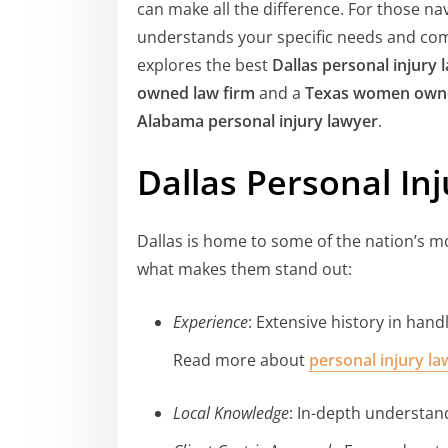
can make all the difference. For those na
understands your specific needs and co
explores the best
Dallas personal injury 
owned law firm
and a
Texas women owne
Alabama personal injury lawyer
.
Dallas Personal In
Dallas is home to some of the nation’s mo
what makes them stand out:
Experience
: Extensive history in hand
Read more about
personal injury l
Local Knowledge
: In-depth understan