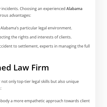
y incidents. Choosing an experienced
Alabama
rous advantages:
n Alabama’s particular legal environment.
cting the rights and interests of clients.
ccident to settlement, experts in managing the full
ed Law Firm
 not only top-tier legal skills but also unique
:
mbody a more empathetic approach towards client