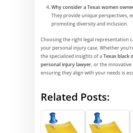
Why consider a Texas women owned
They provide unique perspectives, em
promoting diversity and inclusion.
Choosing the right legal representation c
your personal injury case. Whether you’r
the specialized insights of a
Texas black 
personal injury lawyer
, or the innovativ
ensuring they align with your needs is ess
Related Posts: