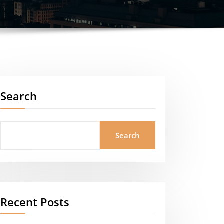
Search
Search
Recent Posts