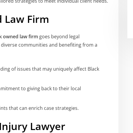
ilored strategies to meet individual client needs.
d Law Firm
k owned law firm
goes beyond legal
g diverse communities and benefiting from a
ing of issues that may uniquely affect Black
mitment to giving back to their local
ints that can enrich case strategies.
Injury Lawyer