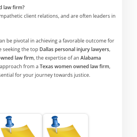
 law firm?
pathetic client relations, and are often leaders in
an be pivotal in achieving a favorable outcome for
e seeking the top
Dallas personal injury lawyers
,
owned law firm
, the expertise of an
Alabama
e approach from a
Texas women owned law firm
,
ential for your journey towards justice.