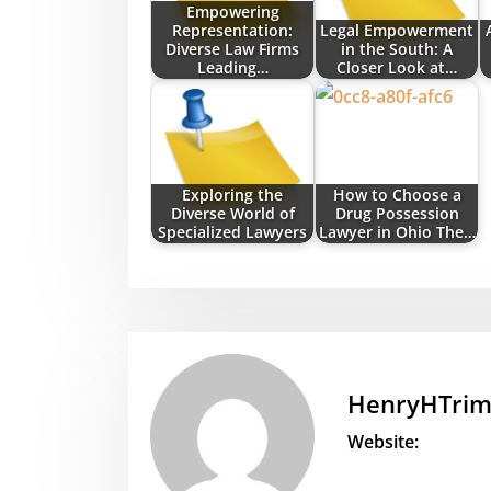
Empowering
Representation:
Legal Empowerment
Diverse Law Firms
in the South: A
Leading…
Closer Look at…
Exploring the
How to Choose a
Diverse World of
Drug Possession
Specialized Lawyers
Lawyer in Ohio The…
HenryHTri
Website: