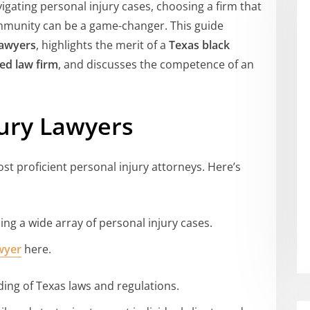
vigating personal injury cases, choosing a firm that
mmunity can be a game-changer. This guide
lawyers
, highlights the merit of a
Texas black
d law firm
, and discusses the competence of an
jury Lawyers
st proficient personal injury attorneys. Here’s
ling a wide array of personal injury cases.
awyer
here.
ding of Texas laws and regulations.