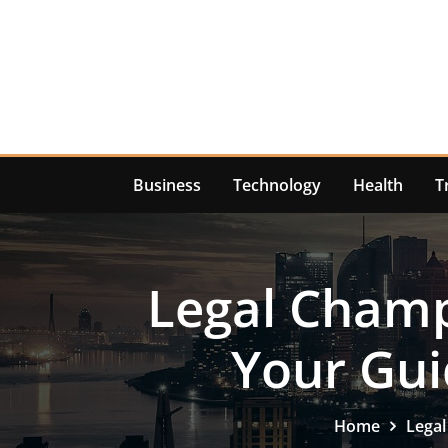
Skip
to
content
Business
Technology
Health
T
Legal Champi
Your Gui
Home
Legal