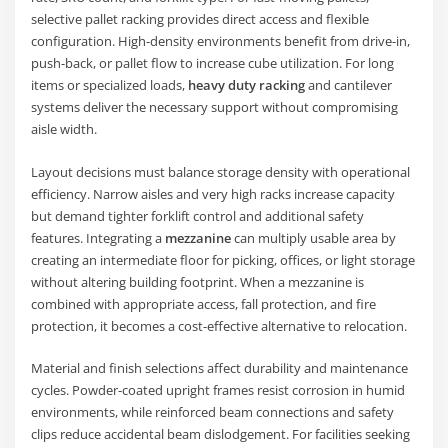
selective pallet racking provides direct access and flexible
configuration. High-density environments benefit from drive-in,
push-back, or pallet flow to increase cube utilization. For long
items or specialized loads,
heavy duty racking
and cantilever
systems deliver the necessary support without compromising
aisle width.
Layout decisions must balance storage density with operational
efficiency. Narrow aisles and very high racks increase capacity
but demand tighter forklift control and additional safety
features. Integrating a
mezzanine
can multiply usable area by
creating an intermediate floor for picking, offices, or light storage
without altering building footprint. When a mezzanine is
combined with appropriate access, fall protection, and fire
protection, it becomes a cost-effective alternative to relocation.
Material and finish selections affect durability and maintenance
cycles. Powder-coated upright frames resist corrosion in humid
environments, while reinforced beam connections and safety
clips reduce accidental beam dislodgement. For facilities seeking