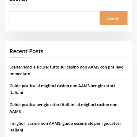
Search
Recent Posts
Scelte veloci e sicure: tutto sui casino non AAMS con prelievo
immediato
Guida pratica ai migliori casino non AAMS per giocatori
italiani
Guida pratica per giocatori italiani ai migliori casino non
AAMS
I migliori casino non AAMS: guida essenziale per i giocatori
italiani