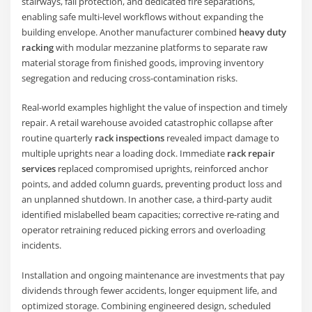
stairways, fall protection, and dedicated fire separations,
enabling safe multi-level workflows without expanding the
building envelope. Another manufacturer combined
heavy duty
racking
with modular mezzanine platforms to separate raw
material storage from finished goods, improving inventory
segregation and reducing cross-contamination risks.
Real-world examples highlight the value of inspection and timely
repair. A retail warehouse avoided catastrophic collapse after
routine quarterly
rack inspections
revealed impact damage to
multiple uprights near a loading dock. Immediate
rack repair
services
replaced compromised uprights, reinforced anchor
points, and added column guards, preventing product loss and
an unplanned shutdown. In another case, a third-party audit
identified mislabelled beam capacities; corrective re-rating and
operator retraining reduced picking errors and overloading
incidents.
Installation and ongoing maintenance are investments that pay
dividends through fewer accidents, longer equipment life, and
optimized storage. Combining engineered design, scheduled