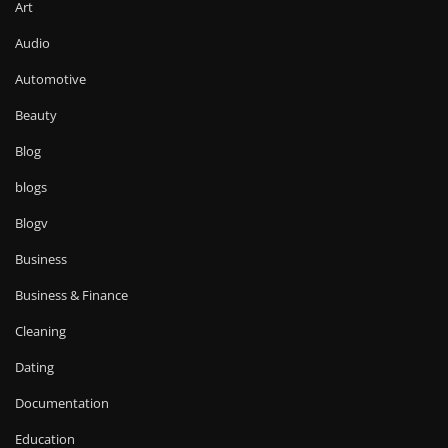
Art
Audio
Automotive
Beauty
Blog
blogs
Blogv
Business
Business & Finance
Cleaning
Dating
Documentation
Education