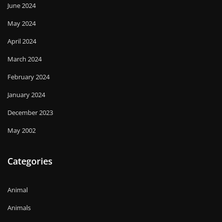
June 2024
May 2024
April 2024
March 2024
February 2024
January 2024
December 2023
May 2002
Categories
Animal
Animals