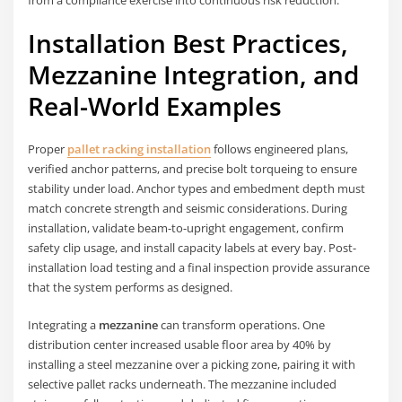
from a compliance exercise into continuous risk reduction.
Installation Best Practices,
Mezzanine Integration, and
Real-World Examples
Proper
pallet racking installation
follows engineered plans,
verified anchor patterns, and precise bolt torqueing to ensure
stability under load. Anchor types and embedment depth must
match concrete strength and seismic considerations. During
installation, validate beam-to-upright engagement, confirm
safety clip usage, and install capacity labels at every bay. Post-
installation load testing and a final inspection provide assurance
that the system performs as designed.
Integrating a
mezzanine
can transform operations. One
distribution center increased usable floor area by 40% by
installing a steel mezzanine over a picking zone, pairing it with
selective pallet racks underneath. The mezzanine included