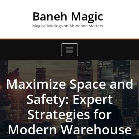
Skip
to
Baneh Magic
content
Magical Musings on Mundane Matters
Maximize Space and
Safety: Expert
Strategies for
Modern Warehouse