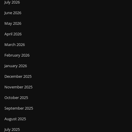
July 2026
June 2026
May 2026
April 2026
March 2026
February 2026
January 2026
December 2025
November 2025
October 2025
September 2025
August 2025
July 2025