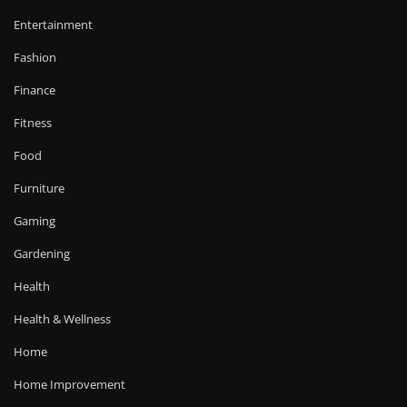
Entertainment
Fashion
Finance
Fitness
Food
Furniture
Gaming
Gardening
Health
Health & Wellness
Home
Home Improvement