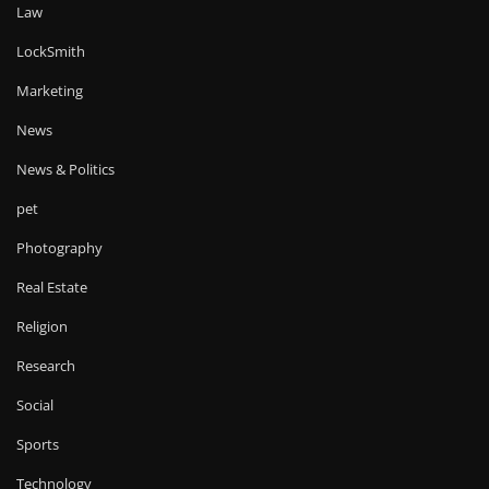
Law
LockSmith
Marketing
News
News & Politics
pet
Photography
Real Estate
Religion
Research
Social
Sports
Technology