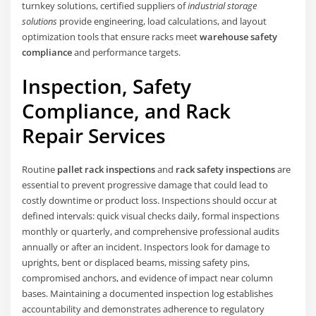
turnkey solutions, certified suppliers of
industrial storage
solutions
provide engineering, load calculations, and layout
optimization tools that ensure racks meet
warehouse safety
compliance
and performance targets.
Inspection, Safety
Compliance, and Rack
Repair Services
Routine
pallet rack inspections
and
rack safety inspections
are
essential to prevent progressive damage that could lead to
costly downtime or product loss. Inspections should occur at
defined intervals: quick visual checks daily, formal inspections
monthly or quarterly, and comprehensive professional audits
annually or after an incident. Inspectors look for damage to
uprights, bent or displaced beams, missing safety pins,
compromised anchors, and evidence of impact near column
bases. Maintaining a documented inspection log establishes
accountability and demonstrates adherence to regulatory