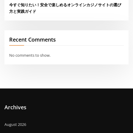
今すぐ知りたい！安全で楽しめるオンラインカジノサイトの選び
方と実践ガイド
Recent Comments
No comments to show.
Archives
August 2026