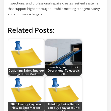
inspections, and professional repairs creates resilient systems
that support higher throughput while meeting stringent safety
and compliance targets.
Related Posts:
Smarter, Faster Dock
Designing Safer, Smarter
Operations: Telescopic
Storage: How Modern…
Belt…
2026 Energy Playbook:
Thinking Twice Before
How to Spot Market-
You buy ebay account: