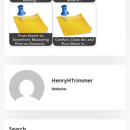
Beating…
Build a…
From Sketch to
Storefront: Mastering
Comfort, Clean Air, and
Print on Demand…
Pure Water in…
HenryHTrimmer
Website:
Search