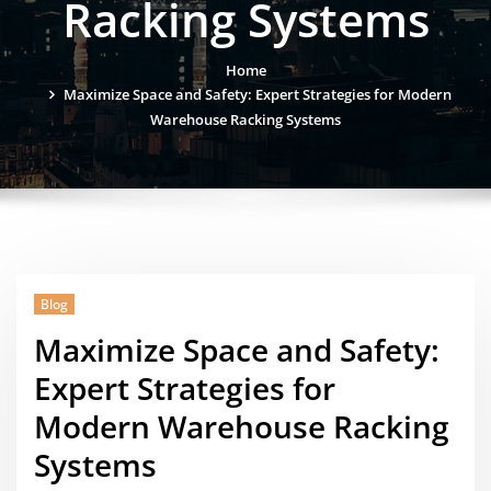
Racking Systems
Home
Maximize Space and Safety: Expert Strategies for Modern
Warehouse Racking Systems
Blog
Maximize Space and Safety:
Expert Strategies for
Modern Warehouse Racking
Systems