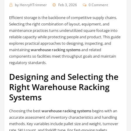
by
HenryHTrimmer
Feb 3, 2026
0 Comment
Efficient storage is the backbone of competitive supply chains.
Selecting the right combination of layout, equipment, and
maintenance practices turns underutilized square footage into
reliable capacity while protecting people and product. This guide
explores practical approaches to designing, inspecting, and
maintaining
warehouse racking systems
and related
components so facilities meet throughput goals and maintain
regulatory standards.
Designing and Selecting the
Right Warehouse Racking
Systems
Choosing the best
warehouse racking systems
begins with an
accurate assessment of inventory characteristics and handling
methods. Key variables include pallet size and weight, turnover
rate, SKU count, and forklift type. For fast-moving pallets,