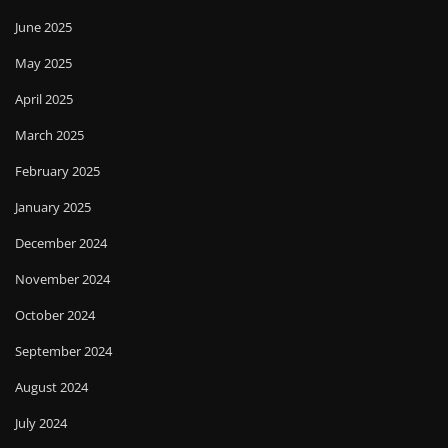
June 2025
May 2025
April 2025
March 2025
February 2025
January 2025
December 2024
November 2024
October 2024
September 2024
August 2024
July 2024