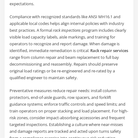
expectations.
Compliance with recognized standards like ANSI MH16.1 and
applicable local codes helps align internal policies with industry
best practices. A formal
rack inspections
program includes clearly
visible load capacity labels, aisle markings, and training for
operators to recognize and report damage. When damage is
identified, immediate remediation is critical.
Rack repair services
range from column repair and beam replacement to full bay
decommissioning and reassembly. Repairs should preserve
original load ratings or be re-engineered and re-rated by a
qualified engineer to maintain safety.
Preventative measures reduce repair needs: install column
protectors, end-of-aisle guards, row spacers, and forklift
guidance systems; enforce traffic controls and speed limits; and
train operators on proper stacking and load placement. For high-
risk zones, consider impact-absorbing accessories and frequent
targeted inspections. Establishing a culture where near-misses
and damage reports are tracked and acted upon turns safety