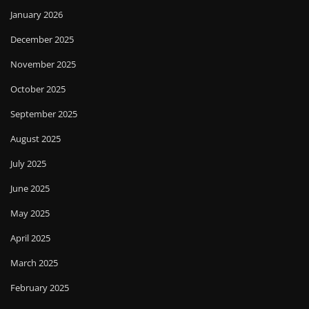
January 2026
December 2025
November 2025
October 2025
September 2025
August 2025
July 2025
June 2025
May 2025
April 2025
March 2025
February 2025