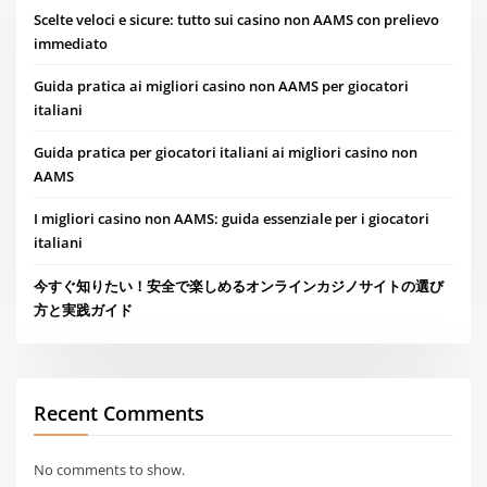
Scelte veloci e sicure: tutto sui casino non AAMS con prelievo
immediato
Guida pratica ai migliori casino non AAMS per giocatori
italiani
Guida pratica per giocatori italiani ai migliori casino non
AAMS
I migliori casino non AAMS: guida essenziale per i giocatori
italiani
今すぐ知りたい！安全で楽しめるオンラインカジノサイトの選び
方と実践ガイド
Recent Comments
No comments to show.