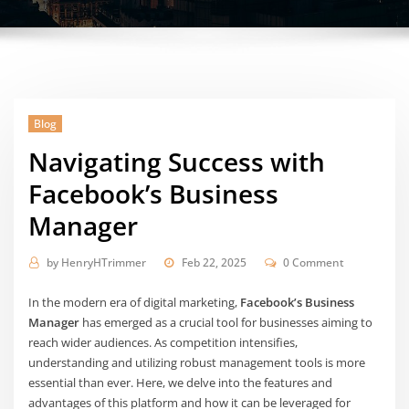
Blog
Navigating Success with
Facebook’s Business
Manager
by
HenryHTrimmer
Feb 22, 2025
0 Comment
In the modern era of digital marketing,
Facebook’s Business
Manager
has emerged as a crucial tool for businesses aiming to
reach wider audiences. As competition intensifies,
understanding and utilizing robust management tools is more
essential than ever. Here, we delve into the features and
advantages of this platform and how it can be leveraged for