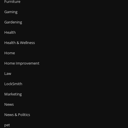
Furniture
Gaming
Gardening
Health
Health & Wellness
Home
Home Improvement
Law
LockSmith
Marketing
News
News & Politics
pet