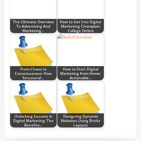
The Ultimate Overview
How to Get Into Digital
To Advertising And
Marketing Champlain
Marketing…
College Online
From Chaos to
How to Start Digital
Consciousness: How
Marketing from Home:
Structural…
Actionable…
Unlocking Success in
Designing Dynamic
Digital Marketing: The
Websites Using Bricks
Benefits…
Layouts