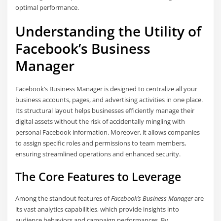
optimal performance.
Understanding the Utility of
Facebook’s Business
Manager
Facebook’s Business Manager is designed to centralize all your
business accounts, pages, and advertising activities in one place.
Its structural layout helps businesses efficiently manage their
digital assets without the risk of accidentally mingling with
personal Facebook information. Moreover, it allows companies
to assign specific roles and permissions to team members,
ensuring streamlined operations and enhanced security.
The Core Features to Leverage
Among the standout features of
Facebook’s Business Manager
are
its vast analytics capabilities, which provide insights into
audience behaviors and campaign performances. By