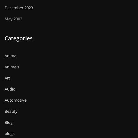
December 2023
May 2002
Categories
Animal
Animals
Art
Audio
Automotive
Beauty
Blog
blogs