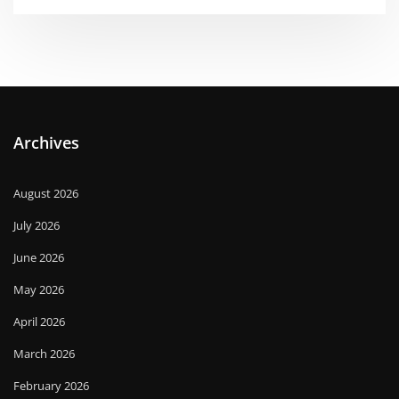
Archives
August 2026
July 2026
June 2026
May 2026
April 2026
March 2026
February 2026