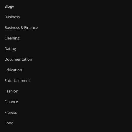
Blogv
Business
Business & Finance
Cleaning
Dating
Documentation
Education
Entertainment
Fashion
Finance
Fitness
Food