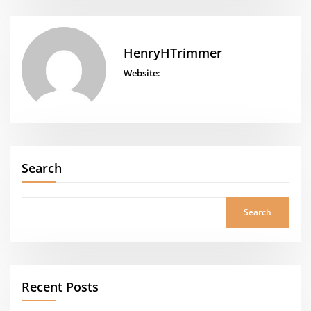
HenryHTrimmer
Website:
Search
Search
Recent Posts