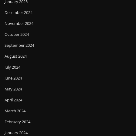
January 2025
December 2024
November 2024
October 2024
September 2024
August 2024
July 2024
June 2024
May 2024
April 2024
March 2024
February 2024
January 2024