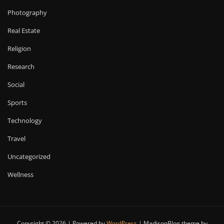
Photography
Real Estate
Religion
Research
Social
Sports
Technology
Travel
Uncategorized
Wellness
Copyright © 2026 | Powered by
WordPress
|
MadisonBlog theme by