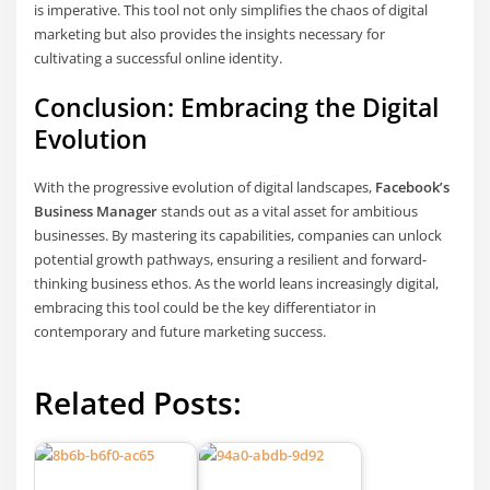
is imperative. This tool not only simplifies the chaos of digital
marketing but also provides the insights necessary for
cultivating a successful online identity.
Conclusion: Embracing the Digital
Evolution
With the progressive evolution of digital landscapes,
Facebook’s
Business Manager
stands out as a vital asset for ambitious
businesses. By mastering its capabilities, companies can unlock
potential growth pathways, ensuring a resilient and forward-
thinking business ethos. As the world leans increasingly digital,
embracing this tool could be the key differentiator in
contemporary and future marketing success.
Related Posts: