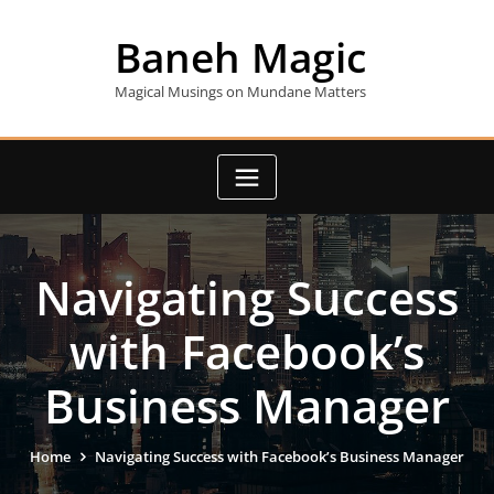
Skip
to
Baneh Magic
content
Magical Musings on Mundane Matters
Navigating Success
with Facebook’s
Business Manager
Home
Navigating Success with Facebook’s Business Manager