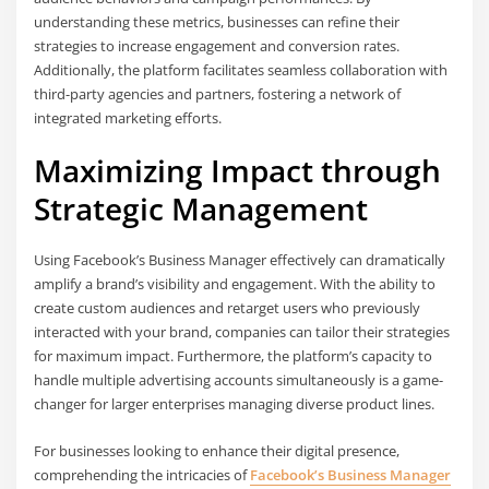
understanding these metrics, businesses can refine their
strategies to increase engagement and conversion rates.
Additionally, the platform facilitates seamless collaboration with
third-party agencies and partners, fostering a network of
integrated marketing efforts.
Maximizing Impact through
Strategic Management
Using Facebook’s Business Manager effectively can dramatically
amplify a brand’s visibility and engagement. With the ability to
create custom audiences and retarget users who previously
interacted with your brand, companies can tailor their strategies
for maximum impact. Furthermore, the platform’s capacity to
handle multiple advertising accounts simultaneously is a game-
changer for larger enterprises managing diverse product lines.
For businesses looking to enhance their digital presence,
comprehending the intricacies of
Facebook’s Business Manager