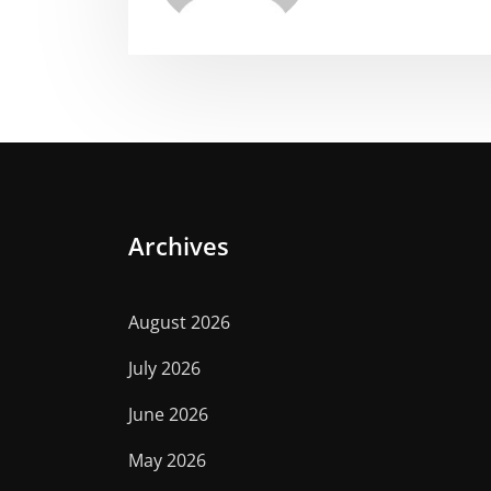
Archives
August 2026
July 2026
June 2026
May 2026