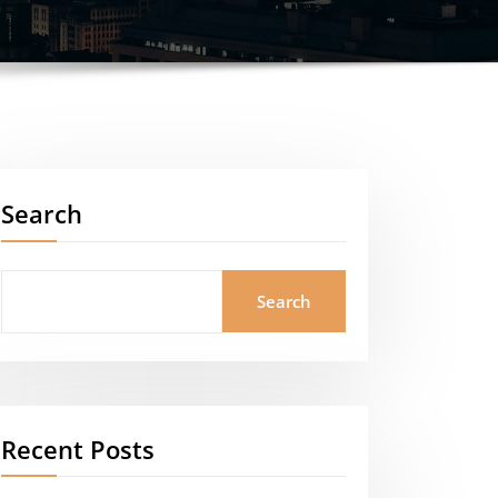
Search
Search
Recent Posts