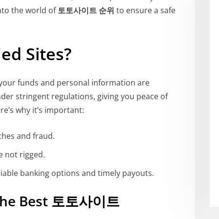
nto the world of
토토사이트 순위
to ensure a safe
ed Sites?
your funds and personal information are
der stringent regulations, giving you peace of
e’s why it’s important:
ches and fraud.
 not rigged.
iable banking options and timely payouts.
g the Best 토토사이트