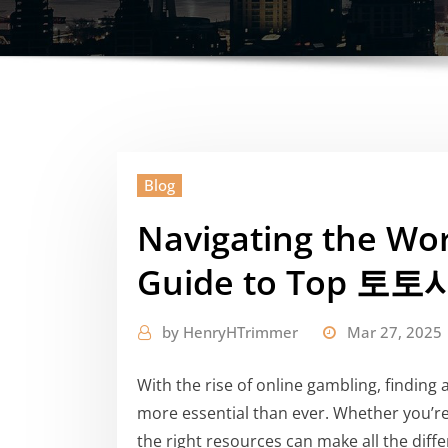
Blog
Navigating the Wor
Guide to Top 토
by
HenryHTrimmer
Mar 27, 2025
With the rise of online gambling, finding 
more essential than ever. Whether you’re
the right resources can make all the diffe