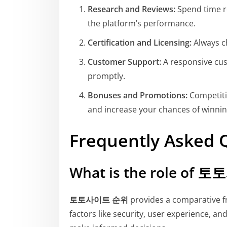
Research and Reviews:
Spend time r
the platform’s performance.
Certification and Licensing:
Always ch
Customer Support:
A responsive cus
promptly.
Bonuses and Promotions:
Competiti
and increase your chances of winnin
Frequently Asked 
What is the role of
토토사이트 순위
provides a comparative f
factors like security, user experience, an