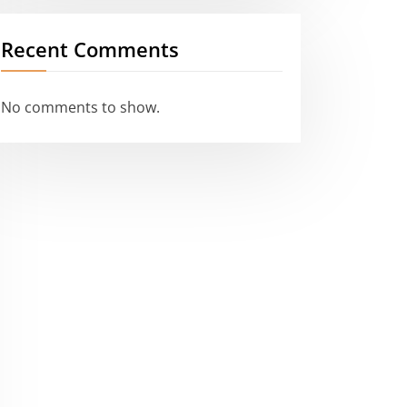
Recent Comments
No comments to show.