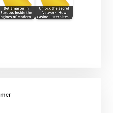
Bet Smarter in
Unlock the Secret
Europe: Inside the
Network: How
Engines of Modern…
Casino Sister Sites…
mmer