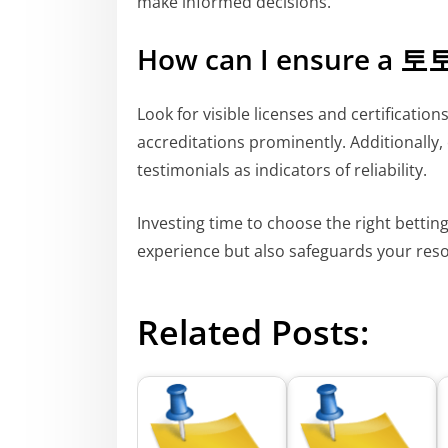
make informed decisions.
How can I ensure a 토
Look for visible licenses and certificatio
accreditations prominently. Additionally,
testimonials as indicators of reliability.
Investing time to choose the right betti
experience but also safeguards your res
Related Posts: