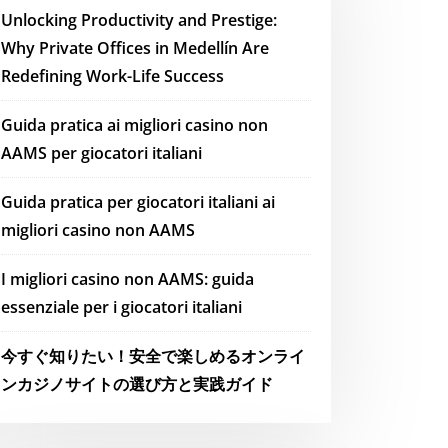
Unlocking Productivity and Prestige:
Why Private Offices in Medellín Are
Redefining Work-Life Success
Guida pratica ai migliori casino non
AAMS per giocatori italiani
Guida pratica per giocatori italiani ai
migliori casino non AAMS
I migliori casino non AAMS: guida
essenziale per i giocatori italiani
今すぐ知りたい！安全で楽しめるオンライ
ンカジノサイトの選び方と実践ガイド