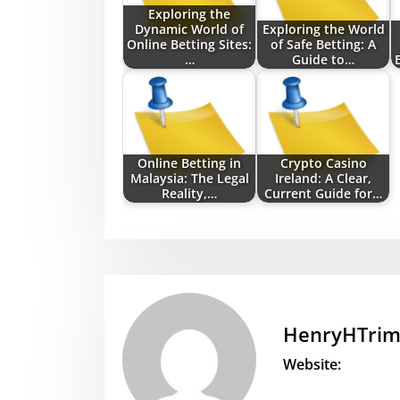
Exploring the
Dynamic World of
Exploring the World
Online Betting Sites:
of Safe Betting: A
…
Guide to…
Online Betting in
Crypto Casino
Malaysia: The Legal
Ireland: A Clear,
Reality,…
Current Guide for…
HenryHTri
Website: