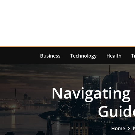
Skip
to
content
Business
Technology
Health
T
Navigating 
Gui
Home