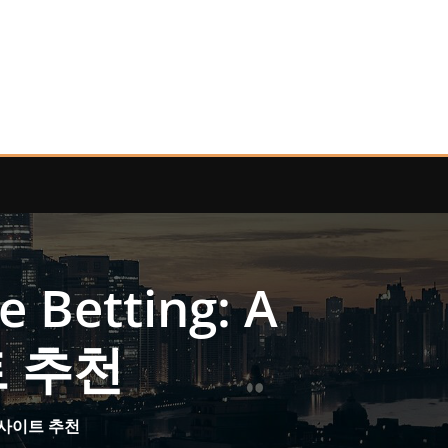
e Betting: A
트 추천
p 토토사이트 추천