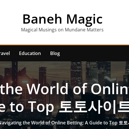
Baneh Magic
Magical Musings on Mundane Matters
ravel
Education
Blog
the World of Onlin
de to Top 토토사이
Navigating the World of Online Betting: A Guide to To