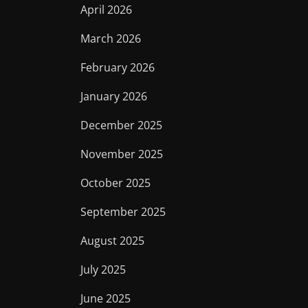
April 2026
March 2026
February 2026
January 2026
December 2025
November 2025
October 2025
September 2025
August 2025
July 2025
June 2025