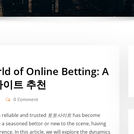
ld of Online Betting: A
토사이트 추천
0 Comment
a reliable and trusted
토토사이트
has become
 a seasoned bettor or new to the scene, having
rence. In this article, we will explore the dynamics