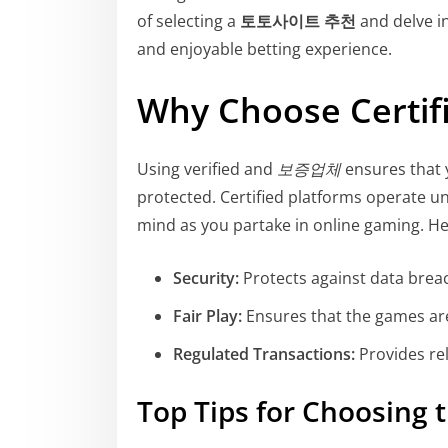
of selecting a
토토사이트 추천
and delve i
and enjoyable betting experience.
Why Choose Certifi
Using verified and
보증업체
ensures that 
protected. Certified platforms operate un
mind as you partake in online gaming. Her
Security:
Protects against data brea
Fair Play:
Ensures that the games are
Regulated Transactions:
Provides rel
Top Tips for Choosin