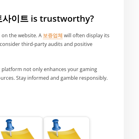
토사이트 is trustworthy?
ns on the website. A
보증업체
will often display its
 consider third-party audits and positive
ng platform not only enhances your gaming
ources. Stay informed and gamble responsibly.