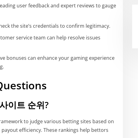
eading user feedback and expert reviews to gauge
eck the site’s credentials to confirm legitimacy.
tomer service team can help resolve issues
ve bonuses can enhance your gaming experience
g.
Questions
 토토사이트 순위?
ramework to judge various betting sites based on
d payout efficiency. These rankings help bettors