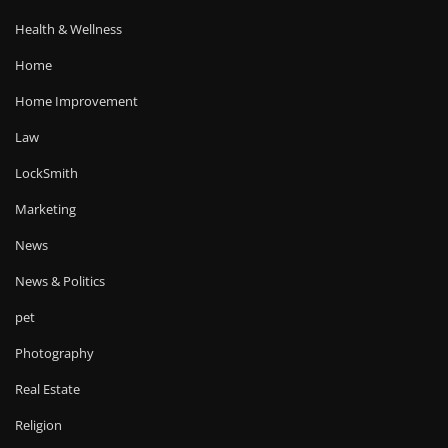
Health & Wellness
Home
Home Improvement
Law
LockSmith
Marketing
News
News & Politics
pet
Photography
Real Estate
Religion