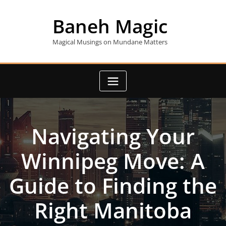
Skip
to
Baneh Magic
content
Magical Musings on Mundane Matters
Navigating Your
Winnipeg Move: A
Guide to Finding the
Right Manitoba