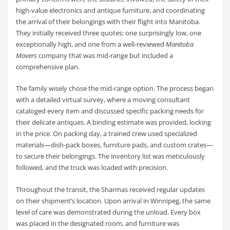
high-value electronics and antique furniture, and coordinating
the arrival of their belongings with their flight into Manitoba.
They initially received three quotes: one surprisingly low, one
exceptionally high, and one from a well-reviewed
Manitoba
Movers
company that was mid-range but included a
comprehensive plan.
The family wisely chose the mid-range option. The process began
with a detailed virtual survey, where a moving consultant
cataloged every item and discussed specific packing needs for
their delicate antiques. A binding estimate was provided, locking
in the price. On packing day, a trained crew used specialized
materials—dish-pack boxes, furniture pads, and custom crates—
to secure their belongings. The inventory list was meticulously
followed, and the truck was loaded with precision.
Throughout the transit, the Sharmas received regular updates
on their shipment’s location. Upon arrival in Winnipeg, the same
level of care was demonstrated during the unload. Every box
was placed in the designated room, and furniture was