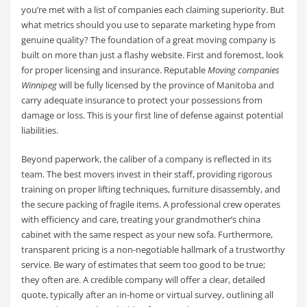
you’re met with a list of companies each claiming superiority. But
what metrics should you use to separate marketing hype from
genuine quality? The foundation of a great moving company is
built on more than just a flashy website. First and foremost, look
for proper licensing and insurance. Reputable
Moving companies
Winnipeg
will be fully licensed by the province of Manitoba and
carry adequate insurance to protect your possessions from
damage or loss. This is your first line of defense against potential
liabilities.
Beyond paperwork, the caliber of a company is reflected in its
team. The best movers invest in their staff, providing rigorous
training on proper lifting techniques, furniture disassembly, and
the secure packing of fragile items. A professional crew operates
with efficiency and care, treating your grandmother’s china
cabinet with the same respect as your new sofa. Furthermore,
transparent pricing is a non-negotiable hallmark of a trustworthy
service. Be wary of estimates that seem too good to be true;
they often are. A credible company will offer a clear, detailed
quote, typically after an in-home or virtual survey, outlining all