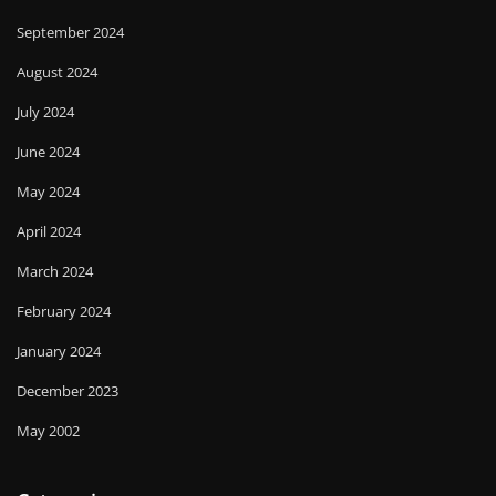
September 2024
August 2024
July 2024
June 2024
May 2024
April 2024
March 2024
February 2024
January 2024
December 2023
May 2002