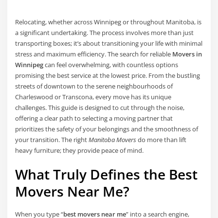
Relocating, whether across Winnipeg or throughout Manitoba, is
a significant undertaking. The process involves more than just
transporting boxes; it’s about transitioning your life with minimal
stress and maximum efficiency. The search for reliable
Movers in
Winnipeg
can feel overwhelming, with countless options
promising the best service at the lowest price. From the bustling
streets of downtown to the serene neighbourhoods of
Charleswood or Transcona, every move has its unique
challenges. This guide is designed to cut through the noise,
offering a clear path to selecting a moving partner that
prioritizes the safety of your belongings and the smoothness of
your transition. The right
Manitoba Movers
do more than lift
heavy furniture; they provide peace of mind.
What Truly Defines the Best
Movers Near Me?
When you type “
best movers near me
” into a search engine,