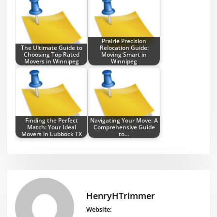
Prairie Precision
The Ultimate Guide to
Relocation Guide:
Choosing Top Rated
Moving Smart in
Movers in Winnipeg
Winnipeg
Finding the Perfect
Navigating Your Move: A
Match: Your Ideal
Comprehensive Guide
Movers in Lubbock TX
to…
HenryHTrimmer
Website: