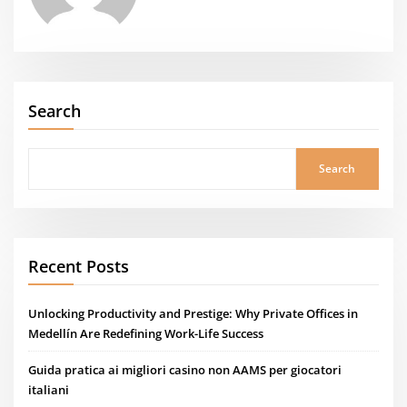
Search
Search
Recent Posts
Unlocking Productivity and Prestige: Why Private Offices in
Medellín Are Redefining Work-Life Success
Guida pratica ai migliori casino non AAMS per giocatori
italiani