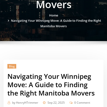
Movers
Home
Navigating Your Winnipeg Move: A Guide to Finding the Right
Manitoba Movers
Blog
Navigating Your Winnipeg
Move: A Guide to Finding
the Right Manitoba Movers
by
HenryHTrimmer
Sep 22, 2025
0 Comment