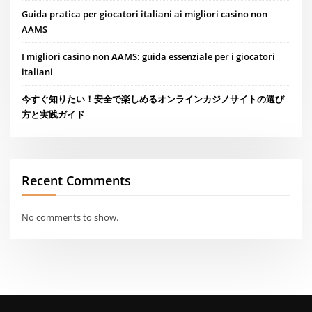
Guida pratica per giocatori italiani ai migliori casino non
AAMS
I migliori casino non AAMS: guida essenziale per i giocatori
italiani
今すぐ知りたい！安全で楽しめるオンラインカジノサイトの選び
方と実践ガイド
Recent Comments
No comments to show.