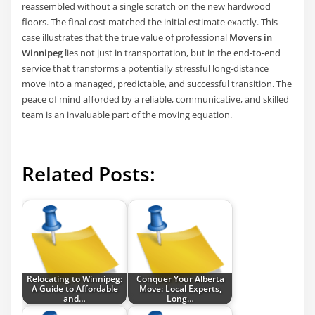
reassembled without a single scratch on the new hardwood
floors. The final cost matched the initial estimate exactly. This
case illustrates that the true value of professional
Movers in
Winnipeg
lies not just in transportation, but in the end-to-end
service that transforms a potentially stressful long-distance
move into a managed, predictable, and successful transition. The
peace of mind afforded by a reliable, communicative, and skilled
team is an invaluable part of the moving equation.
Related Posts:
Relocating to Winnipeg:
Conquer Your Alberta
A Guide to Affordable
Move: Local Experts,
and…
Long…