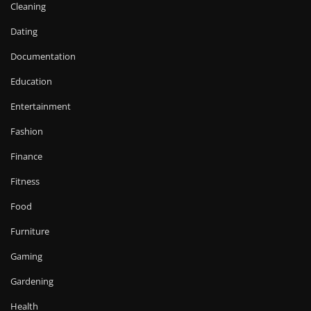
Cleaning
Dating
Documentation
Education
Entertainment
Fashion
Finance
Fitness
Food
Furniture
Gaming
Gardening
Health