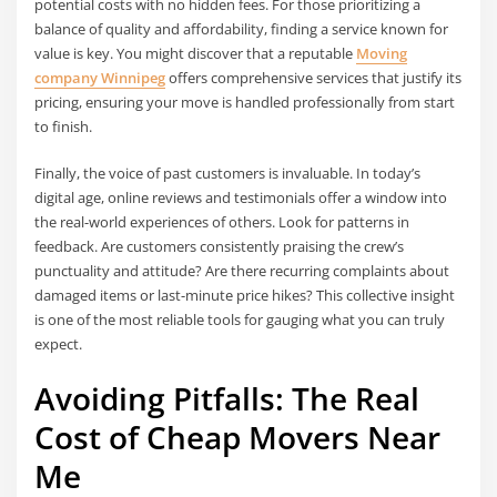
potential costs with no hidden fees. For those prioritizing a
balance of quality and affordability, finding a service known for
value is key. You might discover that a reputable
Moving
company Winnipeg
offers comprehensive services that justify its
pricing, ensuring your move is handled professionally from start
to finish.
Finally, the voice of past customers is invaluable. In today’s
digital age, online reviews and testimonials offer a window into
the real-world experiences of others. Look for patterns in
feedback. Are customers consistently praising the crew’s
punctuality and attitude? Are there recurring complaints about
damaged items or last-minute price hikes? This collective insight
is one of the most reliable tools for gauging what you can truly
expect.
Avoiding Pitfalls: The Real
Cost of Cheap Movers Near
Me