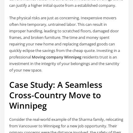
can justify a higher initial quote from a established company.
The physical risks are just as concerning. Inexpensive movers
often hire temporary, untrained labor. This can result in
improper handling, leading to scratched floors, damaged door
frames, and broken furniture. The time and money spent
repairing your new home and replacing damaged goods can
quickly eclipse the savings from the cheap quote. Investing in a
professional
Moving company Winnipeg
residents trust is an
investment in the integrity of your belongings and the sanctity
of your new space.
Case Study: A Seamless
Cross-Country Move to
Winnipeg
Consider the real-world example of the Sharma family, relocating
from Vancouver to Winnipeg for a new job opportunity. Their
primary concerns were the distance involved, the safety of their