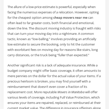
The allure of a low-price estimate is powerful, especially when
facing the numerous expenses of a relocation. However, opting
for the cheapest option among
cheap movers near me
can
often lead to far greater costs, both financial and emotional,
down the line. The discount moving industry is fraught with risks
that can turn your moving day into a nightmare. A common
tactic, known as “low-balling,” involves providing an artificially
low estimate to secure the booking, only to hit the customer
with exorbitant fees on moving day for reasons like stairs, long
carry distances, or the truck being “fuller than expected.”
Another significant risk is a lack of adequate insurance. While a
budget company might offer basic coverage, it often amounts to
mere pennies on the dollar for the actual value of your items. If a
precious heirloom is broken, you may find yourself with a
reimbursement that doesn’t even cover a fraction of its
replacement cost. More reputable
Movers in Manitoba
will offer
various levels of coverage, including Full Value Protection, which
ensures your items are repaired, replaced, or reimbursed at their
current market value. The difference in insurance offerings alone