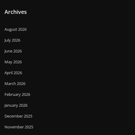
Archives
August 2026
July 2026
June 2026
May 2026
April 2026
March 2026
February 2026
January 2026
December 2025
November 2025