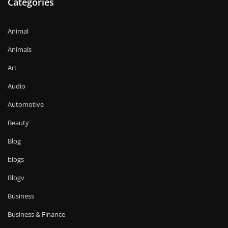
Categories
Animal
Animals
Art
Audio
Automotive
Beauty
Blog
blogs
Blogv
Business
Business & Finance