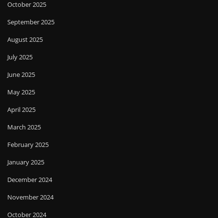
October 2025
September 2025
August 2025
July 2025
June 2025
May 2025
April 2025
March 2025
February 2025
January 2025
December 2024
November 2024
October 2024