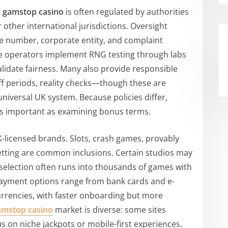
 gamstop casino
is often regulated by authorities
other international jurisdictions. Oversight
nce number, corporate entity, and complaint
ble operators implement RNG testing through labs
validate fairness. Many also provide responsible
ff periods, reality checks—though these are
niversal UK system. Because policies differ,
as important as examining bonus terms.
-licensed brands. Slots, crash games, provably
s betting are common inclusions. Certain studios may
l selection often runs into thousands of games with
. Payment options range from bank cards and e-
urrencies, with faster onboarding but more
amstop casino
market is diverse: some sites
cus on niche jackpots or mobile-first experiences.