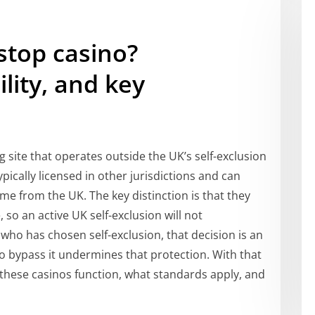
stop casino?
ility, and key
g site that operates outside the UK’s self-exclusion
ically licensed in other jurisdictions and can
ome from the UK. The key distinction is that they
o an active UK self-exclusion will not
 who has chosen self-exclusion, that decision is an
to bypass it undermines that protection. With that
 these casinos function, what standards apply, and