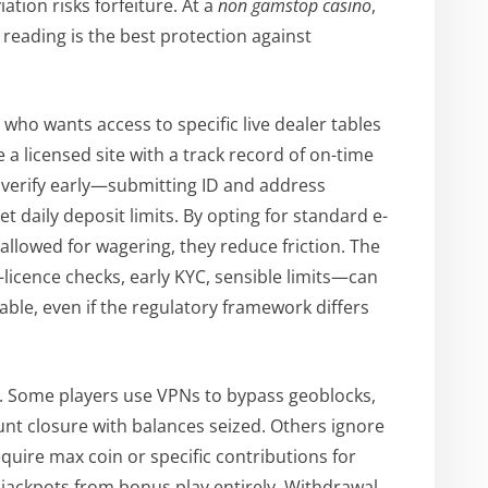
iation risks forfeiture. At a
non gamstop casino
,
 reading is the best protection against
 who wants access to specific live dealer tables
 a licensed site with a track record of on-time
 verify early—submitting ID and address
daily deposit limits. By opting for standard e-
allowed for wagering, they reduce friction. The
icence checks, early KYC, sensible limits—can
able, even if the regulatory framework differs
 Some players use VPNs to bypass geoblocks,
unt closure with balances seized. Others ignore
require max coin or specific contributions for
e jackpots from bonus play entirely. Withdrawal