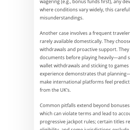
wagering (e.g., bonus funds first), any dev
where conditions vary widely, this careful
misunderstandings.
Another case involves a frequent traveler
rarely available domestically. They choose
withdrawals and proactive support. They
documents before playing heavily—and set 
wallet withdrawals and sticking to games 
experience demonstrates that planning—l
make international platforms feel predict
from the UK’s.
Common pitfalls extend beyond bonuses.
which can violate terms and lead to acco
progressive jackpot rules; certain titles 
eligibility, and some jurisdictions exclud