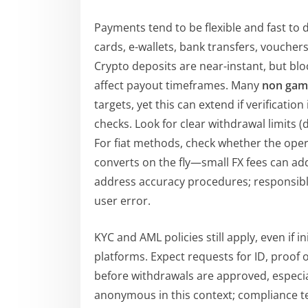
Payments tend to be flexible and fast to 
cards, e-wallets, bank transfers, vouche
Crypto deposits are near-instant, but blo
affect payout timeframes. Many
non gam
targets, yet this can extend if verification
checks. Look for clear withdrawal limits (
For fiat methods, check whether the oper
converts on the fly—small FX fees can ad
address accuracy procedures; responsible
user error.
KYC and AML policies still apply, even if in
platforms. Expect requests for ID, proo
before withdrawals are approved, especiall
anonymous in this context; compliance t