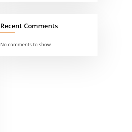
Recent Comments
No comments to show.