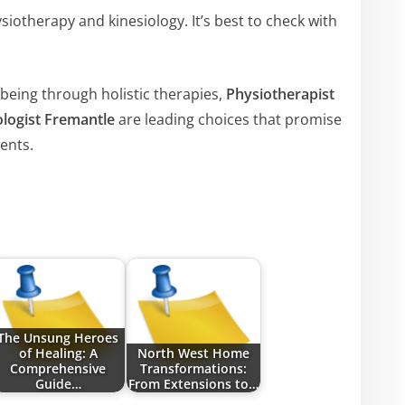
iotherapy and kinesiology. It’s best to check with
being through holistic therapies,
Physiotherapist
ologist Fremantle
are leading choices that promise
ents.
The Unsung Heroes
of Healing: A
North West Home
Comprehensive
Transformations:
Guide…
From Extensions to…