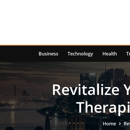
Skip
to
content
Business
Technology
Health
T
Revitalize 
Therapi
Home
Re