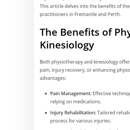
This article delves into the benefits of t
practitioners in Fremantle and Perth.
The Benefits of Ph
Kinesiology
Both physiotherapy and kinesiology offer
pain, injury recovery, or enhancing physi
advantages:
Pain Management:
Effective techniq
relying on medications.
Injury Rehabilitation:
Tailored rehab
process for various injuries.