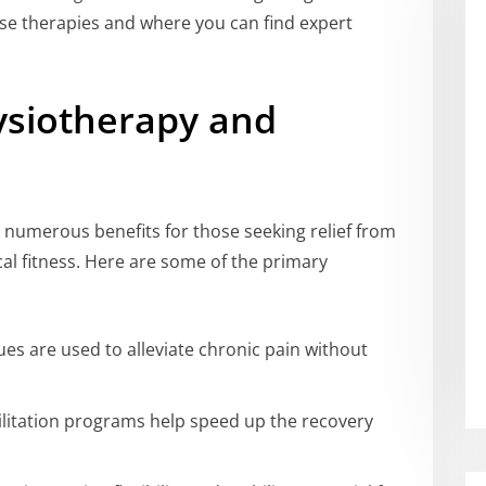
hese therapies and where you can find expert
ysiotherapy and
 numerous benefits for those seeking relief from
cal fitness. Here are some of the primary
ues are used to alleviate chronic pain without
ilitation programs help speed up the recovery