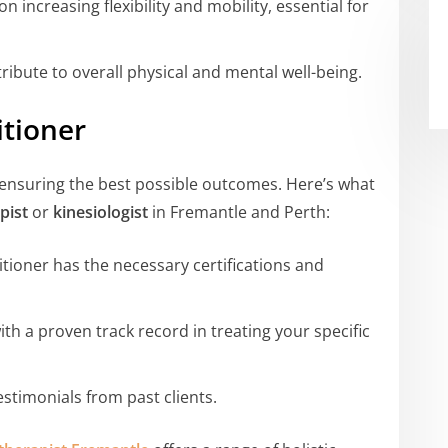
n increasing flexibility and mobility, essential for
ibute to overall physical and mental well-being.
itioner
to ensuring the best possible outcomes. Here’s what
pist
or
kinesiologist
in Fremantle and Perth:
tioner has the necessary certifications and
th a proven track record in treating your specific
stimonials from past clients.