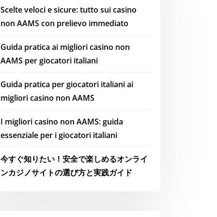
Scelte veloci e sicure: tutto sui casino
non AAMS con prelievo immediato
Guida pratica ai migliori casino non
AAMS per giocatori italiani
Guida pratica per giocatori italiani ai
migliori casino non AAMS
I migliori casino non AAMS: guida
essenziale per i giocatori italiani
今すぐ知りたい！安全で楽しめるオンライ
ンカジノサイトの選び方と実践ガイド