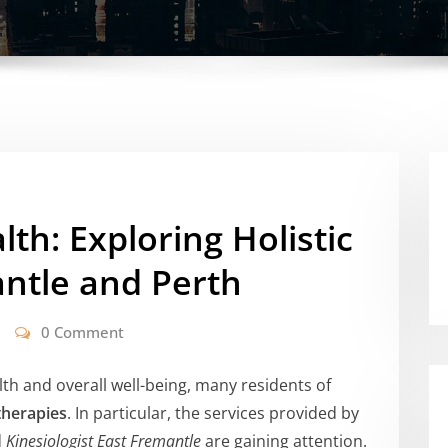
lth: Exploring Holistic
antle and Perth
0 Comment
th and overall well-being, many residents of
 therapies
. In particular, the services provided by
d
Kinesiologist East Fremantle
are gaining attention.