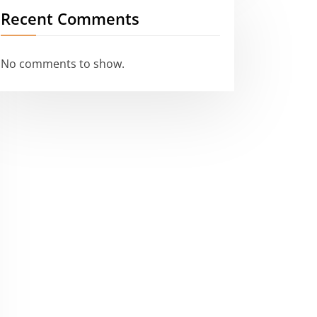
Recent Comments
No comments to show.