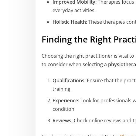
Improved Mobility:
Therapies focus o
everyday activities.
Holistic Health:
These therapies contr
Finding the Right Pract
Choosing the right practitioner is vital 
to consider when selecting a
physiothera
Qualifications:
Ensure that the practi
training.
Experience:
Look for professionals wi
condition.
Reviews:
Check online reviews and te