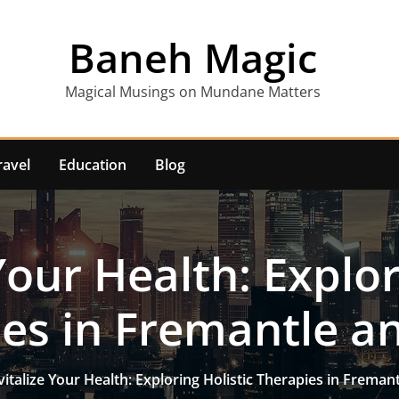
Baneh Magic
Magical Musings on Mundane Matters
ravel
Education
Blog
Your Health: Explor
es in Fremantle a
vitalize Your Health: Exploring Holistic Therapies in Freman