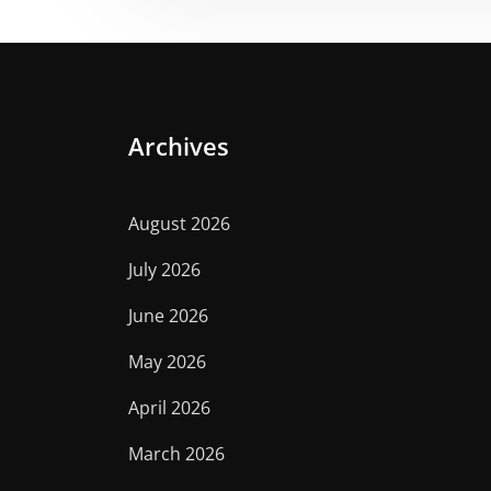
Archives
August 2026
July 2026
June 2026
May 2026
April 2026
March 2026