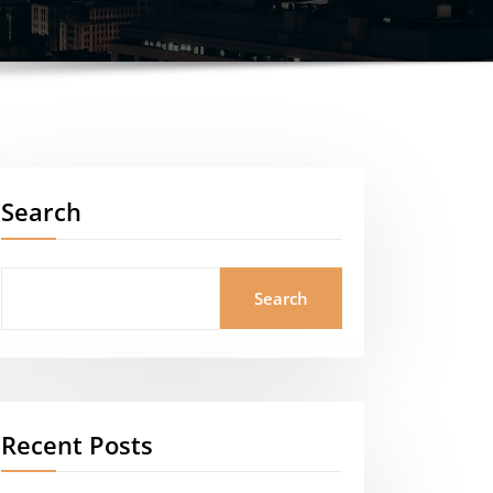
Search
Search
Recent Posts