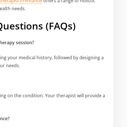
therapist Fremantle
offers a range of holistic
health needs.
Questions (FAQs)
therapy session?
ing your medical history, followed by designing a
our needs.
g on the condition. Your therapist will provide a
ance?