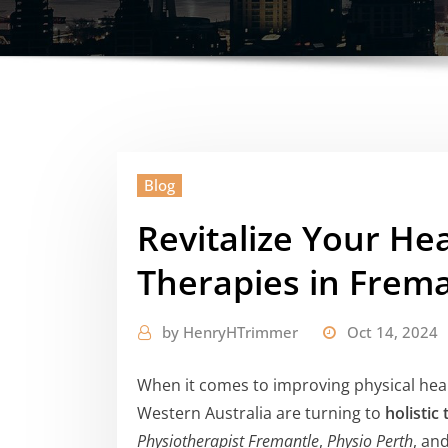
Blog
Revitalize Your Hea
Therapies in Frem
by
HenryHTrimmer
Oct 14, 2024
When it comes to improving physical heal
Western Australia are turning to
holistic
Physiotherapist Fremantle
,
Physio Perth
, an