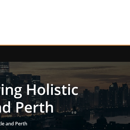
ing Holistic
nd Perth
tle and Perth