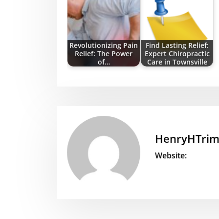
Revolutionizing Pain
Find Lasting Relief:
Relief: The Power
Expert Chiropractic
of…
Care in Townsville
HenryHTri
Website: