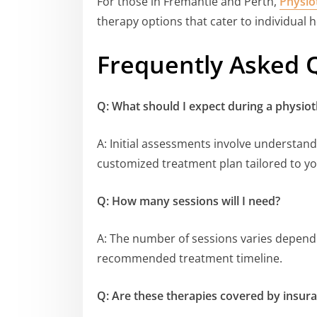
For those in Fremantle and Perth,
Physio
therapy options that cater to individual 
Frequently Asked 
Q: What should I expect during a physio
A: Initial assessments involve understand
customized treatment plan tailored to y
Q: How many sessions will I need?
A: The number of sessions varies dependin
recommended treatment timeline.
Q: Are these therapies covered by insur