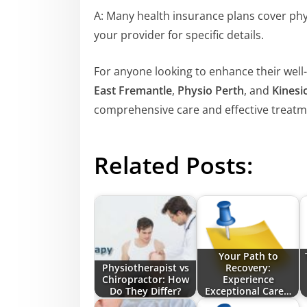
A: Many health insurance plans cover phys
your provider for specific details.
For anyone looking to enhance their well-
East Fremantle
,
Physio Perth
, and
Kinesi
comprehensive care and effective treatm
Related Posts:
Your Path to
Physiotherapist vs
Recovery:
Chiropractor: How
Experience
Do They Differ?
Exceptional Care…