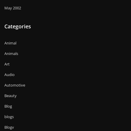
May 2002
Categories
Animal
Animals
Art
Audio
Automotive
Beauty
Blog
blogs
Blogv