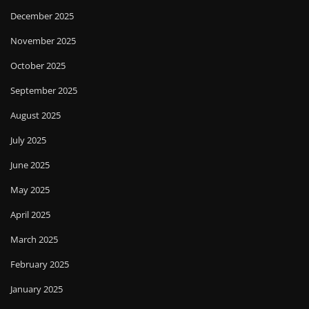
December 2025
November 2025
October 2025
September 2025
August 2025
July 2025
June 2025
May 2025
April 2025
March 2025
February 2025
January 2025