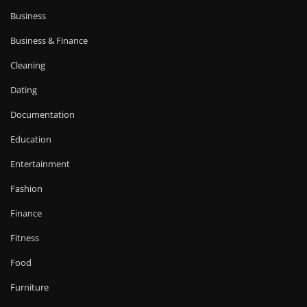
Business
Business & Finance
Cleaning
Dating
Documentation
Education
Entertainment
Fashion
Finance
Fitness
Food
Furniture