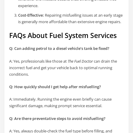
experience.
Cost-Effective:
Repairing misfuelling issues at an early stage
is generally more affordable than extensive engine repairs.
FAQs About Fuel System Services
Q: Can adding petrol to a diesel vehicle’s tank be fixed?
A: Yes, professionals like those at
The Fuel Doctor
can drain the
incorrect fuel and get your vehicle back to optimal running
conditions.
Q: How quickly should I get help after misfuelling?
A: Immediately. Running the engine even briefly can cause
significant damage, making prompt service essential.
Q: Are there preventative steps to avoid misfuelling?
A: Yes, always double-check the fuel type before filling, and