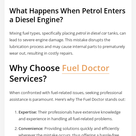
What Happens When Petrol Enters
a Diesel Engine?
Mixing fuel types, specifically placing
petrol in diesel car
tanks, can
lead to severe engine damage. This mistake disrupts the
lubrication process and may cause internal parts to prematurely
wear out, resulting in costly repairs.
Why Choose
Fuel Doctor
Services?
When confronted with fuel-related issues, seeking professional
assistance is paramount. Here’s why The Fuel Doctor stands out:
Expertise:
Their professionals have extensive knowledge
and experience in handling all fuel-related problems.
Convenience:
Providing solutions quickly and efficiently
wherever the mistake occurs, thus offering a hassle-free