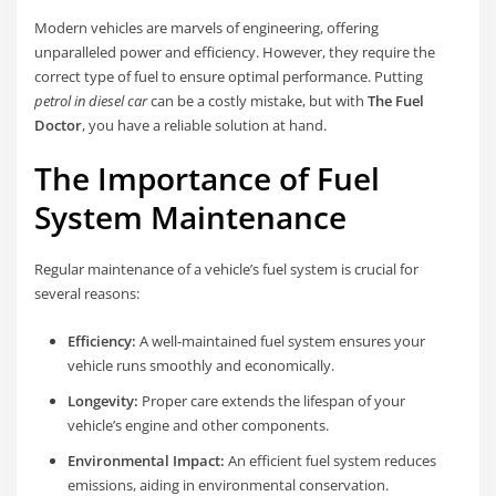
Modern vehicles are marvels of engineering, offering
unparalleled power and efficiency. However, they require the
correct type of fuel to ensure optimal performance. Putting
petrol in diesel car
can be a costly mistake, but with
The Fuel
Doctor
, you have a reliable solution at hand.
The Importance of Fuel
System Maintenance
Regular maintenance of a vehicle’s fuel system is crucial for
several reasons:
Efficiency:
A well-maintained fuel system ensures your
vehicle runs smoothly and economically.
Longevity:
Proper care extends the lifespan of your
vehicle’s engine and other components.
Environmental Impact:
An efficient fuel system reduces
emissions, aiding in environmental conservation.