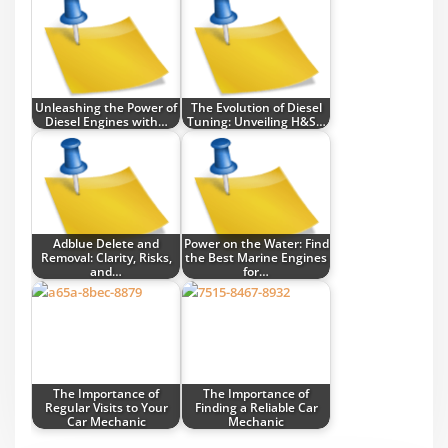
Unleashing the Power of
The Evolution of Diesel
Diesel Engines with…
Tuning: Unveiling H&S…
Adblue Delete and
Power on the Water: Find
Removal: Clarity, Risks,
the Best Marine Engines
and…
for…
The Importance of
The Importance of
Regular Visits to Your
Finding a Reliable Car
Car Mechanic
Mechanic