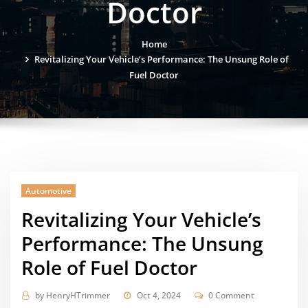
Doctor
Home
Revitalizing Your Vehicle’s Performance: The Unsung Role of
Fuel Doctor
Automotive
Revitalizing Your Vehicle’s
Performance: The Unsung
Role of Fuel Doctor
by
HenryHTrimmer
Oct 4, 2024
0 Comment