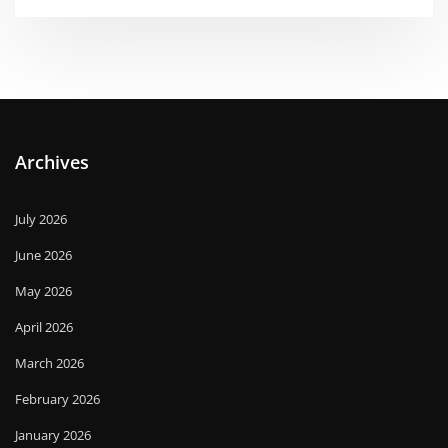
Archives
July 2026
June 2026
May 2026
April 2026
March 2026
February 2026
January 2026