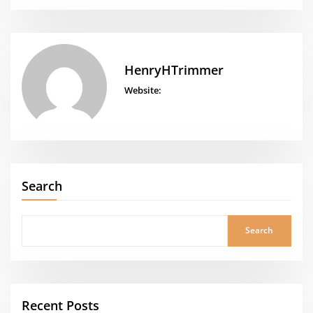
HenryHTrimmer
Website:
Search
Search
Recent Posts