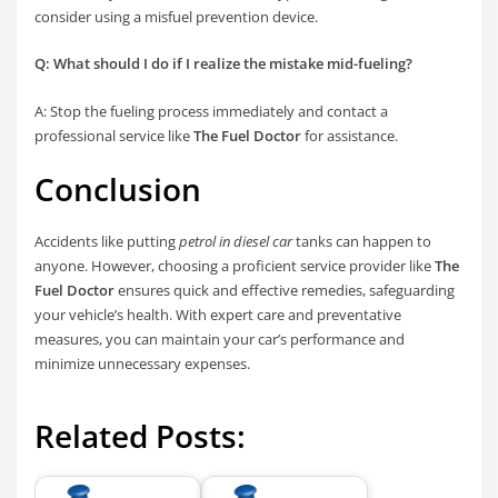
consider using a misfuel prevention device.
Q: What should I do if I realize the mistake mid-fueling?
A: Stop the fueling process immediately and contact a
professional service like
The Fuel Doctor
for assistance.
Conclusion
Accidents like putting
petrol in diesel car
tanks can happen to
anyone. However, choosing a proficient service provider like
The
Fuel Doctor
ensures quick and effective remedies, safeguarding
your vehicle’s health. With expert care and preventative
measures, you can maintain your car’s performance and
minimize unnecessary expenses.
Related Posts: