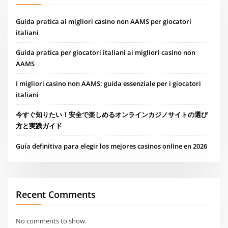
Guida pratica ai migliori casino non AAMS per giocatori
italiani
Guida pratica per giocatori italiani ai migliori casino non
AAMS
I migliori casino non AAMS: guida essenziale per i giocatori
italiani
今すぐ知りたい！安全で楽しめるオンラインカジノサイトの選び
方と実践ガイド
Guía definitiva para elegir los mejores casinos online en 2026
Recent Comments
No comments to show.