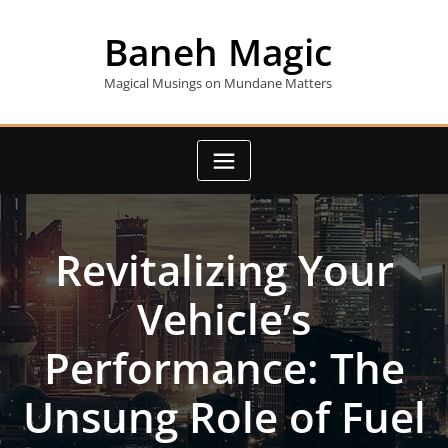
Skip
to
Baneh Magic
content
Magical Musings on Mundane Matters
Revitalizing Your
Vehicle’s
Performance: The
Unsung Role of Fuel