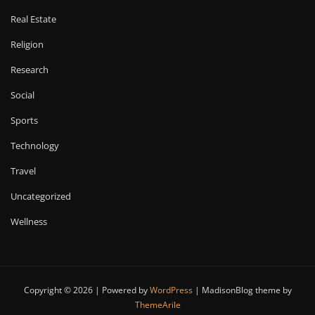
Real Estate
Religion
Research
Social
Sports
Technology
Travel
Uncategorized
Wellness
Copyright © 2026 | Powered by
WordPress
|
MadisonBlog theme by
ThemeArile