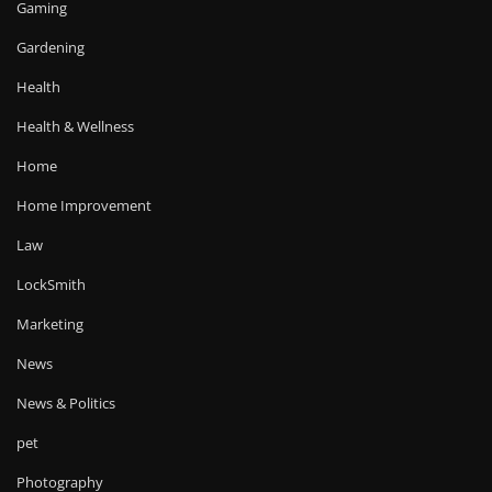
Gaming
Gardening
Health
Health & Wellness
Home
Home Improvement
Law
LockSmith
Marketing
News
News & Politics
pet
Photography