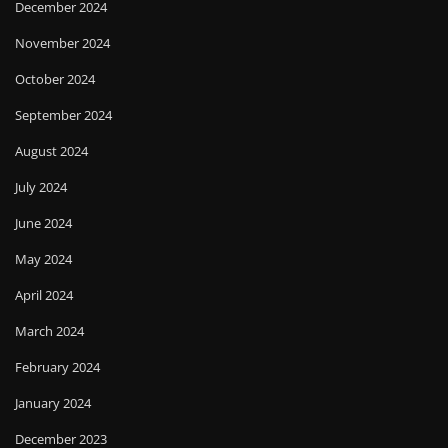
December 2024
November 2024
October 2024
September 2024
August 2024
July 2024
June 2024
May 2024
April 2024
March 2024
February 2024
January 2024
December 2023