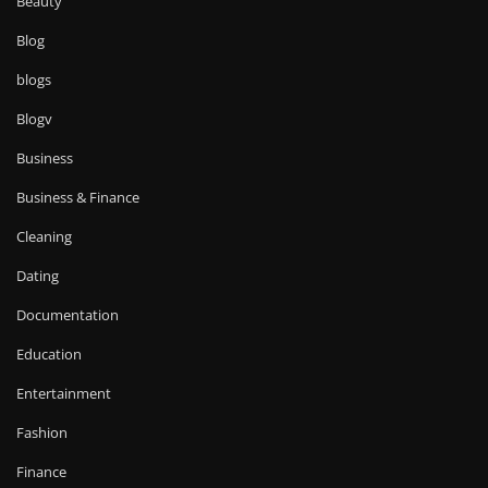
Beauty
Blog
blogs
Blogv
Business
Business & Finance
Cleaning
Dating
Documentation
Education
Entertainment
Fashion
Finance