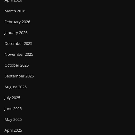
April 2026
March 2026
February 2026
January 2026
December 2025
November 2025
October 2025
September 2025
August 2025
July 2025
June 2025
May 2025
April 2025