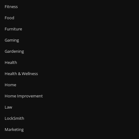
Fitness
Food
Furniture
Gaming
Gardening
Health
Health & Wellness
Home
Home Improvement
Law
LockSmith
Marketing