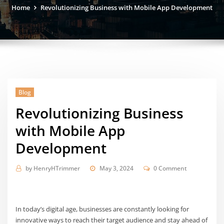
Home
Revolutionizing Business with Mobile App Development
Blog
Revolutionizing Business
with Mobile App
Development
by
HenryHTrimmer
May 3, 2024
0 Comment
In today’s digital age, businesses are constantly looking for
innovative ways to reach their target audience and stay ahead of