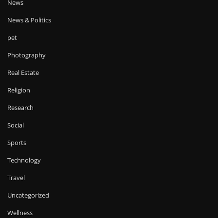
News
News & Politics
pet
Photography
Real Estate
Religion
Research
Social
Sports
Technology
Travel
Uncategorized
Wellness