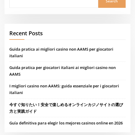
Search
Recent Posts
Guida pratica ai migliori casino non AAMS per giocatori
italiani
Guida pratica per giocatori italiani ai migliori casino non
AAMS
I migliori casino non AAMS: guida essenziale per i giocatori
italiani
今すぐ知りたい！安全で楽しめるオンラインカジノサイトの選び
方と実践ガイド
Guía definitiva para elegir los mejores casinos online en 2026