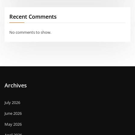
Recent Comments
No comments to show.
Archives
July 2026
June 2026
May 2026