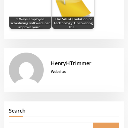
5 Ways employee
The Silent Evolution of
scheduling software can
Technology: Uncovering
improve your…
the…
HenryHTrimmer
Website:
Search