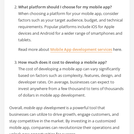
What platform should I choose for my mobile app?
When choosing a platform for your mobile app, consider
factors such as your target audience, budget, and technical
requirements. Popular platforms include iOS for Apple
devices and Android for a wider range of smartphones and
tablets.
Read more about
Mobile App development services
here.
How much does it cost to develop a mobile app?
The cost of developing a mobile app can vary significantly
based on factors such as complexity, features, design, and
developer rates. On average, businesses can expect to
invest anywhere from a few thousand to tens of thousands
of dollars in mobile app development.
Overall,
mobile app development
is a powerful tool that
businesses can utilize to drive growth, engage customers, and
stay competitive in the market. By investing in a customized
mobile app, companies can revolutionize their operations and