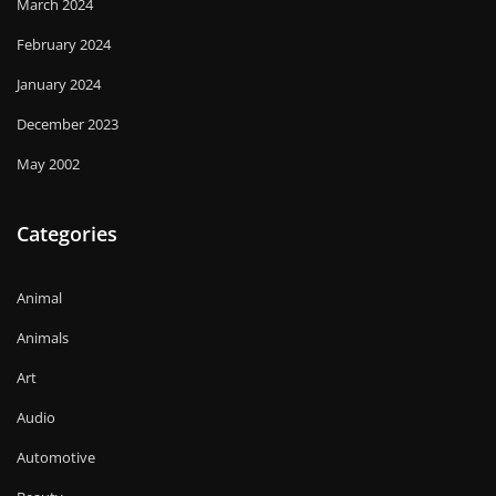
March 2024
February 2024
January 2024
December 2023
May 2002
Categories
Animal
Animals
Art
Audio
Automotive