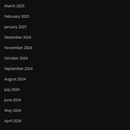
March 2025
February 2025
January 2025
December 2024
November 2024
October 2024
September 2024
August 2024
July 2024
June 2024
May 2024
April 2024