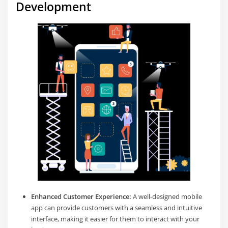
Development
Enhanced Customer Experience:
A well-designed mobile
app can provide customers with a seamless and intuitive
interface, making it easier for them to interact with your