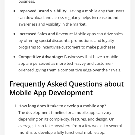
business.
Improved Brand Visibility:
Having a mobile app that users
can download and access regularly helps increase brand
awareness and visibility in the market.
Increased Sales and Revenue:
Mobile apps can drive sales
by offering special discounts, promotions, and loyalty
programs to incentivize customers to make purchases.
Competitive Advantage:
Businesses that have a mobile
app are perceived as more tech-savvy and customer-
oriented, giving them a competitive edge over their rivals.
Frequently Asked Questions about
Mobile App Development
How long does it take to develop a mobile app?
The development timeline for a mobile app can vary
depending on its complexity, features, and design. On
average, it can take anywhere from a few weeks to several
months to develop a fully functional mobile app.