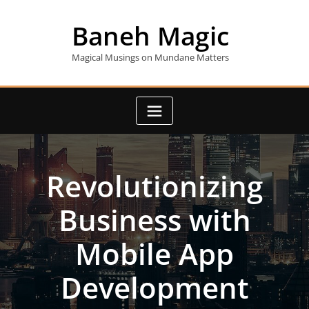
Skip
to
Baneh Magic
content
Magical Musings on Mundane Matters
Revolutionizing
Business with
Mobile App
Development