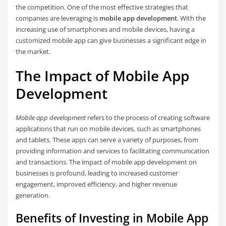
the competition. One of the most effective strategies that
companies are leveraging is
mobile app development
. With the
increasing use of smartphones and mobile devices, having a
customized mobile app can give businesses a significant edge in
the market.
The Impact of Mobile App
Development
Mobile app development
refers to the process of creating software
applications that run on mobile devices, such as smartphones
and tablets. These apps can serve a variety of purposes, from
providing information and services to facilitating communication
and transactions. The impact of mobile app development on
businesses is profound, leading to increased customer
engagement, improved efficiency, and higher revenue
generation.
Benefits of Investing in Mobile App