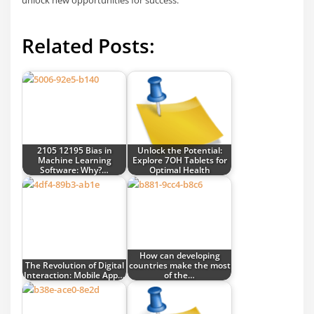
unlock new opportunities for success.
Related Posts:
2105 12195 Bias in
Unlock the Potential:
Machine Learning
Explore 7OH Tablets for
Software: Why?…
Optimal Health
How can developing
The Revolution of Digital
countries make the most
Interaction: Mobile App…
of the…