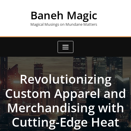
Skip
to
Baneh Magic
content
Magical Musings on Mundane Matters
Revolutionizing
Custom Apparel and
Merchandising with
Cutting-Edge Heat