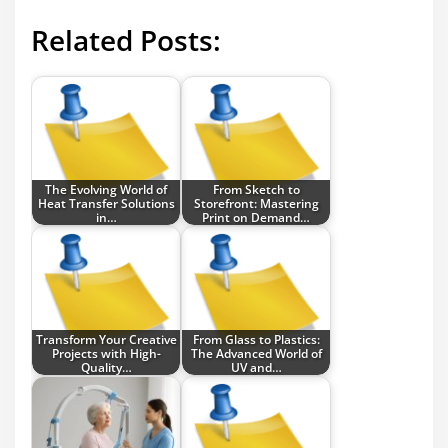
Related Posts:
The Evolving World of
From Sketch to
Heat Transfer Solutions
Storefront: Mastering
in…
Print on Demand…
Transform Your Creative
From Glass to Plastics:
Projects with High-
The Advanced World of
Quality…
UV and…