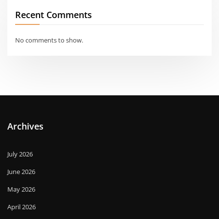
Recent Comments
No comments to show.
Archives
July 2026
June 2026
May 2026
April 2026