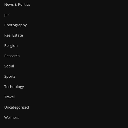
News & Politics
pet
Photography
Real Estate
Religion
Research
Social
Sports
Technology
Travel
Uncategorized
Wellness