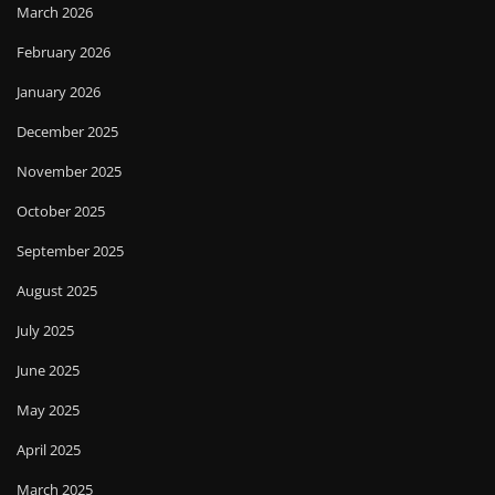
March 2026
February 2026
January 2026
December 2025
November 2025
October 2025
September 2025
August 2025
July 2025
June 2025
May 2025
April 2025
March 2025