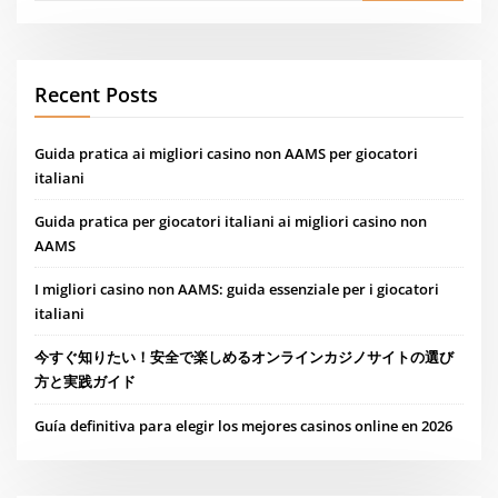
Recent Posts
Guida pratica ai migliori casino non AAMS per giocatori
italiani
Guida pratica per giocatori italiani ai migliori casino non
AAMS
I migliori casino non AAMS: guida essenziale per i giocatori
italiani
今すぐ知りたい！安全で楽しめるオンラインカジノサイトの選び
方と実践ガイド
Guía definitiva para elegir los mejores casinos online en 2026