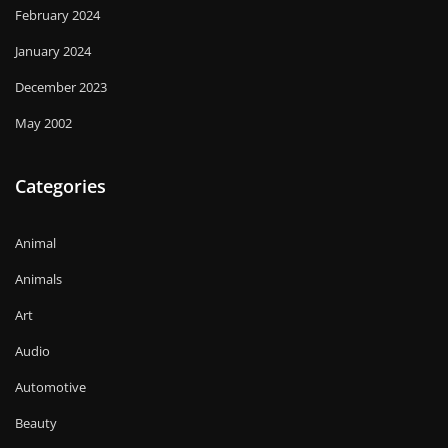
February 2024
January 2024
December 2023
May 2002
Categories
Animal
Animals
Art
Audio
Automotive
Beauty