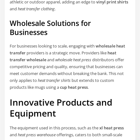
athletic or outdoor apparel, adding an edge to
vinyl print shirts
and
heat transfer clothing
.
Wholesale Solutions for
Businesses
For businesses looking to scale, engaging with
wholesale heat
transfer
providers is a strategic move. Providers like
heat
transfer wholesale
and
wholesale heat press
distributors offer
competitive pricing and quality, ensuring that businesses can
meet customer demands without breaking the bank. This not
only applies to
heat transfer shirts
but extends to custom
products like mugs using a
cup heat press
.
Innovative Products and
Equipment
The equipment used in this process, such as the
xl heat press
and
heat press warehouse
offerings, caters to both small-scale