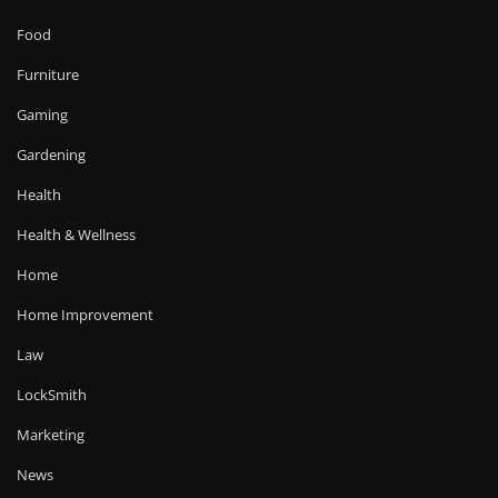
Food
Furniture
Gaming
Gardening
Health
Health & Wellness
Home
Home Improvement
Law
LockSmith
Marketing
News