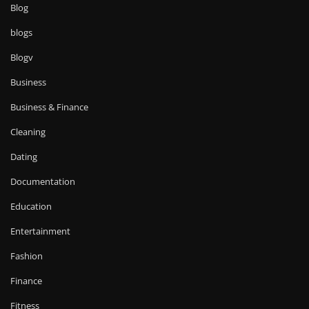
Blog
blogs
Blogv
Business
Business & Finance
Cleaning
Dating
Documentation
Education
Entertainment
Fashion
Finance
Fitness