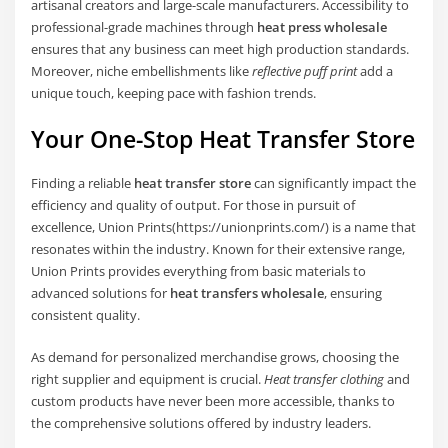
artisanal creators and large-scale manufacturers. Accessibility to
professional-grade machines through
heat press wholesale
ensures that any business can meet high production standards.
Moreover, niche embellishments like
reflective puff print
add a
unique touch, keeping pace with fashion trends.
Your One-Stop Heat Transfer Store
Finding a reliable
heat transfer store
can significantly impact the
efficiency and quality of output. For those in pursuit of
excellence, Union Prints(https://unionprints.com/) is a name that
resonates within the industry. Known for their extensive range,
Union Prints provides everything from basic materials to
advanced solutions for
heat transfers wholesale
, ensuring
consistent quality.
As demand for personalized merchandise grows, choosing the
right supplier and equipment is crucial.
Heat transfer clothing
and
custom products have never been more accessible, thanks to
the comprehensive solutions offered by industry leaders.