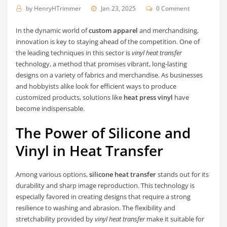
by
HenryHTrimmer
Jan 23, 2025
0 Comment
In the dynamic world of
custom apparel
and merchandising,
innovation is key to staying ahead of the competition. One of
the leading techniques in this sector is
vinyl heat transfer
technology, a method that promises vibrant, long-lasting
designs on a variety of fabrics and merchandise. As businesses
and hobbyists alike look for efficient ways to produce
customized products, solutions like
heat press vinyl
have
become indispensable.
The Power of Silicone and
Vinyl in Heat Transfer
Among various options,
silicone heat transfer
stands out for its
durability and sharp image reproduction. This technology is
especially favored in creating designs that require a strong
resilience to washing and abrasion. The flexibility and
stretchability provided by
vinyl heat transfer
make it suitable for