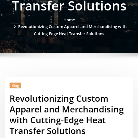
Transfer Solutions
Home
Revolutionizing Custom Apparel and Merchandising with
Cutting-Edge Heat Transfer Solutions
Blog
Revolutionizing Custom
Apparel and Merchandising
with Cutting-Edge Heat
Transfer Solutions