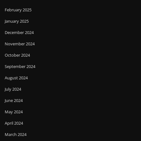
February 2025
January 2025
December 2024
November 2024
October 2024
September 2024
August 2024
July 2024
June 2024
May 2024
April 2024
March 2024