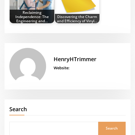
Reclaiming
Independence: The
Discovering the Charm
Engineering and…
and Efficiency of Vinyl…
HenryHTrimmer
Website:
Search
Search