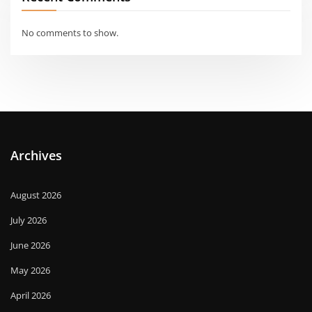
No comments to show.
Archives
August 2026
July 2026
June 2026
May 2026
April 2026