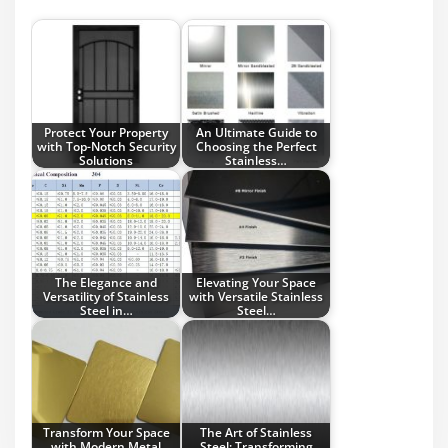
Protect Your Property
An Ultimate Guide to
with Top-Notch Security
Choosing the Perfect
Solutions
Stainless…
The Elegance and
Elevating Your Space
Versatility of Stainless
with Versatile Stainless
Steel in…
Steel…
Transform Your Space
The Art of Stainless
with Modern Metal
Steel: Transforming