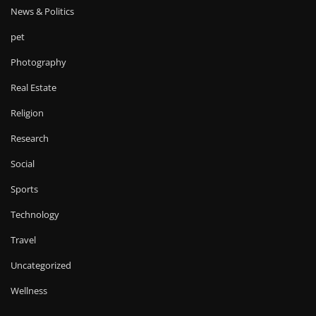
News & Politics
pet
Photography
Real Estate
Religion
Research
Social
Sports
Technology
Travel
Uncategorized
Wellness