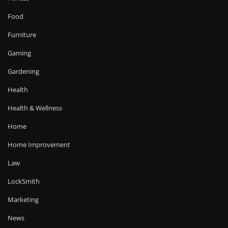
Food
Furniture
Gaming
Gardening
Health
Health & Wellness
Home
Home Improvement
Law
LockSmith
Marketing
News