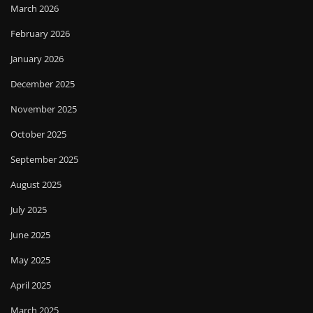
March 2026
February 2026
January 2026
December 2025
November 2025
October 2025
September 2025
August 2025
July 2025
June 2025
May 2025
April 2025
March 2025