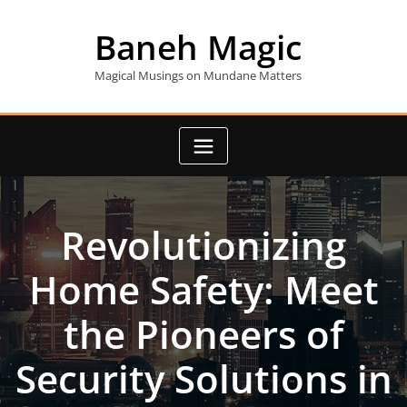
Skip
to
Baneh Magic
content
Magical Musings on Mundane Matters
Revolutionizing
Home Safety: Meet
the Pioneers of
Security Solutions in