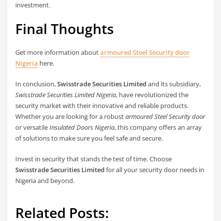
investment.
Final Thoughts
Get more information about
armoured Steel Security door
Nigeria
here.
In conclusion,
Swisstrade Securities Limited
and its subsidiary,
Swisstrade Securities Limited Nigeria
, have revolutionized the
security market with their innovative and reliable products.
Whether you are looking for a robust
armoured Steel Security door
or versatile
Insulated Doors Nigeria
, this company offers an array
of solutions to make sure you feel safe and secure.
Invest in security that stands the test of time. Choose
Swisstrade Securities Limited
for all your security door needs in
Nigeria and beyond.
Related Posts: