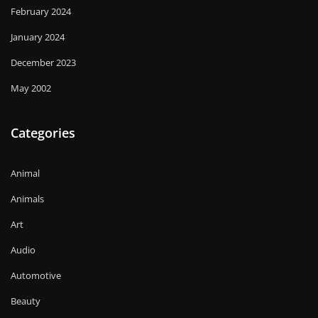
February 2024
January 2024
December 2023
May 2002
Categories
Animal
Animals
Art
Audio
Automotive
Beauty