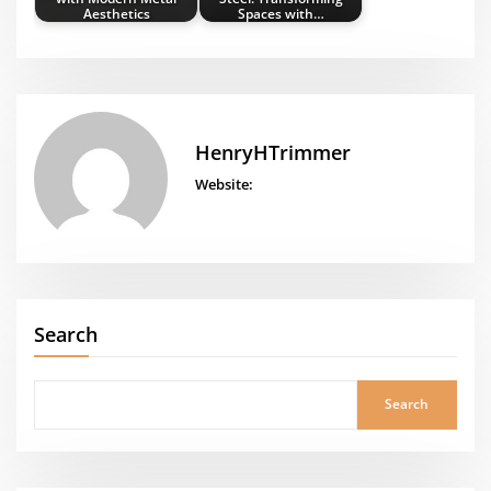
Aesthetics
Spaces with…
HenryHTrimmer
Website:
Search
Search