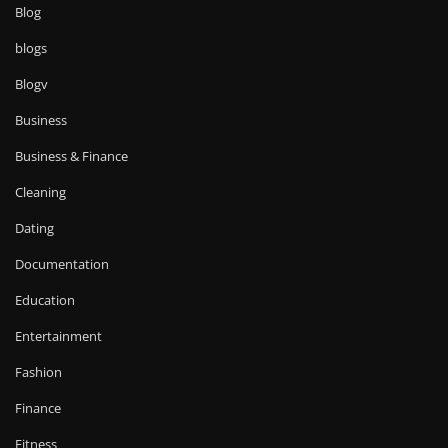
Blog
blogs
Blogv
Business
Business & Finance
Cleaning
Dating
Documentation
Education
Entertainment
Fashion
Finance
Fitness