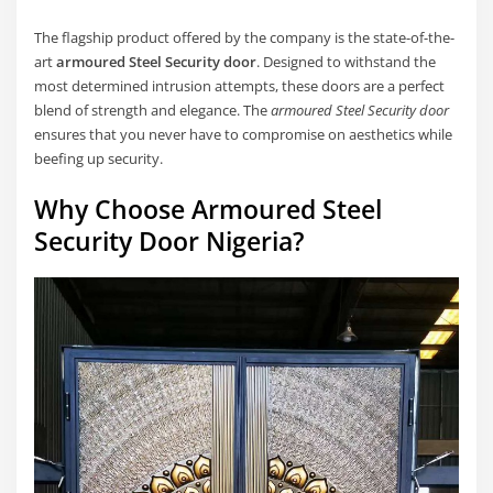
The flagship product offered by the company is the state-of-the-
art
armoured Steel Security door
. Designed to withstand the
most determined intrusion attempts, these doors are a perfect
blend of strength and elegance. The
armoured Steel Security door
ensures that you never have to compromise on aesthetics while
beefing up security.
Why Choose Armoured Steel
Security Door Nigeria?