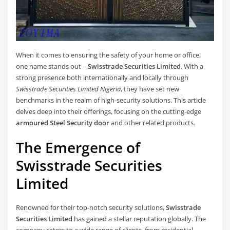
When it comes to ensuring the safety of your home or office,
one name stands out –
Swisstrade Securities Limited
. With a
strong presence both internationally and locally through
Swisstrade Securities Limited Nigeria
, they have set new
benchmarks in the realm of high-security solutions. This article
delves deep into their offerings, focusing on the cutting-edge
armoured Steel Security door
and other related products.
The Emergence of
Swisstrade Securities
Limited
Renowned for their top-notch security solutions,
Swisstrade
Securities Limited
has gained a stellar reputation globally. The