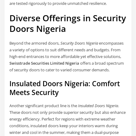
are tested rigorously to provide unmatched resilience.
Diverse Offerings in Security
Doors Nigeria
Beyond the armored doors,
Security Doors Nigeria
encompasses
a variety of options to suit different needs and budgets. From
high-end entrances to more affordable yet effective solutions,
Swisstrade Securities Limited Nigeria
offers a broad spectrum
of security doors to cater to varied consumer demands.
Insulated Doors Nigeria: Comfort
Meets Security
Another significant product line is the
Insulated Doors Nigeria
.
These doors not only provide superior security but also enhance
energy efficiency. Perfect for regions with extreme weather
conditions, insulated doors keep your interiors warm during
winter and cool in the summer, making them a dual-purpose