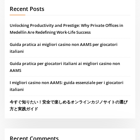
Recent Posts
Unlocking Productivity and Prestige: Why Private Offices in
Medellín Are Redefining Work-Life Success
Guida pratica ai migliori casino non AAMS per giocatori
italiani
Guida pratica per giocatori italiani ai migliori casino non
AAMS
I migliori casino non AAMS: guida essenziale per i giocatori
italiani
今すぐ知りたい！安全で楽しめるオンラインカジノサイトの選び
方と実践ガイド
Recent Comments