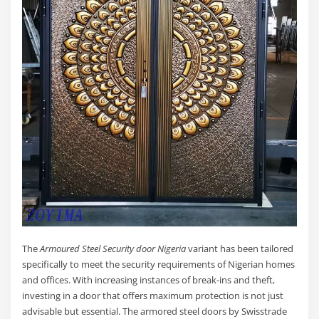
The
Armoured Steel Security door Nigeria
variant has been tailored
specifically to meet the security requirements of Nigerian homes
and offices. With increasing instances of break-ins and theft,
investing in a door that offers maximum protection is not just
advisable but essential. The armored steel doors by Swisstrade