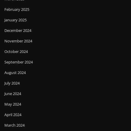
February 2025
January 2025
December 2024
November 2024
October 2024
September 2024
August 2024
July 2024
June 2024
May 2024
April 2024
March 2024