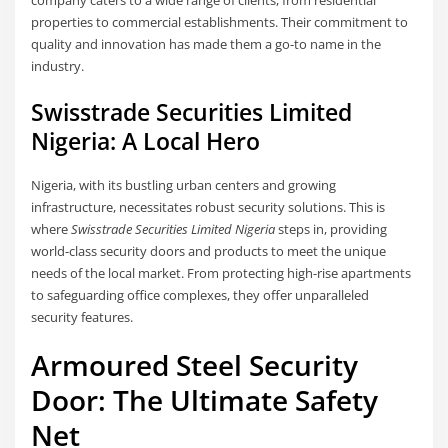
company caters to a wide range of clients, from residential
properties to commercial establishments. Their commitment to
quality and innovation has made them a go-to name in the
industry.
Swisstrade Securities Limited
Nigeria: A Local Hero
Nigeria, with its bustling urban centers and growing
infrastructure, necessitates robust security solutions. This is
where
Swisstrade Securities Limited Nigeria
steps in, providing
world-class security doors and products to meet the unique
needs of the local market. From protecting high-rise apartments
to safeguarding office complexes, they offer unparalleled
security features.
Armoured Steel Security
Door: The Ultimate Safety
Net