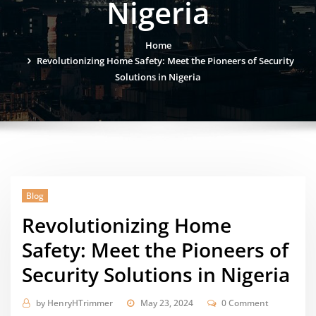
Nigeria
Home
Revolutionizing Home Safety: Meet the Pioneers of Security
Solutions in Nigeria
Blog
Revolutionizing Home
Safety: Meet the Pioneers of
Security Solutions in Nigeria
by
HenryHTrimmer
May 23, 2024
0 Comment