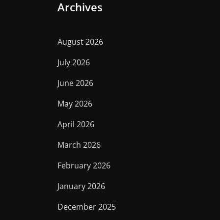
Archives
August 2026
July 2026
June 2026
May 2026
April 2026
March 2026
February 2026
January 2026
December 2025