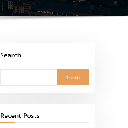
Search
Search
Recent Posts