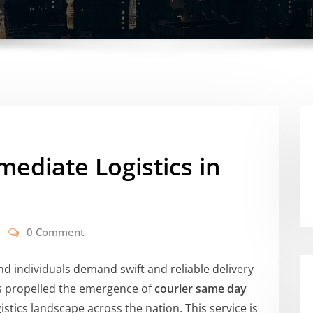
mediate Logistics in
0 Comment
nd individuals demand swift and reliable delivery
as propelled the emergence of
courier same day
stics landscape across the nation. This service is