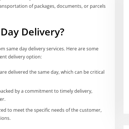
ransportation of packages, documents, or parcels
Day Delivery?
from same day delivery services. Here are some
ent delivery option:
are delivered the same day, which can be critical
 backed by a commitment to timely delivery,
er.
zed to meet the specific needs of the customer,
ions.