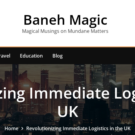
Baneh Magic
Magical Musings on Mundane Matters
ravel
Education
Blog
zing Immediate Logi
UK
Home
Revolutionizing Immediate Logistics in the UK