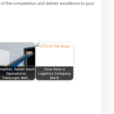
 of the competition and deliver excellence to your
marter, Faster Dock
How Does a
Operations:
Logistics Company
Telescopic Belt…
Work