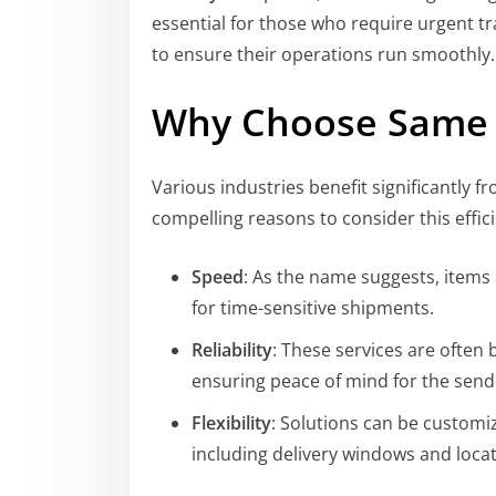
essential for those who require urgent t
to ensure their operations run smoothly.
Why Choose Same 
Various industries benefit significantly 
compelling reasons to consider this effici
Speed
: As the name suggests, items 
for time-sensitive shipments.
Reliability
: These services are often
ensuring peace of mind for the send
Flexibility
: Solutions can be customi
including delivery windows and locat