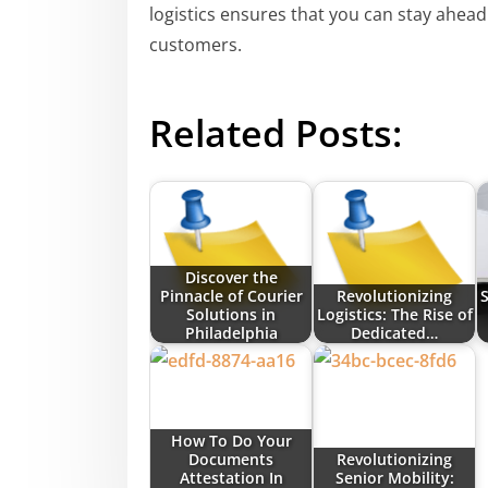
logistics ensures that you can stay ahead
customers.
Related Posts:
Discover the
Pinnacle of Courier
Revolutionizing
S
Solutions in
Logistics: The Rise of
Philadelphia
Dedicated…
How To Do Your
Documents
Revolutionizing
Attestation In
Senior Mobility: