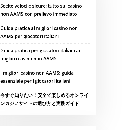
Scelte veloci e sicure: tutto sui casino
non AAMS con prelievo immediato
Guida pratica ai migliori casino non
AAMS per giocatori italiani
Guida pratica per giocatori italiani ai
migliori casino non AAMS
I migliori casino non AAMS: guida
essenziale per i giocatori italiani
今すぐ知りたい！安全で楽しめるオンライ
ンカジノサイトの選び方と実践ガイド