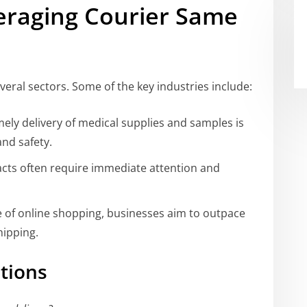
veraging Courier Same
eral sectors. Some of the key industries include:
ely delivery of medical supplies and samples is
and safety.
ts often require immediate attention and
e of online shopping, businesses aim to outpace
hipping.
tions