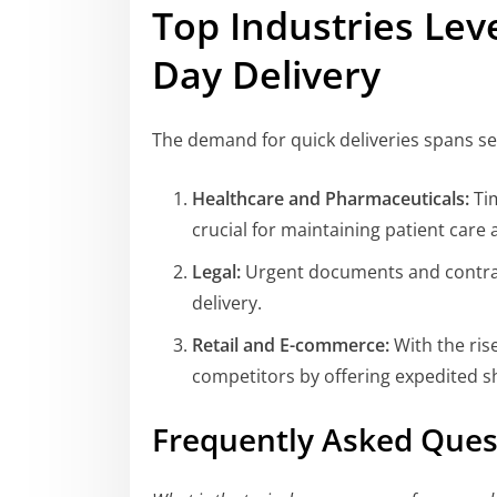
Top Industries Le
Day Delivery
The demand for quick deliveries spans sev
Healthcare and Pharmaceuticals:
Tim
crucial for maintaining patient care 
Legal:
Urgent documents and contrac
delivery.
Retail and E-commerce:
With the ris
competitors by offering expedited s
Frequently Asked Ques