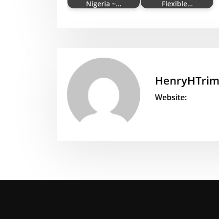
Nigeria ~…
Flexible…
HenryHTri
Website: