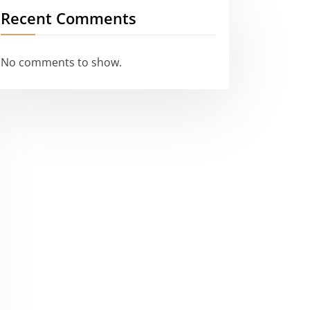
Recent Comments
No comments to show.