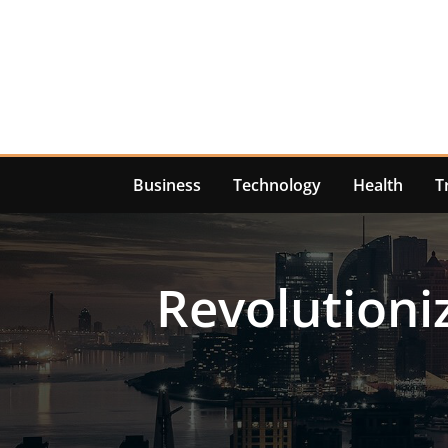
Skip
to
content
Business
Technology
Health
T
Revolutioni