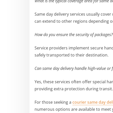
What is the typical coverage area for same d
Same day delivery services usually cover
can extend to other regions depending on
How do you ensure the security of packages?
Service providers implement secure hand
safely transported to their destination.
Can same day delivery handle high-value or f
Yes, these services often offer special ha
providing extra protection during transit.
For those seeking a
courier same day del
numerous options are available to meet 