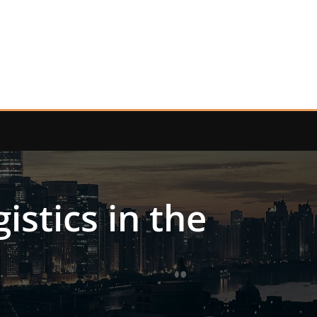
stics in the