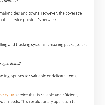
ay delivery?
 major cities and towns. However, the coverage
 the service provider’s network.
ling and tracking systems, ensuring packages are
ragile items?
ndling options for valuable or delicate items,
ivery UK
service that is reliable and efficient,
your needs. This revolutionary approach to