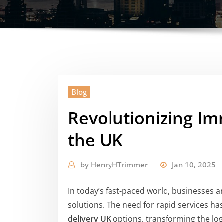
Blog
Revolutionizing Im
the UK
by
HenryHTrimmer
Jan 10, 2025
In today’s fast-paced world, businesses a
solutions. The need for rapid services h
delivery UK
options, transforming the logi