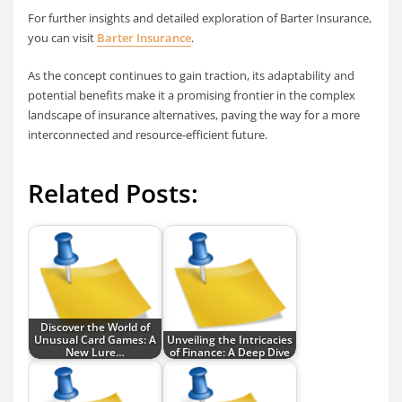
For further insights and detailed exploration of Barter Insurance,
you can visit
Barter Insurance
.
As the concept continues to gain traction, its adaptability and
potential benefits make it a promising frontier in the complex
landscape of insurance alternatives, paving the way for a more
interconnected and resource-efficient future.
Related Posts:
Discover the World of
Unusual Card Games: A
Unveiling the Intricacies
New Lure…
of Finance: A Deep Dive