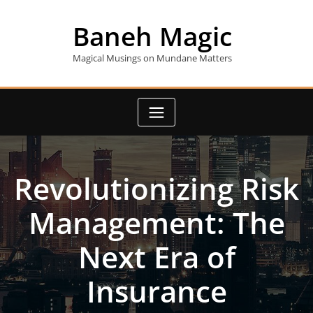
Skip
to
Baneh Magic
content
Magical Musings on Mundane Matters
Revolutionizing Risk
Management: The
Next Era of
Insurance