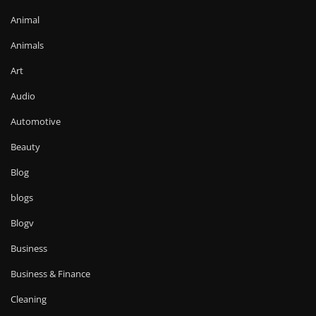
Animal
Animals
Art
Audio
Automotive
Beauty
Blog
blogs
Blogv
Business
Business & Finance
Cleaning