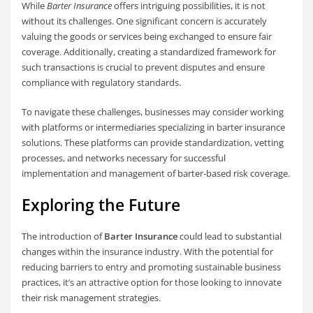
While
Barter Insurance
offers intriguing possibilities, it is not
without its challenges. One significant concern is accurately
valuing the goods or services being exchanged to ensure fair
coverage. Additionally, creating a standardized framework for
such transactions is crucial to prevent disputes and ensure
compliance with regulatory standards.
To navigate these challenges, businesses may consider working
with platforms or intermediaries specializing in barter insurance
solutions. These platforms can provide standardization, vetting
processes, and networks necessary for successful
implementation and management of barter-based risk coverage.
Exploring the Future
The introduction of
Barter Insurance
could lead to substantial
changes within the insurance industry. With the potential for
reducing barriers to entry and promoting sustainable business
practices, it’s an attractive option for those looking to innovate
their risk management strategies.