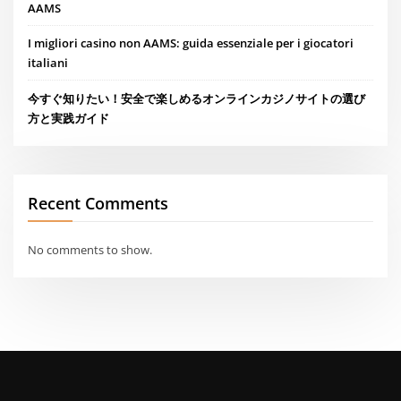
AAMS
I migliori casino non AAMS: guida essenziale per i giocatori
italiani
今すぐ知りたい！安全で楽しめるオンラインカジノサイトの選び
方と実践ガイド
Recent Comments
No comments to show.