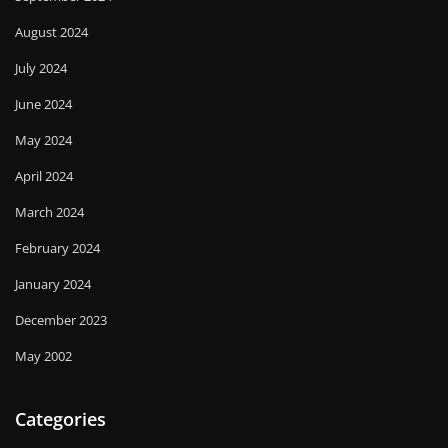
August 2024
July 2024
June 2024
May 2024
April 2024
March 2024
February 2024
January 2024
December 2023
May 2002
Categories