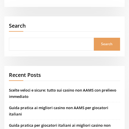
Search
Search
Recent Posts
Scelte veloci e sicure: tutto sui casino non AAMS con prelievo
immediato
Guida pratica ai migliori casino non AAMS per giocatori
italiani
Guida pratica per giocatori italiani ai migliori casino non