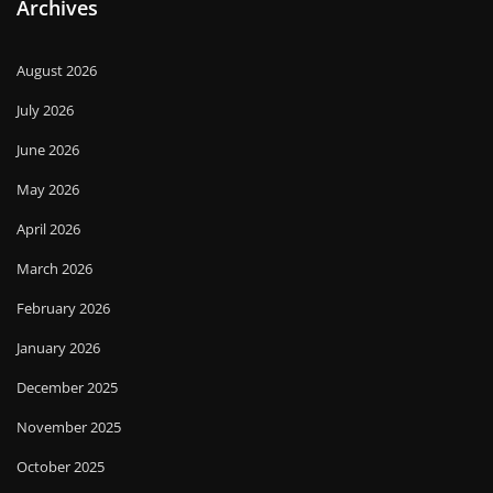
Archives
August 2026
July 2026
June 2026
May 2026
April 2026
March 2026
February 2026
January 2026
December 2025
November 2025
October 2025