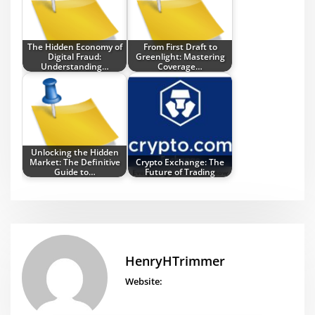
The Hidden Economy of
From First Draft to
Digital Fraud:
Greenlight: Mastering
Understanding…
Coverage…
Unlocking the Hidden
Market: The Definitive
Crypto Exchange: The
Guide to…
Future of Trading
HenryHTrimmer
Website: