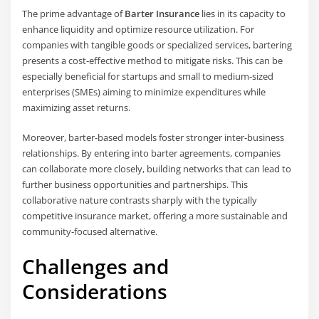
The prime advantage of
Barter Insurance
lies in its capacity to
enhance liquidity and optimize resource utilization. For
companies with tangible goods or specialized services, bartering
presents a cost-effective method to mitigate risks. This can be
especially beneficial for startups and small to medium-sized
enterprises (SMEs) aiming to minimize expenditures while
maximizing asset returns.
Moreover, barter-based models foster stronger inter-business
relationships. By entering into barter agreements, companies
can collaborate more closely, building networks that can lead to
further business opportunities and partnerships. This
collaborative nature contrasts sharply with the typically
competitive insurance market, offering a more sustainable and
community-focused alternative.
Challenges and
Considerations