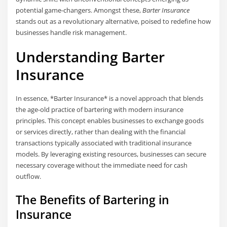
potential game-changers. Amongst these,
Barter Insurance
stands out as a revolutionary alternative, poised to redefine how
businesses handle risk management.
Understanding Barter
Insurance
In essence, *Barter Insurance* is a novel approach that blends
the age-old practice of bartering with modern insurance
principles. This concept enables businesses to exchange goods
or services directly, rather than dealing with the financial
transactions typically associated with traditional insurance
models. By leveraging existing resources, businesses can secure
necessary coverage without the immediate need for cash
outflow.
The Benefits of Bartering in
Insurance