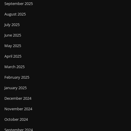
September 2025
August 2025
July 2025
June 2025
May 2025
April 2025
March 2025
February 2025
January 2025
December 2024
November 2024
October 2024
September 2024