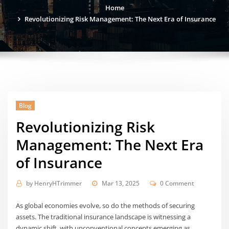
Home
Revolutionizing Risk Management: The Next Era of Insurance
Blog
Revolutionizing Risk
Management: The Next Era
of Insurance
by
HenryHTrimmer
Mar 13, 2025
0 Comment
As global economies evolve, so do the methods of securing
assets. The traditional insurance landscape is witnessing a
dynamic shift, with unconventional concepts emerging as