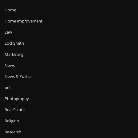
Home
Home Improvement
Law
LockSmith
Marketing
News
News & Politics
pet
Photography
Real Estate
Religion
Research