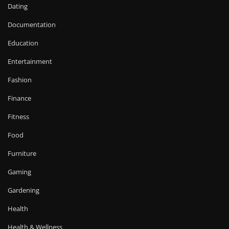
Dating
Documentation
Education
Entertainment
Fashion
Finance
Fitness
Food
Furniture
Gaming
Gardening
Health
Health & Wellness