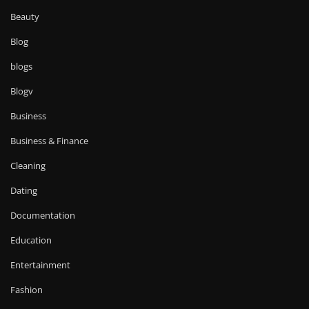
Beauty
Blog
blogs
Blogv
Business
Business & Finance
Cleaning
Dating
Documentation
Education
Entertainment
Fashion