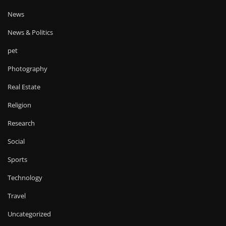
News
News & Politics
pet
Photography
Real Estate
Religion
Research
Social
Sports
Technology
Travel
Uncategorized