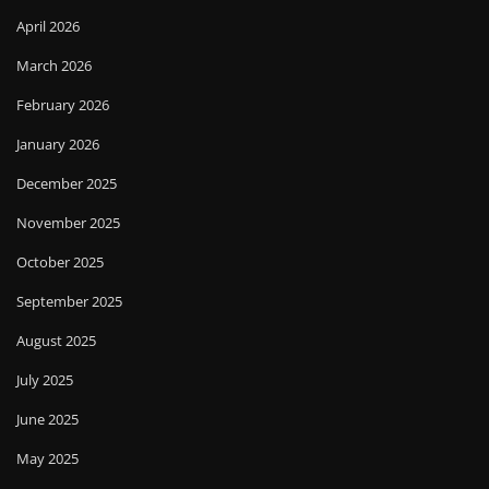
April 2026
March 2026
February 2026
January 2026
December 2025
November 2025
October 2025
September 2025
August 2025
July 2025
June 2025
May 2025