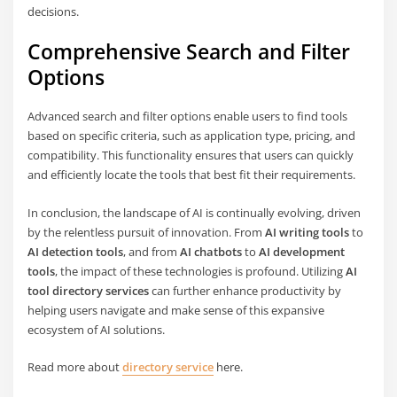
decisions.
Comprehensive Search and Filter
Options
Advanced search and filter options enable users to find tools
based on specific criteria, such as application type, pricing, and
compatibility. This functionality ensures that users can quickly
and efficiently locate the tools that best fit their requirements.
In conclusion, the landscape of AI is continually evolving, driven
by the relentless pursuit of innovation. From
AI writing tools
to
AI detection tools
, and from
AI chatbots
to
AI development
tools
, the impact of these technologies is profound. Utilizing
AI
tool directory services
can further enhance productivity by
helping users navigate and make sense of this expansive
ecosystem of AI solutions.
Read more about
directory service
here.