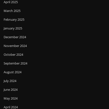
April 2025
March 2025
February 2025
January 2025
December 2024
November 2024
October 2024
September 2024
August 2024
July 2024
June 2024
May 2024
April 2024