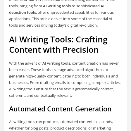
tools, ranging from
AI writing tools
to sophisticated
AI
detection tools
, offer unprecedented capabilities for various
applications. This article delves into some of the essential AI
tools and services driving today’s digital revolution.
AI Writing Tools: Crafting
Content with Precision
With the advent of
AI writing tools
, content creation has never
been easier. These tools leverage advanced algorithms to
generate high-quality content, catering to both individuals and
businesses. From drafting emails to composing complex articles,
AI writing tools ensure that the text is grammatically correct,
coherent, and contextually relevant.
Automated Content Generation
AI writing tools can produce automated content in seconds,
whether for blog posts, product descriptions, or marketing