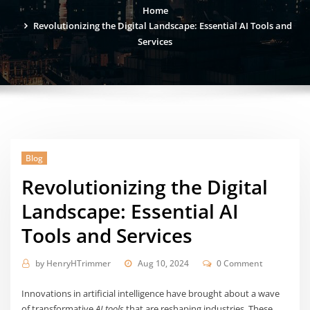
Home
Revolutionizing the Digital Landscape: Essential AI Tools and
Services
Blog
Revolutionizing the Digital
Landscape: Essential AI
Tools and Services
by
HenryHTrimmer
Aug 10, 2024
0 Comment
Innovations in artificial intelligence have brought about a wave
of transformative
AI tools
that are reshaping industries. These