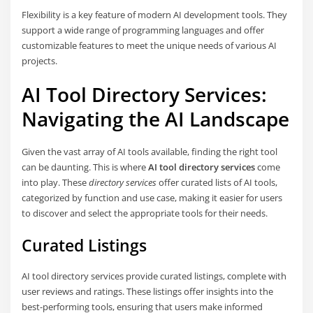
Flexibility is a key feature of modern AI development tools. They
support a wide range of programming languages and offer
customizable features to meet the unique needs of various AI
projects.
AI Tool Directory Services:
Navigating the AI Landscape
Given the vast array of AI tools available, finding the right tool
can be daunting. This is where
AI tool directory services
come
into play. These
directory services
offer curated lists of AI tools,
categorized by function and use case, making it easier for users
to discover and select the appropriate tools for their needs.
Curated Listings
AI tool directory services provide curated listings, complete with
user reviews and ratings. These listings offer insights into the
best-performing tools, ensuring that users make informed