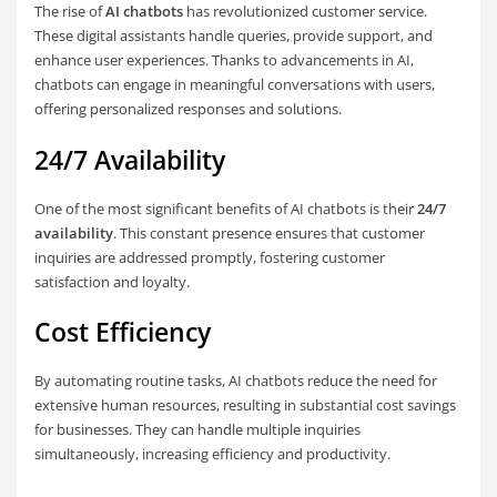
The rise of
AI chatbots
has revolutionized customer service.
These digital assistants handle queries, provide support, and
enhance user experiences. Thanks to advancements in AI,
chatbots can engage in meaningful conversations with users,
offering personalized responses and solutions.
24/7 Availability
One of the most significant benefits of AI chatbots is their
24/7
availability
. This constant presence ensures that customer
inquiries are addressed promptly, fostering customer
satisfaction and loyalty.
Cost Efficiency
By automating routine tasks, AI chatbots reduce the need for
extensive human resources, resulting in substantial cost savings
for businesses. They can handle multiple inquiries
simultaneously, increasing efficiency and productivity.