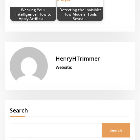
Wearing Your
Detecting the Invisible:
Intelligence: How to
How Modern Tools
Apply Artificial…
Reveal…
HenryHTrimmer
Website:
Search
Search