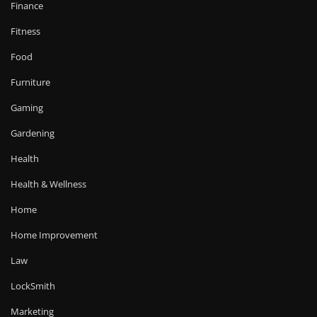
Finance
Fitness
Food
Furniture
Gaming
Gardening
Health
Health & Wellness
Home
Home Improvement
Law
LockSmith
Marketing