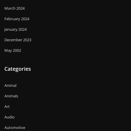
March 2024
February 2024
January 2024
December 2023
May 2002
Categories
Animal
Animals
Art
Audio
Automotive