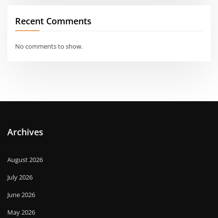
Recent Comments
No comments to show.
Archives
August 2026
July 2026
June 2026
May 2026