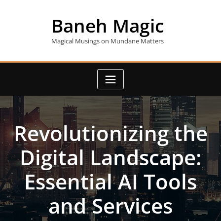
Skip
to
Baneh Magic
content
Magical Musings on Mundane Matters
Revolutionizing the
Digital Landscape:
Essential AI Tools
and Services