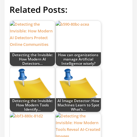
Related Posts:
Detecting the Invisible:
How can organizations
How Modern AI
manage Artificial
Detectors…
Intelligence wisely?
Detecting the Invisible:
AI Image Detector: How
How Modern Tools
Machines Learn to Spot
Identify…
What’s…