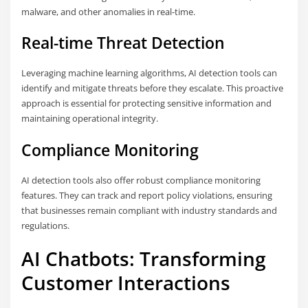
malware, and other anomalies in real-time.
Real-time Threat Detection
Leveraging machine learning algorithms, AI detection tools can
identify and mitigate threats before they escalate. This proactive
approach is essential for protecting sensitive information and
maintaining operational integrity.
Compliance Monitoring
AI detection tools also offer robust compliance monitoring
features. They can track and report policy violations, ensuring
that businesses remain compliant with industry standards and
regulations.
AI Chatbots: Transforming
Customer Interactions