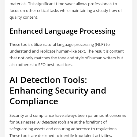
materials. This significant time saver allows professionals to
focus on other critical tasks while maintaining a steady flow of
quality content.
Enhanced Language Processing
These tools utilize natural language processing (NLP) to
understand and replicate human-like text. The result is content
that not only matches the tone and style of human writers but
also adheres to SEO best practices.
AI Detection Tools:
Enhancing Security and
Compliance
Security and compliance have always been paramount concerns
for businesses.
AI detection tools
are at the forefront of
safeguarding assets and ensuring adherence to regulations.
These tools are designed to identify fraudulent activities,