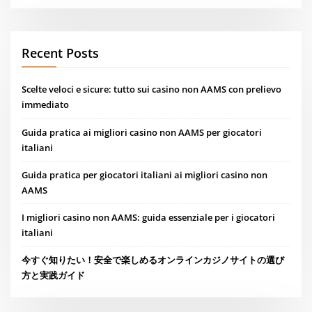
Recent Posts
Scelte veloci e sicure: tutto sui casino non AAMS con prelievo
immediato
Guida pratica ai migliori casino non AAMS per giocatori
italiani
Guida pratica per giocatori italiani ai migliori casino non
AAMS
I migliori casino non AAMS: guida essenziale per i giocatori
italiani
今すぐ知りたい！安全で楽しめるオンラインカジノサイトの選び
方と実践ガイド