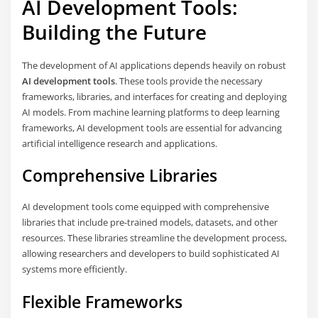
AI Development Tools:
Building the Future
The development of AI applications depends heavily on robust
AI development tools
. These tools provide the necessary
frameworks, libraries, and interfaces for creating and deploying
AI models. From machine learning platforms to deep learning
frameworks, AI development tools are essential for advancing
artificial intelligence research and applications.
Comprehensive Libraries
AI development tools come equipped with comprehensive
libraries that include pre-trained models, datasets, and other
resources. These libraries streamline the development process,
allowing researchers and developers to build sophisticated AI
systems more efficiently.
Flexible Frameworks